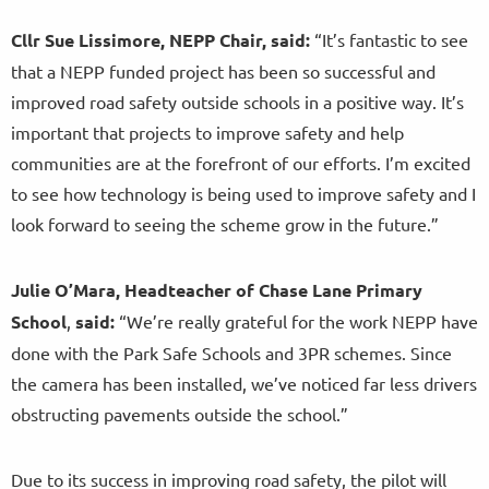
Cllr Sue
Lissimore, NEPP Chair, said:
“It’s fantastic to see
that a NEPP funded project has been so successful and
improved road safety outside schools in a positive way. It’s
important that projects to improve safety and help
communities are at the forefront of our efforts. I’m excited
to see how technology is being used to improve safety and I
look forward to seeing the scheme grow in the future.”
Julie O’Mara, Headteacher of Chase Lane Primary
School
,
said:
“We’re really grateful for the work NEPP have
done with the Park Safe Schools and 3PR schemes. Since
the camera has been installed, we’ve noticed far less drivers
obstructing pavements outside the school.”
Due to its success in improving road safety, the pilot will