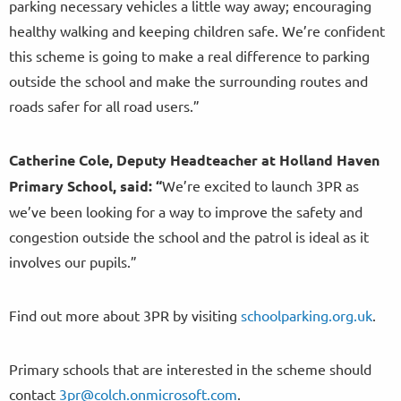
parking necessary vehicles a little way away; encouraging
healthy walking and keeping children safe. We’re confident
this scheme is going to make a real difference to parking
outside the school and make the surrounding routes and
roads safer for all road users.”
Catherine Cole, Deputy Headteacher at Holland Haven
Primary School, said:
“
We’re excited to launch 3PR as
we’ve been looking for a way to improve the safety and
congestion outside the school and the patrol is ideal as it
involves our pupils.”
Find out more about 3PR by visiting
schoolparking.org.uk
.
Primary schools that are interested in the scheme should
contact
3pr@colch.onmicrosoft.com
.