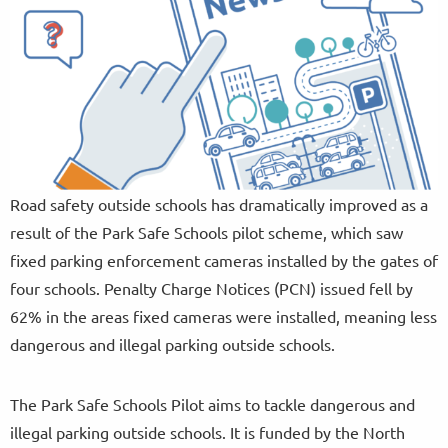
Road safety outside schools has dramatically improved as a
result of the Park Safe Schools pilot scheme, which saw
fixed parking enforcement cameras installed by the gates of
four schools. Penalty Charge Notices (PCN) issued fell by
62% in the areas fixed cameras were installed, meaning less
dangerous and illegal parking outside schools.
The Park Safe Schools Pilot aims to tackle dangerous and
illegal parking outside schools. It is funded by the North