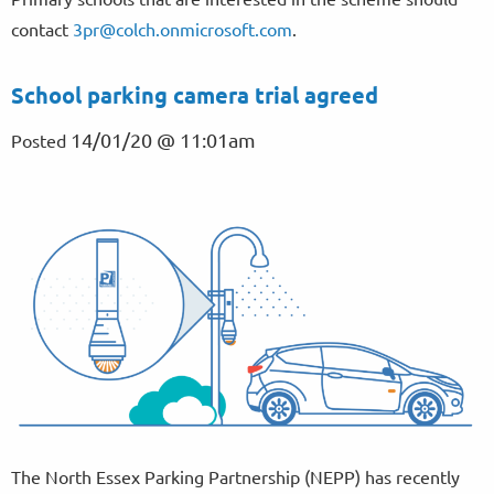
contact
3pr@colch.onmicrosoft.com
.
School parking camera trial agreed
14/01/20 @ 11:01am
Posted
The North Essex Parking Partnership (NEPP) has recently