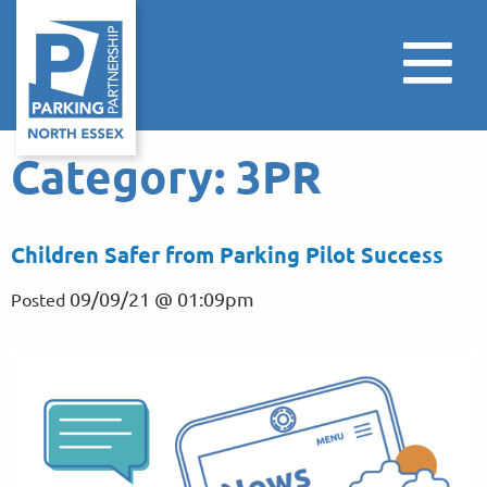
Category:
3PR
Children Safer from Parking Pilot Success
09/09/21 @ 01:09pm
Posted