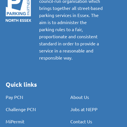
council-run organisation which
brings together all street-based
parking services in Essex. The
aim is to administer the
parking rules to a fair,
proportionate and consistent
standard in order to provide a
service in a reasonable and
responsible way.
Quick links
Pay PCN
About Us
Challenge PCN
Jobs at NEPP
MiPermit
Contact Us