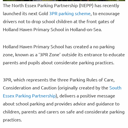
The North Essex Parking Partnership (NEPP) has recently
launched its next Gold
3PR parking scheme
, to encourage
drivers not to drop school children at the front gates of
Holland Haven Primary School in Holland-on-Sea.
Holland Haven Primary School has created a no parking
zone, known as a ‘3PR Zone’ outside its entrance to educate
parents and pupils about considerate parking practices.
3PR, which represents the three Parking Rules of Care,
Consideration and Caution (originally created by the
South
Essex Parking Partnership
), delivers a positive message
about school parking and provides advice and guidance to
children, parents and carers on safe and considerate parking
practices.