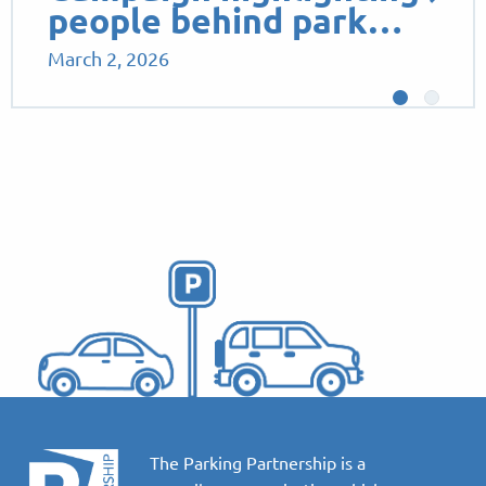
people behind park…
March 2, 2026
The Parking Partnership is a