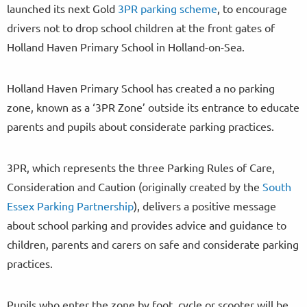
launched its next Gold
3PR parking scheme
, to encourage
drivers not to drop school children at the front gates of
Holland Haven Primary School in Holland-on-Sea.
Holland Haven Primary School has created a no parking
zone, known as a ‘3PR Zone’ outside its entrance to educate
parents and pupils about considerate parking practices.
3PR, which represents the three Parking Rules of Care,
Consideration and Caution (originally created by the
South
Essex Parking Partnership
), delivers a positive message
about school parking and provides advice and guidance to
children, parents and carers on safe and considerate parking
practices.
Pupils who enter the zone by foot, cycle or scooter will be