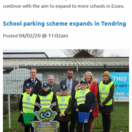
continue with the aim to expand to more schools in Essex.
School parking scheme expands in Tendring
04/02/20 @ 11:02am
Posted