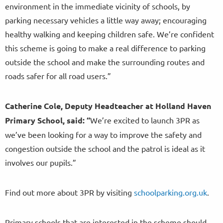
environment in the immediate vicinity of schools, by
parking necessary vehicles a little way away; encouraging
healthy walking and keeping children safe. We’re confident
this scheme is going to make a real difference to parking
outside the school and make the surrounding routes and
roads safer for all road users.”
Catherine Cole, Deputy Headteacher at Holland Haven
Primary School, said:
“
We’re excited to launch 3PR as
we’ve been looking for a way to improve the safety and
congestion outside the school and the patrol is ideal as it
involves our pupils.”
Find out more about 3PR by visiting
schoolparking.org.uk
.
Primary schools that are interested in the scheme should