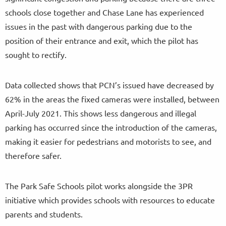
schools close together and Chase Lane has experienced
issues in the past with dangerous parking due to the
position of their entrance and exit, which the pilot has
sought to rectify.
Data collected shows that PCN’s issued have decreased by
62% in the areas the fixed cameras were installed, between
April-July 2021. This shows less dangerous and illegal
parking has occurred since the introduction of the cameras,
making it easier for pedestrians and motorists to see, and
therefore safer.
The Park Safe Schools pilot works alongside the 3PR
initiative which provides schools with resources to educate
parents and students.