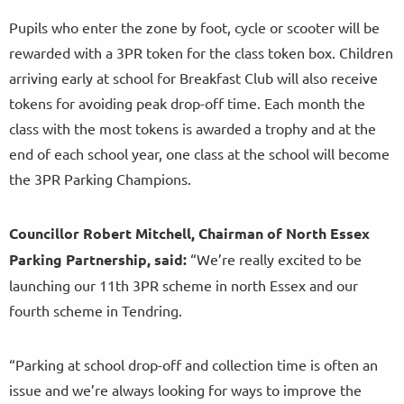
Pupils who enter the zone by foot, cycle or scooter will be
rewarded with a 3PR token for the class token box. Children
arriving early at school for Breakfast Club will also receive
tokens for avoiding peak drop-off time. Each month the
class with the most tokens is awarded a trophy and at the
end of each school year, one class at the school will become
the 3PR Parking Champions.
Councillor Robert Mitchell, Chairman of North Essex
Parking Partnership, said:
“We’re really excited to be
launching our 11th 3PR scheme in north Essex and our
fourth scheme in Tendring.
“Parking at school drop-off and collection time is often an
issue and we’re always looking for ways to improve the