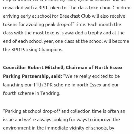
rewarded with a 3PR token for the class token box. Children
arriving early at school for Breakfast Club will also receive
tokens for avoiding peak drop-off time. Each month the
class with the most tokens is awarded a trophy and at the
end of each school year, one class at the school will become
the 3PR Parking Champions.
Councillor Robert Mitchell, Chairman of North Essex
Parking Partnership, said:
“We’re really excited to be
launching our 11th 3PR scheme in north Essex and our
fourth scheme in Tendring.
“Parking at school drop-off and collection time is often an
issue and we’re always looking for ways to improve the
environment in the immediate vicinity of schools, by