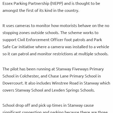
Essex Parking Partnership (NEPP) and is thought to be
amongst the first of its kind in the country.
It uses cameras to monitor how motorists behave on the no
stopping zones outside schools. The scheme works to
support Civil Enforcement Officer foot patrols and Park
Safe Car initiative where a camera was installed to a vehicle
so it can patrol and monitor restrictions at multiple schools.
The pilot has been running at Stanway Fiveways Primary
School in Colchester, and Chase Lane Primary School in
Dovercourt. It also includes Winstree Road in Stanway which
covers Stanway School and Lexden Springs Schools.
School drop off and pick up times in Stanway cause
significant congestion and parking because there are three