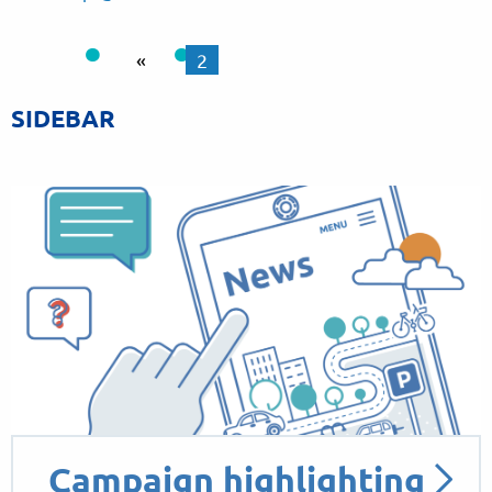
«
2
SIDEBAR
Campaign highlighting