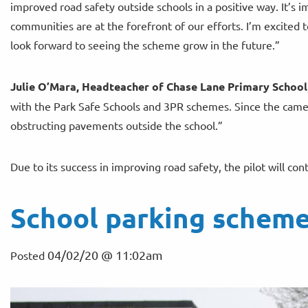
improved road safety outside schools in a positive way. It’s 
communities are at the forefront of our efforts. I’m excited 
look forward to seeing the scheme grow in the future.”
Julie O’Mara, Headteacher of Chase Lane Primary School
with the Park Safe Schools and 3PR schemes. Since the camera
obstructing pavements outside the school.”
Due to its success in improving road safety, the pilot will co
School parking scheme
04/02/20 @ 11:02am
Posted