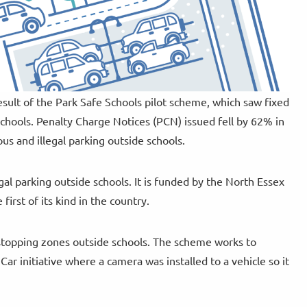
esult of the Park Safe Schools pilot scheme, which saw fixed
chools. Penalty Charge Notices (PCN) issued fell by 62% in
us and illegal parking outside schools.
gal parking outside schools. It is funded by the North Essex
irst of its kind in the country.
stopping zones outside schools. The scheme works to
ar initiative where a camera was installed to a vehicle so it