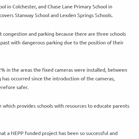
ol in Colchester, and Chase Lane Primary School in
 covers Stanway School and Lexden Springs Schools.
nt congestion and parking because there are three schools
past with dangerous parking due to the position of their
% in the areas the fixed cameras were installed, between
g has occurred since the introduction of the cameras,
erefore safer.
ve which provides schools with resources to educate parents
 that a NEPP funded project has been so successful and