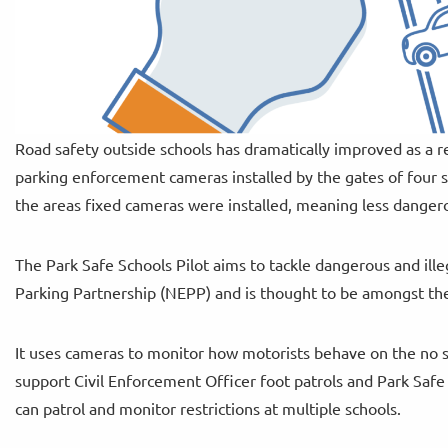
Road safety outside schools has dramatically improved as a r
parking enforcement cameras installed by the gates of four s
the areas fixed cameras were installed, meaning less dangero
The Park Safe Schools Pilot aims to tackle dangerous and ille
Parking Partnership (NEPP) and is thought to be amongst the f
It uses cameras to monitor how motorists behave on the no 
support Civil Enforcement Officer foot patrols and Park Safe C
can patrol and monitor restrictions at multiple schools.