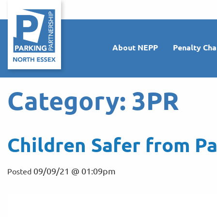
About NEPP
Penalty Cha
Category:
3PR
Children Safer from Pa
09/09/21 @ 01:09pm
Posted