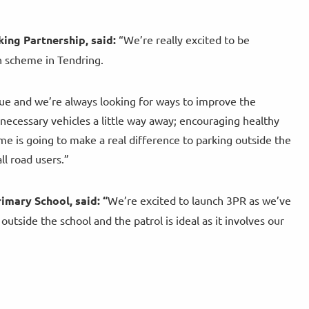
ing Partnership, said:
“We’re really excited to be
h scheme in Tendring.
ssue and we’re always looking for ways to improve the
 necessary vehicles a little way away; encouraging healthy
me is going to make a real difference to parking outside the
ll road users.”
imary School, said:
“
We’re excited to launch 3PR as we’ve
tside the school and the patrol is ideal as it involves our