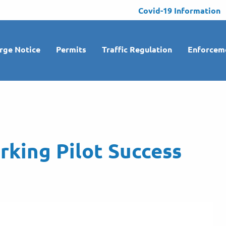
Covid-19 Information
rge Notice
Permits
Traffic Regulation
Enforcem
rking Pilot Success