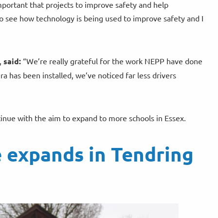
important that projects to improve safety and help
to see how technology is being used to improve safety and I
,
said:
“We’re really grateful for the work NEPP have done
 has been installed, we’ve noticed far less drivers
ntinue with the aim to expand to more schools in Essex.
 expands in Tendring