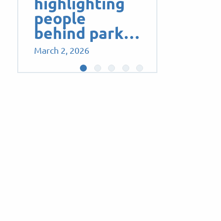
highlighting
people
behind park…
March 2, 2026