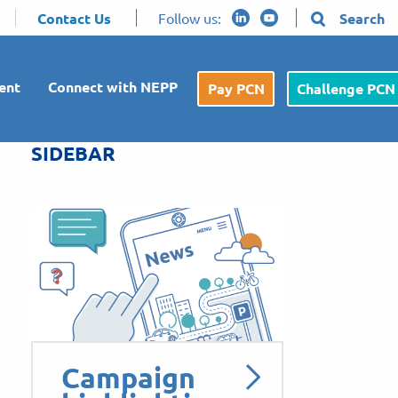
Contact Us
Follow us:
Search
ent
Connect with NEPP
Pay PCN
Challenge PCN
SIDEBAR
Campaign