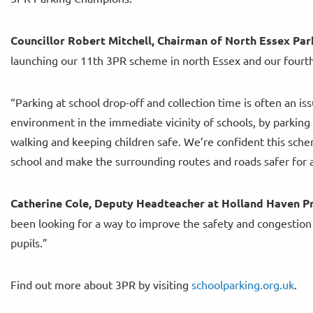
Councillor Robert Mitchell, Chairman of North Essex Park
launching our 11th 3PR scheme in north Essex and our fourt
“Parking at school drop-off and collection time is often an i
environment in the immediate vicinity of schools, by parking
walking and keeping children safe. We’re confident this sche
school and make the surrounding routes and roads safer for a
Catherine Cole, Deputy Headteacher at Holland Haven Pr
been looking for a way to improve the safety and congestion ou
pupils.”
Find out more about 3PR by visiting
schoolparking.org.uk
.