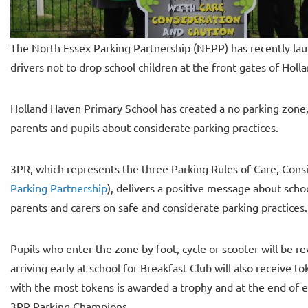
The North Essex Parking Partnership (NEPP) has recently la
drivers not to drop school children at the front gates of Hol
Holland Haven Primary School has created a no parking zone,
parents and pupils about considerate parking practices.
3PR, which represents the three Parking Rules of Care, Consi
Parking Partnership
), delivers a positive message about scho
parents and carers on safe and considerate parking practices.
Pupils who enter the zone by foot, cycle or scooter will be r
arriving early at school for Breakfast Club will also receive 
with the most tokens is awarded a trophy and at the end of e
3PR Parking Champions.