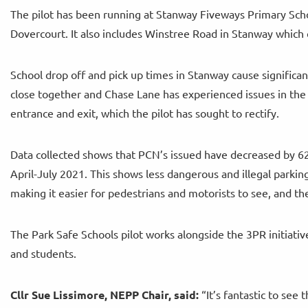
The pilot has been running at Stanway Fiveways Primary Scho
Dovercourt. It also includes Winstree Road in Stanway which
School drop off and pick up times in Stanway cause significa
close together and Chase Lane has experienced issues in the 
entrance and exit, which the pilot has sought to rectify.
Data collected shows that PCN’s issued have decreased by 62
April-July 2021. This shows less dangerous and illegal parkin
making it easier for pedestrians and motorists to see, and th
The Park Safe Schools pilot works alongside the 3PR initiati
and students.
Cllr Sue
Lissimore, NEPP Chair, said:
“It’s fantastic to see