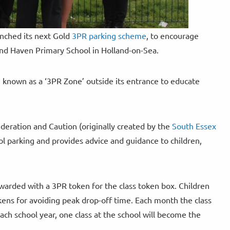
unched its next Gold
3PR parking scheme
, to encourage
land Haven Primary School in Holland-on-Sea.
 known as a ‘3PR Zone’ outside its entrance to educate
deration and Caution (originally created by the
South Essex
ol parking and provides advice and guidance to children,
ewarded with a 3PR token for the class token box. Children
tokens for avoiding peak drop-off time. Each month the class
ach school year, one class at the school will become the