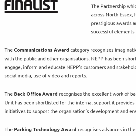
The Partnership whic
across North Essex, 
prestigious awards an
successful elements 
The
Communications Award
category recognises imaginati
with the public and other organisations. NEPP has been shor
engage, inform and educate NEPP’s customers and stakeholde
social media, use of video and reports.
The
Back Office Award
recognises the excellent work of ba
Unit has been shortlisted for the internal support it provid
initiatives to support the organisation’s development and ens
The
Parking Technology Award
recognises advances in the