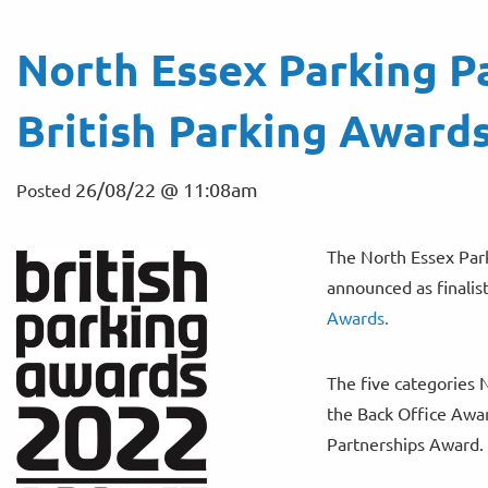
North Essex Parking Pa
British Parking Award
26/08/22 @ 11:08am
Posted
The North Essex Park
announced as finalist
Awards.
The five categories 
the Back Office Awar
Partnerships Award.