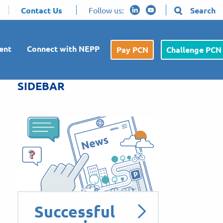
Contact Us
Follow us:
Search
ent
Connect with NEPP
Pay PCN
Challenge PCN
SIDEBAR
Successful