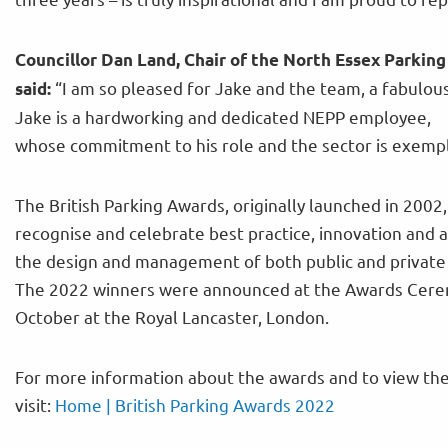
Councillor Dan Land, Chair of the North Essex Parking
“I am so pleased for Jake and the team, a fabulo
said:
Jake is a hardworking and dedicated NEPP employee,
whose commitment to his role and the sector is exempl
The British Parking Awards, originally launched in 2002,
recognise and celebrate best practice, innovation and 
the design and management of both public and private 
The 2022 winners were announced at the Awards Cer
October at the Royal Lancaster, London.
For more information about the awards and to view the
visit:
Home | British Parking Awards 2022