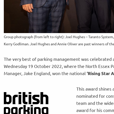
Group photograph (from left to right): Joel Hughes – Taranto System
Kerry Godliman. Joel Hughes and Annie Oliver are past winners of t
The very best of parking management was celebrated at
Wednesday 19 October 2022, where the North Essex Pa
Manager, Jake England, won the national
‘Rising Star 
This award shines a
nominated for cons
team and the wider
award for his com