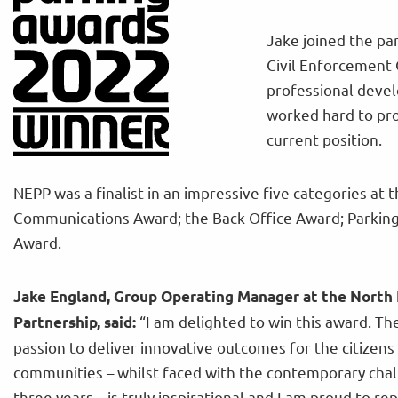
Jake joined the pa
Civil Enforcement 
professional deve
worked hard to pro
current position.
NEPP was a finalist in an impressive five categories at t
Communications Award; the Back Office Award; Parking 
Award.
Jake England, Group Operating Manager at the North 
“I am delighted to win this award. T
Partnership, said:
passion to deliver innovative outcomes for the citizens
communities – whilst faced with the contemporary chal
three years – is truly inspirational and I am proud to r