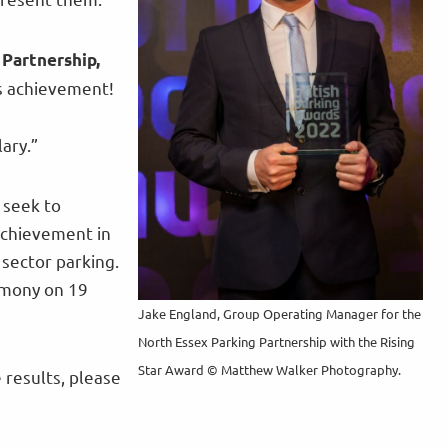
 Partnership,
us achievement!
ary.”
 seek to
achievement in
sector parking.
emony on 19
Jake England, Group Operating Manager for the
North Essex Parking Partnership with the Rising
Star Award © Matthew Walker Photography.
 results, please