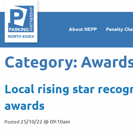
About NEPP
Penalty Cha
Category:
Award
Local rising star recog
awards
25/10/22 @ 09:10am
Posted