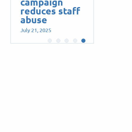
campaign
reduces staff
abuse
July 21, 2025