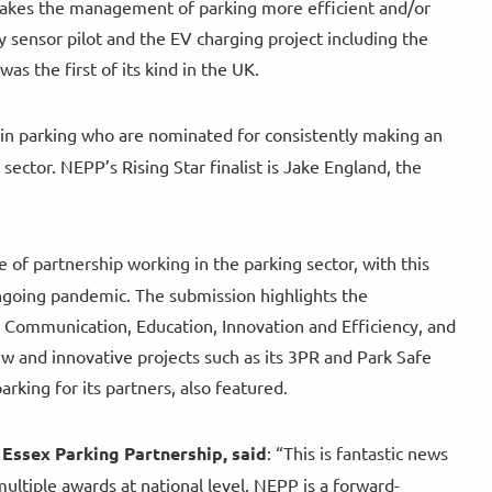
 makes the management of parking more efficient and/or
 sensor pilot and the EV charging project including the
s the first of its kind in the UK.
s in parking who are nominated for consistently making an
ector. NEPP’s Rising Star finalist is Jake England, the
of partnership working in the parking sector, with this
ongoing pandemic. The submission highlights the
n Communication, Education, Innovation and Efficiency, and
w and innovative projects such as its 3PR and Park Safe
rking for its partners, also featured.
 Essex Parking Partnership, said
: “This is fantastic news
ultiple awards at national level. NEPP is a forward-