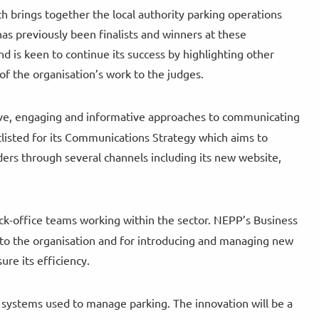
h brings together the local authority parking operations
has previously been finalists and winners at these
d is keen to continue its success by highlighting other
of the organisation’s work to the judges.
ve, engaging and informative approaches to communicating
tlisted for its Communications Strategy which aims to
rs through several channels including its new website,
ck-office teams working within the sector. NEPP’s Business
es to the organisation and for introducing and managing new
ure its efficiency.
 systems used to manage parking. The innovation will be a