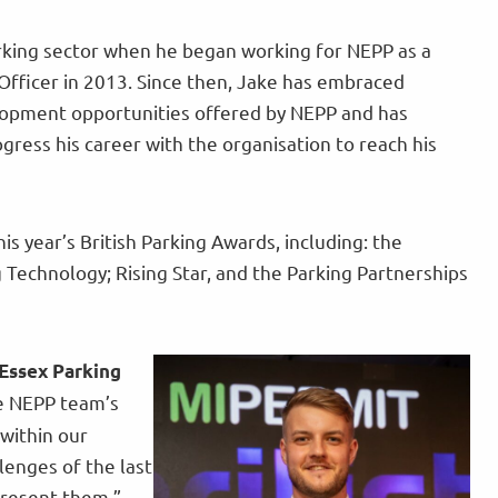
rking sector when he began working for NEPP as a
Officer in 2013. Since then, Jake has embraced
lopment opportunities offered by NEPP and has
gress his career with the organisation to reach his
his year’s British Parking Awards, including: the
Technology; Rising Star, and the Parking Partnerships
Essex Parking
he NEPP team’s
 within our
lenges of the last
epresent them.”