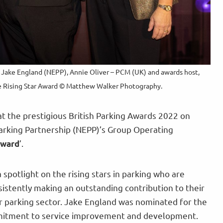
, Jake England (NEPP), Annie Oliver – PCM (UK) and awards host,
he Rising Star Award © Matthew Walker Photography.
 the prestigious British Parking Awards 2022 on
rking Partnership (NEPP)’s Group Operating
’.
Award
 spotlight on the rising stars in parking who are
istently making an outstanding contribution to their
 parking sector. Jake England was nominated for the
mitment to service improvement and development.