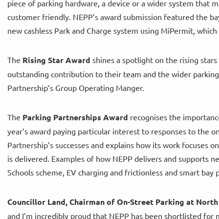
piece of parking hardware, a device or a wider system that
customer friendly. NEPP’s award submission featured the bay
new cashless Park and Charge system using MiPermit, which wa
The
Rising Star Award
shines a spotlight on the rising star
outstanding contribution to their team and the wider parking s
Partnership’s Group Operating Manger.
The
Parking Partnerships Award
recognises the importance 
year’s award paying particular interest to responses to the 
Partnership’s successes and explains how its work focuses o
is delivered. Examples of how NEPP delivers and supports ne
Schools scheme, EV charging and frictionless and smart bay pa
Councillor Land, Chairman of On-Street Parking at North
and I’m incredibly proud that NEPP has been shortlisted for m