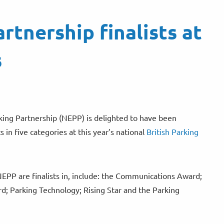
rtnership finalists at
s
ing Partnership (NEPP) is delighted to have been
s in five categories at this year’s national
British Parking
NEPP are finalists in, include: the Communications Award;
d; Parking Technology; Rising Star and the Parking