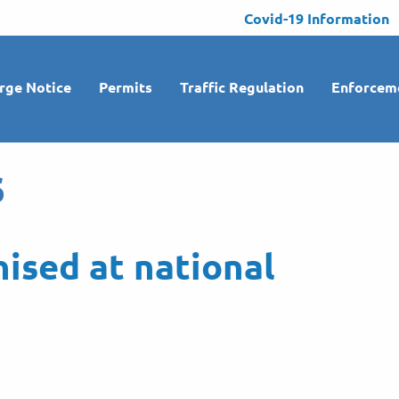
Covid-19 Information
rge Notice
Permits
Traffic Regulation
Enforcem
s
nised at national