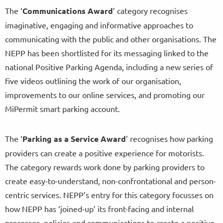
The ‘
Communications Award
’ category recognises
imaginative, engaging and informative approaches to
communicating with the public and other organisations. The
NEPP has been shortlisted for its messaging linked to the
national Positive Parking Agenda, including a new series of
five videos outlining the work of our organisation,
improvements to our online services, and promoting our
MiPermit smart parking account.
The ‘
Parking as a Service Award
’ recognises how parking
providers can create a positive experience for motorists.
The category rewards work done by parking providers to
create easy-to-understand, non-confrontational and person-
centric services. NEPP’s entry for this category focusses on
how NEPP has ‘joined-up’ its front-facing and internal
processes, policies and communications to create a positive