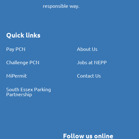
responsible way.
Quick links
Pay PCN
About Us
Challenge PCN
Jobs at NEPP
MiPermit
Contact Us
South Essex Parking
Partnership
Follow us online