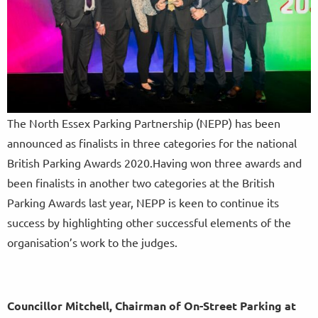
The North Essex Parking Partnership (NEPP) has been
announced as finalists in three categories for the national
British Parking Awards 2020.Having won three awards and
been finalists in another two categories at the British
Parking Awards last year, NEPP is keen to continue its
success by highlighting other successful elements of the
organisation’s work to the judges.
Councillor Mitchell, Chairman of On-Street Parking at