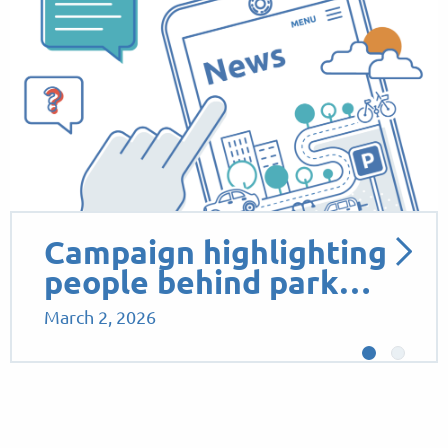
Campaign highlighting
people behind park…
March 2, 2026