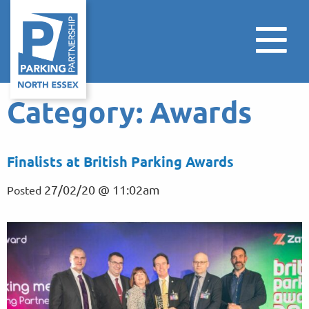
Category:
Awards
Finalists at British Parking Awards
27/02/20 @ 11:02am
Posted