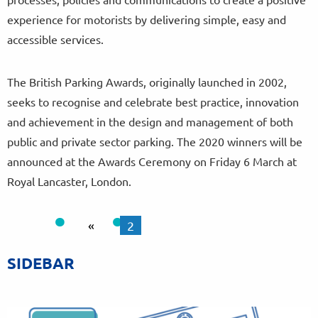
experience for motorists by delivering simple, easy and
accessible services.
The British Parking Awards, originally launched in 2002,
seeks to recognise and celebrate best practice, innovation
and achievement in the design and management of both
public and private sector parking. The 2020 winners will be
announced at the Awards Ceremony on Friday 6 March at
Royal Lancaster, London.
«
2
SIDEBAR