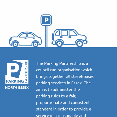
The Parking Partnership is a
council-run organisation which
brings together all street-based
parking services in Essex. The
aim is to administer the
parking rules to a fair,
proportionate and consistent
standard in order to provide a
service in a reasonable and