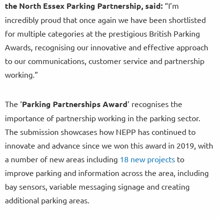
the North Essex Parking Partnership, said:
“I’m
incredibly proud that once again we have been shortlisted
for multiple categories at the prestigious British Parking
Awards, recognising our innovative and effective approach
to our communications, customer service and partnership
working.”
The ‘
Parking Partnerships Award
’ recognises the
importance of partnership working in the parking sector.
The submission showcases how NEPP has continued to
innovate and advance since we won this award in 2019, with
a number of new areas including
18 new projects
to
improve parking and information across the area, including
bay sensors, variable messaging signage and creating
additional parking areas.