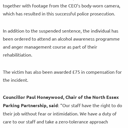
together with footage from the CEO’s body-worn camera,
which has resulted in this successful police prosecution.
In addition to the suspended sentence, the individual has
been ordered to attend an alcohol awareness programme
and anger management course as part of their
rehabilitiation.
The victim has also been awarded £75 in compensation for
the incident.
Councillor Paul Honeywood, Chair of the North Essex
Parking Partnership, said
: “Our staff have the right to do
their job without fear or intimidation. We have a duty of
care to our staff and take a zero-tolerance approach