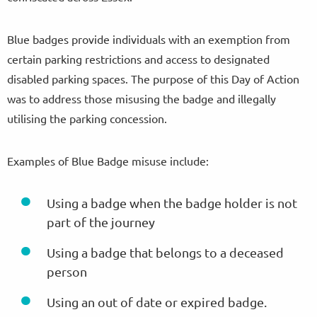
Blue badges provide individuals with an exemption from
certain parking restrictions and access to designated
disabled parking spaces. The purpose of this Day of Action
was to address those misusing the badge and illegally
utilising the parking concession.
Examples of Blue Badge misuse include:
Using a badge when the badge holder is not
part of the journey
Using a badge that belongs to a deceased
person
Using an out of date or expired badge.