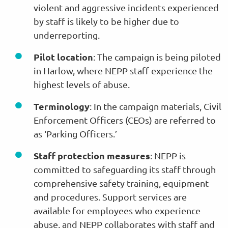
violent and aggressive incidents experienced
by staff is likely to be higher due to
underreporting.
Pilot location
: The campaign is being piloted
in Harlow, where NEPP staff experience the
highest levels of abuse.
Terminology
: In the campaign materials, Civil
Enforcement Officers (CEOs) are referred to
as ‘Parking Officers.’
Staff protection measures
: NEPP is
committed to safeguarding its staff through
comprehensive safety training, equipment
and procedures. Support services are
available for employees who experience
abuse, and NEPP collaborates with staff and