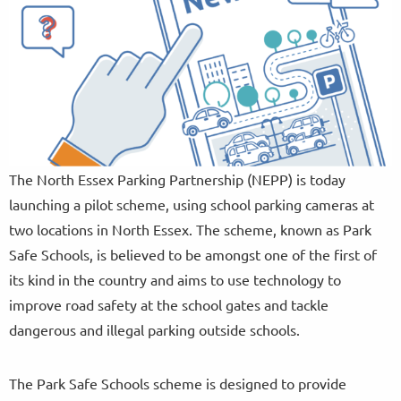
The North Essex Parking Partnership (NEPP) is today
launching a pilot scheme, using school parking cameras at
two locations in North Essex. The scheme, known as Park
Safe Schools, is believed to be amongst one of the first of
its kind in the country and aims to use technology to
improve road safety at the school gates and tackle
dangerous and illegal parking outside schools.
The Park Safe Schools scheme is designed to provide