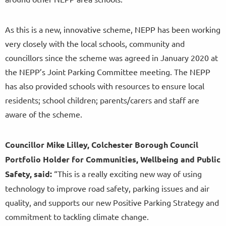
As this is a new, innovative scheme, NEPP has been working
very closely with the local schools, community and
councillors since the scheme was agreed in January 2020 at
the NEPP’s Joint Parking Committee meeting. The NEPP
has also provided schools with resources to ensure local
residents; school children; parents/carers and staff are
aware of the scheme.
Councillor
Mike Lilley, Colchester Borough Council
Portfolio Holder for Communities, Wellbeing and Public
Safety, said:
“This is a really exciting new way of using
technology to improve road safety, parking issues and air
quality, and supports our new Positive Parking Strategy and
commitment to tackling climate change.