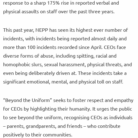
response to a sharp 175% rise in reported verbal and
physical assaults on staff over the past three years.
This past year, NEPP has seen its highest ever number of
incidents, with incidents being reported almost daily and
more than 100 incidents recorded since April. CEOs face
diverse forms of abuse, including spitting, racial and
homophobic slurs, sexual harassment, physical threats, and
even being deliberately driven at. These incidents take a
significant emotional, mental, and physical toll on staff.
“Beyond the Uniform” seeks to foster respect and empathy
for CEOs by highlighting their humanity. It urges the public
to see beyond the uniform, recognising CEOs as individuals
– parents, grandparents, and friends – who contribute
positively to their communities.