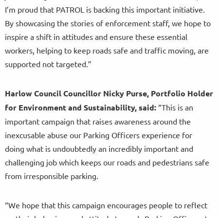
I’m proud that PATROL is backing this important initiative.
By showcasing the stories of enforcement staff, we hope to
inspire a shift in attitudes and ensure these essential
workers, helping to keep roads safe and traffic moving, are
supported not targeted.”
Harlow Council Councillor Nicky Purse, Portfolio Holder
for Environment and Sustainability, said:
“This is an
important campaign that raises awareness around the
inexcusable abuse our Parking Officers experience for
doing what is undoubtedly an incredibly important and
challenging job which keeps our roads and pedestrians safe
from irresponsible parking.
“We hope that this campaign encourages people to reflect