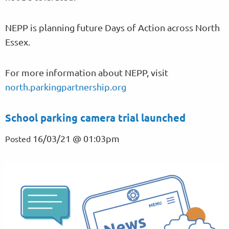
NEPP is planning future Days of Action across North
Essex.
For more information about NEPP, visit
north.parkingpartnership.org
School parking camera trial launched
16/03/21 @ 01:03pm
Posted