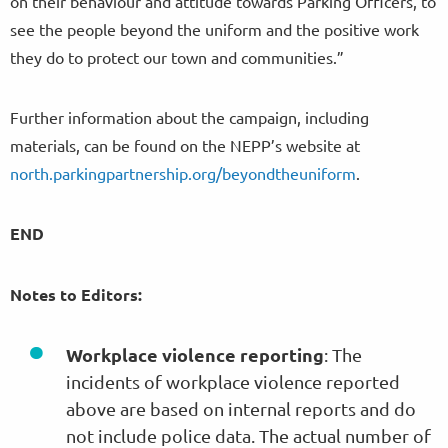
on their behaviour and attitude towards Parking Officers, to
see the people beyond the uniform and the positive work
they do to protect our town and communities.”
Further information about the campaign, including
materials, can be found on the NEPP’s website at
north.parkingpartnership.org/beyondtheuniform
.
END
Notes to Editors:
Workplace violence reporting
: The
incidents of workplace violence reported
above are based on internal reports and do
not include police data. The actual number of