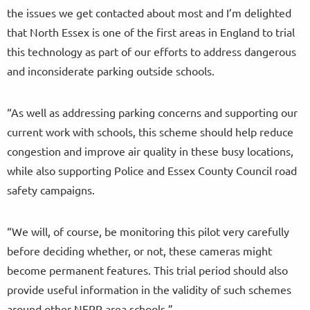
the issues we get contacted about most and I’m delighted
that North Essex is one of the first areas in England to trial
this technology as part of our efforts to address dangerous
and inconsiderate parking outside schools.
“As well as addressing parking concerns and supporting our
current work with schools, this scheme should help reduce
congestion and improve air quality in these busy locations,
while also supporting Police and Essex County Council road
safety campaigns.
“We will, of course, be monitoring this pilot very carefully
before deciding whether, or not, these cameras might
become permanent features. This trial period should also
provide useful information in the validity of such schemes
around other NEPP area schools.”