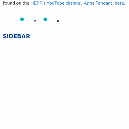
found on the
NEPP’s YouTube channel, Anna Tendant, here
.
«
»
SIDEBAR