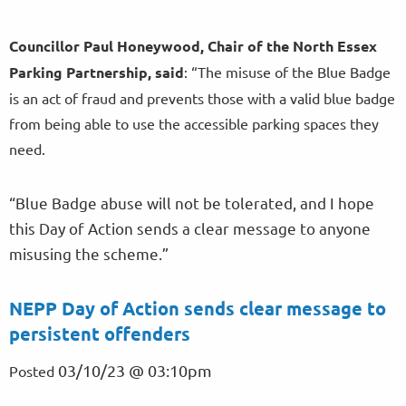
Councillor Paul Honeywood, Chair of the North Essex
Parking Partnership, said
: “The misuse of the Blue Badge
is an act of fraud and prevents those with a valid blue badge
from being able to use the accessible parking spaces they
need.
“Blue Badge abuse will not be tolerated, and I hope
this Day of Action sends a clear message to anyone
misusing the scheme.”
NEPP Day of Action sends clear message to
persistent offenders
03/10/23 @ 03:10pm
Posted