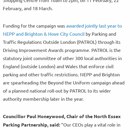
February, and 18 March.
Funding for the campaign was
awarded jointly last year to
NEPP and Brighton & Hove City Council
by Parking and
Traffic Regulations Outside London (PATROL) through its
Driving Improvement Awards programme. PATROL is the
statutory joint committee of other 300 local authorities in
England (outside London) and Wales that enforce civil
parking and other traffic restrictions. NEPP and Brighton
are spearheading the Beyond the Uniform campaign ahead
of a planned national roll-out by PATROL to its wider
authority membership later in the year.
Councillor Paul Honeywood, Chair of the North Essex
Parking Partnership, said:
“Our CEOs play a vital role in