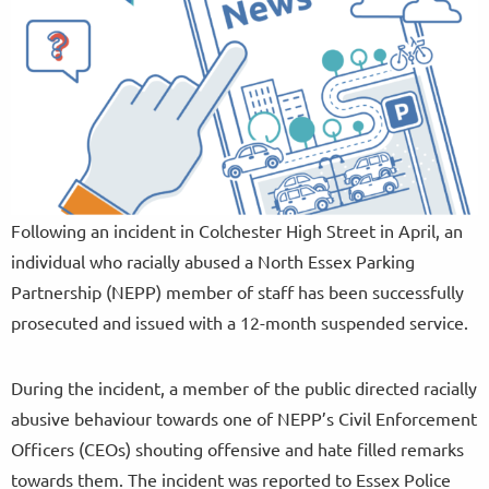
Following an incident in Colchester High Street in April, an
individual who racially abused a North Essex Parking
Partnership (NEPP) member of staff has been successfully
prosecuted and issued with a 12-month suspended service.
During the incident, a member of the public directed racially
abusive behaviour towards one of NEPP’s Civil Enforcement
Officers (CEOs) shouting offensive and hate filled remarks
towards them. The incident was reported to Essex Police