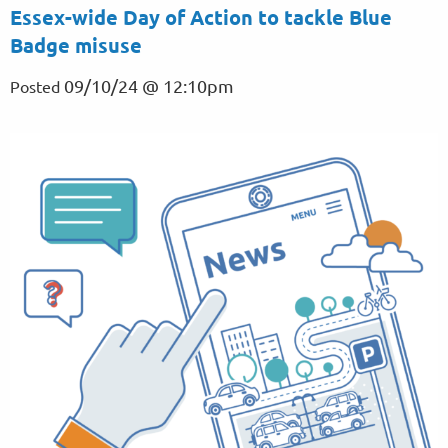
Essex-wide Day of Action to tackle Blue
Badge misuse
09/10/24 @ 12:10pm
Posted