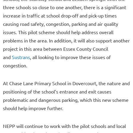
three schools so close to one another, there is a significant
increase in traffic at school drop-off and pick-up times
causing road safety, congestion, parking and air quality
issues. This pilot scheme should help address overall
problems in the area. In addition, it will also support another
project in this area between Essex County Council
and
Sustrans
, all looking to improve these issues of
congestion.
At Chase Lane Primary School in Dovercourt, the nature and
positioning of the school’s entrance and exit causes
problematic and dangerous parking, which this new scheme
should help improve further.
NEPP will continue to work with the pilot schools and local