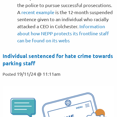
the police to pursue successful prosecutions.
A
recent example
is the 12-month suspended
sentence given to an individual who racially
attacked a CEO in Colchester.
Information
about how NEPP protects its frontline staff
can be found on its webs
Individual sentenced for hate crime towards
parking staff
19/11/24 @ 11:11am
Posted