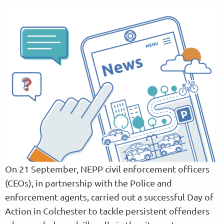
On 21 September, NEPP civil enforcement officers
(CEOs), in partnership with the Police and
enforcement agents, carried out a successful Day of
Action in Colchester to tackle persistent offenders