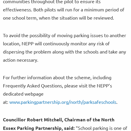
communities throughout the pilot to ensure its
effectiveness. Both pilots will run for a minimum period of
one school term, when the situation will be reviewed.
To avoid the possibility of moving parking issues to another
location, NEPP will continuously monitor any risk of
dispersing the problem along with the schools and take any
action necessary.
For further information about the scheme, including
Frequently Asked Questions, please visit the NEPP’s
dedicated webpage
at:
www.parkingpartnership.org/north/parksafeschools
.
Councillor
Robert Mitchell, Chairman of the North
Essex Parking Partnership, said:
“School parking is one of