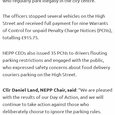
who regularly park illegally in the city centre.
The officers stopped several vehicles on the High
Street and received full payment for nine Warrants
of Control for unpaid Penalty Charge Notices (PCNs),
totalling £915.75.
NEPP CEOs also issued 35 PCNs to drivers flouting
parking restrictions and engaged with the public,
who expressed safety concerns about food delivery
couriers parking on the High Street.
Cllr Daniel Land, NEPP Chair, said
: “We are pleased
with the results of our Day of Action, and we will
continue to take action against those who
deliberately choose to ignore the parking rules.