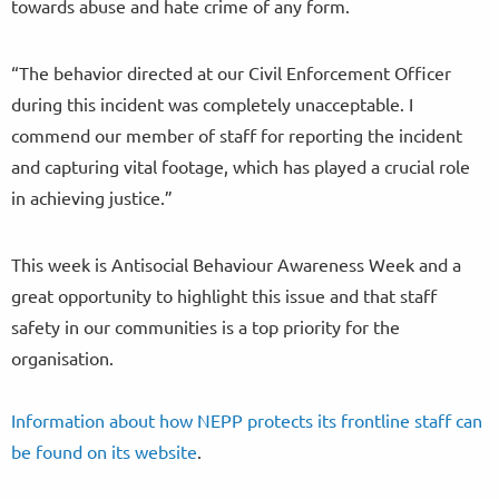
towards abuse and hate crime of any form.
“The behavior directed at our Civil Enforcement Officer
during this incident was completely unacceptable. I
commend our member of staff for reporting the incident
and capturing vital footage, which has played a crucial role
in achieving justice.”
This week is Antisocial Behaviour Awareness Week and a
great opportunity to highlight this issue and that staff
safety in our communities is a top priority for the
organisation.
Information about how NEPP protects its frontline staff can
be found on its website
.