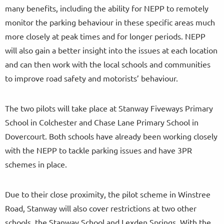
many benefits, including the ability for NEPP to remotely
monitor the parking behaviour in these specific areas much
more closely at peak times and for longer periods. NEPP
will also gain a better insight into the issues at each location
and can then work with the local schools and communities
to improve road safety and motorists’ behaviour.
The two pilots will take place at Stanway Fiveways Primary
School in Colchester and Chase Lane Primary School in
Dovercourt. Both schools have already been working closely
with the NEPP to tackle parking issues and have 3PR
schemes in place.
Due to their close proximity, the pilot scheme in Winstree
Road, Stanway will also cover restrictions at two other
schools, the Stanway School and Lexden Springs. With the