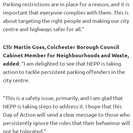
Parking restrictions are in place for a reason, and it is
important that everyone complies with them. This is
about targeting the right people and making our city
centre and highways safer for all.”
Cllr Martin Goss, Colchester Borough Council
Cabinet Member for Neighbourhoods and Waste,
added
: “I am delighted to see that NEPP is taking
action to tackle persistent parking offenders in the
city centre.
“This is a safety issue, primarily, and I am glad that
NEPP is taking steps to address it. I hope that this
Day of Action will send a clear message to those who
persistently ignore the rules that their behaviour will
not be tolerated.”