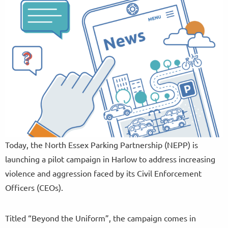
Today, the North Essex Parking Partnership (NEPP) is
launching a pilot campaign in Harlow to address increasing
violence and aggression faced by its Civil Enforcement
Officers (CEOs).
Titled “Beyond the Uniform”, the campaign comes in