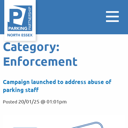
Category:
Enforcement
Campaign launched to address abuse of
parking staff
20/01/25 @ 01:01pm
Posted