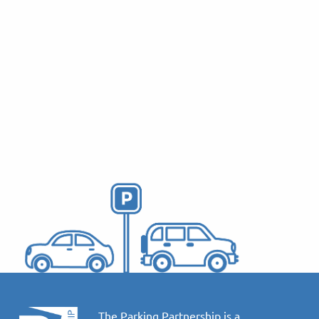
Proposed Parking
Measures to Support
Sus…
October 13, 2025