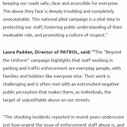
keeping our roads safe, clear and accessible for everyone.
The abuse they face is deeply troubling and completely
unacceptable. This national pilot campaign is a vital step in
protecting our staff, fostering public understanding of their
invaluable role, and promoting a culture of respect.”
Laura Padden, Director of PATROL, said: “‘
The “Beyond
the Uniform” campaign highlights that staff working in
parking and traffic enforcement are everyday people, with
families and hobbies like everyone else. Their work is
challenging and is often met with an entrenched negative
public perception that makes them, as individuals, the
target of unjustifiable abuse on our streets.
“The shocking incidents reported in recent years underscore
just how urgent the issue of enforcement staff abuse is, and