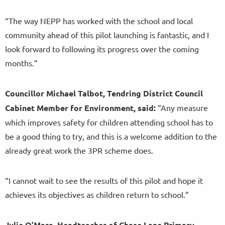
“The way NEPP has worked with the school and local
community ahead of this pilot launching is fantastic, and I
look forward to following its progress over the coming
months.”
Councillor Michael Talbot, Tendring District Council
Cabinet Member for Environment, said:
“Any measure
which improves safety for children attending school has to
be a good thing to try, and this is a welcome addition to the
already great work the 3PR scheme does.
“I cannot wait to see the results of this pilot and hope it
achieves its objectives as children return to school.”
Julie
O’Mara, Headteacher of Chase Lane Primary