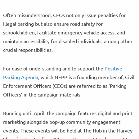
Often misunderstood, CEOs not only issue penalties for
illegal parking but also ensure road safety for
schoolchildren, facilitate emergency vehicle access, and
maintain accessibility for disabled individuals, among other
crucial responsibilities.
For ease of understanding and to support the
Positive
Parking Agenda
, which NEPP is a founding member of, Civil
Enforcement Officers (CEOs) are referred to as ‘Parking
Officers’ in the campaign materials.
Running until April, the campaign features digital and print
marketing alongside pop-up community engagement
events. These events will be held at The Hub in the Harvey
Shopping Centre from 10am to 2pm, on 11 February, 22