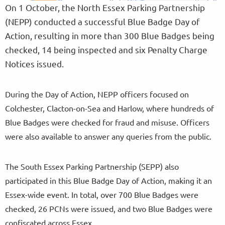
On 1 October, the North Essex Parking Partnership
(NEPP) conducted a successful Blue Badge Day of
Action, resulting in more than 300 Blue Badges being
checked, 14 being inspected and six Penalty Charge
Notices issued.
During the Day of Action, NEPP officers focused on
Colchester, Clacton-on-Sea and Harlow, where hundreds of
Blue Badges were checked for fraud and misuse. Officers
were also available to answer any queries from the public.
The South Essex Parking Partnership (SEPP) also
participated in this Blue Badge Day of Action, making it an
Essex-wide event. In total, over 700 Blue Badges were
checked, 26 PCNs were issued, and two Blue Badges were
confiscated across Essex.