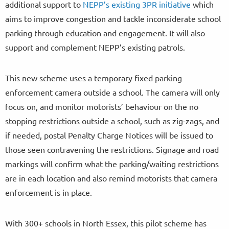
additional support to
NEPP’s existing 3PR initiative
which
aims to improve congestion and tackle inconsiderate school
parking through education and engagement. It will also
support and complement NEPP’s existing patrols.
This new scheme uses a temporary fixed parking
enforcement camera outside a school. The camera will only
focus on, and monitor motorists’ behaviour on the no
stopping restrictions outside a school, such as zig-zags, and
if needed, postal Penalty Charge Notices will be issued to
those seen contravening the restrictions. Signage and road
markings will confirm what the parking/waiting restrictions
are in each location and also remind motorists that camera
enforcement is in place.
With 300+ schools in North Essex, this pilot scheme has