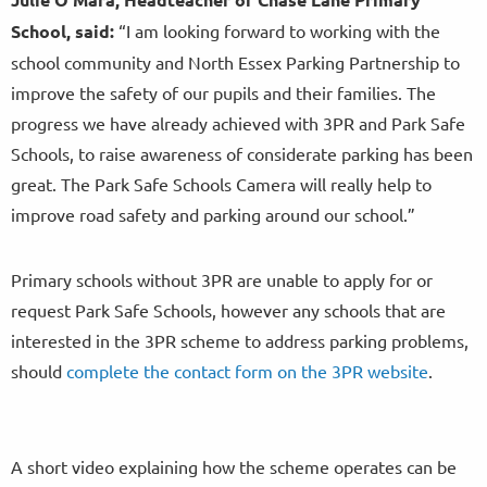
School
, said:
“I am looking forward to working with the
school community and North Essex Parking Partnership to
improve the safety of our pupils and their families. The
progress we have already achieved with 3PR and Park Safe
Schools, to raise awareness of considerate parking has been
great. The Park Safe Schools Camera will really help to
improve road safety and parking around our school.”
Primary schools without 3PR are unable to apply for or
request Park Safe Schools, however any schools that are
interested in the 3PR scheme to address parking problems,
should
complete the contact form on the 3PR website
.
A short video explaining how the scheme operates can be