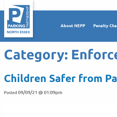
About NEPP
Penalty Cha
Category:
Enforc
Children Safer from Pa
09/09/21 @ 01:09pm
Posted