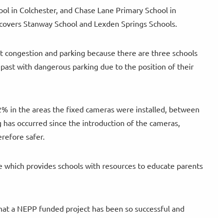
ol in Colchester, and Chase Lane Primary School in
 covers Stanway School and Lexden Springs Schools.
nt congestion and parking because there are three schools
past with dangerous parking due to the position of their
% in the areas the fixed cameras were installed, between
g has occurred since the introduction of the cameras,
erefore safer.
ve which provides schools with resources to educate parents
 that a NEPP funded project has been so successful and