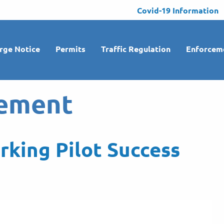
Covid-19 Information
rge Notice
Permits
Traffic Regulation
Enforcem
ement
rking Pilot Success