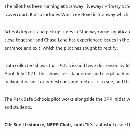
The pilot has been running at Stanway Fiveways Primary Scho
Dovercourt. It also includes Winstree Road in Stanway which
School drop off and pick up times in Stanway cause significa
close together and Chase Lane has experienced issues in the 
entrance and exit, which the pilot has sought to rectify.
Data collected shows that PCN’s issued have decreased by 62
April-July 2021. This shows less dangerous and illegal parkin
making it easier for pedestrians and motorists to see, and th
The Park Safe Schools pilot works alongside the 3PR initiati
and students.
Cllr Sue
Lissimore, NEPP Chair, said:
“It’s fantastic to see