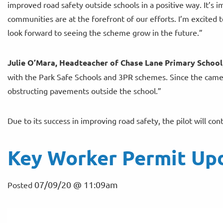
improved road safety outside schools in a positive way. It’s 
communities are at the forefront of our efforts. I’m excited 
look forward to seeing the scheme grow in the future.”
Julie O’Mara, Headteacher of Chase Lane Primary School
with the Park Safe Schools and 3PR schemes. Since the camera
obstructing pavements outside the school.”
Due to its success in improving road safety, the pilot will co
Key Worker Permit Up
07/09/20 @ 11:09am
Posted