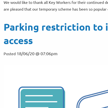
We would like to thank all Key Workers for their continued 
are pleased that our temporary scheme has been so popular o
Parking restriction t
access
18/06/20 @ 07:06pm
Posted