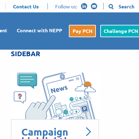
Contact Us
Follow us:
Search
ent
Connect with NEPP
Pay PCN
Challenge PCN
SIDEBAR
Campaign