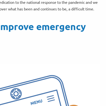
dedication to the national response to the pandemic and we
ver what has been and continues to be, a difficult time.
o improve emergency