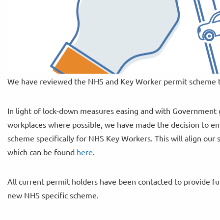
We have reviewed the NHS and Key Worker permit scheme th
In light of lock-down measures easing and with Government 
workplaces where possible, we have made the decision to en
scheme specifically for NHS Key Workers. This will align our
which can be found
here
.
All current permit holders have been contacted to provide fur
new NHS specific scheme.