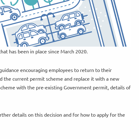
at has been in place since March 2020.
guidance encouraging employees to return to their
d the current permit scheme and replace it with a new
 scheme with the pre-existing Government permit, details of
ther details on this decision and for how to apply for the