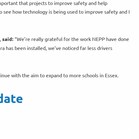
important that projects to improve safety and help
to see how technology is being used to improve safety and I
,
said:
“We’re really grateful for the work NEPP have done
 has been installed, we’ve noticed far less drivers
ntinue with the aim to expand to more schools in Essex.
date