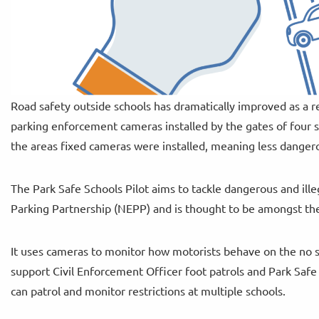
Road safety outside schools has dramatically improved as a r
parking enforcement cameras installed by the gates of four s
the areas fixed cameras were installed, meaning less dangero
The Park Safe Schools Pilot aims to tackle dangerous and ille
Parking Partnership (NEPP) and is thought to be amongst the f
It uses cameras to monitor how motorists behave on the no 
support Civil Enforcement Officer foot patrols and Park Safe C
can patrol and monitor restrictions at multiple schools.