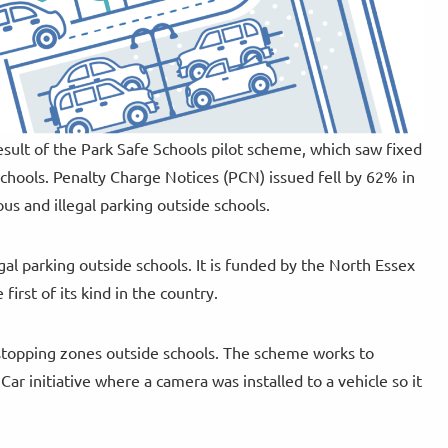
esult of the Park Safe Schools pilot scheme, which saw fixed
chools. Penalty Charge Notices (PCN) issued fell by 62% in
us and illegal parking outside schools.
gal parking outside schools. It is funded by the North Essex
irst of its kind in the country.
stopping zones outside schools. The scheme works to
ar initiative where a camera was installed to a vehicle so it