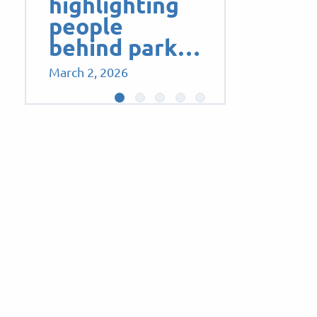
highlighting
people
behind park…
March 2, 2026