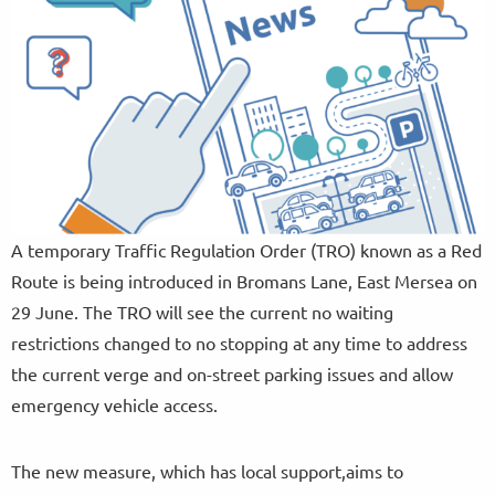
A temporary Traffic Regulation Order (TRO) known as a Red
Route is being introduced in Bromans Lane, East Mersea on
29 June. The TRO will see the current no waiting
restrictions changed to no stopping at any time to address
the current verge and on-street parking issues and allow
emergency vehicle access.
The new measure, which has local support,aims to