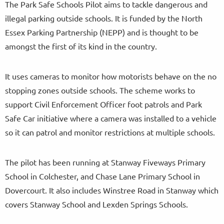
The Park Safe Schools Pilot aims to tackle dangerous and
illegal parking outside schools. It is funded by the North
Essex Parking Partnership (NEPP) and is thought to be
amongst the first of its kind in the country.
It uses cameras to monitor how motorists behave on the no
stopping zones outside schools. The scheme works to
support Civil Enforcement Officer foot patrols and Park
Safe Car initiative where a camera was installed to a vehicle
so it can patrol and monitor restrictions at multiple schools.
The pilot has been running at Stanway Fiveways Primary
School in Colchester, and Chase Lane Primary School in
Dovercourt. It also includes Winstree Road in Stanway which
covers Stanway School and Lexden Springs Schools.