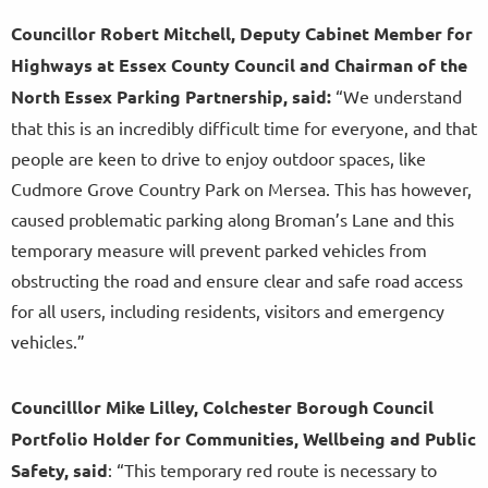
Councillor Robert Mitchell, Deputy Cabinet Member for
Highways at Essex County Council and Chairman of the
North Essex Parking Partnership, said:
“We understand
that this is an incredibly difficult time for everyone, and that
people are keen to drive to enjoy outdoor spaces, like
Cudmore Grove Country Park on Mersea. This has however,
caused problematic parking along Broman’s Lane and this
temporary measure will prevent parked vehicles from
obstructing the road and ensure clear and safe road access
for all users, including residents, visitors and emergency
vehicles.”
Councilllor Mike Lilley, Colchester Borough Council
Portfolio Holder for Communities, Wellbeing and Public
Safety, said
: “This temporary red route is necessary to