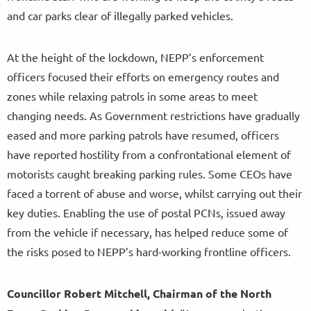
and car parks clear of illegally parked vehicles.
At the height of the lockdown, NEPP’s enforcement
officers focused their efforts on emergency routes and
zones while relaxing patrols in some areas to meet
changing needs. As Government restrictions have gradually
eased and more parking patrols have resumed, officers
have reported hostility from a confrontational element of
motorists caught breaking parking rules. Some CEOs have
faced a torrent of abuse and worse, whilst carrying out their
key duties. Enabling the use of postal PCNs, issued away
from the vehicle if necessary, has helped reduce some of
the risks posed to NEPP’s hard-working frontline officers.
Councillor Robert Mitchell, Chairman of the North