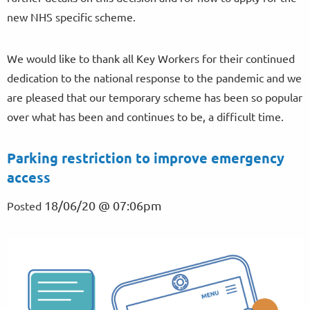
new NHS specific scheme.
We would like to thank all Key Workers for their continued
dedication to the national response to the pandemic and we
are pleased that our temporary scheme has been so popular
over what has been and continues to be, a difficult time.
Parking restriction to improve emergency
access
18/06/20 @ 07:06pm
Posted