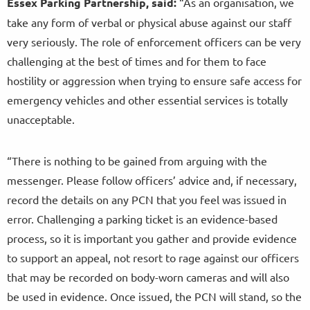
Essex Parking Partnership, said:
“As an organisation, we
take any form of verbal or physical abuse against our staff
very seriously. The role of enforcement officers can be very
challenging at the best of times and for them to face
hostility or aggression when trying to ensure safe access for
emergency vehicles and other essential services is totally
unacceptable.
“There is nothing to be gained from arguing with the
messenger. Please follow officers’ advice and, if necessary,
record the details on any PCN that you feel was issued in
error. Challenging a parking ticket is an evidence-based
process, so it is important you gather and provide evidence
to support an appeal, not resort to rage against our officers
that may be recorded on body-worn cameras and will also
be used in evidence. Once issued, the PCN will stand, so the