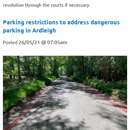
resolution through the courts if necessary.
Parking restrictions to address dangerous
parking in Ardleigh
26/05/21 @ 07:05am
Posted