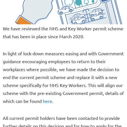
We have reviewed the NHS and Key Worker permit scheme
that has been in place since March 2020.
In light of lock-down measures easing and with Government
guidance encouraging employees to return to their
workplaces where possible, we have made the decision to
end the current permit scheme and replace it with a new
scheme specifically for NHS Key Workers. This will align our
scheme with the pre-existing Government permit, details of
which can be found
here
.
All current permit holders have been contacted to provide
further details on this decision and for how to apply for the