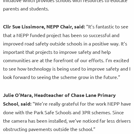
parents and students.
Cllr Sue
Lissimore, NEPP Chair, said:
“It’s fantastic to see
that a NEPP funded project has been so successful and
improved road safety outside schools in a positive way. It’s
important that projects to improve safety and help
communities are at the forefront of our efforts. I’m excited
to see how technology is being used to improve safety and I
look forward to seeing the scheme grow in the future.”
Julie O’Mara, Headteacher of Chase Lane Primary
School
,
said:
“We’re really grateful for the work NEPP have
done with the Park Safe Schools and 3PR schemes. Since
the camera has been installed, we’ve noticed far less drivers
obstructing pavements outside the school.”