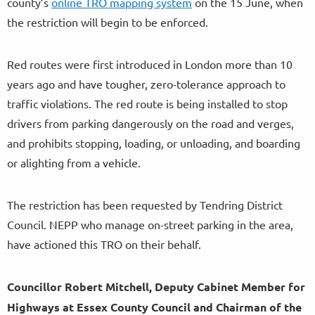
county’s
online TRO mapping system
on the 15 June, when
the restriction will begin to be enforced.
Red routes were first introduced in London more than 10
years ago and have tougher, zero-tolerance approach to
traffic violations. The red route is being installed to stop
drivers from parking dangerously on the road and verges,
and prohibits stopping, loading, or unloading, and boarding
or alighting from a vehicle.
The restriction has been requested by Tendring District
Council. NEPP who manage on-street parking in the area,
have actioned this TRO on their behalf.
Councillor Robert Mitchell, Deputy Cabinet Member for
Highways at Essex County Council and Chairman of the