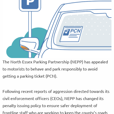
The North Essex Parking Partnership (NEPP) has appealed
to motorists to behave and park responsibly to avoid
getting a parking ticket (PCN).
Following recent reports of aggression directed towards its
civil enforcement officers (CEOs), NEPP has changed its
penalty issuing policy to ensure safer deployment of
frontline staff who are working to keep the county’s roads