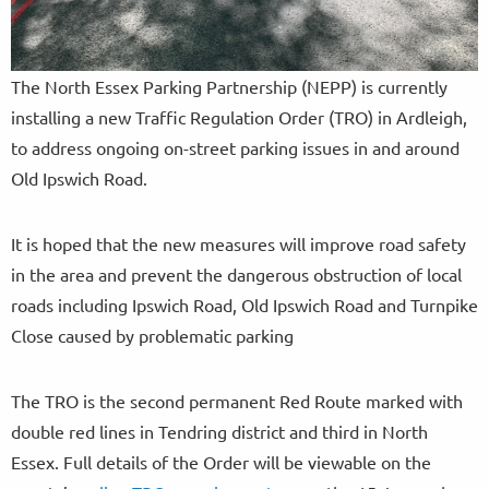
The North Essex Parking Partnership (NEPP) is currently
installing a new Traffic Regulation Order (TRO) in Ardleigh,
to address ongoing on-street parking issues in and around
Old Ipswich Road.
It is hoped that the new measures will improve road safety
in the area and prevent the dangerous obstruction of local
roads including Ipswich Road, Old Ipswich Road and Turnpike
Close caused by problematic parking
The TRO is the second permanent Red Route marked with
double red lines in Tendring district and third in North
Essex. Full details of the Order will be viewable on the