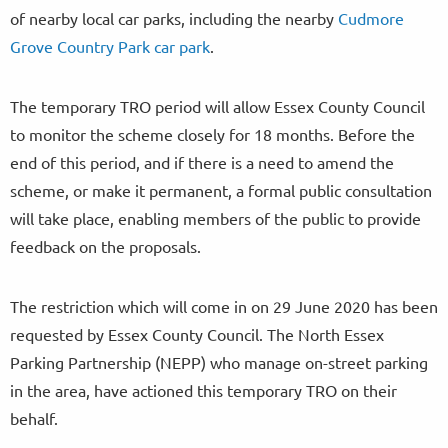
of nearby local car parks, including the nearby
Cudmore
Grove Country Park car park
.
The temporary TRO period will allow Essex County Council
to monitor the scheme closely for 18 months. Before the
end of this period, and if there is a need to amend the
scheme, or make it permanent, a formal public consultation
will take place, enabling members of the public to provide
feedback on the proposals.
The restriction which will come in on 29 June 2020 has been
requested by Essex County Council. The North Essex
Parking Partnership (NEPP) who manage on-street parking
in the area, have actioned this temporary TRO on their
behalf.