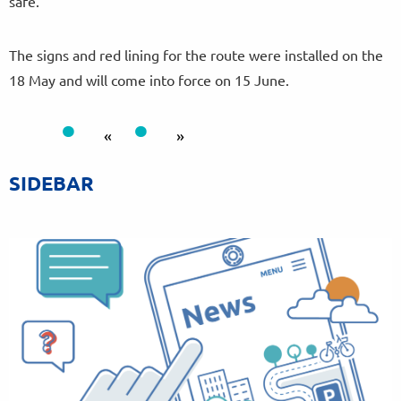
safe.”
The signs and red lining for the route were installed on the
18 May and will come into force on 15 June.
«
»
SIDEBAR