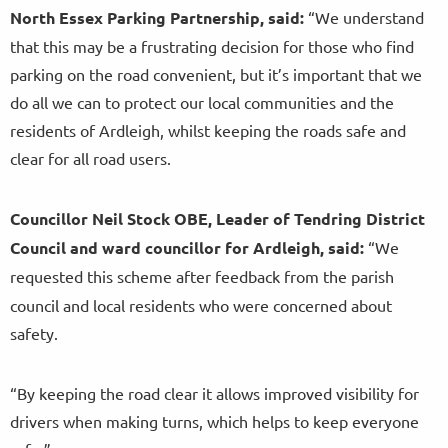
North Essex Parking Partnership, said:
“We understand
that this may be a frustrating decision for those who find
parking on the road convenient, but it’s important that we
do all we can to protect our local communities and the
residents of Ardleigh, whilst keeping the roads safe and
clear for all road users.
Councillor Neil Stock OBE, Leader of Tendring District
Council and ward councillor for Ardleigh, said:
“We
requested this scheme
after feedback from the parish
council and local residents who were concerned about
safety.
“By keeping the road clear it allows improved visibility for
drivers when making turns, which helps to keep everyone