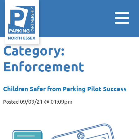
Category:
Enforcement
Children Safer from Parking Pilot Success
09/09/21 @ 01:09pm
Posted