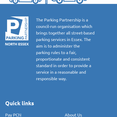
The Parking Partnership is a
council-run organisation which
brings together all street-based
parking services in Essex. The
aim is to administer the
parking rules to a fair,
proportionate and consistent
standard in order to provide a
service in a reasonable and
responsible way.
Quick links