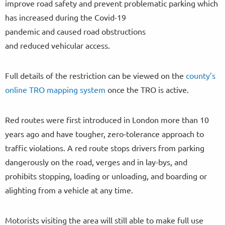
improve road safety and prevent problematic parking which
has increased during the Covid-19
pandemic and caused road obstructions
and reduced vehicular access.
Full details of the restriction can be viewed on the
county’s
online TRO mapping system
once the TRO is active.
Red routes were first introduced in London more than 10
years ago and have tougher, zero-tolerance approach to
traffic violations. A red route stops drivers from parking
dangerously on the road, verges and in lay-bys, and
prohibits stopping, loading or unloading, and boarding or
alighting from a vehicle at any time.
Motorists visiting the area will still able to make full use