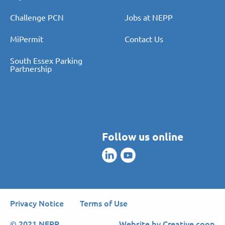
Pay PCN
About Us
Challenge PCN
Jobs at NEPP
MiPermit
Contact Us
South Essex Parking
Partnership
Follow us online
Privacy Notice
Terms of Use