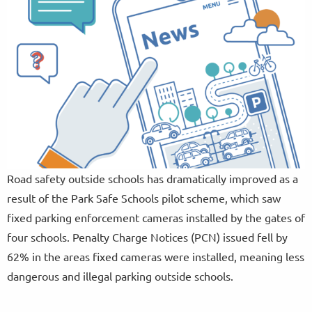
Road safety outside schools has dramatically improved as a
result of the Park Safe Schools pilot scheme, which saw
fixed parking enforcement cameras installed by the gates of
four schools. Penalty Charge Notices (PCN) issued fell by
62% in the areas fixed cameras were installed, meaning less
dangerous and illegal parking outside schools.