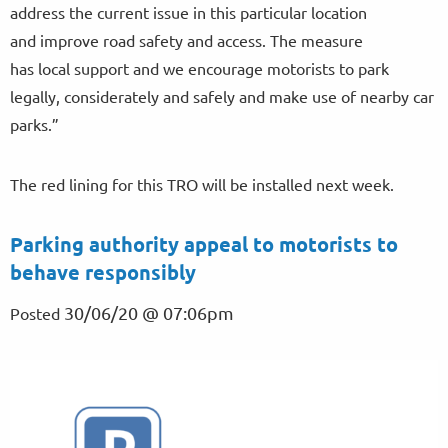
address the current issue in this particular location
and improve road safety and access. The measure
has local support and we encourage motorists to park
legally, considerately and safely and make use of nearby car
parks.”
The red lining for this TRO will be installed next week.
Parking authority appeal to motorists to
behave responsibly
30/06/20 @ 07:06pm
Posted