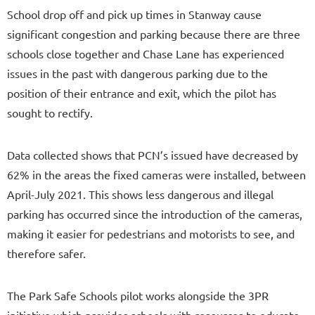
School drop off and pick up times in Stanway cause
significant congestion and parking because there are three
schools close together and Chase Lane has experienced
issues in the past with dangerous parking due to the
position of their entrance and exit, which the pilot has
sought to rectify.
Data collected shows that PCN’s issued have decreased by
62% in the areas the fixed cameras were installed, between
April-July 2021. This shows less dangerous and illegal
parking has occurred since the introduction of the cameras,
making it easier for pedestrians and motorists to see, and
therefore safer.
The Park Safe Schools pilot works alongside the 3PR
initiative which provides schools with resources to educate