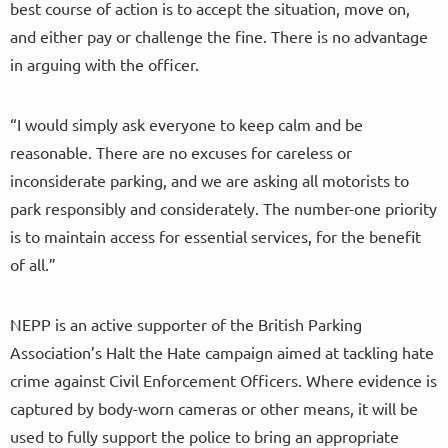
best course of action is to accept the situation, move on,
and either pay or challenge the fine. There is no advantage
in arguing with the officer.
“I would simply ask everyone to keep calm and be
reasonable. There are no excuses for careless or
inconsiderate parking, and we are asking all motorists to
park responsibly and considerately. The number-one priority
is to maintain access for essential services, for the benefit
of all.”
NEPP is an active supporter of the British Parking
Association’s Halt the Hate campaign aimed at tackling hate
crime against Civil Enforcement Officers. Where evidence is
captured by body-worn cameras or other means, it will be
used to fully support the police to bring an appropriate