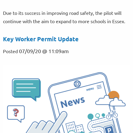
Due to its success in improving road safety, the pilot will
continue with the aim to expand to more schools in Essex.
Key Worker Permit Update
07/09/20 @ 11:09am
Posted