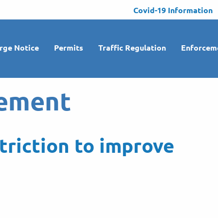
Covid-19 Information
rge Notice
Permits
Traffic Regulation
Enforcem
ement
triction to improve