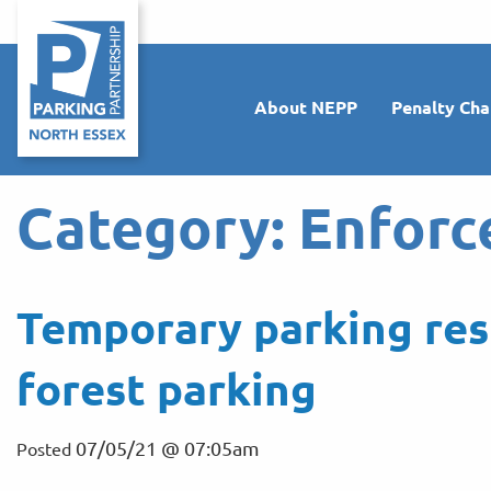
About NEPP
Penalty Cha
Category:
Enforc
Temporary parking res
forest parking
07/05/21 @ 07:05am
Posted