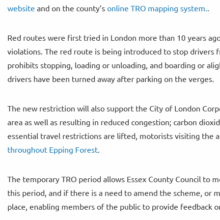
website
and on the county’s
online TRO mapping system.
.
Red routes were first tried in London more than 10 years ago
violations. The red route is being introduced to stop driver
prohibits stopping, loading or unloading, and boarding or ali
drivers have been turned away after parking on the verges.
The new restriction will also support the City of London Co
area as well as resulting in reduced congestion; carbon dioxi
essential travel restrictions are lifted, motorists visiting the 
throughout Epping Forest
.
The temporary TRO period allows Essex County Council to mo
this period, and if there is a need to amend the scheme, or m
place, enabling members of the public to provide feedback o