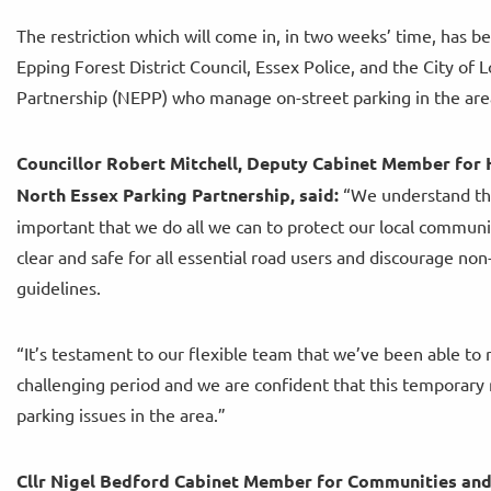
The restriction which will come in, in two weeks’ time, has 
Epping Forest District Council, Essex Police, and the City o
Partnership (NEPP) who manage on-street parking in the area
Councillor Robert Mitchell, Deputy Cabinet Member for 
North Essex Parking Partnership, said:
“We understand that 
important that we do all we can to protect our local commun
clear and safe for all essential road users and discourage no
guidelines.
“It’s testament to our flexible team that we’ve been able to 
challenging period and we are confident that this temporary 
parking issues in the area.”
Cllr Nigel Bedford Cabinet Member for Communities and P