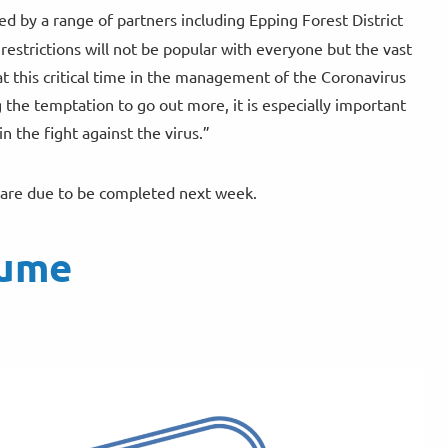
d by a range of partners including Epping Forest District
restrictions will not be popular with everyone but the vast
t this critical time in the management of the Coronavirus
he temptation to go out more, it is especially important
 the fight against the virus.”
nd are due to be completed next week.
sume