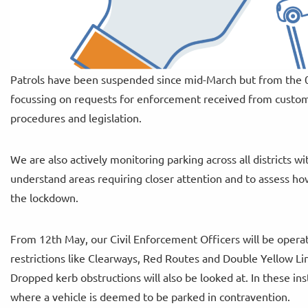
Patrols have been suspended since mid-March but from the 06
focussing on requests for enforcement received from custome
procedures and legislation.
We are also actively monitoring parking across all districts wit
understand areas requiring closer attention and to assess ho
the lockdown.
From 12th May, our Civil Enforcement Officers will be operati
restrictions like Clearways, Red Routes and Double Yellow Line
Dropped kerb obstructions will also be looked at. In these in
where a vehicle is deemed to be parked in contravention.