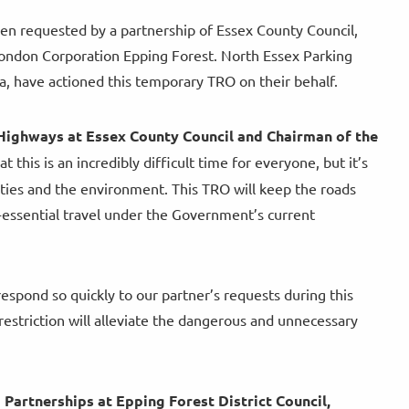
been requested by a partnership of Essex County Council,
f London Corporation Epping Forest. North Essex Parking
, have actioned this temporary TRO on their behalf.
Highways at Essex County Council and Chairman of the
this is an incredibly difficult time for everyone, but it’s
ities and the environment. This TRO will keep the roads
n-essential travel under the Government’s current
respond so quickly to our partner’s requests during this
restriction will alleviate the dangerous and unnecessary
artnerships at Epping Forest District Council,