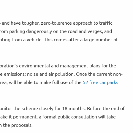
 and have tougher, zero-tolerance approach to traffic
s from parking dangerously on the road and verges, and
ghting from a vehicle. This comes after a large number of
rporation’s environmental and management plans for the
de emissions; noise and air pollution. Once the current non-
area, will be able to make full use of the
52 free car parks
nitor the scheme closely for 18 months. Before the end of
ake it permanent, a formal public consultation will take
n the proposals.