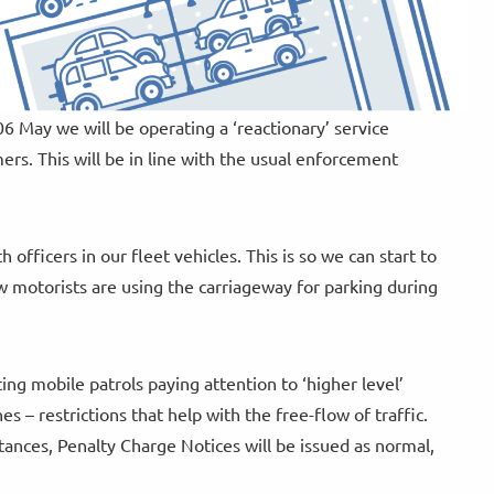
 May we will be operating a ‘reactionary’ service
rs. This will be in line with the usual enforcement
h officers in our fleet vehicles. This is so we can start to
w motorists are using the carriageway for parking during
ng mobile patrols paying attention to ‘higher level’
s – restrictions that help with the free-flow of traffic.
stances, Penalty Charge Notices will be issued as normal,