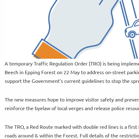
A temporary Traffic Regulation Order (TRO) is being implem
Beech in Epping Forest on 22 May to address on-street parkin
support the Government’s current guidelines to stop the spr
The new measures hope to improve visitor safety and prevent
reinforce the byelaw of local verges and release police reso
The TRO, a Red Route marked with double red lines is a first
roads around & within the Forest. Full details of the restric