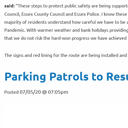
said:
“These steps to protect public safety are being supporte
Council, Essex County Council and Essex Police. I know these 
majority of residents understand how careful we have to be a
Pandemic. With warmer weather and bank holidays providing t
that we do not risk the hard-won progress we have achieved in
The signs and red lining for the route are being installed a
Parking Patrols to Re
07/05/20 @ 07:05pm
Posted