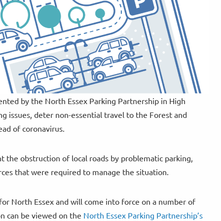
ented by the North Essex Parking Partnership in High
g issues, deter non-essential travel to the Forest and
ead of coronavirus.
 the obstruction of local roads by problematic parking,
urces that were required to manage the situation.
 for North Essex and will come into force on a number of
tion can be viewed on the
North Essex Parking Partnership’s