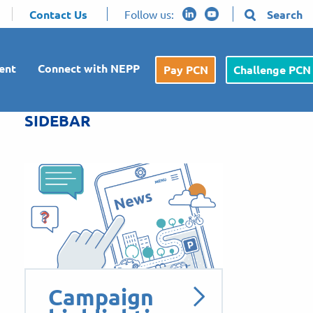
Contact Us
Follow us:
Search
ent
Connect with NEPP
Pay PCN
Challenge PCN
SIDEBAR
Campaign