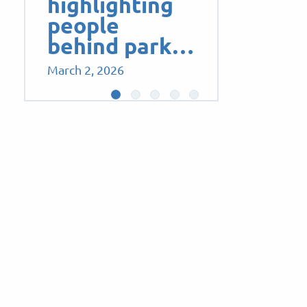
highlighting
people
behind park…
March 2, 2026