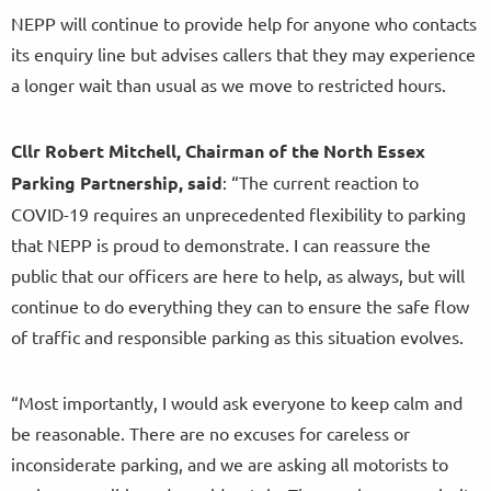
NEPP will continue to provide help for anyone who contacts
its enquiry line but advises callers that they may experience
a longer wait than usual as we move to restricted hours.
Cllr Robert Mitchell, Chairman of the North Essex
Parking Partnership, said
: “The current reaction to
COVID-19 requires an unprecedented flexibility to parking
that NEPP is proud to demonstrate. I can reassure the
public that our officers are here to help, as always, but will
continue to do everything they can to ensure the safe flow
of traffic and responsible parking as this situation evolves.
“Most importantly, I would ask everyone to keep calm and
be reasonable. There are no excuses for careless or
inconsiderate parking, and we are asking all motorists to