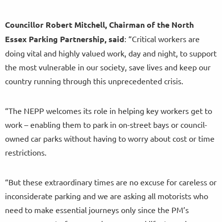
Councillor Robert Mitchell, Chairman of the North
Essex Parking Partnership, said
: “Critical workers are
doing vital and highly valued work, day and night, to support
the most vulnerable in our society, save lives and keep our
country running through this unprecedented crisis.
“The NEPP welcomes its role in helping key workers get to
work – enabling them to park in on-street bays or council-
owned car parks without having to worry about cost or time
restrictions.
“But these extraordinary times are no excuse for careless or
inconsiderate parking and we are asking all motorists who
need to make essential journeys only since the PM’s