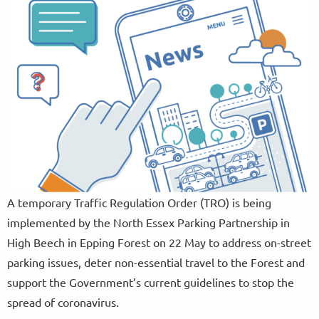
A temporary Traffic Regulation Order (TRO) is being
implemented by the North Essex Parking Partnership in
High Beech in Epping Forest on 22 May to address on-street
parking issues, deter non-essential travel to the Forest and
support the Government’s current guidelines to stop the
spread of coronavirus.