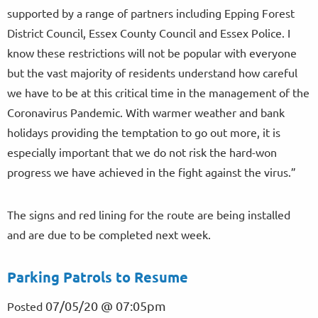
supported by a range of partners including Epping Forest
District Council, Essex County Council and Essex Police. I
know these restrictions will not be popular with everyone
but the vast majority of residents understand how careful
we have to be at this critical time in the management of the
Coronavirus Pandemic. With warmer weather and bank
holidays providing the temptation to go out more, it is
especially important that we do not risk the hard-won
progress we have achieved in the fight against the virus.”
The signs and red lining for the route are being installed
and are due to be completed next week.
Parking Patrols to Resume
07/05/20 @ 07:05pm
Posted