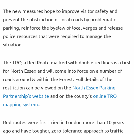
The new measures hope to improve visitor safety and
prevent the obstruction of local roads by problematic
parking, reinforce the byelaw of local verges and release
police resources that were required to manage the
situation.
The TRO, a Red Route marked with double red lines is a first
for North Essex and will come into force on a number of
roads around & within the Forest. Full details of the
restriction can be viewed on the
North Essex Parking
Partnership’s website
and on the county’s
online TRO
mapping system.
.
Red routes were first tried in London more than 10 years
ago and have tougher, zero-tolerance approach to traffic