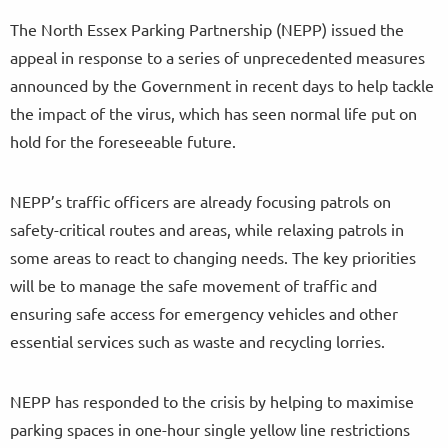
The North Essex Parking Partnership (NEPP) issued the
appeal in response to a series of unprecedented measures
announced by the Government in recent days to help tackle
the impact of the virus, which has seen normal life put on
hold for the foreseeable future.
NEPP’s traffic officers are already focusing patrols on
safety-critical routes and areas, while relaxing patrols in
some areas to react to changing needs. The key priorities
will be to manage the safe movement of traffic and
ensuring safe access for emergency vehicles and other
essential services such as waste and recycling lorries.
NEPP has responded to the crisis by helping to maximise
parking spaces in one-hour single yellow line restrictions