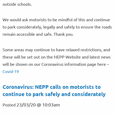
outside schools.
We would ask motorists to be mindful of this and continue
to park considerately, legally and safely to ensure the roads
remain accessible and safe. Thank you.
Some areas may continue to have relaxed restrictions, and
these will be set out on the NEPP Website and latest news
will be shown on our Coronavirus information page here –
Covid-19
Coronavirus: NEPP calls on motorists to
continue to park safely and considerately
23/03/20 @ 10:03am
Posted