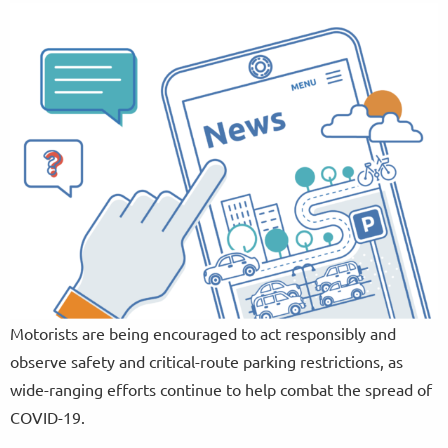
Motorists are being encouraged to act responsibly and
observe safety and critical-route parking restrictions, as
wide-ranging efforts continue to help combat the spread of
COVID-19.