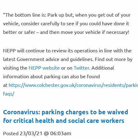
“The bottom line is: Park up but, when you get out of your
vehicle, consider carefully to see if you could have done it
better or safer – and then move your vehicle if necessary!
NEPP will continue to review its operations in line with the
latest Government advice and guidelines. Find out more by
visiting the
NEPP website
or on
Twitter
. Additional
information about parking can also be found
at
https://www.colchester.gov.uk/coronavirus/residents/parki
faqs/
Coronavirus: parking charges to be waived
for critical health and social care workers
23/03/21 @ 06:03am
Posted