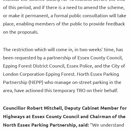
of this period, and if there is a need to amend the scheme,
or make it permanent, a formal public consultation will take
place, enabling members of the public to provide feedback
on the proposals.
The restriction which will come in, in two weeks’ time, has
been requested by a partnership of Essex County Council,
Epping Forest District Council, Essex Police, and the City of
London Corporation Epping Forest. North Essex Parking
Partnership (NEPP) who manage on-street parking in the
area, have actioned this temporary TRO on their behalf.
Councillor Robert Mitchell, Deputy Cabinet Member for
Highways at Essex County Council and Chairman of the
North Essex Parking Partnership, said:
“We understand