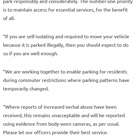
park responsibly and considerately. The number-one priority
is to maintain access for essential services, for the benefit
of all.
“If you are self-isolating and required to move your vehicle
because it is parked illegally, then you should expect to do
so if you are well enough.
“We are working together to enable parking for residents
during commuter restrictions where parking patterns have
temporarily changed.
“Where reports of increased verbal abuse have been
received, this remains unacceptable and will be reported
using evidence from body-worn cameras, as per usual.
Please let our officers provide their best service.