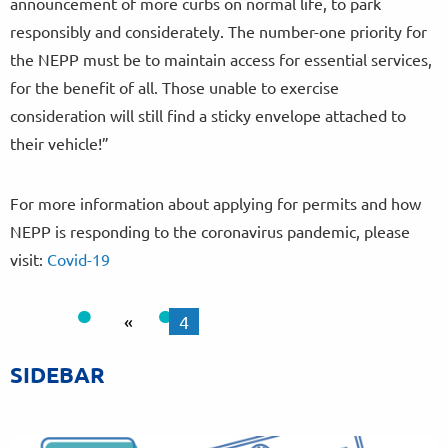
announcement of more curbs on normal life, to park
responsibly and considerately. The number-one priority for
the NEPP must be to maintain access for essential services,
for the benefit of all. Those unable to exercise
consideration will still find a sticky envelope attached to
their vehicle!”
For more information about applying for permits and how
NEPP is responding to the coronavirus pandemic, please
visit:
Covid-19
«
4
SIDEBAR