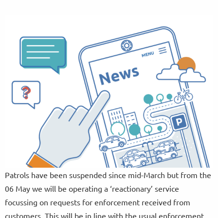
Patrols have been suspended since mid-March but from the
06 May we will be operating a ‘reactionary’ service
focussing on requests for enforcement received from
customers. This will be in line with the usual enforcement