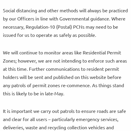
Social distancing and other methods will always be practiced
by our Officers in line with Governmental guidance. Where
necessary, Regulation-10 (Postal) PCNs may need to be
issued for us to operate as safely as possible.
We will continue to monitor areas like Residential Permit
Zones; however, we are not intending to enforce such areas
at this time. Further communications to resident permit
holders will be sent and published on this website before
any patrols of permit zones re-commence. As things stand
this is likely to be in late-May.
It is important we carry out patrols to ensure roads are safe
and clear for all users – particularly emergency services,
deliveries, waste and recycling collection vehicles and