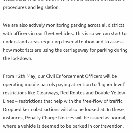
procedures and legislation.
We are also actively monitoring parking across all districts
with officers in our fleet vehicles. This is so we can start to
understand areas requiring closer attention and to assess
how motorists are using the carriageway for parking during
the lockdown.
From 12th May, our Civil Enforcement Officers will be
operating mobile patrols paying attention to ‘higher level’
restrictions like Clearways, Red Routes and Double Yellow
Lines – restrictions that help with the free-flow of traffic.
Dropped kerb obstructions will also be looked at. In these
instances, Penalty Charge Notices will be issued as normal,
where a vehicle is deemed to be parked in contravention.