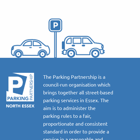
The Parking Partnership is a
council-run organisation which
brings together all street-based
parking services in Essex. The
aim is to administer the
parking rules to a fair,
proportionate and consistent