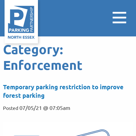
Category:
Enforcement
Temporary parking restriction to improve
forest parking
07/05/21 @ 07:05am
Posted