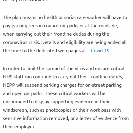
The plan means no health or social care worker will have to
pay parking fees in council car parks or at the roadside,
when carrying out their frontline duties during the
coronavirus crisis. Details and eligibility are being added all
the time to the dedicated web pages at –
Covid-19
.
In order to limit the spread of the virus and ensure critical
NHS staff can continue to carry out their frontline duties,
NEPP will suspend parking charges for on-street parking
and open car parks. These critical workers will be
encouraged to display supporting evidence in their
windscreen, such as photocopies of their work pass with
sensitive information removed, or a letter of evidence from
their employer.