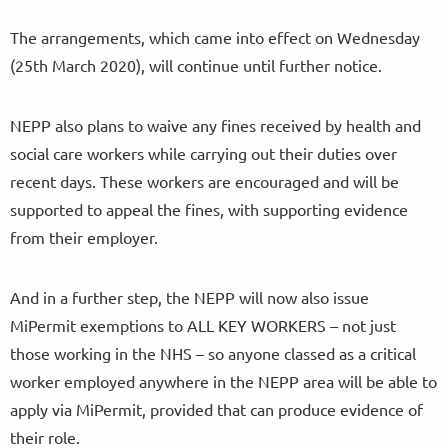
The arrangements, which came into effect on Wednesday
(25th March 2020), will continue until further notice.
NEPP also plans to waive any fines received by health and
social care workers while carrying out their duties over
recent days. These workers are encouraged and will be
supported to appeal the fines, with supporting evidence
from their employer.
And in a further step, the NEPP will now also issue
MiPermit exemptions to ALL KEY WORKERS – not just
those working in the NHS – so anyone classed as a critical
worker employed anywhere in the NEPP area will be able to
apply via MiPermit, provided that can produce evidence of
their role.