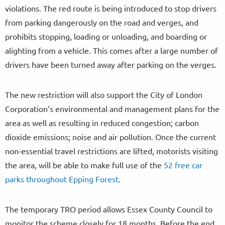
violations. The red route is being introduced to stop drivers
from parking dangerously on the road and verges, and
prohibits stopping, loading or unloading, and boarding or
alighting from a vehicle. This comes after a large number of
drivers have been turned away after parking on the verges.
The new restriction will also support the City of London
Corporation’s environmental and management plans for the
area as well as resulting in reduced congestion; carbon
dioxide emissions; noise and air pollution. Once the current
non-essential travel restrictions are lifted, motorists visiting
the area, will be able to make full use of the
52 free car
parks throughout Epping Forest
.
The temporary TRO period allows Essex County Council to
monitor the scheme closely for 18 months. Before the end