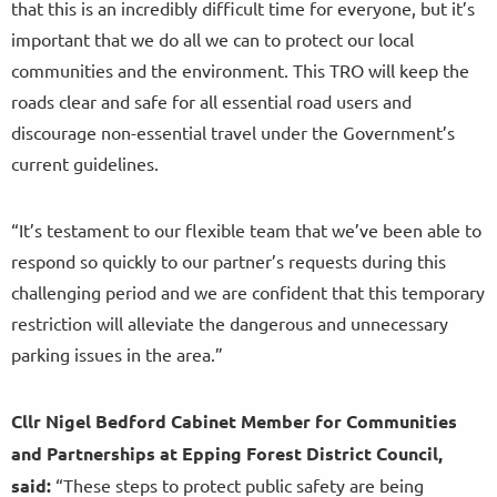
that this is an incredibly difficult time for everyone, but it’s
important that we do all we can to protect our local
communities and the environment. This TRO will keep the
roads clear and safe for all essential road users and
discourage non-essential travel under the Government’s
current guidelines.
“It’s testament to our flexible team that we’ve been able to
respond so quickly to our partner’s requests during this
challenging period and we are confident that this temporary
restriction will alleviate the dangerous and unnecessary
parking issues in the area.”
Cllr Nigel Bedford Cabinet Member for Communities
and Partnerships at Epping Forest District Council,
said:
“These steps to protect public safety are being