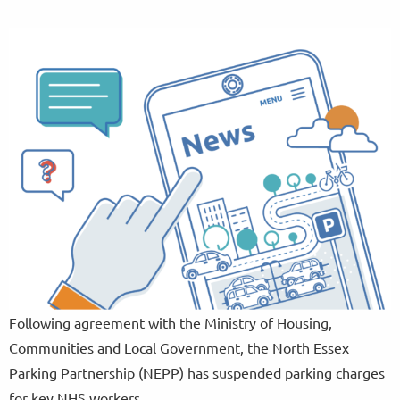
Following agreement with the Ministry of Housing,
Communities and Local Government, the North Essex
Parking Partnership (NEPP) has suspended parking charges
for key NHS workers.