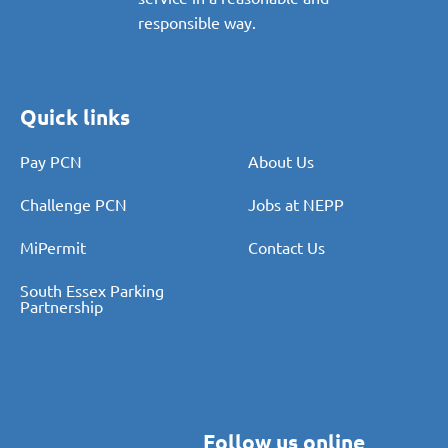
standard in order to provide a
service in a reasonable and
responsible way.
Quick links
Pay PCN
About Us
Challenge PCN
Jobs at NEPP
MiPermit
Contact Us
South Essex Parking
Partnership