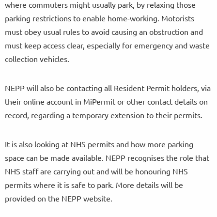
where commuters might usually park, by relaxing those
parking restrictions to enable home-working. Motorists
must obey usual rules to avoid causing an obstruction and
must keep access clear, especially for emergency and waste
collection vehicles.
NEPP will also be contacting all Resident Permit holders, via
their online account in MiPermit or other contact details on
record, regarding a temporary extension to their permits.
It is also looking at NHS permits and how more parking
space can be made available. NEPP recognises the role that
NHS staff are carrying out and will be honouring NHS
permits where it is safe to park. More details will be
provided on the NEPP website.