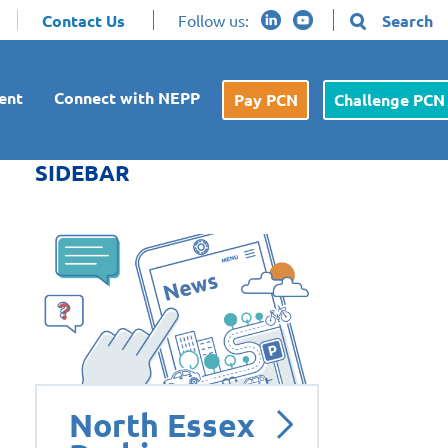
Contact Us
Follow us:
Search
ent
Connect with NEPP
Pay PCN
Challenge PCN
SIDEBAR
North Essex