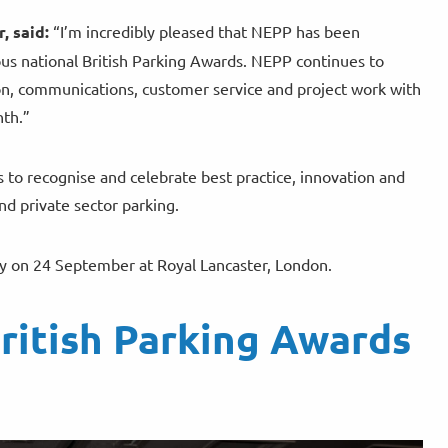
, said:
“I’m incredibly pleased that NEPP has been
ious national British Parking Awards. NEPP continues to
tion, communications, customer service and project work with
nth.”
s to recognise and celebrate best practice, innovation and
d private sector parking.
 on 24 September at Royal Lancaster, London.
ritish Parking Awards