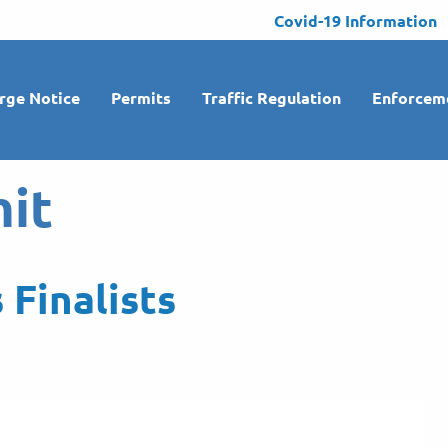
Covid-19 Information
rge Notice
Permits
Traffic Regulation
Enforcem
it
 Finalists