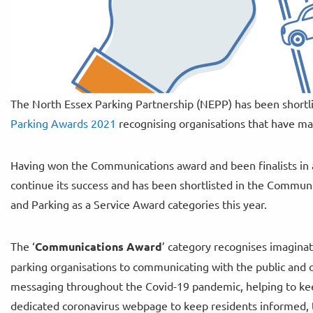
The North Essex Parking Partnership (NEPP) has been shortlist
Parking Awards 2021
recognising organisations that have mad
Having won the Communications award and been finalists in an
continue its success and has been shortlisted in the Commu
and Parking as a Service Award categories this year.
The ‘
Communications Award
’ category recognises imagina
parking organisations to communicating with the public and o
messaging throughout the Covid-19 pandemic, helping to keep
dedicated coronavirus webpage to keep residents informed, t