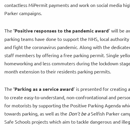
contactless MiPermit payments and work on social media high
Parker campaigns.
The
‘
Positive responses to the pandemic award
’ will be 
parking teams have done to support the NHS, local authority
and fight the coronavirus pandemic. Along with the dedica
staff members by offering a free parking permit. Single yello
homeworking and less commuters during the lockdown stages
month extension to their residents parking permits.
The
‘
Parking as a service award
’ is presented for creating
to create easy-to-understand, non-confrontational and perso
for motorists by supporting the Positive Parking Agenda wh
towards parking, as well as the
Don’t be a
Selfish Parker camp
Safe Schools projects which aim to tackle dangerous and illeg