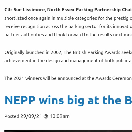
Cllr Sue Lissimore, North Essex Parking Partnership Chair
shortlisted once again in multiple categories for the prestig
receive recognition across the parking sector for its innova
partner authorities and I look forward to the results next mo
Originally launched in 2002, The British Parking Awards seek
achievement in the design and management of both public an
The 2021 winners will be announced at the Awards Ceremony
NEPP wins big at the B
29/09/21 @ 10:09am
Posted