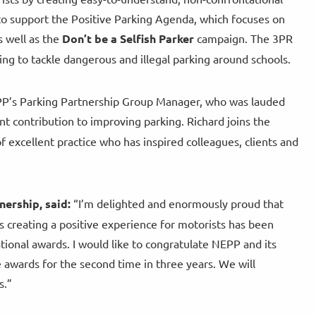
to support the Positive Parking Agenda, which focuses on
 well as the
Don’t be a Selfish Parker
campaign. The 3PR
ing to tackle dangerous and illegal parking around schools.
NEPP’s Parking Partnership Group Manager, who was lauded
nt contribution to improving parking. Richard joins the
 excellent practice who has inspired colleagues, clients and
nership, said:
“I’m delighted and enormously proud that
 creating a positive experience for motorists has been
tional awards. I would like to congratulate NEPP and its
 awards for the second time in three years. We will
s.”