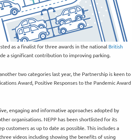
ed as a finalist for three awards in the national
British
e a significant contribution to improving parking.
other two categories last year, the Partnership is keen to
nications Award, Positive Responses to the Pandemic Award
tive, engaging and informative approaches adopted by
ther organisations. NEPP has been shortlisted for its
 customers as up to date as possible. This includes a
hree videos including showing the benefits of using