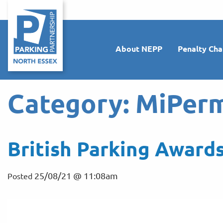
About NEPP
Penalty Cha
Category:
MiPerm
British Parking Awards
25/08/21 @ 11:08am
Posted