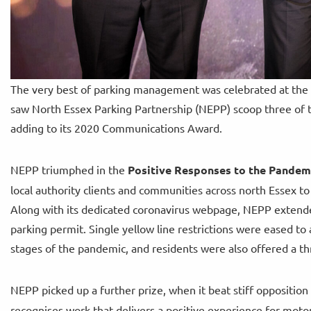
The very best of parking management was celebrated at the p
saw North Essex Parking Partnership (NEPP) scoop three of th
adding to its 2020 Communications Award.
NEPP triumphed in the
Positive Responses to the Pande
local authority clients and communities across north Essex t
Along with its dedicated coronavirus webpage, NEPP extend
parking permit. Single yellow line restrictions were eased t
stages of the pandemic, and residents were also offered a th
NEPP picked up a further prize, when it beat stiff opposition
recognises work that delivers a positive experience for moto