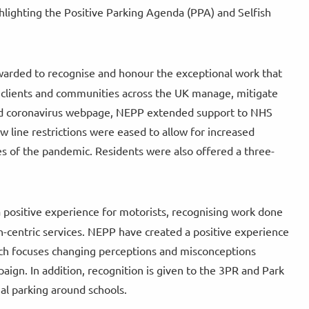
lighting the Positive Parking Agenda (PPA) and Selfish
awarded to recognise and honour the exceptional work that
 clients and communities across the UK manage, mitigate
ted coronavirus webpage, NEPP extended support to NHS
w line restrictions were eased to allow for increased
 of the pandemic. Residents were also offered a three-
 a positive experience for motorists, recognising work done
n-centric services. NEPP have created a positive experience
ich focuses changing perceptions and misconceptions
aign. In addition, recognition is given to the 3PR and Park
al parking around schools.