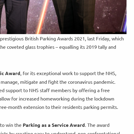
restigious British Parking Awards 2021, last Friday, which
e coveted glass trophies – equalling its 2019 tally and
mic Award
, for its exceptional work to support the NHS,
o manage, mitigate and fight the coronavirus pandemic.
ed support to NHS staff members by offering a free
o allow for increased homeworking during the lockdown
ree-month extension to their residents parking permits.
 to win the
Parking as a Service Award
. The award
rists by creating easy-to-understand, non-confrontational