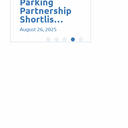
Parking
Partnership
Shortlis…
August 26, 2025