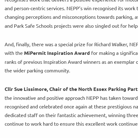
and person-centric services. NEPP’s win recognised its work 
changing perceptions and misconceptions towards parking, as
and Park Safe Schools projects were also singled out for help
And, finally, there was a special prize for Richard Walker, 
with the
MiPermit Inspiration Award
for making a significa
ranks of previous Inspiration Award winners as an exemplar of
the wider parking community.
Cllr Sue Lissimore, Chair of the North Essex Parking Part
the innovative and positive approach NEPP has taken towards
recognised and celebrated once again at these prestigious na
dedicated staff on their fantastic achievement, winning three
continue to work hard to ensure this excellent work continue