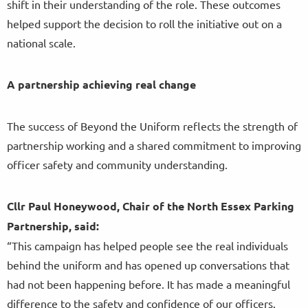
shift in their understanding of the role. These outcomes
helped support the decision to roll the initiative out on a
national scale.
A partnership achieving real change
The success of Beyond the Uniform reflects the strength of
partnership working and a shared commitment to improving
officer safety and community understanding.
Cllr Paul Honeywood, Chair of the North Essex Parking
Partnership, said:
“This campaign has helped people see the real individuals
behind the uniform and has opened up conversations that
had not been happening before. It has made a meaningful
difference to the safety and confidence of our officers.