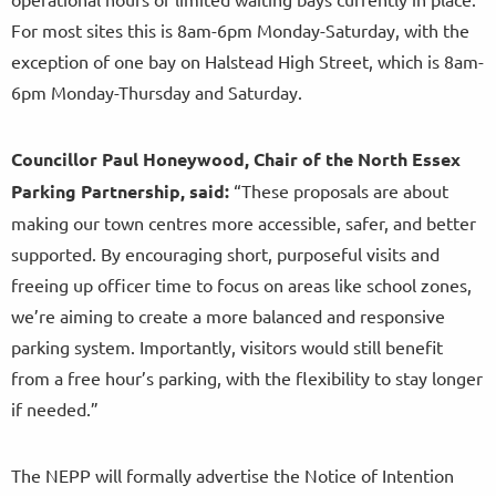
For most sites this is 8am-6pm Monday-Saturday, with the
exception of one bay on Halstead High Street, which is 8am-
6pm Monday-Thursday and Saturday.
Councillor Paul Honeywood, Chair of the North Essex
Parking Partnership, said:
“These proposals are about
making our town centres more accessible, safer, and better
supported. By encouraging short, purposeful visits and
freeing up officer time to focus on areas like school zones,
we’re aiming to create a more balanced and responsive
parking system. Importantly, visitors would still benefit
from a free hour’s parking, with the flexibility to stay longer
if needed.”
The NEPP will formally advertise the Notice of Intention