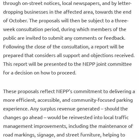
through on-street notices, local newspapers, and by letter-
dropping businesses in the affected area, towards the end
of October. The proposals will then be subject to a three-
week consultation period, during which members of the
public are invited to submit any comments or feedback.
Following the close of the consultation, a report will be
prepared that considers all support and objections received.
This report will be presented to the NEPP joint committee
for a decision on how to proceed.
These proposals reflect NEPP’s commitment to delivering a
more efficient, accessible, and community-focused parking
experience. Any surplus revenue generated – should the
changes go ahead – would be reinvested into local traffic
management improvements, including the maintenance of
road markings, signage, and street furniture, helping to