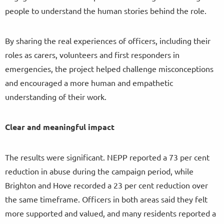
people to understand the human stories behind the role.
By sharing the real experiences of officers, including their
roles as carers, volunteers and first responders in
emergencies, the project helped challenge misconceptions
and encouraged a more human and empathetic
understanding of their work.
Clear and meaningful impact
The results were significant. NEPP reported a 73 per cent
reduction in abuse during the campaign period, while
Brighton and Hove recorded a 23 per cent reduction over
the same timeframe. Officers in both areas said they felt
more supported and valued, and many residents reported a