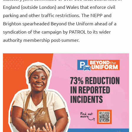
England (outside London) and Wales that enforce civil
parking and other traffic restrictions. The NEPP and
Brighton spearheaded Beyond the Uniform ahead of a
syndication of the campaign by PATROL to its wider
authority membership post-summer.