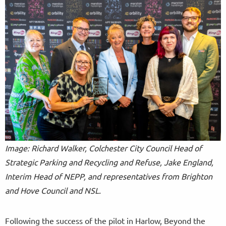
Image: Richard Walker, Colchester City Council Head of
Strategic Parking and Recycling and Refuse, Jake England,
Interim Head of NEPP, and representatives from Brighton
and Hove Council and NSL.
Following the success of the pilot in Harlow, Beyond the