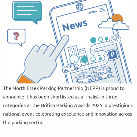
The North Essex Parking Partnership (NEPP) is proud to
announce it has been shortlisted as a finalist in three
categories at the British Parking Awards 2025, a prestigious
national event celebrating excellence and innovation across
the parking sector.