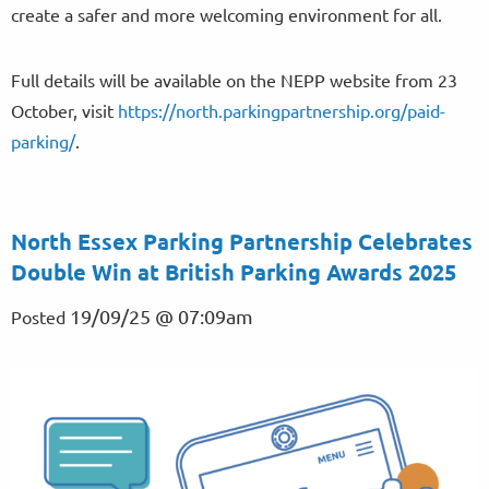
create a safer and more welcoming environment for all.
Full details will be available on the NEPP website from 23
October, visit
https://north.parkingpartnership.org/paid-
parking/
.
North Essex Parking Partnership Celebrates
Double Win at British Parking Awards 2025
19/09/25 @ 07:09am
Posted