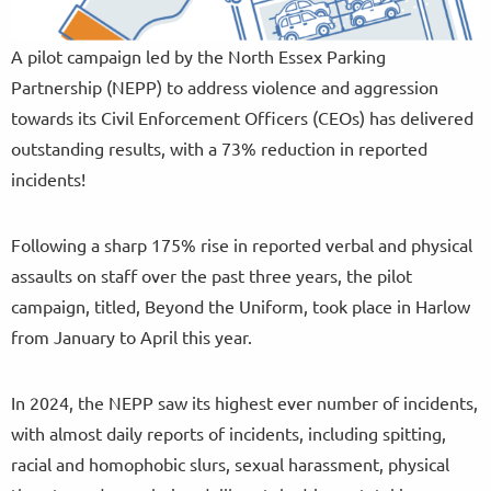
A pilot campaign led by the North Essex Parking
Partnership (NEPP) to address violence and aggression
towards its Civil Enforcement Officers (CEOs) has delivered
outstanding results, with a 73% reduction in reported
incidents!
Following a sharp 175% rise in reported verbal and physical
assaults on staff over the past three years, the pilot
campaign, titled, Beyond the Uniform, took place in Harlow
from January to April this year.
In 2024, the NEPP saw its highest ever number of incidents,
with almost daily reports of incidents, including spitting,
racial and homophobic slurs, sexual harassment, physical