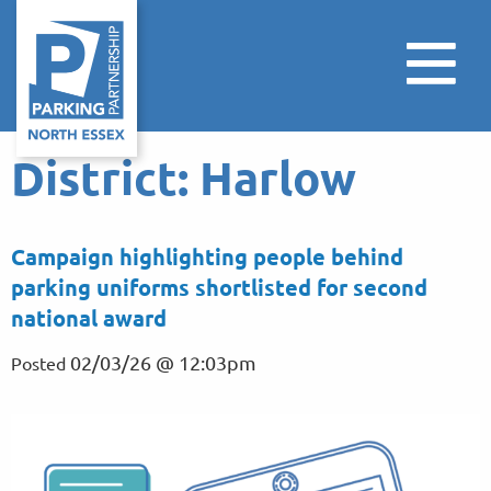
District:
Harlow
Campaign highlighting people behind
parking uniforms shortlisted for second
national award
02/03/26 @ 12:03pm
Posted