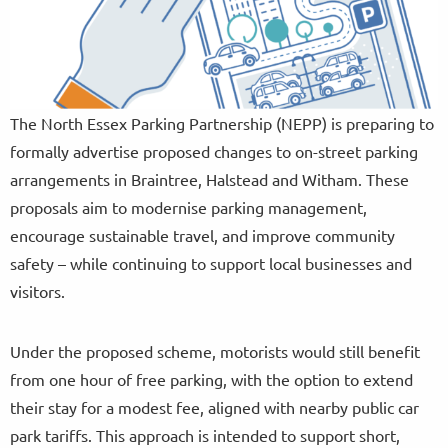
The North Essex Parking Partnership (NEPP) is preparing to
formally advertise proposed changes to on-street parking
arrangements in Braintree, Halstead and Witham. These
proposals aim to modernise parking management,
encourage sustainable travel, and improve community
safety – while continuing to support local businesses and
visitors.
Under the proposed scheme, motorists would still benefit
from one hour of free parking, with the option to extend
their stay for a modest fee, aligned with nearby public car
park tariffs. This approach is intended to support short,