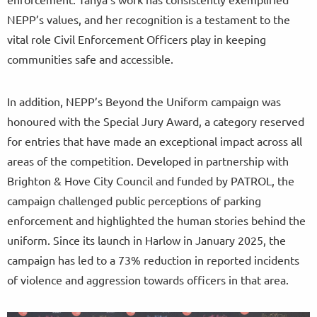
NEPP’s values, and her recognition is a testament to the
vital role Civil Enforcement Officers play in keeping
communities safe and accessible.
In addition, NEPP’s Beyond the Uniform campaign was
honoured with the Special Jury Award, a category reserved
for entries that have made an exceptional impact across all
areas of the competition. Developed in partnership with
Brighton & Hove City Council and funded by PATROL, the
campaign challenged public perceptions of parking
enforcement and highlighted the human stories behind the
uniform. Since its launch in Harlow in January 2025, the
campaign has led to a 73% reduction in reported incidents
of violence and aggression towards officers in that area.