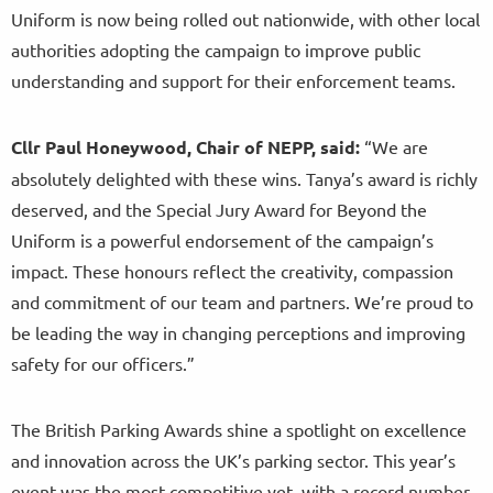
Uniform is now being rolled out nationwide, with other local
authorities adopting the campaign to improve public
understanding and support for their enforcement teams.
Cllr Paul Honeywood, Chair of NEPP, said:
“We are
absolutely delighted with these wins. Tanya’s award is richly
deserved, and the Special Jury Award for Beyond the
Uniform is a powerful endorsement of the campaign’s
impact. These honours reflect the creativity, compassion
and commitment of our team and partners. We’re proud to
be leading the way in changing perceptions and improving
safety for our officers.”
The British Parking Awards shine a spotlight on excellence
and innovation across the UK’s parking sector. This year’s
event was the most competitive yet, with a record number