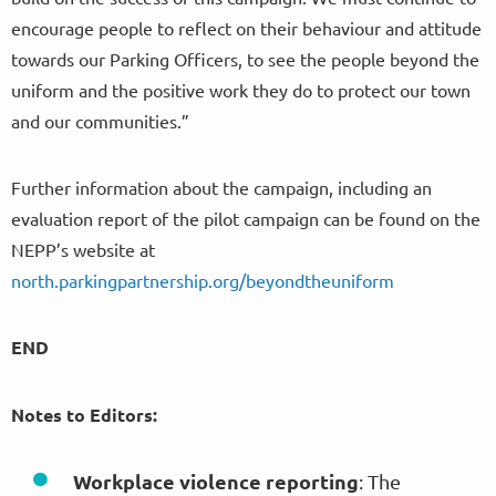
encourage people to reflect on their behaviour and attitude
towards our Parking Officers, to see the people beyond the
uniform and the positive work they do to protect our town
and our communities.”
Further information about the campaign, including an
evaluation report of the pilot campaign can be found on the
NEPP’s website at
north.parkingpartnership.org/beyondtheuniform
END
Notes to Editors:
Workplace violence reporting
: The