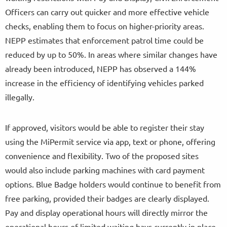
Officers can carry out quicker and more effective vehicle
checks, enabling them to focus on higher-priority areas.
NEPP estimates that enforcement patrol time could be
reduced by up to 50%. In areas where similar changes have
already been introduced, NEPP has observed a 144%
increase in the efficiency of identifying vehicles parked
illegally.
If approved, visitors would be able to register their stay
using the MiPermit service via app, text or phone, offering
convenience and flexibility. Two of the proposed sites
would also include parking machines with card payment
options. Blue Badge holders would continue to benefit from
free parking, provided their badges are clearly displayed.
Pay and display operational hours will directly mirror the
operational hours of limited waiting bays currently in place.