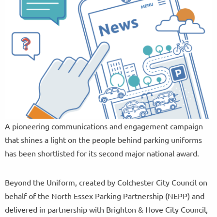
A pioneering communications and engagement campaign
that shines a light on the people behind parking uniforms
has been shortlisted for its second major national award.
Beyond the Uniform, created by Colchester City Council on
behalf of the North Essex Parking Partnership (NEPP) and
delivered in partnership with Brighton & Hove City Council,