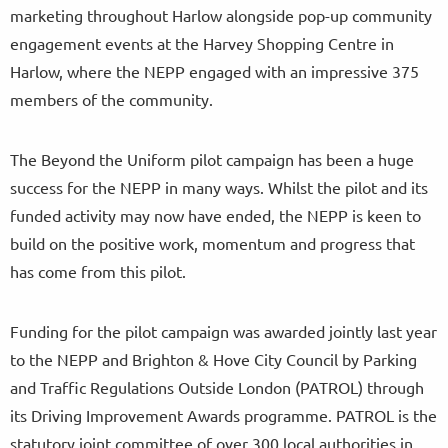
marketing throughout Harlow alongside pop-up community
engagement events at the Harvey Shopping Centre in
Harlow, where the NEPP engaged with an impressive 375
members of the community.
The Beyond the Uniform pilot campaign has been a huge
success for the NEPP in many ways. Whilst the pilot and its
funded activity may now have ended, the NEPP is keen to
build on the positive work, momentum and progress that
has come from this pilot.
Funding for the pilot campaign was awarded jointly last year
to the NEPP and Brighton & Hove City Council by Parking
and Traffic Regulations Outside London (PATROL) through
its Driving Improvement Awards programme. PATROL is the
statutory joint committee of over 300 local authorities in