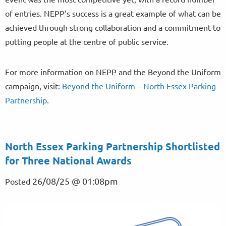
of entries. NEPP’s success is a great example of what can be
achieved through strong collaboration and a commitment to
putting people at the centre of public service.
For more information on NEPP and the Beyond the Uniform
campaign, visit:
Beyond the Uniform – North Essex Parking
Partnership
.
North Essex Parking Partnership Shortlisted
for Three National Awards
26/08/25 @ 01:08pm
Posted