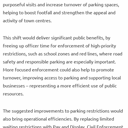
purposeful visits and increase turnover of parking spaces,
helping to boost footfall and strengthen the appeal and
activity of town centres.
This shift would deliver significant public benefits, by
freeing up officer time for enforcement of high-priority
restrictions, such as school zones and red lines, where road
safety and responsible parking are especially important.
More focused enforcement could also help to promote
turnover, improving access to parking and supporting local
businesses – representing a more efficient use of public
resources.
The suggested improvements to parking restrictions would
also bring operational efficiencies. By replacing limited
waiting restrictions with Pay and Display, Civil Enforcement