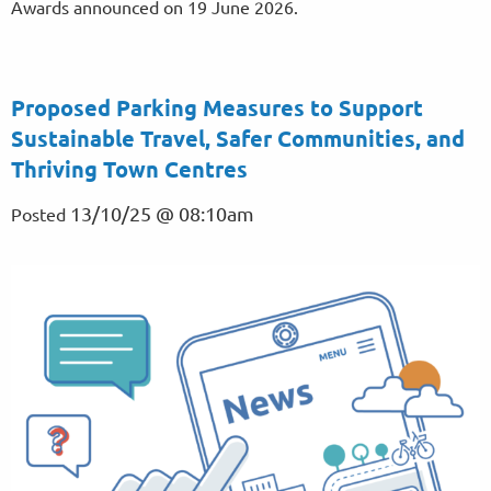
Awards announced on 19 June 2026.
Proposed Parking Measures to Support
Sustainable Travel, Safer Communities, and
Thriving Town Centres
13/10/25 @ 08:10am
Posted