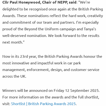
Cllr Paul Honeywood, Chair of NEPP, said
: “We’re
delighted to be recognised once again at the British Parking
Awards. These nominations reflect the hard work, creativity
and commitment of our team and partners. I’m especially
proud of the Beyond the Uniform campaign and Tanya’s
well-deserved nomination. We look forward to the results
next month.”
Now in its 23rd year, the British Parking Awards honour the
most innovative and impactful work in car park
management, enforcement, design, and customer service
across the UK.
Winners will be announced on Friday 12 September 2025.
For more information on the awards and the full shortlist,
visit:
Shortlist | British Parking Awards 2025
.