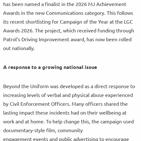
has been named a finalist in the 2026 MJ Achievement
Awards in the new Communications category. This follows
its recent shortlisting for Campaign of the Year at the LGC
Awards 2026. The project, which received funding through
Patrol’s Driving Improvement award, has now been rolled
out nationally.
A response to a growing national issue
Beyond the Uniform was developed as a direct response to
increasing levels of verbal and physical abuse experienced
by Civil Enforcement Officers. Many officers shared the
lasting impact these incidents had on their wellbeing at
work and at home. To help change this, the campaign used
documentary-style film, community
engagement events and public advertising to encourage