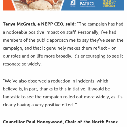
Tanya McGrath, a NEPP CEO, said:
“The campaign has had
a noticeable positive impact on staff. Personally, I’ve had
members of the public approach me to say they’ve seen the
campaign, and that it genuinely makes them reflect – on
our roles and on life more broadly. It’s encouraging to see it
resonate so widely.
“We’ve also observed a reduction in incidents, which I
believe is, in part, thanks to this initiative. It would be
fantastic to see the campaign rolled out more widely, as it’s
clearly having a very positive effect.”
Councillor Paul Honeywood, Chair of the North Essex