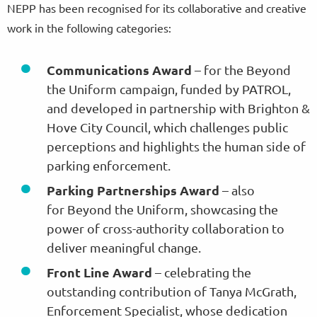
NEPP has been recognised for its collaborative and creative
work in the following categories:
Communications Award
– for the Beyond
the Uniform campaign, funded by PATROL,
and developed in partnership with Brighton &
Hove City Council, which challenges public
perceptions and highlights the human side of
parking enforcement.
Parking Partnerships Award
– also
for Beyond the Uniform, showcasing the
power of cross-authority collaboration to
deliver meaningful change.
Front Line Award
– celebrating the
outstanding contribution of Tanya McGrath,
Enforcement Specialist, whose dedication