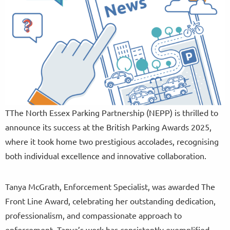
TThe North Essex Parking Partnership (NEPP) is thrilled to
announce its success at the British Parking Awards 2025,
where it took home two prestigious accolades, recognising
both individual excellence and innovative collaboration.
Tanya McGrath, Enforcement Specialist, was awarded The
Front Line Award, celebrating her outstanding dedication,
professionalism, and compassionate approach to
enforcement. Tanya’s work has consistently exemplified