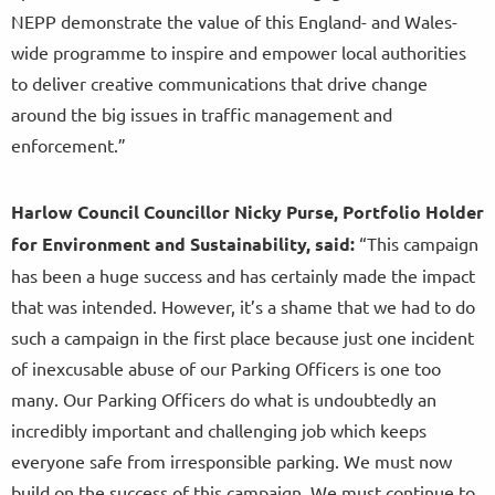
NEPP demonstrate the value of this England- and Wales-
wide programme to inspire and empower local authorities
to deliver creative communications that drive change
around the big issues in traffic management and
enforcement.”
Harlow Council Councillor Nicky Purse, Portfolio Holder
for Environment and Sustainability, said:
“This campaign
has been a huge success and has certainly made the impact
that was intended. However, it’s a shame that we had to do
such a campaign in the first place because just one incident
of inexcusable abuse of our Parking Officers is one too
many. Our Parking Officers do what is undoubtedly an
incredibly important and challenging job which keeps
everyone safe from irresponsible parking. We must now
build on the success of this campaign. We must continue to