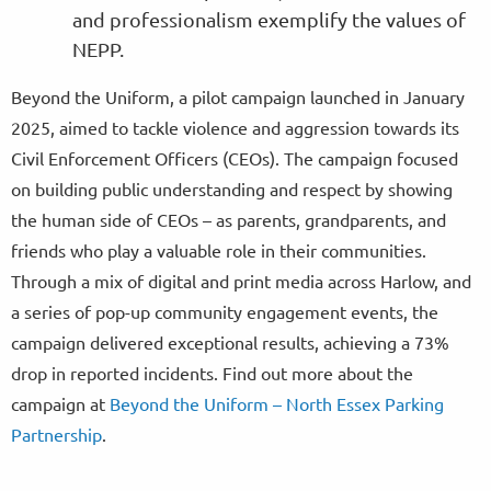
and professionalism exemplify the values of
NEPP.
Beyond the Uniform, a pilot campaign launched in January
2025, aimed to tackle violence and aggression towards its
Civil Enforcement Officers (CEOs). The campaign focused
on building public understanding and respect by showing
the human side of CEOs – as parents, grandparents, and
friends who play a valuable role in their communities.
Through a mix of digital and print media across Harlow, and
a series of pop-up community engagement events, the
campaign delivered exceptional results, achieving a 73%
drop in reported incidents. Find out more about the
campaign at
Beyond the Uniform – North Essex Parking
Partnership
.