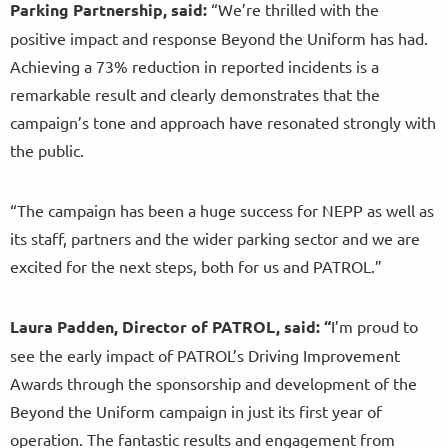
Parking Partnership, said:
“We’re thrilled with the
positive impact and response Beyond the Uniform has had.
Achieving a 73% reduction in reported incidents is a
remarkable result and clearly demonstrates that the
campaign’s tone and approach have resonated strongly with
the public.
“The campaign has been a huge success for NEPP as well as
its staff, partners and the wider parking sector and we are
excited for the next steps, both for us and PATROL.”
Laura Padden, Director of PATROL, said: “
I’m proud to
see the early impact of PATROL’s Driving Improvement
Awards through the sponsorship and development of the
Beyond the Uniform campaign in just its first year of
operation. The fantastic results and engagement from