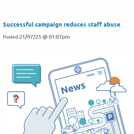
Successful campaign reduces staff abuse
21/07/25 @ 01:07pm
Posted