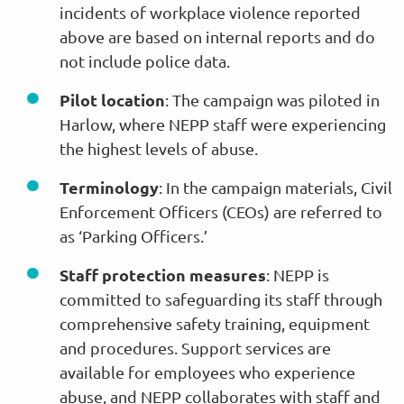
incidents of workplace violence reported
above are based on internal reports and do
not include police data.
Pilot location
: The campaign was piloted in
Harlow, where NEPP staff were experiencing
the highest levels of abuse.
Terminology
: In the campaign materials, Civil
Enforcement Officers (CEOs) are referred to
as ‘Parking Officers.’
Staff protection measures
: NEPP is
committed to safeguarding its staff through
comprehensive safety training, equipment
and procedures. Support services are
available for employees who experience
abuse, and NEPP collaborates with staff and