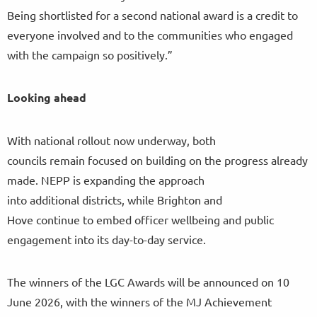
Being shortlisted for a second national award is a credit to
everyone involved and to the communities who engaged
with the campaign so positively.”
Looking ahead
With national rollout now underway, both
councils remain focused on building on the progress already
made. NEPP is expanding the approach
into additional districts, while Brighton and
Hove continue to embed officer wellbeing and public
engagement into its day-to-day service.
The winners of the LGC Awards will be announced on 10
June 2026, with the winners of the MJ Achievement