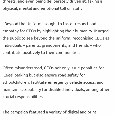
threats, and even being deliberately driven at, taking a
physical, mental and emotional toll on staff.
“Beyond the Uniform” sought to foster respect and
empathy for CEOs by highlighting their humanity. It urged
the public to see beyond the uniform, recognising CEOs as
individuals – parents, grandparents, and friends – who
contribute positively to their communities.
Often misunderstood, CEOs not only issue penalties for
illegal parking but also ensure road safety for
schoolchildren, facilitate emergency vehicle access, and
maintain accessibility for disabled individuals, among other
crucial responsibilities.
The campaign featured a variety of digital and print