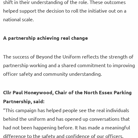
shift in their understanding of the role. These outcomes
helped support the decision to roll the initiative out on a
national scale.
A partnership achieving real change
The success of Beyond the Uniform reflects the strength of
partnership working and a shared commitment to improving
officer safety and community understanding.
Cllr Paul Honeywood, Chair of the North Essex Parking
Partnership, said:
“This campaign has helped people see the real individuals
behind the uniform and has opened up conversations that
had not been happening before. It has made a meaningful
difference to the safety and confidence of our officers.