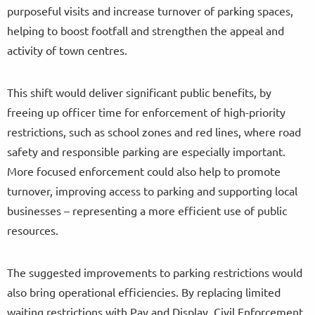
purposeful visits and increase turnover of parking spaces,
helping to boost footfall and strengthen the appeal and
activity of town centres.
This shift would deliver significant public benefits, by
freeing up officer time for enforcement of high-priority
restrictions, such as school zones and red lines, where road
safety and responsible parking are especially important.
More focused enforcement could also help to promote
turnover, improving access to parking and supporting local
businesses – representing a more efficient use of public
resources.
The suggested improvements to parking restrictions would
also bring operational efficiencies. By replacing limited
waiting restrictions with Pay and Display, Civil Enforcement