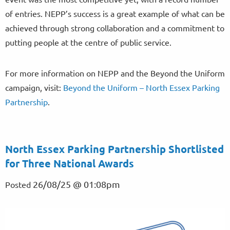
of entries. NEPP’s success is a great example of what can be
achieved through strong collaboration and a commitment to
putting people at the centre of public service.
For more information on NEPP and the Beyond the Uniform
campaign, visit:
Beyond the Uniform – North Essex Parking
Partnership
.
North Essex Parking Partnership Shortlisted
for Three National Awards
26/08/25 @ 01:08pm
Posted