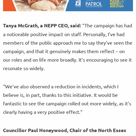
Tanya McGrath, a NEPP CEO, said:
“The campaign has had
a noticeable positive impact on staff. Personally, I’ve had
members of the public approach me to say they’ve seen the
campaign, and that it genuinely makes them reflect – on
our roles and on life more broadly. It’s encouraging to see it
resonate so widely.
“We’ve also observed a reduction in incidents, which I
believe is, in part, thanks to this initiative. It would be
fantastic to see the campaign rolled out more widely, as it’s
clearly having a very positive effect.”
Councillor Paul Honeywood, Chair of the North Essex