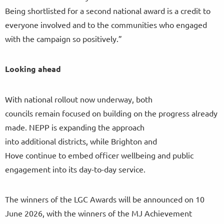
Being shortlisted for a second national award is a credit to
everyone involved and to the communities who engaged
with the campaign so positively.”
Looking ahead
With national rollout now underway, both
councils remain focused on building on the progress already
made. NEPP is expanding the approach
into additional districts, while Brighton and
Hove continue to embed officer wellbeing and public
engagement into its day-to-day service.
The winners of the LGC Awards will be announced on 10
June 2026, with the winners of the MJ Achievement