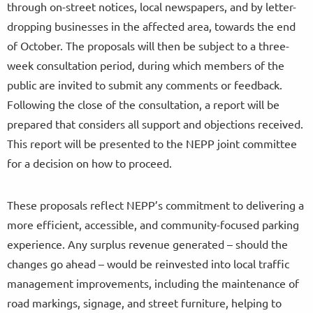
through on-street notices, local newspapers, and by letter-
dropping businesses in the affected area, towards the end
of October. The proposals will then be subject to a three-
week consultation period, during which members of the
public are invited to submit any comments or feedback.
Following the close of the consultation, a report will be
prepared that considers all support and objections received.
This report will be presented to the NEPP joint committee
for a decision on how to proceed.
These proposals reflect NEPP’s commitment to delivering a
more efficient, accessible, and community-focused parking
experience. Any surplus revenue generated – should the
changes go ahead – would be reinvested into local traffic
management improvements, including the maintenance of
road markings, signage, and street furniture, helping to