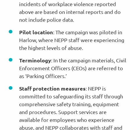
incidents of workplace violence reported
above are based on internal reports and do
not include police data.
Pilot location
: The campaign was piloted in
Harlow, where NEPP staff were experiencing
the highest levels of abuse.
Terminology
: In the campaign materials, Civil
Enforcement Officers (CEOs) are referred to
as ‘Parking Officers.’
Staff protection measures
: NEPP is
committed to safeguarding its staff through
comprehensive safety training, equipment
and procedures. Support services are
available for employees who experience
abuse, and NEPP collaborates with staff and