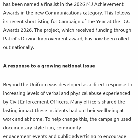
has been named a finalist in the 2026 MJ Achievement
Awards in the new Communications category. This follows
its recent shortlisting for Campaign of the Year at the LGC
Awards 2026. The project, which received funding through
Patrol’s Driving Improvement award, has now been rolled
out nationally.
A response to a growing national issue
Beyond the Uniform was developed as a direct response to
increasing levels of verbal and physical abuse experienced
by Civil Enforcement Officers. Many officers shared the
lasting impact these incidents had on their wellbeing at
work and at home. To help change this, the campaign used
documentary-style film, community
engagement events and public advertising to encourage