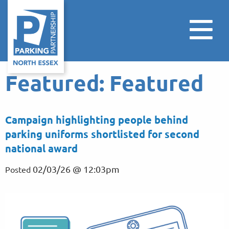
Featured:
Featured
Campaign highlighting people behind
parking uniforms shortlisted for second
national award
02/03/26 @ 12:03pm
Posted