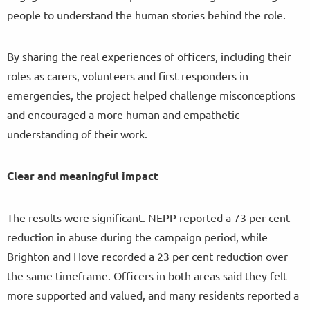
people to understand the human stories behind the role.
By sharing the real experiences of officers, including their
roles as carers, volunteers and first responders in
emergencies, the project helped challenge misconceptions
and encouraged a more human and empathetic
understanding of their work.
Clear and meaningful impact
The results were significant. NEPP reported a 73 per cent
reduction in abuse during the campaign period, while
Brighton and Hove recorded a 23 per cent reduction over
the same timeframe. Officers in both areas said they felt
more supported and valued, and many residents reported a