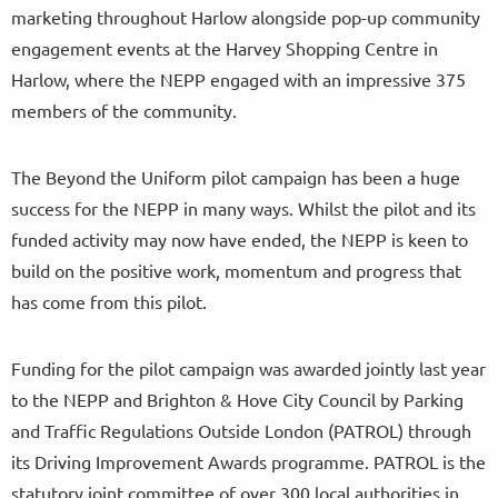
marketing throughout Harlow alongside pop-up community
engagement events at the Harvey Shopping Centre in
Harlow, where the NEPP engaged with an impressive 375
members of the community.
The Beyond the Uniform pilot campaign has been a huge
success for the NEPP in many ways. Whilst the pilot and its
funded activity may now have ended, the NEPP is keen to
build on the positive work, momentum and progress that
has come from this pilot.
Funding for the pilot campaign was awarded jointly last year
to the NEPP and Brighton & Hove City Council by Parking
and Traffic Regulations Outside London (PATROL) through
its Driving Improvement Awards programme. PATROL is the
statutory joint committee of over 300 local authorities in