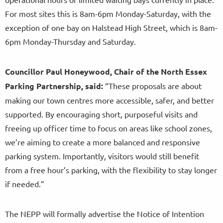
For most sites this is 8am-6pm Monday-Saturday, with the
exception of one bay on Halstead High Street, which is 8am-
6pm Monday-Thursday and Saturday.
Councillor Paul Honeywood, Chair of the North Essex
Parking Partnership, said:
“These proposals are about
making our town centres more accessible, safer, and better
supported. By encouraging short, purposeful visits and
freeing up officer time to focus on areas like school zones,
we’re aiming to create a more balanced and responsive
parking system. Importantly, visitors would still benefit
from a free hour’s parking, with the flexibility to stay longer
if needed.”
The NEPP will formally advertise the Notice of Intention