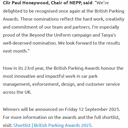
Cllr Paul Honeywood, Chair of NEPP, said
: “We’re
delighted to be recognised once again at the British Parking
Awards. These nominations reflect the hard work, creativity
and commitment of our team and partners. I’m especially
proud of the Beyond the Uniform campaign and Tanya’s
well-deserved nomination. We look forward to the results
next month.”
Now in its 23rd year, the British Parking Awards honour the
most innovative and impactful work in car park
management, enforcement, design, and customer service
across the UK.
Winners will be announced on Friday 12 September 2025.
For more information on the awards and the full shortlist,
visit:
Shortlist | British Parking Awards 2025
.