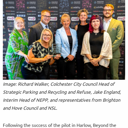
Image: Richard Walker, Colchester City Council Head of
Strategic Parking and Recycling and Refuse, Jake England,
Interim Head of NEPP, and representatives from Brighton
and Hove Council and NSL.
Following the success of the pilot in Harlow, Beyond the