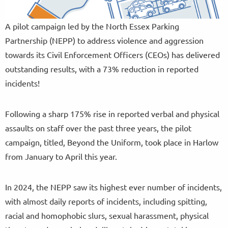
A pilot campaign led by the North Essex Parking
Partnership (NEPP) to address violence and aggression
towards its Civil Enforcement Officers (CEOs) has delivered
outstanding results, with a 73% reduction in reported
incidents!
Following a sharp 175% rise in reported verbal and physical
assaults on staff over the past three years, the pilot
campaign, titled, Beyond the Uniform, took place in Harlow
from January to April this year.
In 2024, the NEPP saw its highest ever number of incidents,
with almost daily reports of incidents, including spitting,
racial and homophobic slurs, sexual harassment, physical