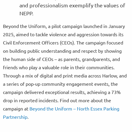
and professionalism exemplify the values of
NEPP.
Beyond the Uniform, a pilot campaign launched in January
2025, aimed to tackle violence and aggression towards its
Civil Enforcement Officers (CEOs). The campaign focused
on building public understanding and respect by showing
the human side of CEOs – as parents, grandparents, and
friends who play a valuable role in their communities.
Through a mix of digital and print media across Harlow, and
a series of pop-up community engagement events, the
campaign delivered exceptional results, achieving a 73%
drop in reported incidents. Find out more about the
campaign at
Beyond the Uniform – North Essex Parking
Partnership
.