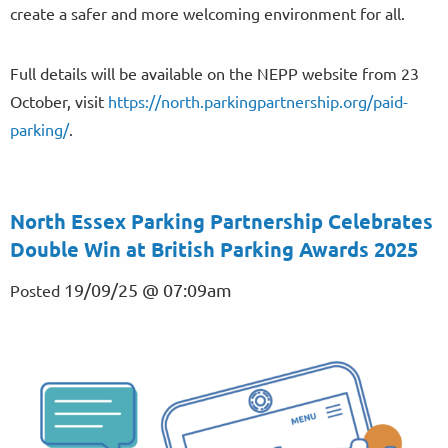
create a safer and more welcoming environment for all.
Full details will be available on the NEPP website from 23
October, visit
https://north.parkingpartnership.org/paid-
parking/
.
North Essex Parking Partnership Celebrates
Double Win at British Parking Awards 2025
19/09/25 @ 07:09am
Posted