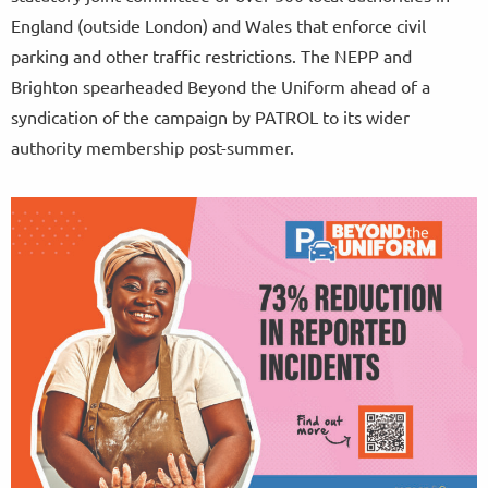
England (outside London) and Wales that enforce civil
parking and other traffic restrictions. The NEPP and
Brighton spearheaded Beyond the Uniform ahead of a
syndication of the campaign by PATROL to its wider
authority membership post-summer.