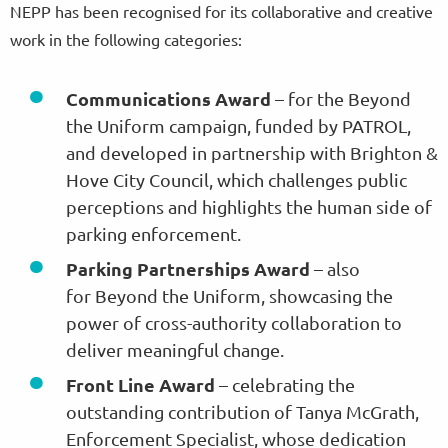
NEPP has been recognised for its collaborative and creative
work in the following categories:
Communications Award
– for the Beyond
the Uniform campaign, funded by PATROL,
and developed in partnership with Brighton &
Hove City Council, which challenges public
perceptions and highlights the human side of
parking enforcement.
Parking Partnerships Award
– also
for Beyond the Uniform, showcasing the
power of cross-authority collaboration to
deliver meaningful change.
Front Line Award
– celebrating the
outstanding contribution of Tanya McGrath,
Enforcement Specialist, whose dedication