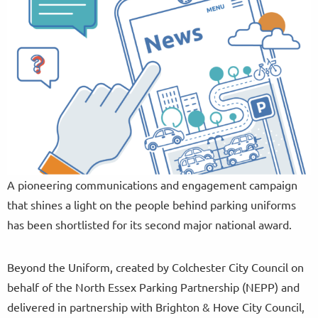
A pioneering communications and engagement campaign
that shines a light on the people behind parking uniforms
has been shortlisted for its second major national award.
Beyond the Uniform, created by Colchester City Council on
behalf of the North Essex Parking Partnership (NEPP) and
delivered in partnership with Brighton & Hove City Council,