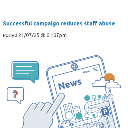
Successful campaign reduces staff abuse
21/07/25 @ 01:07pm
Posted