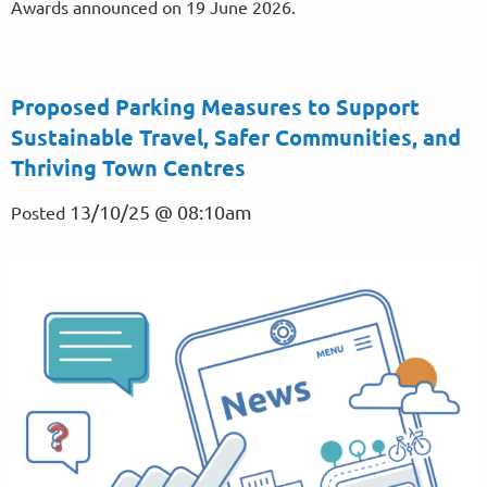
Awards announced on 19 June 2026.
Proposed Parking Measures to Support
Sustainable Travel, Safer Communities, and
Thriving Town Centres
13/10/25 @ 08:10am
Posted