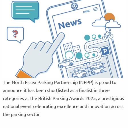
The North Essex Parking Partnership (NEPP) is proud to
announce it has been shortlisted as a finalist in three
categories at the British Parking Awards 2025, a prestigious
national event celebrating excellence and innovation across
the parking sector.