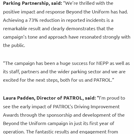
Parking Partnership, said:
“We’re thrilled with the
positive impact and response Beyond the Uniform has had.
Achieving a 73% reduction in reported incidents is a
remarkable result and clearly demonstrates that the
campaign’s tone and approach have resonated strongly with
the public.
“The campaign has been a huge success for NEPP as well as
its staff, partners and the wider parking sector and we are
excited for the next steps, both for us and PATROL.”
Laura Padden, Director of PATROL, said: “
I’m proud to
see the early impact of PATROL’s Driving Improvement
Awards through the sponsorship and development of the
Beyond the Uniform campaign in just its first year of
operation. The fantastic results and engagement from