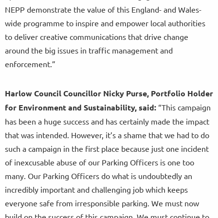
NEPP demonstrate the value of this England- and Wales-
wide programme to inspire and empower local authorities
to deliver creative communications that drive change
around the big issues in traffic management and
enforcement.”
Harlow Council Councillor Nicky Purse, Portfolio Holder
for Environment and Sustainability, said:
“This campaign
has been a huge success and has certainly made the impact
that was intended. However, it’s a shame that we had to do
such a campaign in the first place because just one incident
of inexcusable abuse of our Parking Officers is one too
many. Our Parking Officers do what is undoubtedly an
incredibly important and challenging job which keeps
everyone safe from irresponsible parking. We must now
build on the success of this campaign. We must continue to