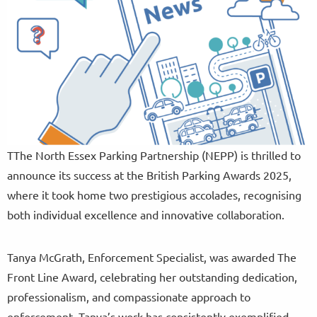
TThe North Essex Parking Partnership (NEPP) is thrilled to
announce its success at the British Parking Awards 2025,
where it took home two prestigious accolades, recognising
both individual excellence and innovative collaboration.
Tanya McGrath, Enforcement Specialist, was awarded The
Front Line Award, celebrating her outstanding dedication,
professionalism, and compassionate approach to
enforcement. Tanya’s work has consistently exemplified