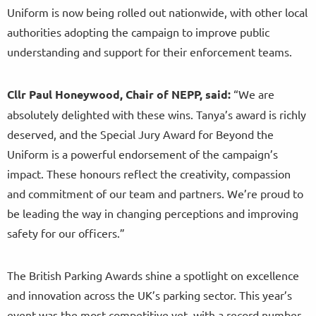
Uniform is now being rolled out nationwide, with other local
authorities adopting the campaign to improve public
understanding and support for their enforcement teams.
Cllr Paul Honeywood, Chair of NEPP, said:
“We are
absolutely delighted with these wins. Tanya’s award is richly
deserved, and the Special Jury Award for Beyond the
Uniform is a powerful endorsement of the campaign’s
impact. These honours reflect the creativity, compassion
and commitment of our team and partners. We’re proud to
be leading the way in changing perceptions and improving
safety for our officers.”
The British Parking Awards shine a spotlight on excellence
and innovation across the UK’s parking sector. This year’s
event was the most competitive yet, with a record number