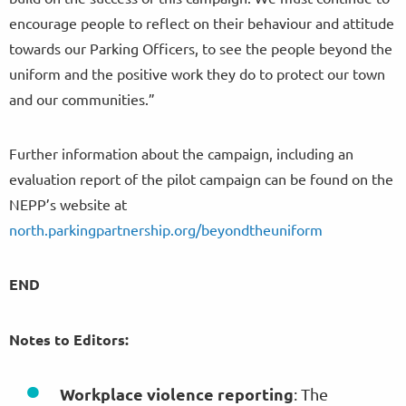
encourage people to reflect on their behaviour and attitude
towards our Parking Officers, to see the people beyond the
uniform and the positive work they do to protect our town
and our communities.”
Further information about the campaign, including an
evaluation report of the pilot campaign can be found on the
NEPP’s website at
north.parkingpartnership.org/beyondtheuniform
END
Notes to Editors:
Workplace violence reporting
: The