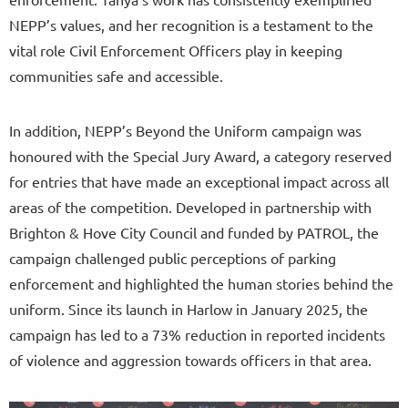
NEPP’s values, and her recognition is a testament to the
vital role Civil Enforcement Officers play in keeping
communities safe and accessible.
In addition, NEPP’s Beyond the Uniform campaign was
honoured with the Special Jury Award, a category reserved
for entries that have made an exceptional impact across all
areas of the competition. Developed in partnership with
Brighton & Hove City Council and funded by PATROL, the
campaign challenged public perceptions of parking
enforcement and highlighted the human stories behind the
uniform. Since its launch in Harlow in January 2025, the
campaign has led to a 73% reduction in reported incidents
of violence and aggression towards officers in that area.