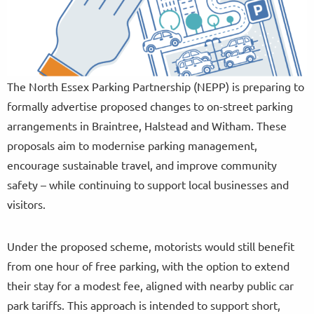
The North Essex Parking Partnership (NEPP) is preparing to
formally advertise proposed changes to on-street parking
arrangements in Braintree, Halstead and Witham. These
proposals aim to modernise parking management,
encourage sustainable travel, and improve community
safety – while continuing to support local businesses and
visitors.
Under the proposed scheme, motorists would still benefit
from one hour of free parking, with the option to extend
their stay for a modest fee, aligned with nearby public car
park tariffs. This approach is intended to support short,