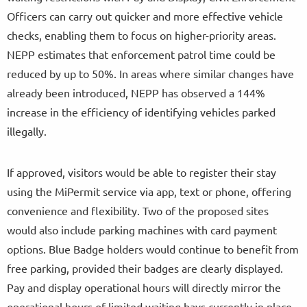
Officers can carry out quicker and more effective vehicle
checks, enabling them to focus on higher-priority areas.
NEPP estimates that enforcement patrol time could be
reduced by up to 50%. In areas where similar changes have
already been introduced, NEPP has observed a 144%
increase in the efficiency of identifying vehicles parked
illegally.
If approved, visitors would be able to register their stay
using the MiPermit service via app, text or phone, offering
convenience and flexibility. Two of the proposed sites
would also include parking machines with card payment
options. Blue Badge holders would continue to benefit from
free parking, provided their badges are clearly displayed.
Pay and display operational hours will directly mirror the
operational hours of limited waiting bays currently in place.