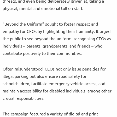
threats, and even being deliberately driven at, taking a
physical, mental and emotional toll on staff.
“Beyond the Uniform” sought to foster respect and
empathy for CEOs by highlighting their humanity. It urged
the public to see beyond the uniform, recognising CEOs as
individuals – parents, grandparents, and friends – who
contribute positively to their communities.
Often misunderstood, CEOs not only issue penalties for
illegal parking but also ensure road safety for
schoolchildren, facilitate emergency vehicle access, and
maintain accessibility for disabled individuals, among other
crucial responsibilities.
The campaign featured a variety of digital and print