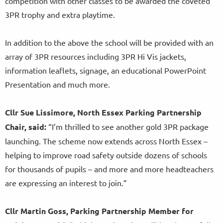
competition with other classes to be awarded the coveted
3PR trophy and extra playtime.
In addition to the above the school will be provided with an
array of 3PR resources including 3PR Hi Vis jackets,
information leaflets, signage, an educational PowerPoint
Presentation and much more.
Cllr Sue Lissimore, North Essex Parking Partnership
Chair, said:
“I’m thrilled to see another gold 3PR package
launching. The scheme now extends across North Essex –
helping to improve road safety outside dozens of schools
for thousands of pupils – and more and more headteachers
are expressing an interest to join.”
Cllr Martin Goss, Parking Partnership Member for