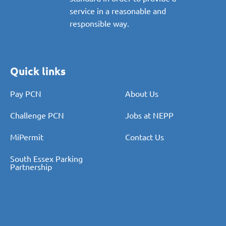
proportionate and consistent
standard in order to provide a
service in a reasonable and
responsible way.
Quick links
Pay PCN
About Us
Challenge PCN
Jobs at NEPP
MiPermit
Contact Us
South Essex Parking
Partnership