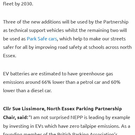
fleet by 2030.
Three of the new additions will be used by the Partnership
as technical support vehicles whilst the remaining two will
be used as
Park Safe cars
, which help to make our streets
safer for all by improving road safety at schools across north
Essex.
EV batteries are estimated to have greenhouse gas
emissions around 66% lower than a petrol car and 60%
lower than a diesel car.
Cllr Sue Lissimore, North Essex Parking Partnership
Chair, said:
“I am not surprised NEPP is leading by example
by investing in EVs which have zero tailpipe emissions. As a
founding member of the British Parking Association’s