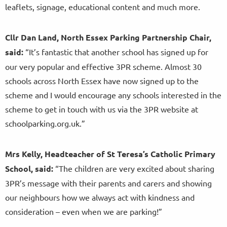
leaflets, signage, educational content and much more.
Cllr Dan Land, North Essex Parking Partnership Chair,
said:
“It’s fantastic that another school has signed up for
our very popular and effective 3PR scheme. Almost 30
schools across North Essex have now signed up to the
scheme and I would encourage any schools interested in the
scheme to get in touch with us via the 3PR website at
schoolparking.org.uk.”
Mrs Kelly, Headteacher of St Teresa’s Catholic Primary
School, said:
“The children are very excited about sharing
3PR’s message with their parents and carers and showing
our neighbours how we always act with kindness and
consideration – even when we are parking!”