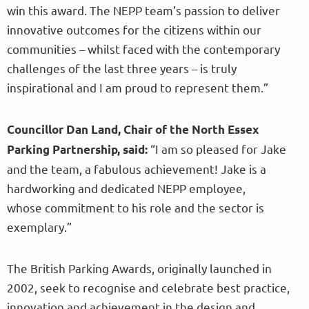
win this award. The NEPP team’s passion to deliver
innovative outcomes for the citizens within our
communities – whilst faced with the contemporary
challenges of the last three years – is truly
inspirational and I am proud to represent them.”
Councillor Dan Land, Chair of the North Essex
“I am so pleased for Jake
Parking Partnership, said:
and the team, a fabulous achievement! Jake is a
hardworking and dedicated NEPP employee,
whose commitment to his role and the sector is
exemplary.”
The British Parking Awards, originally launched in
2002, seek to recognise and celebrate best practice,
innovation and achievement in the design and