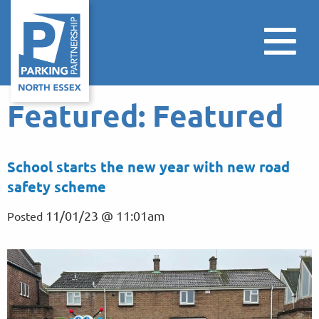
Featured:
Featured
School starts the new year with new road
safety scheme
11/01/23 @ 11:01am
Posted