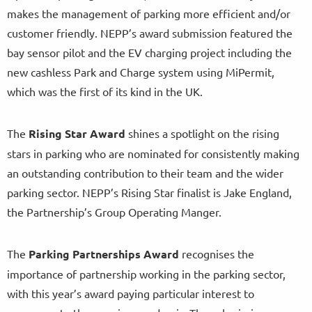
makes the management of parking more efficient and/or
customer friendly. NEPP’s award submission featured the
bay sensor pilot and the EV charging project including the
new cashless Park and Charge system using MiPermit,
which was the first of its kind in the UK.
The
Rising Star Award
shines a spotlight on the rising
stars in parking who are nominated for consistently making
an outstanding contribution to their team and the wider
parking sector. NEPP’s Rising Star finalist is Jake England,
the Partnership’s Group Operating Manger.
The
Parking Partnerships Award
recognises the
importance of partnership working in the parking sector,
with this year’s award paying particular interest to