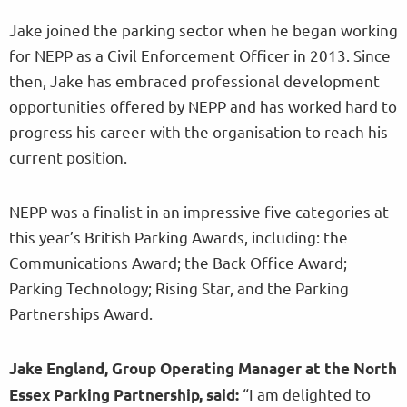
Jake joined the parking sector when he began working
for NEPP as a Civil Enforcement Officer in 2013. Since
then, Jake has embraced professional development
opportunities offered by NEPP and has worked hard to
progress his career with the organisation to reach his
current position.
NEPP was a finalist in an impressive five categories at
this year’s British Parking Awards, including: the
Communications Award; the Back Office Award;
Parking Technology; Rising Star, and the Parking
Partnerships Award.
Jake England, Group Operating Manager at the North
“I am delighted to
Essex Parking Partnership, said: