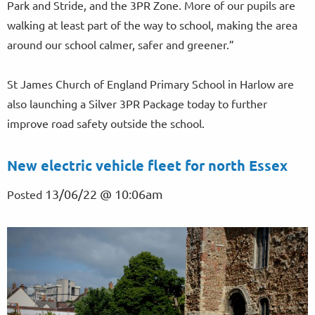
Park and Stride, and the 3PR Zone. More of our pupils are
walking at least part of the way to school, making the area
around our school calmer, safer and greener.”
St James Church of England Primary School in Harlow are
also launching a Silver 3PR Package today to further
improve road safety outside the school.
New electric vehicle fleet for north Essex
13/06/22 @ 10:06am
Posted