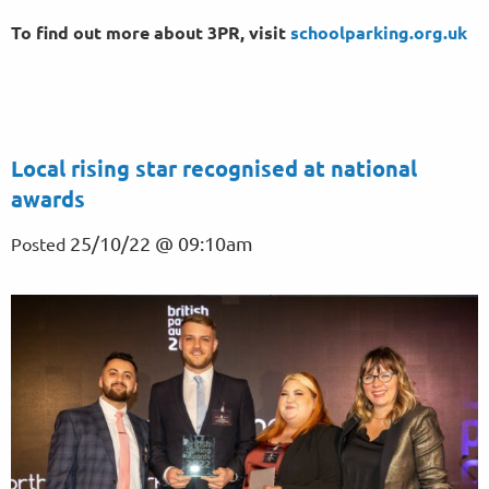
To find out more about 3PR, visit
schoolparking.org.uk
Local rising star recognised at national
awards
25/10/22 @ 09:10am
Posted