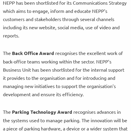
NEPP has been shortlisted for its Communications Strategy
which aims to engage, inform and educate NEPP’s
customers and stakeholders through several channels
including its new website, social media, use of video and
reports.
The
Back Office Award
recognises the excellent work of
back-office teams working within the sector. NEPP’s
Business Unit has been shortlisted for the internal support
it provides to the organisation and for introducing and
managing new initiatives to support the organisation’s
development and ensure its efficiency.
The
Parking Technology Award
recognises advances in
the systems used to manage parking. The innovation will be
a piece of parking hardware, a device or a wider system that