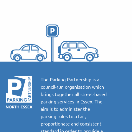
The Parking Partnership is a
council-run organisation which
brings together all street-based
parking services in Essex. The
aim is to administer the
parking rules to a fair,