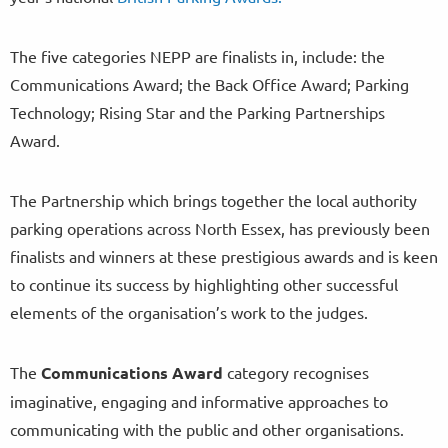
The five categories NEPP are finalists in, include: the
Communications Award; the Back Office Award; Parking
Technology; Rising Star and the Parking Partnerships
Award.
The Partnership which brings together the local authority
parking operations across North Essex, has previously been
finalists and winners at these prestigious awards and is keen
to continue its success by highlighting other successful
elements of the organisation’s work to the judges.
The
Communications Award
category recognises
imaginative, engaging and informative approaches to
communicating with the public and other organisations.