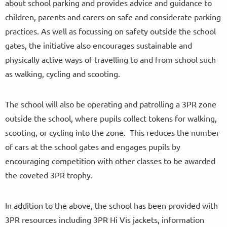
about school parking and provides advice and guidance to
children, parents and carers on safe and considerate parking
practices. As well as focussing on safety outside the school
gates, the initiative also encourages sustainable and
physically active ways of travelling to and from school such
as walking, cycling and scooting.
The school will also be operating and patrolling a 3PR zone
outside the school, where pupils collect tokens for walking,
scooting, or cycling into the zone. This reduces the number
of cars at the school gates and engages pupils by
encouraging competition with other classes to be awarded
the coveted 3PR trophy.
In addition to the above, the school has been provided with
3PR resources including 3PR Hi Vis jackets, information