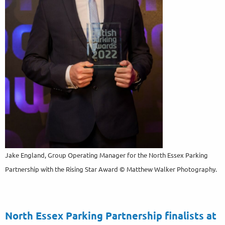
Jake England, Group Operating Manager for the North Essex Parking
Partnership with the Rising Star Award © Matthew Walker Photography.
North Essex Parking Partnership finalists at