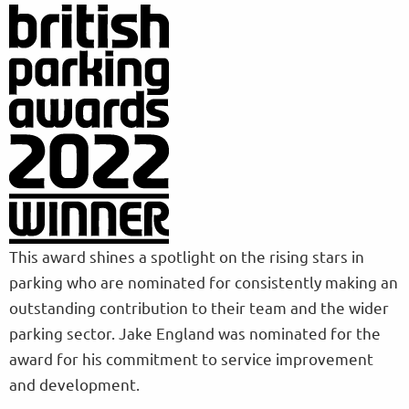
This award shines a spotlight on the rising stars in
parking who are nominated for consistently making an
outstanding contribution to their team and the wider
parking sector. Jake England was nominated for the
award for his commitment to service improvement
and development.