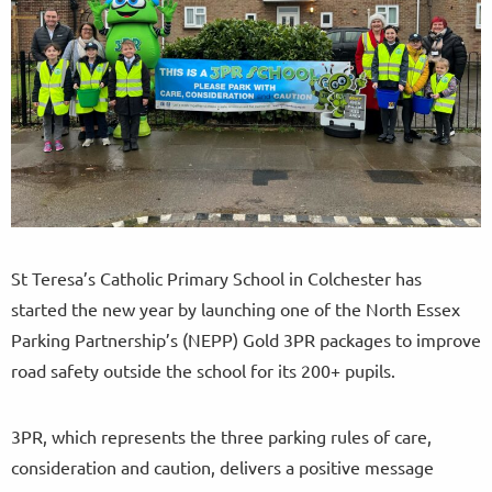
St Teresa’s Catholic Primary School in Colchester has
started the new year by launching one of the North Essex
Parking Partnership’s (NEPP) Gold 3PR packages to improve
road safety outside the school for its 200+ pupils.
3PR, which represents the three parking rules of care,
consideration and caution, delivers a positive message