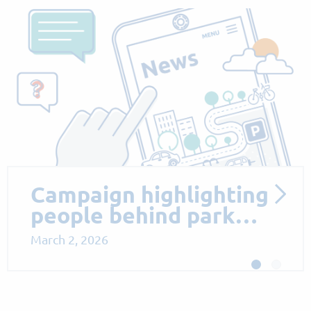
Proposed Parking
Measures to Support
Sus…
October 13, 2025