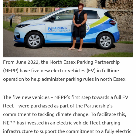
From June 2022, the North Essex Parking Partnership
(NEPP) have five new electric vehicles (EV) in fulltime
operation to help administer parking rules in north Essex.
The five new vehicles – NEPP’s first step towards a full EV
fleet – were purchased as part of the Partnership’s
commitment to tackling climate change. To facilitate this,
NEPP has invested in an electric vehicle fleet charging
infrastructure to support the commitment to a fully electric