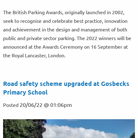
The British Parking Awards, originally launched in 2002,
seek to recognise and celebrate best practice, innovation
and achievement in the design and management of both
public and private sector parking. The 2022 winners will be
announced at the Awards Ceremony on 16 September at
the Royal Lancaster, London.
Road safety scheme upgraded at Gosbecks
Primary School
20/06/22 @ 01:06pm
Posted