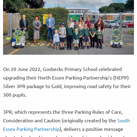
On 20 June 2022, Gosbecks Primary School celebrated
upgrading their North Essex Parking Partnership’s (NEPP)
Silver 3PR package to Gold, improving road safety for their
300 pupils.
3PR, which represents the three Parking Rules of Care,
Consideration and Caution (originally created by the
South
Essex Parking Partnership
), delivers a positive message