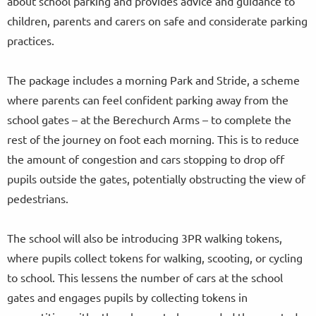
about school parking and provides advice and guidance to
children, parents and carers on safe and considerate parking
practices.
The package includes a morning Park and Stride, a scheme
where parents can feel confident parking away from the
school gates – at the Berechurch Arms – to complete the
rest of the journey on foot each morning. This is to reduce
the amount of congestion and cars stopping to drop off
pupils outside the gates, potentially obstructing the view of
pedestrians.
The school will also be introducing 3PR walking tokens,
where pupils collect tokens for walking, scooting, or cycling
to school. This lessens the number of cars at the school
gates and engages pupils by collecting tokens in