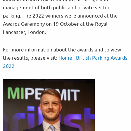
management of both public and private sector
parking. The 2022 winners were announced at the
Awards Ceremony on 19 October at the Royal
Lancaster, London.
For more information about the awards and to view
the results, please visit:
Home | British Parking Awards
2022