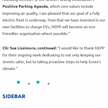
Positive Parking Agenda
, which core values include
improving air quality, I am pleased that our goal of a fully
electric fleet is underway. Now that we have invested in our
own facilities to charge EVs, NEPP will become an eco-
friendlier organisation where possible.”
Cllr Sue Lissimore, continued:
“I would like to thank NEPP
for their ongoing work dedicating to not only keeping our
streets safer, but to taking proactive steps to help Essex’s
climate.”
«
»
SIDEBAR