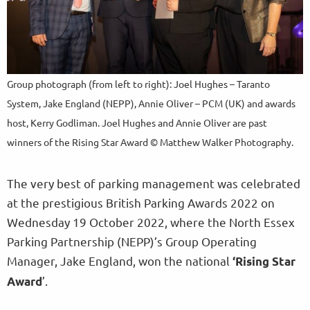
Group photograph (from left to right): Joel Hughes – Taranto
System, Jake England (NEPP), Annie Oliver – PCM (UK) and awards
host, Kerry Godliman. Joel Hughes and Annie Oliver are past
winners of the Rising Star Award © Matthew Walker Photography.
The very best of parking management was celebrated
at the prestigious British Parking Awards 2022 on
Wednesday 19 October 2022, where the North Essex
Parking Partnership (NEPP)’s Group Operating
Manager, Jake England, won the national
‘Rising Star
’.
Award