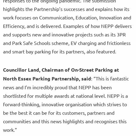
responses to the ongoing pandemic. The submission
highlights the Partnership’s successes and explains how its
work focuses on Communication, Education, Innovation and
Efficiency, and is delivered. Examples of how NEPP delivers
and supports new and innovative projects such as its 3PR
and Park Safe Schools scheme, EV charging and frictionless
and smart bay parking for its partners, also featured.
Councillor Land, Chairman of On-Street Parking at
North Essex Parking Partnership, said
: “This is fantastic
news and I’m incredibly proud that NEPP has been
shortlisted for multiple awards at national level. NEPP is a
forward-thinking, innovative organisation which strives to
be the best it can be for its customers, partners and
communities and this news highlights and recognises this
work.”