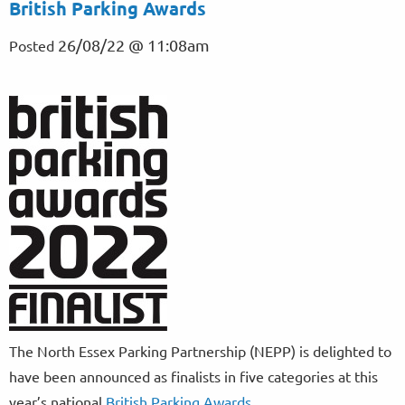
British Parking Awards
26/08/22 @ 11:08am
Posted
The North Essex Parking Partnership (NEPP) is delighted to
have been announced as finalists in five categories at this
year’s national
British Parking Awards.