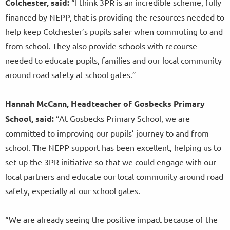
Colchester, said:
“I think 3PR is an incredible scheme, fully
financed by NEPP, that is providing the resources needed to
help keep Colchester’s pupils safer when commuting to and
from school. They also provide schools with recourse
needed to educate pupils, families and our local community
around road safety at school gates.”
Hannah McCann, Headteacher of Gosbecks Primary
School, said:
“At Gosbecks Primary School, we are
committed to improving our pupils’ journey to and from
school. The NEPP support has been excellent, helping us to
set up the 3PR initiative so that we could engage with our
local partners and educate our local community around road
safety, especially at our school gates.
“We are already seeing the positive impact because of the