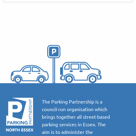
The Parking Partnership is a
council-run organisation which
brings together all street-based
parking services in Essex. The
aim is to administer the