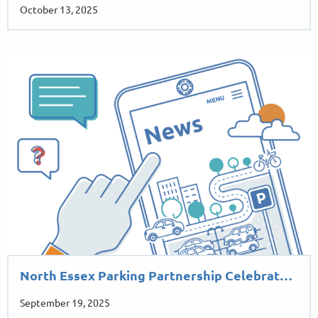
October 13, 2025
North Essex Parking Partnership Celebrat…
September 19, 2025