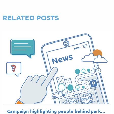
RELATED POSTS
Campaign highlighting people behind park…