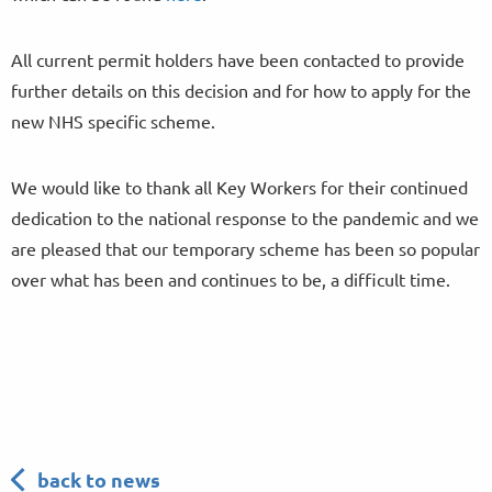
All current permit holders have been contacted to provide
further details on this decision and for how to apply for the
new NHS specific scheme.
We would like to thank all Key Workers for their continued
dedication to the national response to the pandemic and we
are pleased that our temporary scheme has been so popular
over what has been and continues to be, a difficult time.
back to news