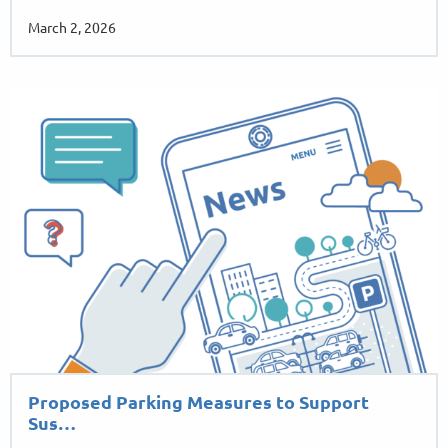
March 2, 2026
Proposed Parking Measures to Support
Sus…