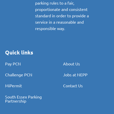
parking rules to a fair,
proportionate and consistent
standard in order to provide a
service in a reasonable and
responsible way.
Quick links
Pay PCN
About Us
Challenge PCN
Jobs at NEPP
MiPermit
Contact Us
South Essex Parking
Partnership