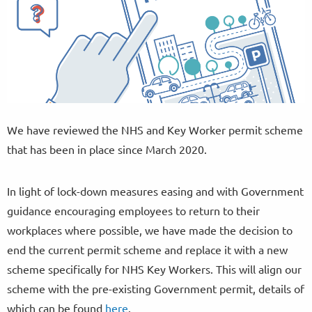
We have reviewed the NHS and Key Worker permit scheme
that has been in place since March 2020.
In light of lock-down measures easing and with Government
guidance encouraging employees to return to their
workplaces where possible, we have made the decision to
end the current permit scheme and replace it with a new
scheme specifically for NHS Key Workers. This will align our
scheme with the pre-existing Government permit, details of
which can be found
here
.