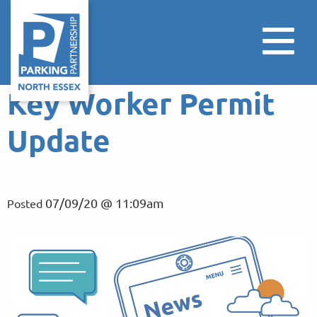
Key Worker Permit
Update
07/09/20 @ 11:09am
Posted