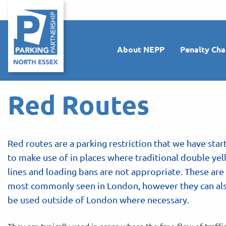
About NEPP
Penalty Cha
Red Routes
Red routes are a parking restriction that we have star
to make use of in places where traditional double ye
lines and loading bans are not appropriate. These are
most commonly seen in London, however they can al
be used outside of London where necessary.