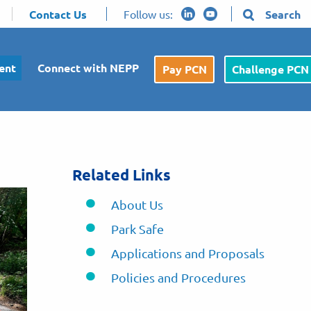
Contact Us
Follow us:
Search
ent
Connect with NEPP
Pay PCN
Challenge PCN
Related Links
About Us
Park Safe
Applications and Proposals
Policies and Procedures