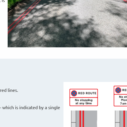
 is
red lines.
 which is indicated by a single