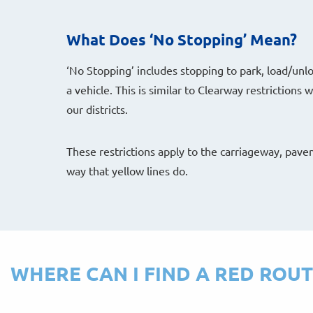
What Does ‘No Stopping’ Mean?
‘No Stopping’ includes stopping to park, load/unl
a vehicle. This is similar to Clearway restrictions
our districts.
These restrictions apply to the carriageway, pav
way that yellow lines do.
WHERE CAN I FIND A RED ROUT