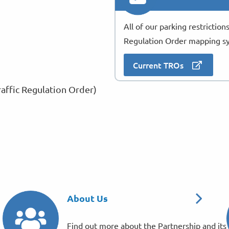
All of our parking restriction
Regulation Order mapping sy
Current TROs
raffic Regulation Order)
About Us
Find out more about the Partnership and its