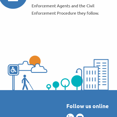
Enforcement Agents and the Civil
Enforcement Procedure they follow.
Follow us online