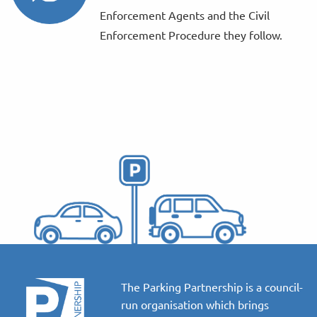
Enforcement Agents and the Civil
Enforcement Procedure they follow.
The Parking Partnership is a council-
run organisation which brings