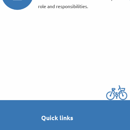
role and responsibilities.
Quick links