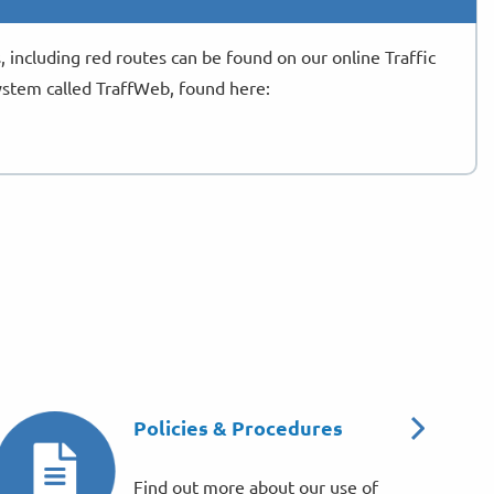
s, including red routes can be found on our online Traffic
stem called TraffWeb, found here:
Policies & Procedures
Find out more about our use of