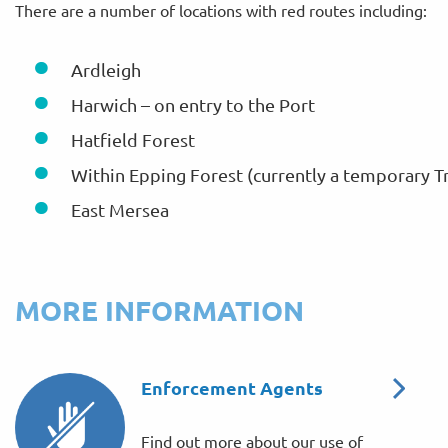
There are a number of locations with red routes including:
Ardleigh
Harwich – on entry to the Port
Hatfield Forest
Within Epping Forest (currently a temporary T
East Mersea
MORE INFORMATION
Enforcement Agents
Find out more about our use of