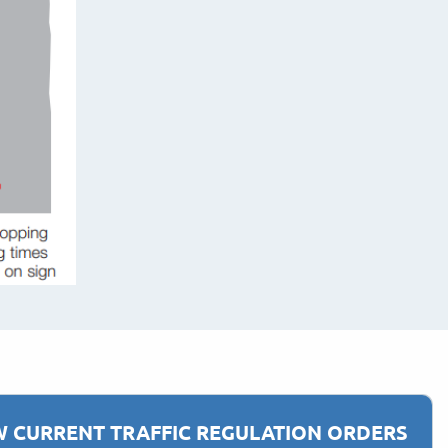
W CURRENT TRAFFIC REGULATION ORDERS