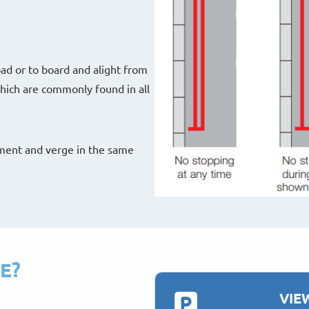
oad or to board and alight from
 which are commonly found in all
ement and verge in the same
E?
VIE