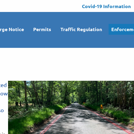
Covid-19 Information
rge Notice
Permits
Traffic Regulation
Enforcem
ted
llow
so