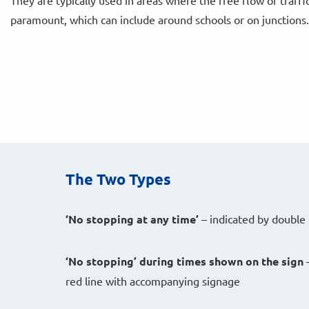
They are typically used in areas where the free flow of traffic
paramount, which can include around schools or on junctions.
The Two Types
‘No stopping at any time’
– indicated by double 
‘No stopping’
during times shown on the sign
–
red line with accompanying signage