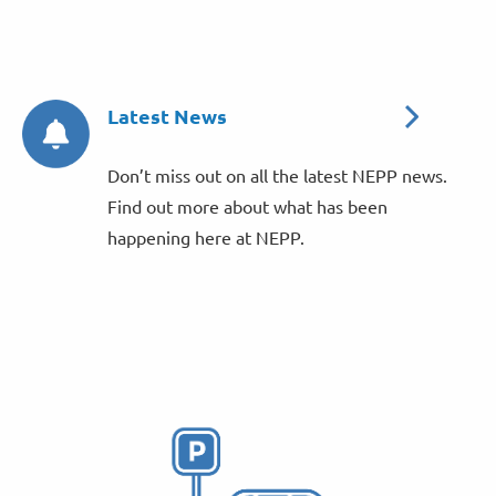
Latest News
Don’t miss out on all the latest NEPP news.
Find out more about what has been
happening here at NEPP.