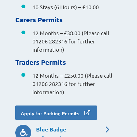
10 Stays (6 Hours) – £10.00
Carers Permits
12 Months – £38.00 (Please call
01206 282316 for further
information)
Traders Permits
12 Months – £250.00 (Please call
01206 282316 for further
information)
Apply for Parking Permits
Blue Badge