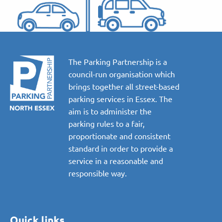
The Parking Partnership is a
council-run organisation which
brings together all street-based
parking services in Essex. The
aim is to administer the
parking rules to a fair,
proportionate and consistent
standard in order to provide a
service in a reasonable and
responsible way.
Quick links