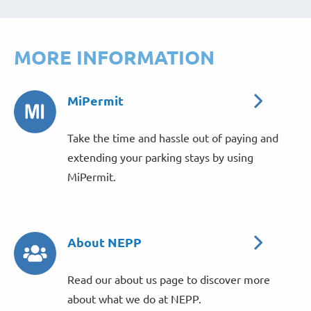
MORE INFORMATION
MiPermit
Take the time and hassle out of paying and
extending your parking stays by using
MiPermit.
About NEPP
Read our about us page to discover more
about what we do at NEPP.