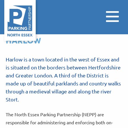
HARLOW
Harlow is a town located in the west of Essex and
is situated on the borders between Hertfordshire
and Greater London. A third of the District is
made up of beautiful parklands and country walks
through a medieval village and along the river
Stort.
The North Essex Parking Partnership (NEPP) are
responsible for administering and enforcing both on-