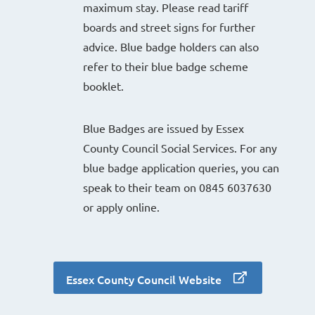
maximum stay. Please read tariff
boards and street signs for further
advice. Blue badge holders can also
refer to their blue badge scheme
booklet.
Blue Badges are issued by Essex
County Council Social Services. For any
blue badge application queries, you can
speak to their team on 0845 6037630
or apply online.
Essex County Council Website