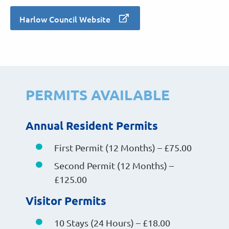
Harlow Council Website
PERMITS AVAILABLE
Annual Resident Permits
First Permit (12 Months) – £75.00
Second Permit (12 Months) –
£125.00
Visitor Permits
10 Stays (24 Hours) – £18.00