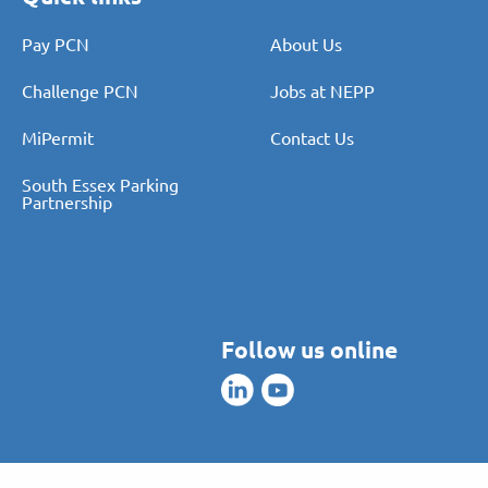
Pay PCN
About Us
Challenge PCN
Jobs at NEPP
MiPermit
Contact Us
South Essex Parking
Partnership
Follow us online