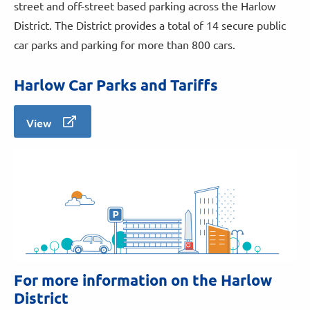
street and off-street based parking across the Harlow
District. The District provides a total of 14 secure public
car parks and parking for more than 800 cars.
Harlow Car Parks and Tariffs
View
For more information on the Harlow
District