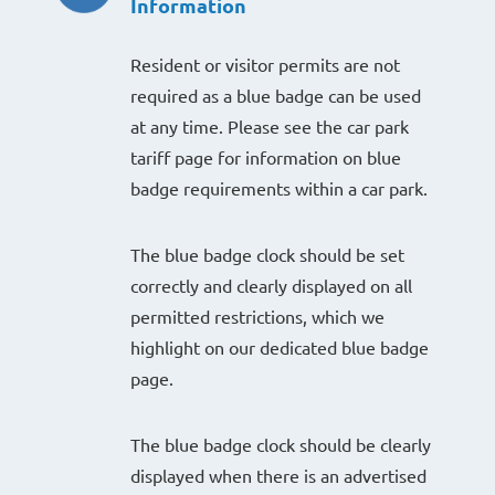
Information
Resident or visitor permits are not
required as a blue badge can be used
at any time. Please see the car park
tariff page for information on blue
badge requirements within a car park.
The blue badge clock should be set
correctly and clearly displayed on all
permitted restrictions, which we
highlight on our dedicated blue badge
page.
The blue badge clock should be clearly
displayed when there is an advertised