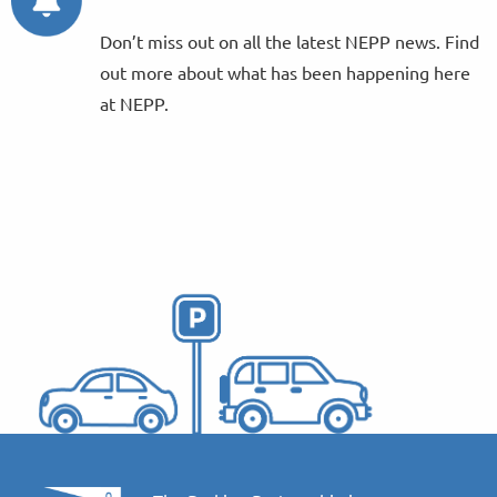
Don’t miss out on all the latest NEPP news. Find
out more about what has been happening here
at NEPP.