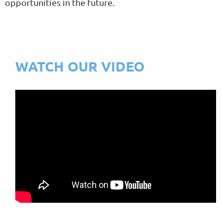
opportunities in the future.
WATCH OUR VIDEO