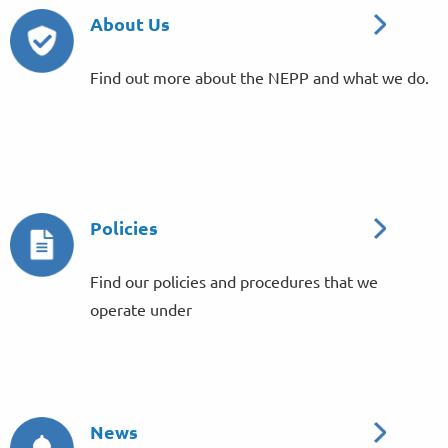
About Us
Find out more about the NEPP and what we do.
Policies
Find our policies and procedures that we
operate under
News