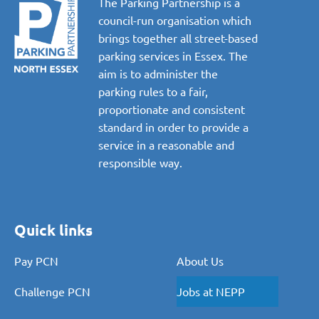
The Parking Partnership is a
council-run organisation which
brings together all street-based
parking services in Essex. The
aim is to administer the
parking rules to a fair,
proportionate and consistent
standard in order to provide a
service in a reasonable and
responsible way.
Quick links
Pay PCN
About Us
Challenge PCN
Jobs at NEPP