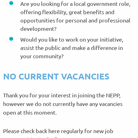
Are you looking for a local government role,
offering flexibility, great benefits and
opportunities for personal and professional
development?
Would you like to work on your initiative,
assist the public and make a difference in
your community?
NO CURRENT VACANCIES
Thank you for your interest in joining the NEPP,
however we do not currently have any vacancies
open at this moment.
Please check back here regularly for new job