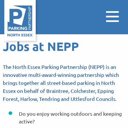
Jobs at NEPP
The North Essex Parking Partnership (NEPP) is an
innovative multi-award-winning partnership which
brings together all street-based parking in North
Essex on behalf of Braintree, Colchester, Epping
Forest, Harlow, Tendring and Uttlesford Councils.
Do you enjoy working outdoors and keeping
active?