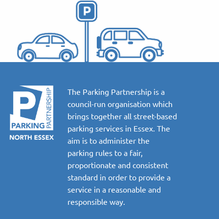
The Parking Partnership is a
council-run organisation which
brings together all street-based
parking services in Essex. The
aim is to administer the
parking rules to a fair,
proportionate and consistent
standard in order to provide a
service in a reasonable and
responsible way.