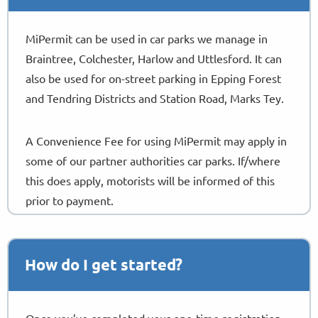
MiPermit can be used in car parks we manage in
Braintree, Colchester, Harlow and Uttlesford. It can
also be used for on-street parking in Epping Forest
and Tendring Districts and Station Road, Marks Tey.
A Convenience Fee for using MiPermit may apply in
some of our partner authorities car parks. If/where
this does apply, motorists will be informed of this
prior to payment.
Download Guide
How do I get started?
Once you’ve completed your one-time registration