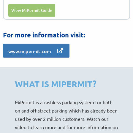
View MiPermit Guide
For more information visit:
www.mipermit.com
WHAT IS MIPERMIT?
MiPermit is a cashless parking system for both
on and off-street parking which has already been
used by over 2 million customers. Watch our
video to learn more and for more information on