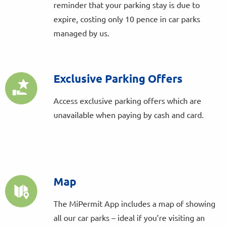
reminder that your parking stay is due to
expire, costing only 10 pence in car parks
managed by us.
Exclusive Parking Offers
Access exclusive parking offers which are
unavailable when paying by cash and card.
Map
The MiPermit App includes a map of showing
all our car parks – ideal if you’re visiting an