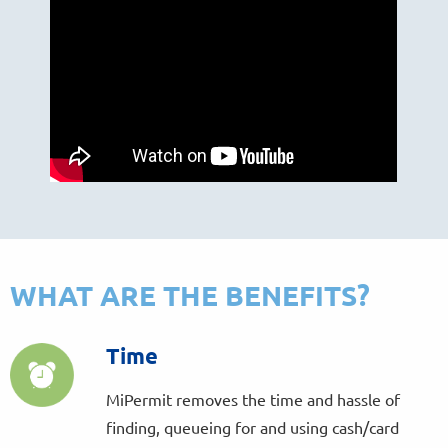
WHAT ARE THE BENEFITS?
Time
MiPermit removes the time and hassle of
finding, queueing for and using cash/card