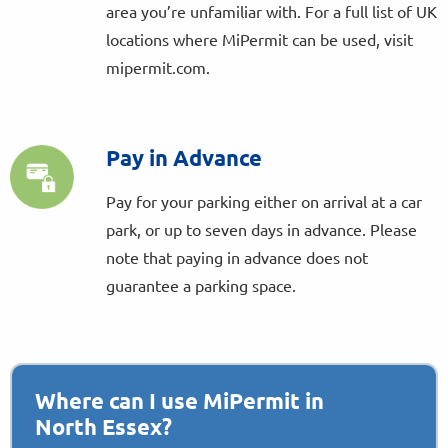
area you’re unfamiliar with. For a full list of UK
locations where MiPermit can be used, visit
mipermit.com.
Pay in Advance
Pay for your parking either on arrival at a car
park, or up to seven days in advance. Please
note that paying in advance does not
guarantee a parking space.
Where can I use MiPermit in
North Essex?