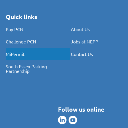
Quick links
Pay PCN
About Us
Challenge PCN
Jobs at NEPP
MiPermit
Contact Us
South Essex Parking
Partnership
Follow us online