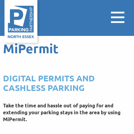
MiPermit
DIGITAL PERMITS AND
CASHLESS PARKING
Take the time and hassle out of paying for and
extending your parking stays in the area by using
MiPermit.