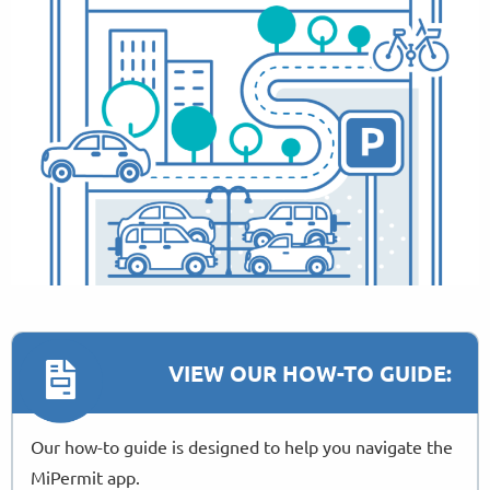
VIEW OUR HOW-TO GUIDE:
Our how-to guide is designed to help you navigate the
MiPermit app.