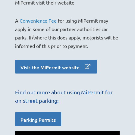
MiPermit visit their website
A
Convenience Fee
for using MiPermit may
apply in some of our partner authorities car
parks. If/where this does apply, motorists will be
informed of this prior to payment.
Visit the MiPermit website
Find out more about using MiPermit for
on-street parking:
Parking Permits