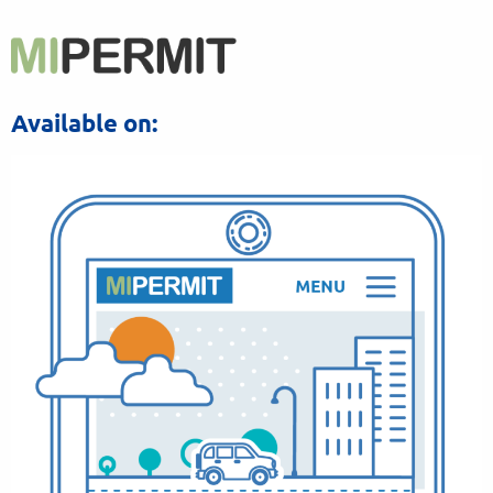
Available on: