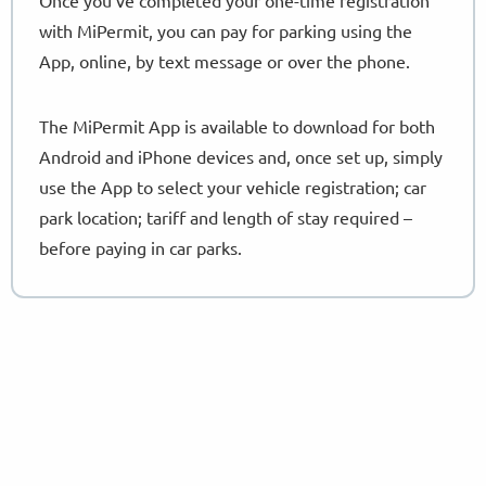
with MiPermit, you can pay for parking using the
App, online, by text message or over the phone.
The MiPermit App is available to download for both
Android and iPhone devices and, once set up, simply
use the App to select your vehicle registration; car
park location; tariff and length of stay required –
before paying in car parks.