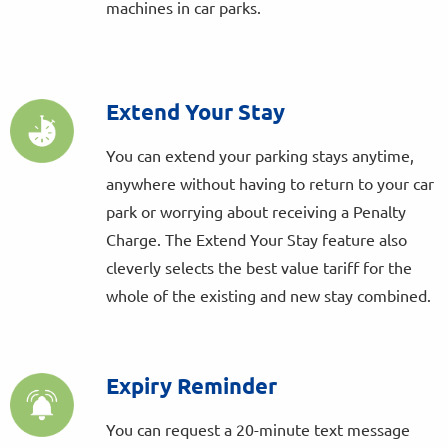
machines in car parks.
Extend Your Stay
You can extend your parking stays anytime,
anywhere without having to return to your car
park or worrying about receiving a Penalty
Charge. The Extend Your Stay feature also
cleverly selects the best value tariff for the
whole of the existing and new stay combined.
Expiry Reminder
You can request a 20-minute text message