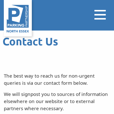
Contact Us
The best way to reach us for non-urgent
queries is via our contact form below.
We will signpost you to sources of information
elsewhere on our website or to external
partners where necessary.