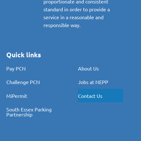
proportionate and consistent
standard in order to provide a
service in a reasonable and
responsible way.
Quick links
Pay PCN
About Us
Challenge PCN
Jobs at NEPP
MiPermit
Contact Us
South Essex Parking
Partnership