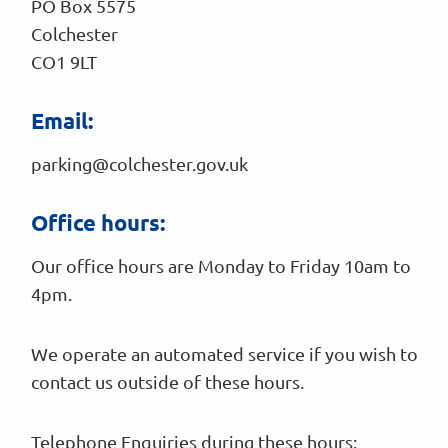
PO Box 5575
Colchester
CO1 9LT
Email:
parking@colchester.gov.uk
Office hours:
Our office hours are Monday to Friday 10am to
4pm.
We operate an automated service if you wish to
contact us outside of these hours.
Telephone Enquiries during these hours: