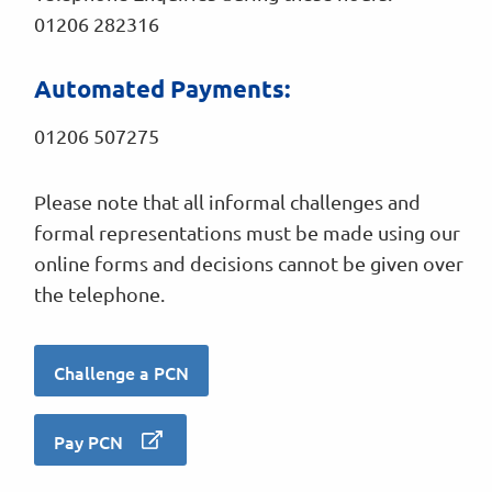
01206 282316
Automated Payments:
01206 507275
Please note that all informal challenges and
formal representations must be made using our
online forms and decisions cannot be given over
the telephone.
Challenge a PCN
Pay PCN