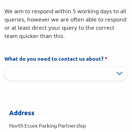
We aim to respond within 5 working days to all
queries, however we are often able to respond
or at least direct your query to the correct
team quicker than this.
What do you need to contact us about?
*
Address
North Essex Parking Partnership