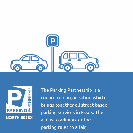
The Parking Partnership is a
council-run organisation which
brings together all street-based
parking services in Essex. The
aim is to administer the
parking rules to a fair,