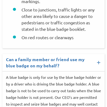
markings.
Close to junctions, traffic lights or any
other area likely to cause a danger to
pedestrians or traffic congestion as
stated in the blue badge booklet.
On red routes or clearways
Can a family member or friend use my
blue badge on my behalf?
A blue badge is only for use by the blue badge holder or
by a driver who is driving the blue badge holder. A blue
badge is not to be used to carry out tasks when the blue
badge holder is not present. Our CEO’s are permitted
to inspect and seize blue badges and may well contact