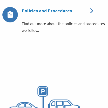
Policies and Procedures
Find out more about the policies and procedures
we follow.