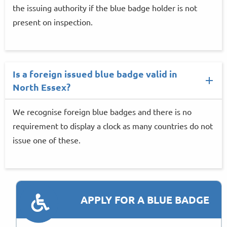
the issuing authority if the blue badge holder is not
present on inspection.
Is a foreign issued blue badge valid in
North Essex?
We recognise foreign blue badges and there is no
requirement to display a clock as many countries do not
issue one of these.
APPLY FOR A BLUE BADGE