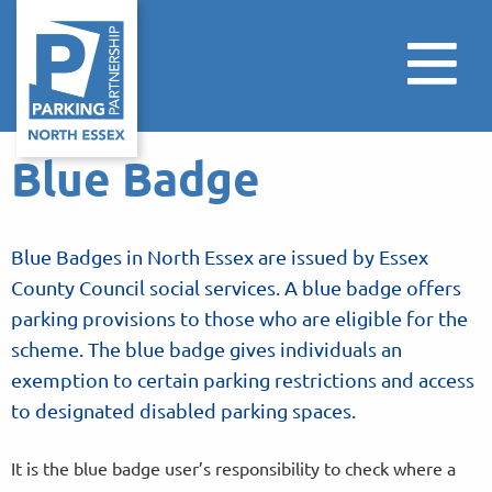
Blue Badge
Blue Badges in North Essex are issued by Essex
County Council social services. A blue badge offers
parking provisions to those who are eligible for the
scheme. The blue badge gives individuals an
exemption to certain parking restrictions and access
to designated disabled parking spaces.
It is the blue badge user’s responsibility to check where a