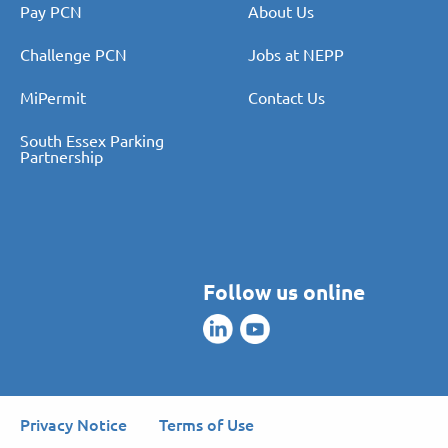
Pay PCN
About Us
Challenge PCN
Jobs at NEPP
MiPermit
Contact Us
South Essex Parking
Partnership
Follow us online
Privacy Notice
Terms of Use