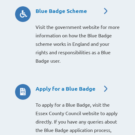
Blue Badge Scheme
Visit the government website for more
information on how the Blue Badge
scheme works in England and your
rights and responsibilities as a Blue
Badge user.
Apply for a Blue Badge
To apply for a Blue Badge, visit the
Essex County Council website to apply
directly. If you have any queries about
the Blue Badge application process,