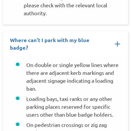
please check with the relevant local
authority.
Where can’t I park with my blue
badge?
On double or single yellow lines where
there are adjacent kerb markings and
adjacent signage indicating a loading
ban.
Loading bays, taxi ranks or any other
parking places reserved for specific
users other than blue badge holders.
On pedestrian crossings or zig zag