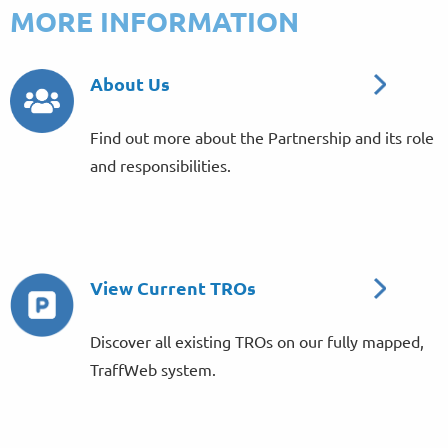
MORE INFORMATION
About Us
Find out more about the Partnership and its role
and responsibilities.
View Current TROs
Discover all existing TROs on our fully mapped,
TraffWeb system.