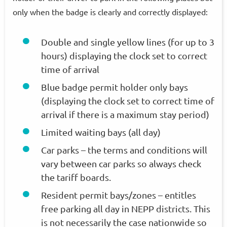
only when the badge is clearly and correctly displayed:
Double and single yellow lines (for up to 3
hours) displaying the clock set to correct
time of arrival
Blue badge permit holder only bays
(displaying the clock set to correct time of
arrival if there is a maximum stay period)
Limited waiting bays (all day)
Car parks – the terms and conditions will
vary between car parks so always check
the tariff boards.
Resident permit bays/zones – entitles
free parking all day in NEPP districts. This
is not necessarily the case nationwide so