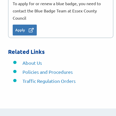
To apply for or renew a blue badge, you need to
contact the Blue Badge Team at Essex County
Council
Apply
Related Links
About Us
Policies and Procedures
Traffic Regulation Orders