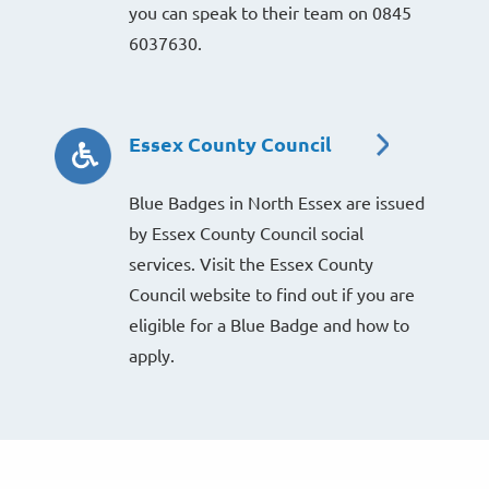
you can speak to their team on 0845
6037630.
Essex County Council
Blue Badges in North Essex are issued
by Essex County Council social
services. Visit the Essex County
Council website to find out if you are
eligible for a Blue Badge and how to
apply.