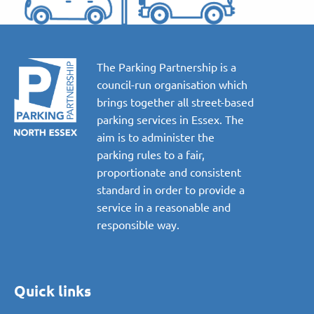
The Parking Partnership is a
council-run organisation which
brings together all street-based
parking services in Essex. The
aim is to administer the
parking rules to a fair,
proportionate and consistent
standard in order to provide a
service in a reasonable and
responsible way.
Quick links