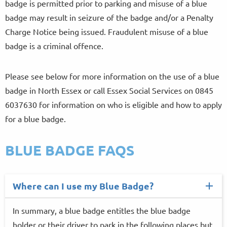
badge is permitted prior to parking and misuse of a blue
badge may result in seizure of the badge and/or a Penalty
Charge Notice being issued. Fraudulent misuse of a blue
badge is a criminal offence.
Please see below for more information on the use of a blue
badge in North Essex or call Essex Social Services on 0845
6037630 for information on who is eligible and how to apply
for a blue badge.
BLUE BADGE FAQS
Where can I use my Blue Badge?
In summary, a blue badge entitles the blue badge
holder or their driver to park in the following places but