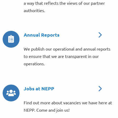
a way that reflects the views of our partner
authorities.
Annual Reports
We publish our operational and annual reports
to ensure that we are transparent in our
operations.
Jobs at NEPP
Find out more about vacancies we have here at
NEPP. Come and join us!