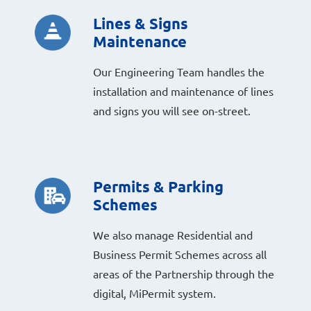
Lines & Signs
Maintenance
Our Engineering Team handles the
installation and maintenance of lines
and signs you will see on-street.
Permits & Parking
Schemes
We also manage Residential and
Business Permit Schemes across all
areas of the Partnership through the
digital, MiPermit system.