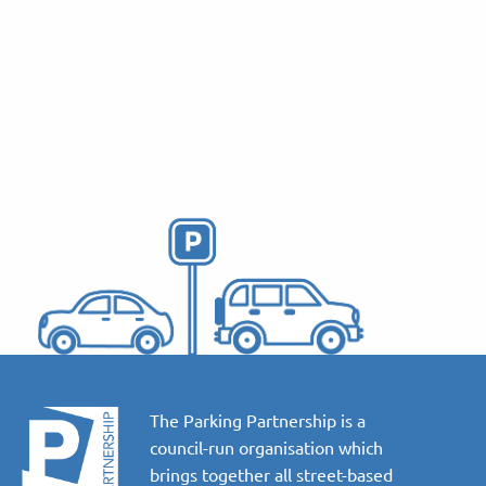
The Parking Partnership is a
council-run organisation which
brings together all street-based