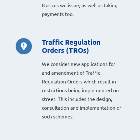
Notices we issue, as well as taking
payments too.
Traffic Regulation
Orders (TROs)
We consider new applications for
and amendment of Traffic
Regulation Orders which result in
restrictions being implemented on-
street. This includes the design,
consultation and implementation of
such schemes.