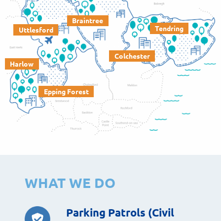
Braintree
Tendring
Uttlesford
Colchester
Harlow
Epping Forest
WHAT WE DO
Parking Patrols (Civil