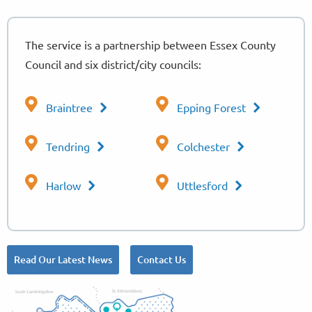
The service is a partnership between Essex County
Council and six district/city councils:
Braintree
Epping Forest
Tendring
Colchester
Harlow
Uttlesford
Read Our Latest News
Contact Us