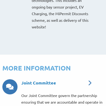
technologies. This includes an
ongoing bay sensor project, EV
Charging, the MiPermit Discounts
scheme, as well as delivery of this
website!
MORE INFORMATION
Joint Committee
Our Joint Committee govern the partnership
ensuring that we are accountable and operate in