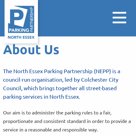
About Us
The North Essex Parking Partnership (NEPP) is a
council-run organisation, led by Colchester City
Council, which brings together all street-based
parking services in North Essex.
Our aim is to administer the parking rules to a fair,
proportionate and consistent standard in order to provide a
service in a reasonable and responsible way.