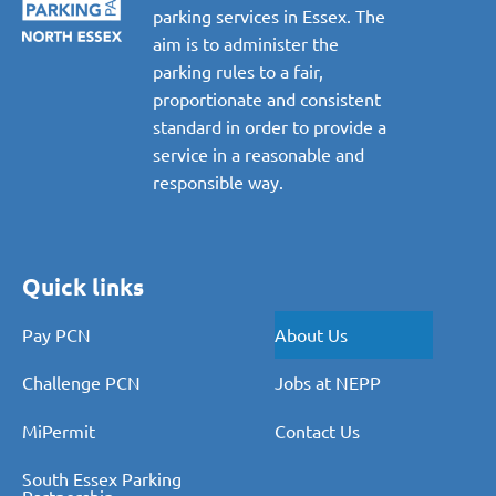
parking services in Essex. The
aim is to administer the
parking rules to a fair,
proportionate and consistent
standard in order to provide a
service in a reasonable and
responsible way.
Quick links
Pay PCN
About Us
Challenge PCN
Jobs at NEPP
MiPermit
Contact Us
South Essex Parking
Partnership