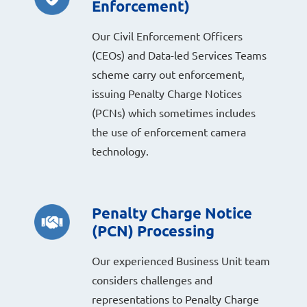
Enforcement)
Our Civil Enforcement Officers
(CEOs) and Data-led Services Teams
scheme carry out enforcement,
issuing Penalty Charge Notices
(PCNs) which sometimes includes
the use of enforcement camera
technology.
Penalty Charge Notice
(PCN) Processing
Our experienced Business Unit team
considers challenges and
representations to Penalty Charge