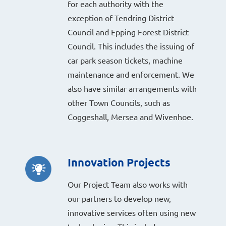
for each authority with the
exception of Tendring District
Council and Epping Forest District
Council. This includes the issuing of
car park season tickets, machine
maintenance and enforcement. We
also have similar arrangements with
other Town Councils, such as
Coggeshall, Mersea and Wivenhoe.
Innovation Projects
Our Project Team also works with
our partners to develop new,
innovative services often using new