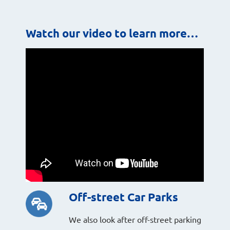
Watch our video to learn more…
Off-street Car Parks
We also look after off-street parking