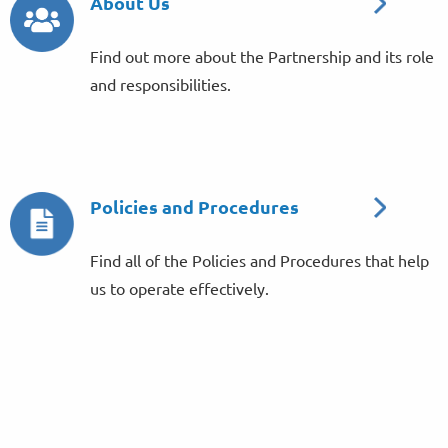
About Us
Find out more about the Partnership and its role
and responsibilities.
Policies and Procedures
Find all of the Policies and Procedures that help
us to operate effectively.