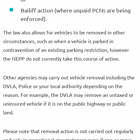
Bailiff action (where unpaid PCNs are being
enforced).
The law also allows for vehicles to be removed in other
circumstances, such as when a vehicle is parked in
contravention of an existing parking restriction, however
the NEPP do not currently take this course of action.
Other agencies may carry out vehicle removal including the
DVLA, Police or your local authority depending on the
reason. For example, the DVLA may remove an untaxed or
uninsured vehicle if it is on the public highway or public
land.
Please note that removal action is not carried out regularly
and only in exceptional circumstances even if one or more