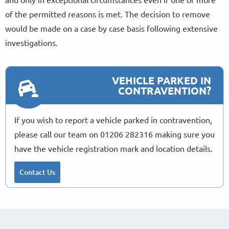
of the permitted reasons is met. The decision to remove
would be made on a case by case basis following extensive
investigations.
VEHICLE PARKED IN
CONTRAVENTION?
If you wish to report a vehicle parked in contravention,
please call our team on 01206 282316 making sure you
have the vehicle registration mark and location details.
Contact Us