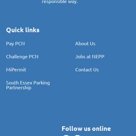
responsible way.
Quick links
Pay PCN
About Us
Challenge PCN
Jobs at NEPP
MiPermit
Contact Us
South Essex Parking
Partnership
Follow us online