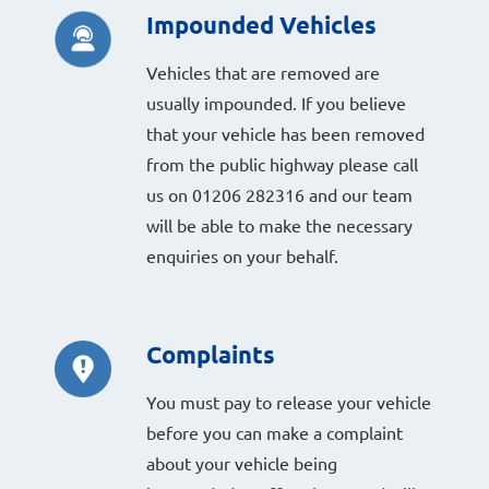
Impounded Vehicles
Vehicles that are removed are
usually impounded. If you believe
that your vehicle has been removed
from the public highway please call
us on 01206 282316 and our team
will be able to make the necessary
enquiries on your behalf.
Complaints
You must pay to release your vehicle
before you can make a complaint
about your vehicle being