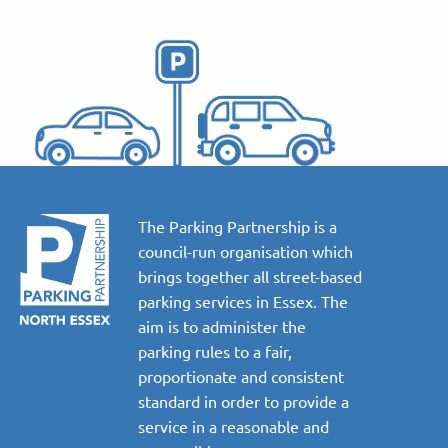
The Parking Partnership is a
council-run organisation which
brings together all street-based
parking services in Essex. The
aim is to administer the
parking rules to a fair,
proportionate and consistent
standard in order to provide a
service in a reasonable and