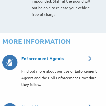
impounded. Staff at the pound will
not be able to release your vehicle
free of charge.
MORE INFORMATION
Enforcement Agents
Find out more about our use of Enforcement
Agents and the Civil Enforcement Procedure
they follow.