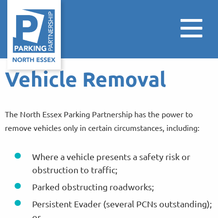
Vehicle Removal
The North Essex Parking Partnership has the power to
remove vehicles only in certain circumstances, including:
Where a vehicle presents a safety risk or
obstruction to traffic;
Parked obstructing roadworks;
Persistent Evader (several PCNs outstanding);
or