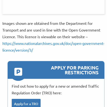
Images shown are obtained from the Department for
Transport and are used in line with the Open Government
Licence. This licence is viewable on their website –
https://www.nationalarchives.gov.uk/doc/open-government-
licence/version/3/
APPLY FOR PARKING
RESTRICTIONS
Find out how to apply for a new or amended Traffic
Regulation Order (TRO) here:
Apply for a TRO