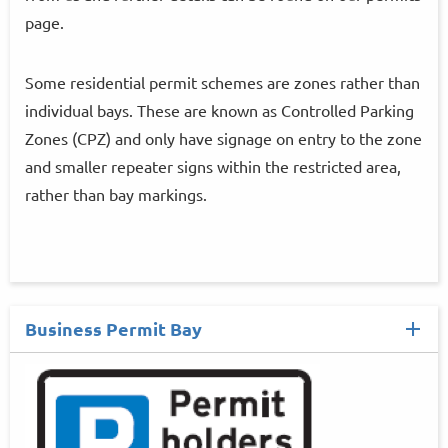
page.
Some residential permit schemes are zones rather than
individual bays. These are known as Controlled Parking
Zones (CPZ) and only have signage on entry to the zone
and smaller repeater signs within the restricted area,
rather than bay markings.
Business Permit Bay