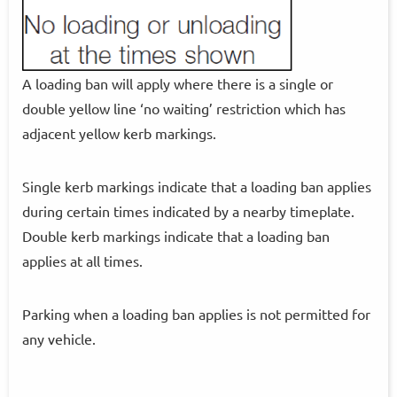
A loading ban will apply where there is a single or
double yellow line ‘no waiting’ restriction which has
adjacent yellow kerb markings.
Single kerb markings indicate that a loading ban applies
during certain times indicated by a nearby timeplate.
Double kerb markings indicate that a loading ban
applies at all times.
Parking when a loading ban applies is not permitted for
any vehicle.