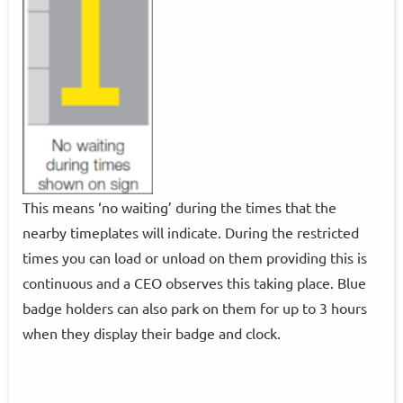
This means ‘no waiting’ during the times that the
nearby timeplates will indicate. During the restricted
times you can load or unload on them providing this is
continuous and a CEO observes this taking place. Blue
badge holders can also park on them for up to 3 hours
when they display their badge and clock.