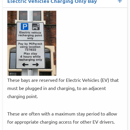
Electric Vehicles Charging Only Bay
These bays are reserved for Electric Vehicles (EV) that
must be plugged in and charging, to an adjacent
charging point.
These are often with a maximum stay period to allow
for appropriate charging access for other EV drivers.