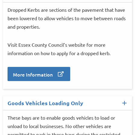
Dropped Kerbs are sections of the pavement that have
been lowered to allow vehicles to move between roads
and properties.
Visit Essex County Council’s website for more
information on how to apply for a dropped kerb.
More Information
Goods Vehicles Loading Only
These bays are to enable goods vehicles to load or
unload to local businesses. No other vehicles are
permitted to park in these bays during the restricted