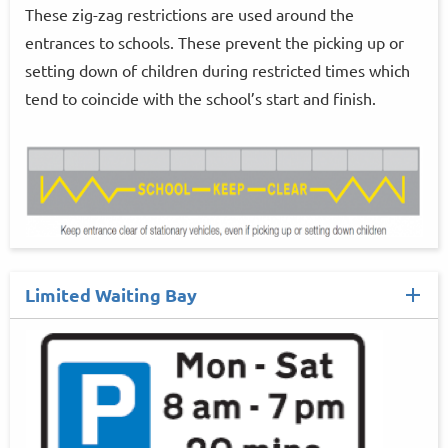
These zig-zag restrictions are used around the
entrances to schools. These prevent the picking up or
setting down of children during restricted times which
tend to coincide with the school’s start and finish.
Limited Waiting Bay