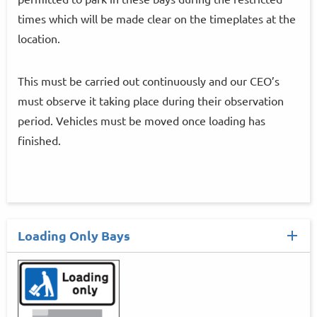
times which will be made clear on the timeplates at the
location.
This must be carried out continuously and our CEO’s
must observe it taking place during their observation
period. Vehicles must be moved once loading has
finished.
Loading Only Bays