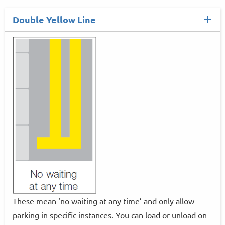
Double Yellow Line
These mean ‘no waiting at any time’ and only allow
parking in specific instances. You can load or unload on