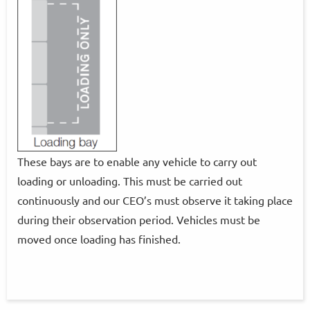
These bays are to enable any vehicle to carry out
loading or unloading. This must be carried out
continuously and our CEO’s must observe it taking place
during their observation period. Vehicles must be
moved once loading has finished.