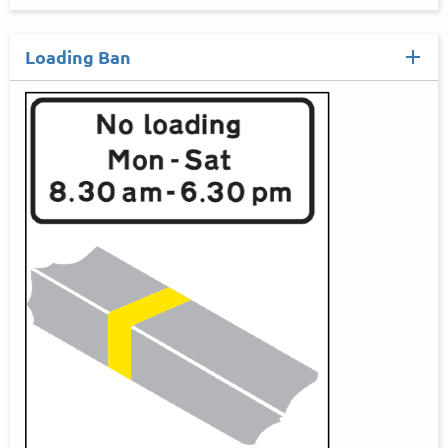
Loading Ban