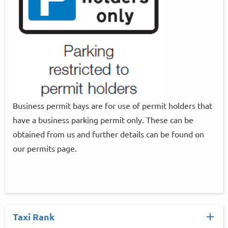
Business permit bays are for use of permit holders that
have a business parking permit only. These can be
obtained from us and further details can be found on
our permits page.
Taxi Rank