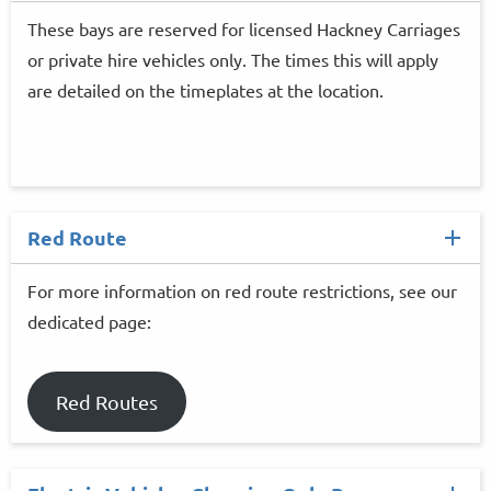
These bays are reserved for licensed Hackney Carriages
or private hire vehicles only. The times this will apply
are detailed on the timeplates at the location.
Red Route
For more information on red route restrictions, see our
dedicated page:
Red Routes