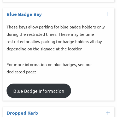
Blue Badge Bay
These bays allow parking for blue badge holders only
during the restricted times. These may be time
restricted or allow parking for badge holders all day
depending on the signage at the location.
For more information on blue badges, see our
dedicated page:
Blue Badge Information
Dropped Kerb