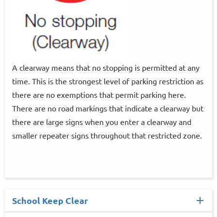
A clearway means that no stopping is permitted at any
time. This is the strongest level of parking restriction as
there are no exemptions that permit parking here.
There are no road markings that indicate a clearway but
there are large signs when you enter a clearway and
smaller repeater signs throughout that restricted zone.
School Keep Clear