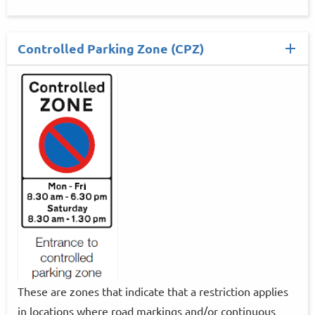
Controlled Parking Zone (CPZ)
These are zones that indicate that a restriction applies
in locations where road markings and/or continuous