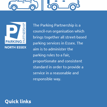
The Parking Partnership is a
council-run organisation which
brings together all street-based
parking services in Essex. The
aim is to administer the
parking rules to a fair,
proportionate and consistent
standard in order to provide a
service in a reasonable and
responsible way.
Quick links