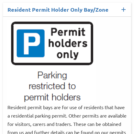
Resident Permit Holder Only Bay/Zone
Resident permit bays are for use of residents that have
a residential parking permit. Other permits are available
for visitors, carers and traders. These can be obtained
from us and further details can be found on our permits