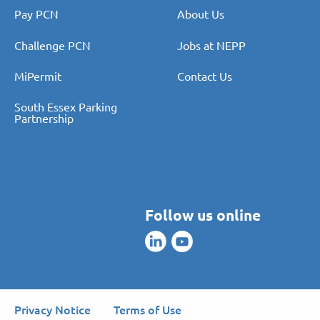
Pay PCN
About Us
Challenge PCN
Jobs at NEPP
MiPermit
Contact Us
South Essex Parking
Partnership
Follow us online
Privacy Notice
Terms of Use