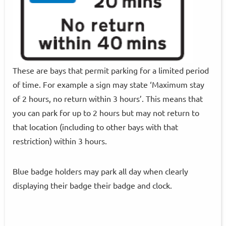
These are bays that permit parking for a limited period
of time. For example a sign may state ‘Maximum stay
of 2 hours, no return within 3 hours’. This means that
you can park for up to 2 hours but may not return to
that location (including to other bays with that
restriction) within 3 hours.
Blue badge holders may park all day when clearly
displaying their badge their badge and clock.