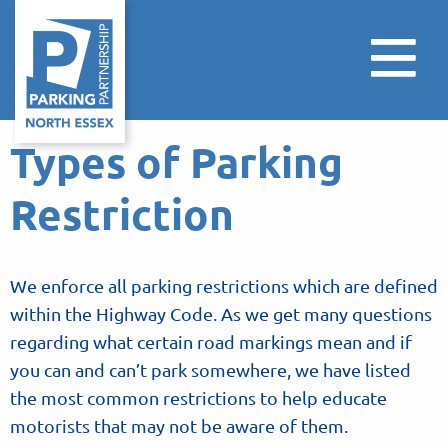
Types of Parking
Restriction
We enforce all parking restrictions which are defined
within the Highway Code. As we get many questions
regarding what certain road markings mean and if
you can and can’t park somewhere, we have listed
the most common restrictions to help educate
motorists that may not be aware of them.