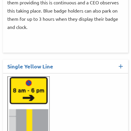
them providing this is continuous and a CEO observes
this taking place. Blue badge holders can also park on
them for up to 3 hours when they display their badge
and clock.
Single Yellow Line