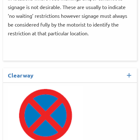
signage is not desirable. These are usually to indicate
‘no waiting’ restrictions however signage must always
be considered fully by the motorist to identify the
restriction at that particular location.
Clearway