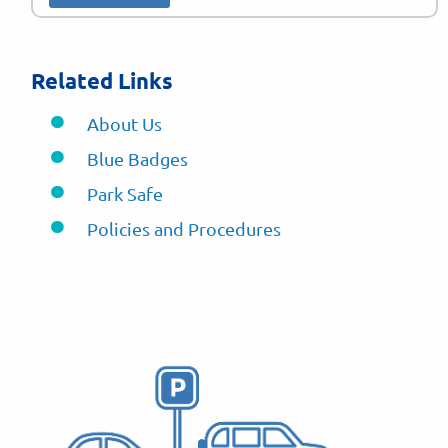
Related Links
About Us
Blue Badges
Park Safe
Policies and Procedures