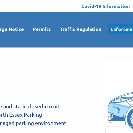
Covid-19 Information
rge Notice
Permits
Traffic Regulation
Enforcem
e and static closed-circuit
rth Essex Parking
managed parking environment