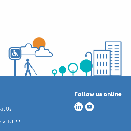
Follow us online
ut Us
s at NEPP