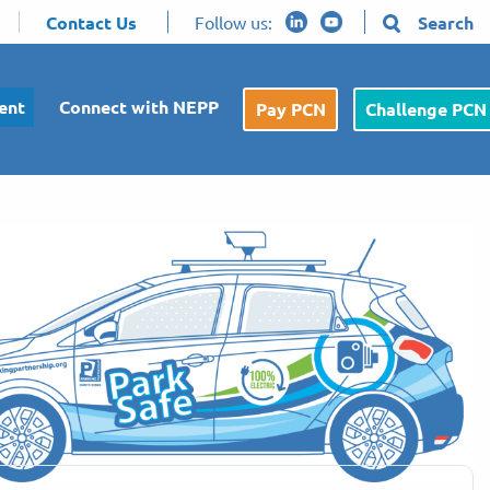
Contact Us
Follow us:
Search
ent
Connect with NEPP
Pay PCN
Challenge PCN