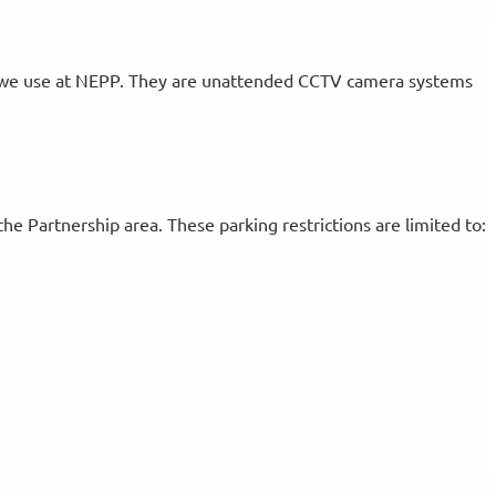
 we use at NEPP. They are unattended CCTV camera systems
the Partnership area. These parking restrictions are limited to: