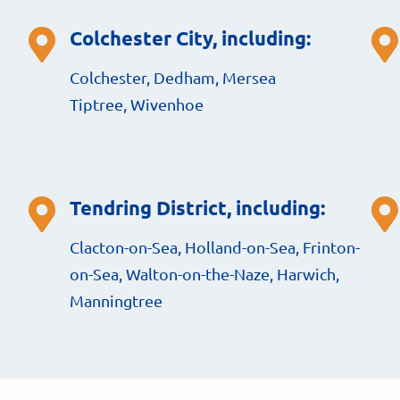
Colchester City, including:
Colchester, Dedham, Mersea
Tiptree, Wivenhoe
Tendring District, including:
Clacton-on-Sea, Holland-on-Sea, Frinton-
on-Sea, Walton-on-the-Naze, Harwich,
Manningtree