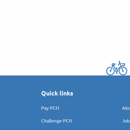
Quick links
Pay PCN
Abo
Challenge PCN
Job