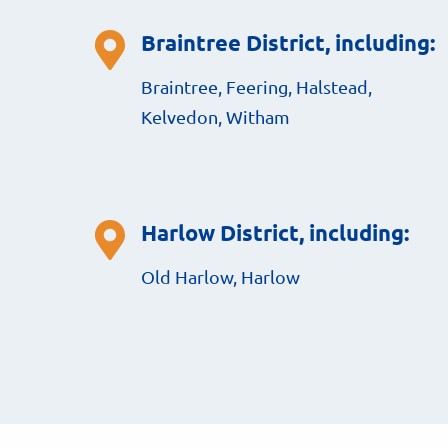
Braintree District, including:
Braintree, Feering, Halstead,
Kelvedon, Witham
Harlow District, including:
Old Harlow, Harlow