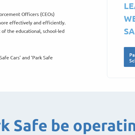
LE
nforcement Officers (CEOs)
WE
ore effectively and efficiently.
SA
 of the educational, school-led
Pa
Safe Cars’ and ‘Park Safe
Sc
rk Safe be operati