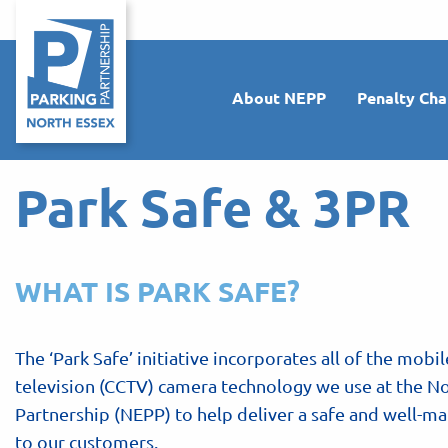
About NEPP
Penalty Cha
Park Safe & 3PR
WHAT IS PARK SAFE?
The ‘Park Safe’ initiative incorporates all of the mobil
television (CCTV) camera technology we use at the No
Partnership (NEPP) to help deliver a safe and well-
to our customers.