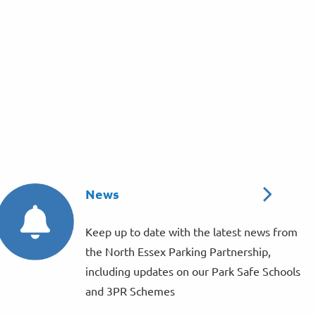
News
Keep up to date with the latest news from
the North Essex Parking Partnership,
including updates on our Park Safe Schools
and 3PR Schemes