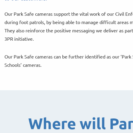
Our Park Safe cameras support the vital work of our Civil E
during foot patrols, by being able to manage difficult areas m
They also reinforce the positive messaging we deliver as part
3PR initiative.
Our Park Safe cameras can be further identified as our ‘Park 
Schools’ cameras.
Where will Pa