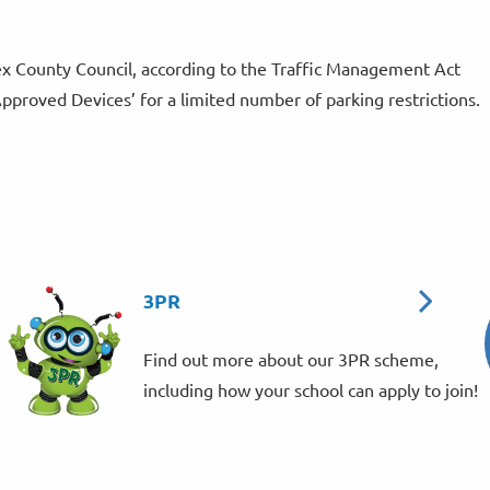
x County Council, according to the Traffic Management Act
Approved Devices’ for a limited number of parking restrictions.
3PR
Find out more about our 3PR scheme,
including how your school can apply to join!