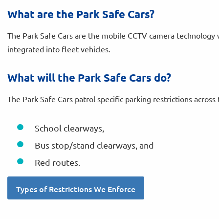
What are the Park Safe Cars?
The Park Safe Cars are the mobile CCTV camera technology
integrated into fleet vehicles.
What will the Park Safe Cars do?
The Park Safe Cars patrol specific parking restrictions across 
School clearways,
Bus stop/stand clearways, and
Red routes.
Types of Restrictions We Enforce