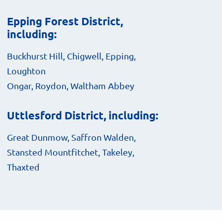
Epping Forest District,
including:
Buckhurst Hill, Chigwell, Epping,
Loughton
Ongar, Roydon, Waltham Abbey
Uttlesford District, including:
Great Dunmow, Saffron Walden,
Stansted Mountfitchet, Takeley,
Thaxted