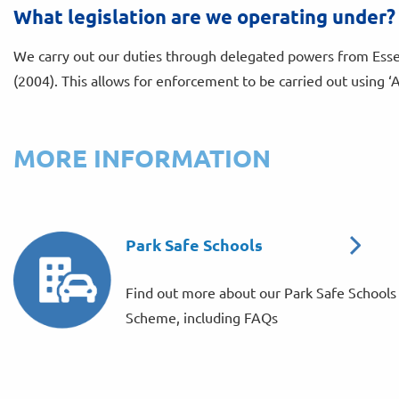
What legislation are we operating under?
We carry out our duties through delegated powers from Esse
(2004). This allows for enforcement to be carried out using ‘
MORE INFORMATION
Park Safe Schools
Find out more about our Park Safe Schools
Scheme, including FAQs