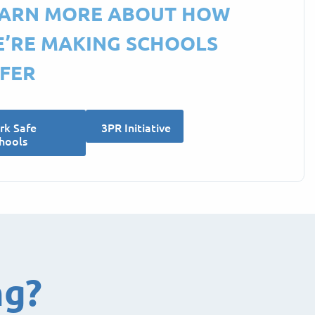
ARN MORE ABOUT HOW
’RE MAKING SCHOOLS
FER
rk Safe
3PR Initiative
hools
ng?