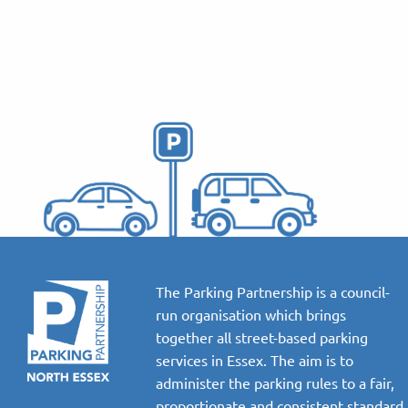
The Parking Partnership is a council-
run organisation which brings
together all street-based parking
services in Essex. The aim is to
administer the parking rules to a fair,
proportionate and consistent standard