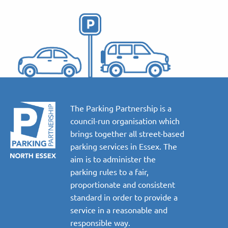
The Parking Partnership is a
council-run organisation which
brings together all street-based
parking services in Essex. The
aim is to administer the
parking rules to a fair,
proportionate and consistent
standard in order to provide a
service in a reasonable and
responsible way.