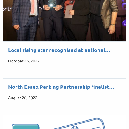
Local rising star recognised at national…
October 25, 2022
North Essex Parking Partnership finalist…
August 26, 2022