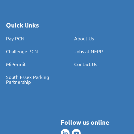
Quick links
Pay PCN
About Us
Challenge PCN
Jobs at NEPP
MiPermit
Contact Us
South Essex Parking
Partnership
Follow us online