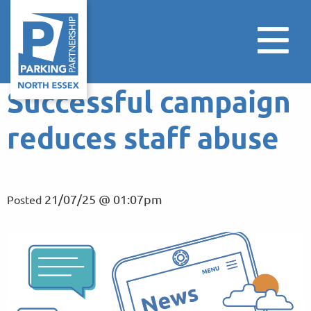
Successful campaign
reduces staff abuse
21/07/25 @ 01:07pm
Posted