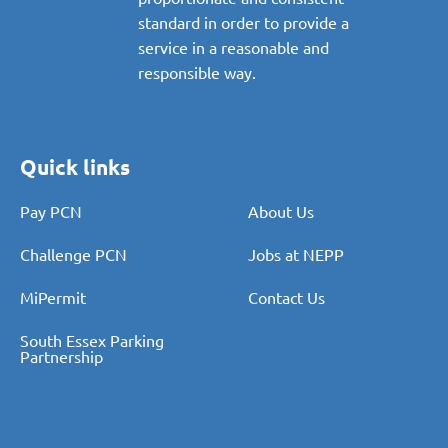
standard in order to provide a
service in a reasonable and
responsible way.
Quick links
Pay PCN
About Us
Challenge PCN
Jobs at NEPP
MiPermit
Contact Us
South Essex Parking
Partnership