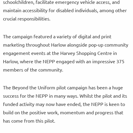
schoolchildren, facilitate emergency vehicle access, and
maintain accessibility for disabled individuals, among other
crucial responsibilities.
The campaign featured a variety of digital and print
marketing throughout Harlow alongside pop-up community
engagement events at the Harvey Shopping Centre in
Harlow, where the NEPP engaged with an impressive 375
members of the community.
The Beyond the Uniform pilot campaign has been a huge
success for the NEPP in many ways. Whilst the pilot and its
funded activity may now have ended, the NEPP is keen to
build on the positive work, momentum and progress that
has come from this pilot.