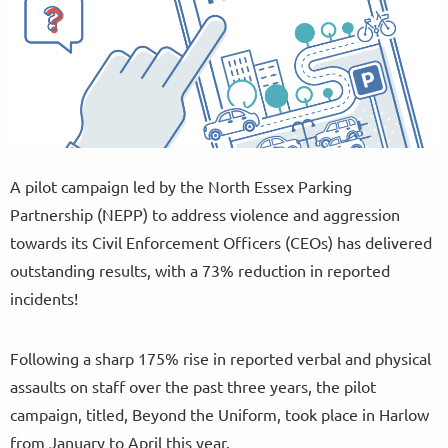
A pilot campaign led by the North Essex Parking
Partnership (NEPP) to address violence and aggression
towards its Civil Enforcement Officers (CEOs) has delivered
outstanding results, with a 73% reduction in reported
incidents!
Following a sharp 175% rise in reported verbal and physical
assaults on staff over the past three years, the pilot
campaign, titled, Beyond the Uniform, took place in Harlow
from January to April this year.