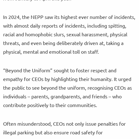
In 2024, the NEPP saw its highest ever number of incidents,
with almost daily reports of incidents, including spitting,
racial and homophobic slurs, sexual harassment, physical
threats, and even being deliberately driven at, taking a
physical, mental and emotional toll on staff.
“Beyond the Uniform” sought to foster respect and
empathy for CEOs by highlighting their humanity. It urged
the public to see beyond the uniform, recognising CEOs as
individuals – parents, grandparents, and friends – who
contribute positively to their communities.
Often misunderstood, CEOs not only issue penalties for
illegal parking but also ensure road safety for