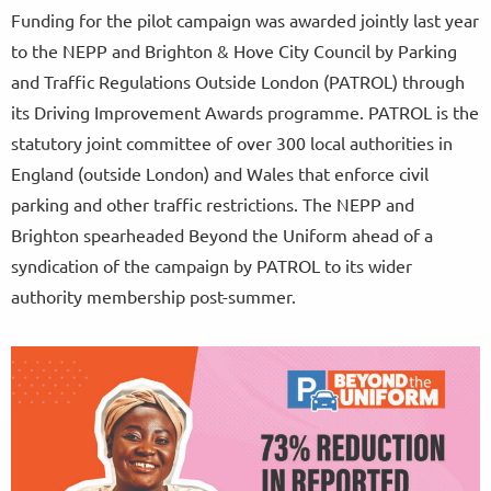
Funding for the pilot campaign was awarded jointly last year
to the NEPP and Brighton & Hove City Council by Parking
and Traffic Regulations Outside London (PATROL) through
its Driving Improvement Awards programme. PATROL is the
statutory joint committee of over 300 local authorities in
England (outside London) and Wales that enforce civil
parking and other traffic restrictions. The NEPP and
Brighton spearheaded Beyond the Uniform ahead of a
syndication of the campaign by PATROL to its wider
authority membership post-summer.