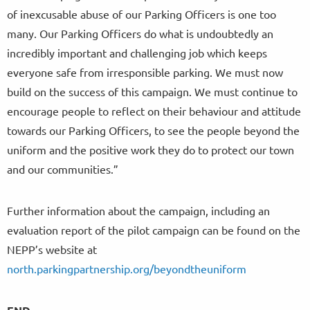
of inexcusable abuse of our Parking Officers is one too
many. Our Parking Officers do what is undoubtedly an
incredibly important and challenging job which keeps
everyone safe from irresponsible parking. We must now
build on the success of this campaign. We must continue to
encourage people to reflect on their behaviour and attitude
towards our Parking Officers, to see the people beyond the
uniform and the positive work they do to protect our town
and our communities.”
Further information about the campaign, including an
evaluation report of the pilot campaign can be found on the
NEPP’s website at
north.parkingpartnership.org/beyondtheuniform