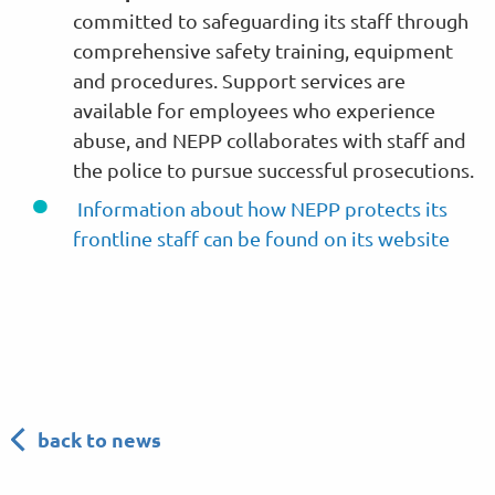
committed to safeguarding its staff through
comprehensive safety training, equipment
and procedures. Support services are
available for employees who experience
abuse, and NEPP collaborates with staff and
the police to pursue successful prosecutions.
Information about how NEPP protects its
frontline staff can be found on its website
back to news