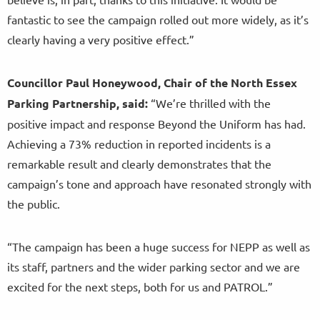
fantastic to see the campaign rolled out more widely, as it’s
clearly having a very positive effect.”
Councillor Paul Honeywood, Chair of the North Essex
Parking Partnership, said:
“We’re thrilled with the
positive impact and response Beyond the Uniform has had.
Achieving a 73% reduction in reported incidents is a
remarkable result and clearly demonstrates that the
campaign’s tone and approach have resonated strongly with
the public.
“The campaign has been a huge success for NEPP as well as
its staff, partners and the wider parking sector and we are
excited for the next steps, both for us and PATROL.”