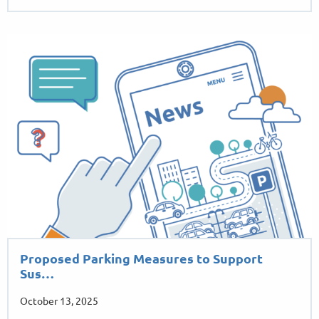
Proposed Parking Measures to Support
Sus…
October 13, 2025