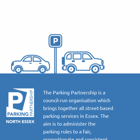
The Parking Partnership is a
council-run organisation which
brings together all street-based
parking services in Essex. The
aim is to administer the
parking rules to a fair,
proportionate and consistent