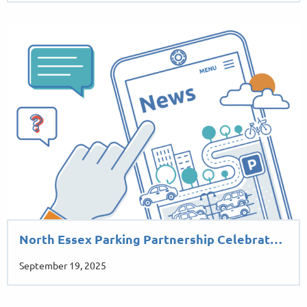
North Essex Parking Partnership Celebrat…
September 19, 2025