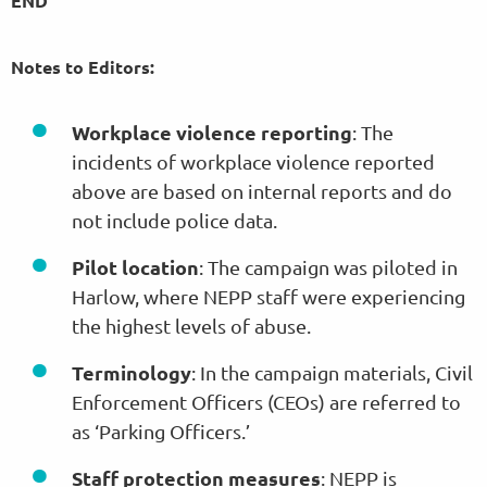
END
Notes to Editors:
Workplace violence reporting
: The
incidents of workplace violence reported
above are based on internal reports and do
not include police data.
Pilot location
: The campaign was piloted in
Harlow, where NEPP staff were experiencing
the highest levels of abuse.
Terminology
: In the campaign materials, Civil
Enforcement Officers (CEOs) are referred to
as ‘Parking Officers.’
Staff protection measures
: NEPP is