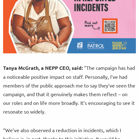
Tanya McGrath, a NEPP CEO, said:
“The campaign has had
a noticeable positive impact on staff. Personally, I’ve had
members of the public approach me to say they’ve seen the
campaign, and that it genuinely makes them reflect – on
our roles and on life more broadly. It’s encouraging to see it
resonate so widely.
“We’ve also observed a reduction in incidents, which I
believe is, in part, thanks to this initiative. It would be