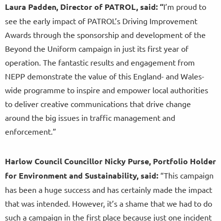
Laura Padden, Director of PATROL, said: “
I’m proud to
see the early impact of PATROL’s Driving Improvement
Awards through the sponsorship and development of the
Beyond the Uniform campaign in just its first year of
operation. The fantastic results and engagement from
NEPP demonstrate the value of this England- and Wales-
wide programme to inspire and empower local authorities
to deliver creative communications that drive change
around the big issues in traffic management and
enforcement.”
Harlow Council Councillor Nicky Purse, Portfolio Holder
for Environment and Sustainability, said:
“This campaign
has been a huge success and has certainly made the impact
that was intended. However, it’s a shame that we had to do
such a campaign in the first place because just one incident