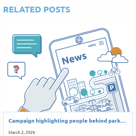
RELATED POSTS
Campaign highlighting people behind park…
March 2, 2026