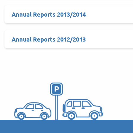
Annual Reports 2013/2014
Annual Reports 2012/2013