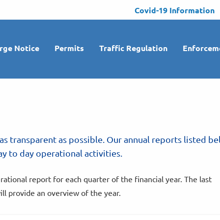
Covid-19 Information
rge Notice
Permits
Traffic Regulation
Enforcem
as transparent as possible. Our annual reports listed b
y to day operational activities.
ional report for each quarter of the financial year. The last
ill provide an overview of the year.