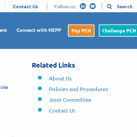
Contact Us
Follow us:
Search
ent
Connect with NEPP
Pay PCN
Challenge PCN
Related Links
About Us
elow
Policies and Procedures
Joint Committee
Contact Us