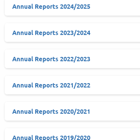
Annual Reports 2024/2025
Annual Reports 2023/2024
Annual Reports 2022/2023
Annual Reports 2021/2022
Annual Reports 2020/2021
Annual Reports 2019/2020