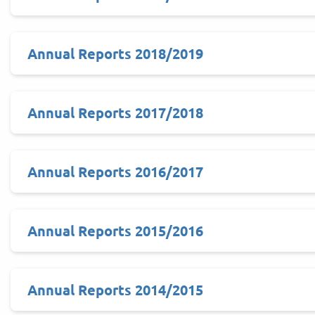
Annual Reports 2018/2019
Annual Reports 2017/2018
Annual Reports 2016/2017
Annual Reports 2015/2016
Annual Reports 2014/2015