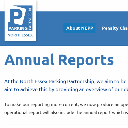
About NEPP
Penalty Cha
Annual Reports
At the North Essex Parking Partnership, we aim to be 
aim to achieve this by providing an overview of our da
To make our reporting more current, we now produce an operat
operational report will also include the annual report which w