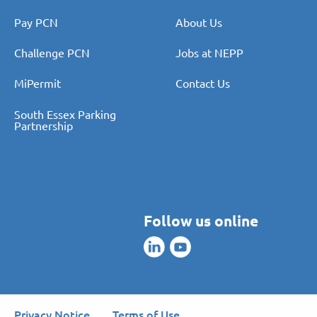
Pay PCN
About Us
Challenge PCN
Jobs at NEPP
MiPermit
Contact Us
South Essex Parking
Partnership
Follow us online
Privacy Notice
Terms of Use