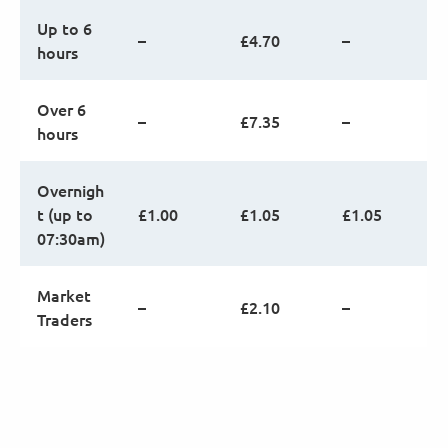
Up to 6
–
£4.70
–
hours
Over 6
–
£7.35
–
hours
Overnigh
t (up to
£1.00
£1.05
£1.05
07:30am)
Market
–
£2.10
–
Traders