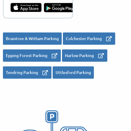
Braintree & Witham Parking
Colchester Parking
Epping Forest Parking
Harlow Parking
Tendring Parking
Uttlesford Parking