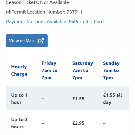
Season Tickets: Not Available
MiPermit Location Number: 737911
Payment Methods Available: MiPermit + Card
View on Map
Friday
Saturday
Sunday
Hourly
7am to
7am to
7am to
Charge
7pm
7pm
7pm
Up to 1
£1.55 all
–
£1.55
hour
day
Up to 3
–
£2.95
–
hours