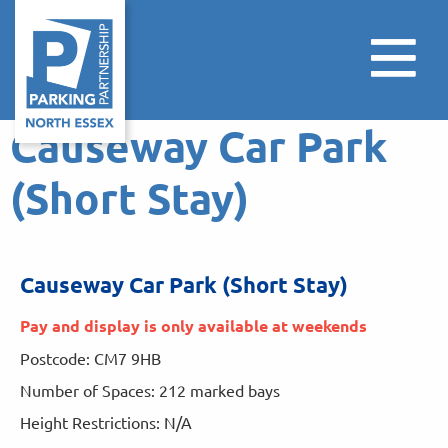
Causeway Car Park
(Short Stay)
Causeway Car Park (Short Stay)
Pay and display is only available at weekends
Postcode: CM7 9HB
Number of Spaces: 212 marked bays
Height Restrictions: N/A