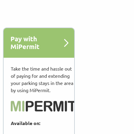
Pay with
MiPermit
Take the time and hassle out
of paying for and extending
your parking stays in the area
by using MiPermit.
Available on: