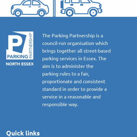
The Parking Partnership is a
council-run organisation which
brings together all street-based
parking services in Essex. The
aim is to administer the
parking rules to a fair,
proportionate and consistent
standard in order to provide a
service in a reasonable and
responsible way.
Quick links