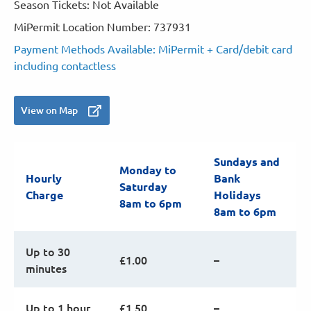
Season Tickets: Not Available
MiPermit Location Number: 737931
Payment Methods Available: MiPermit + Card/debit card
including contactless
View on Map
Sundays and
Monday to
Hourly
Bank
Saturday
Charge
Holidays
8am to 6pm
8am to 6pm
Up to 30
£1.00
–
minutes
Up to 1 hour
£1.50
–