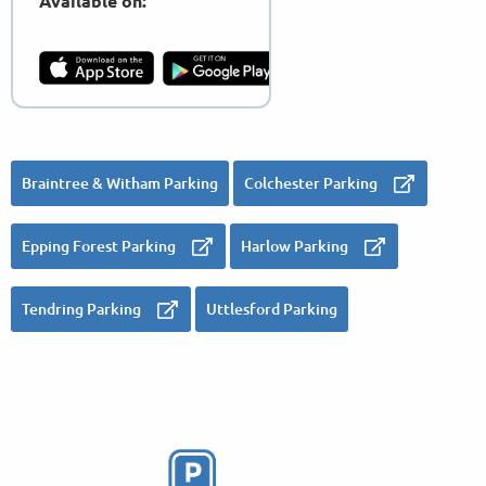
Available on:
Braintree & Witham Parking
Colchester Parking
Epping Forest Parking
Harlow Parking
Tendring Parking
Uttlesford Parking