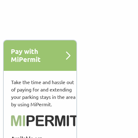
Pay with
MiPermit
Take the time and hassle out
of paying for and extending
your parking stays in the area
by using MiPermit.