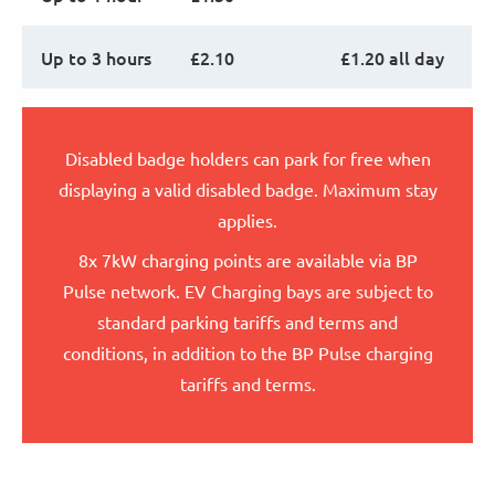
Up to 3 hours
£2.10
£1.20 all day
Disabled badge holders can park for free when
displaying a valid disabled badge. Maximum stay
applies.
8x 7kW charging points are available via BP
Pulse network. EV Charging bays are subject to
standard parking tariffs and terms and
conditions, in addition to the BP Pulse charging
tariffs and terms.