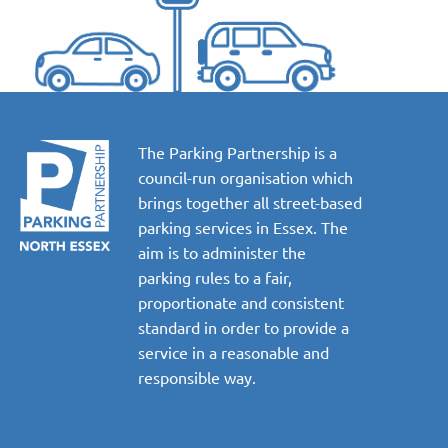
The Parking Partnership is a
council-run organisation which
brings together all street-based
parking services in Essex. The
aim is to administer the
parking rules to a fair,
proportionate and consistent
standard in order to provide a
service in a reasonable and
responsible way.