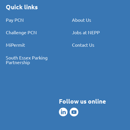
Quick links
Pay PCN
About Us
Challenge PCN
Jobs at NEPP
MiPermit
Contact Us
South Essex Parking
Partnership
Follow us online