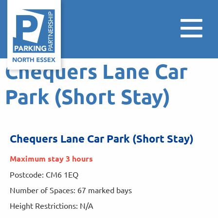
Chequers Lane Car
Park (Short Stay)
Chequers Lane Car Park (Short Stay)
Maximum stay 3 hours
Postcode: CM6 1EQ
Number of Spaces: 67 marked bays
Height Restrictions: N/A