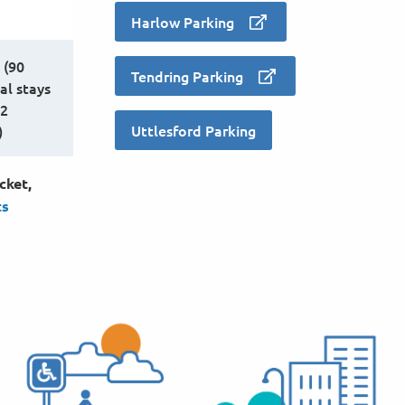
Harlow Parking
 (90
Tendring Parking
al stays
12
Uttlesford Parking
)
cket,
ts