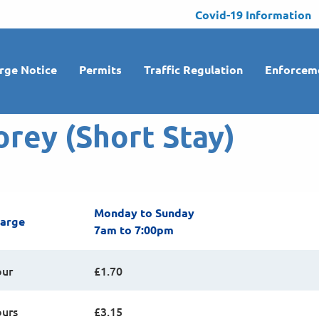
Covid-19 Information
rge Notice
Permits
Traffic Regulation
Enforcem
orey (Short Stay)
Monday to Sunday
harge
7am to 7:00pm
our
£1.70
ours
£3.15