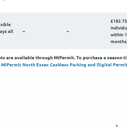
£182.75
exible
individu
ays all
–
–
within 
months
ts are available through MiPermit. To purchase a season ti
:
MiPermit North Essex Cashless Parking and Digital
Permi