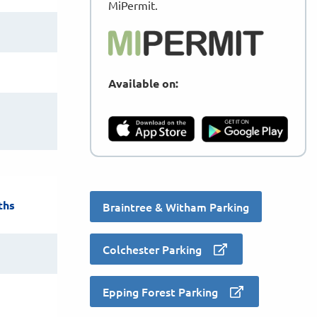
MiPermit.
Available on:
ths
Braintree & Witham Parking
Colchester Parking
Epping Forest Parking