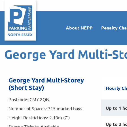
About NEPP
Penalty Cha
George Yard Multi-St
George Yard Multi-Storey
(Short Stay)
Hourly C
Postcode: CM7 2QB
Up to 1 h
Number of Spaces: 715 marked bays
Height Restrictions: 2.13m (7')
Up to 3 h
Season Tickets: Available