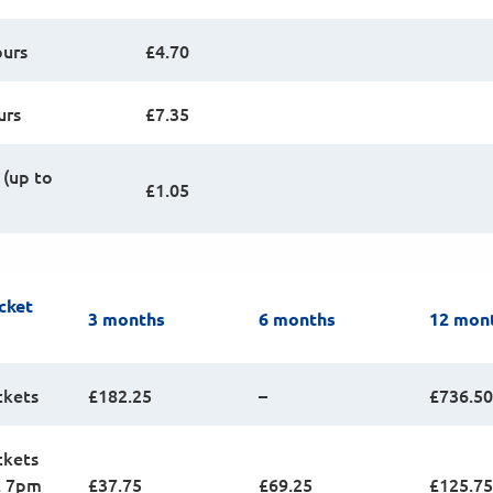
ours
£4.70
urs
£7.35
 (up to
£1.05
cket
3 months
6 months
12 mon
ckets
£182.25
–
£736.50
ckets
t 7pm
£37.75
£69.25
£125.75