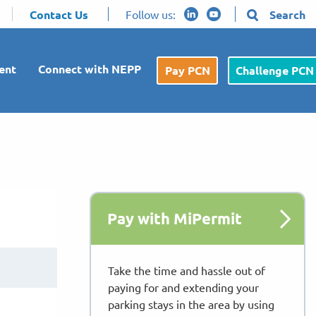
Contact Us
Follow us:
Search
ent
Connect with NEPP
Pay PCN
Challenge PCN
Pay with MiPermit
Take the time and hassle out of
paying for and extending your
parking stays in the area by using