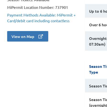
MiPermit Location Number: 737901
Up to 6 h
Payment Methods Available: MiPermit +
Card/debit card including contactless
Over 6 ho
View on Map
Overnight
07:30am)
Season Ti
Type
Season Ti
Season Ti
(overnigh