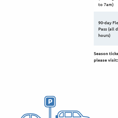
to 7am)
90-day Fl
Pass (all d
hours)
Season ticke
please visit