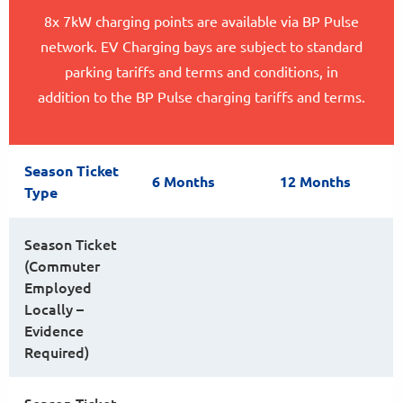
8x 7kW charging points are available via BP Pulse
network. EV Charging bays are subject to standard
parking tariffs and terms and conditions, in
addition to the BP Pulse charging tariffs and terms.
Season Ticket
6 Months
12 Months
Type
Season Ticket
(Commuter
Employed
Locally –
Evidence
Required)