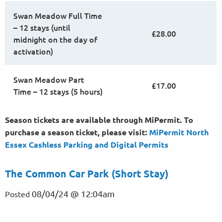
Swan Meadow Full Time
– 12 stays (until
£28.00
midnight on the day of
activation)
Swan Meadow Part
£17.00
Time – 12 stays (5 hours)
Season tickets are available through MiPermit. To
purchase a season ticket, please visit:
MiPermit North
Essex Cashless Parking and Digital
Permits
The Common Car Park (Short Stay)
08/04/24 @ 12:04am
Posted