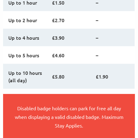
Up to 1 hour
£1.50
–
Up to 2 hour
£2.70
–
Up to 4 hours
£3.90
–
Up to 5 hours
£4.60
–
Up to 10 hours
£5.80
£1.90
(all day)
Disabled badge holders can park for free all day
when displaying a valid disabled badge. Maximum
Stay Applies.