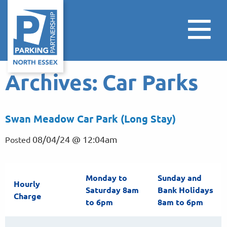
Archives:
Car Parks
Swan Meadow Car Park (Long Stay)
08/04/24 @ 12:04am
Posted
Monday to
Sunday and
Hourly
Saturday 8am
Bank Holidays
Charge
to 6pm
8am to 6pm