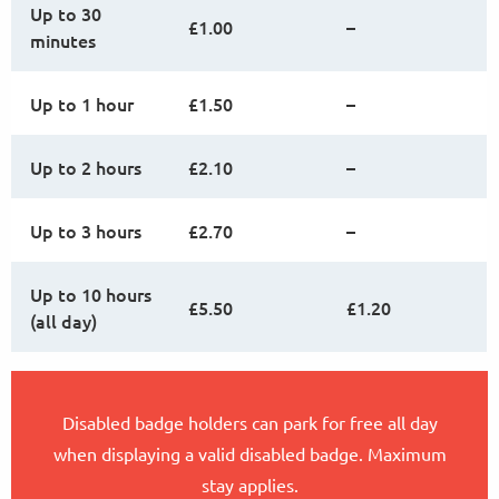
Up to 30
£1.00
–
minutes
Up to 1 hour
£1.50
–
Up to 2 hours
£2.10
–
Up to 3 hours
£2.70
–
Up to 10 hours
£5.50
£1.20
(all day)
Disabled badge holders can park for free all day
when displaying a valid disabled badge. Maximum
stay applies.