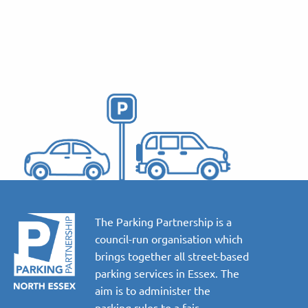
The Parking Partnership is a
council-run organisation which
brings together all street-based
parking services in Essex. The
aim is to administer the
parking rules to a fair,