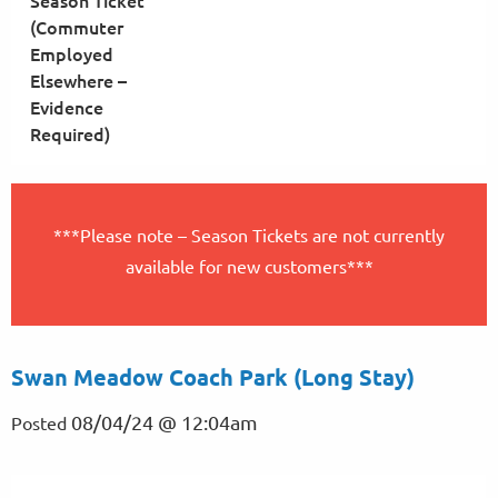
Season Ticket
(Commuter
Employed
Elsewhere –
Evidence
Required)
***Please note – Season Tickets are not currently
available for new customers***
Swan Meadow Coach Park (Long Stay)
08/04/24 @ 12:04am
Posted