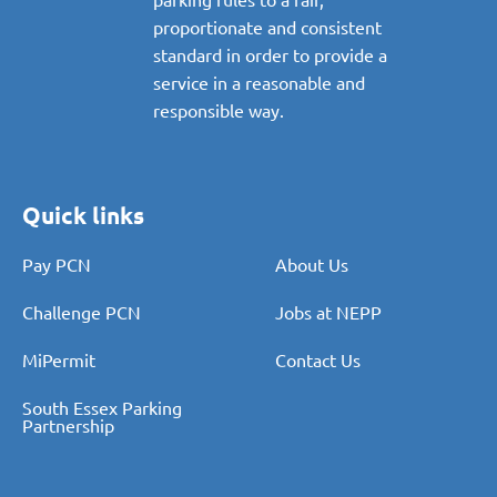
proportionate and consistent
standard in order to provide a
service in a reasonable and
responsible way.
Quick links
Pay PCN
About Us
Challenge PCN
Jobs at NEPP
MiPermit
Contact Us
South Essex Parking
Partnership