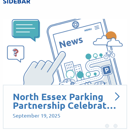
SIDEBAR
North Essex Parking
Partnership Celebrat…
September 19, 2025