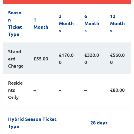
Seaso
3
6
12
n
1
Month
Month
Month
Ticket
Month
s
s
s
Type
Stand
£170.0
£320.0
£560.0
ard
£55.00
0
0
0
Charge
Reside
nts
–
–
–
£80.00
Only
Hybrid Season Ticket
28 days
Type