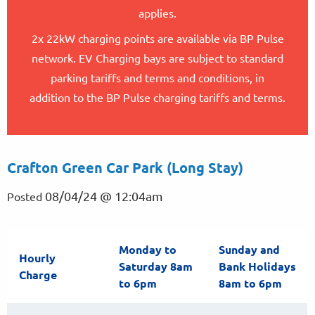
applies.
2x 22kW charging points are available via BP Pulse
network. EV Charging bays are subject to standard
parking tariffs and terms and conditions, in
addition to the BP Pulse charging tariffs and terms.
Crafton Green Car Park (Long Stay)
08/04/24 @ 12:04am
Posted
Monday to
Sunday and
Hourly
Saturday 8am
Bank Holidays
Charge
to 6pm
8am to 6pm