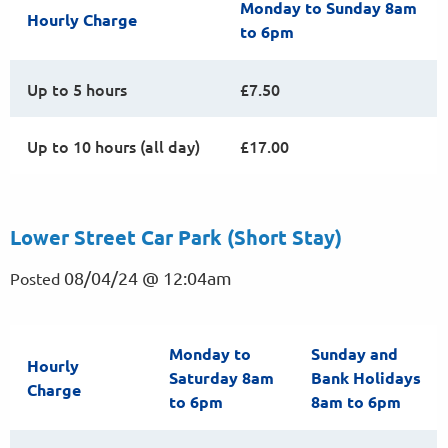
Monday to Sunday 8am
Hourly Charge
to 6pm
Up to 5 hours
£7.50
Up to 10 hours (all day)
£17.00
Lower Street Car Park (Short Stay)
08/04/24 @ 12:04am
Posted
Monday to
Sunday and
Hourly
Saturday 8am
Bank Holidays
Charge
to 6pm
8am to 6pm