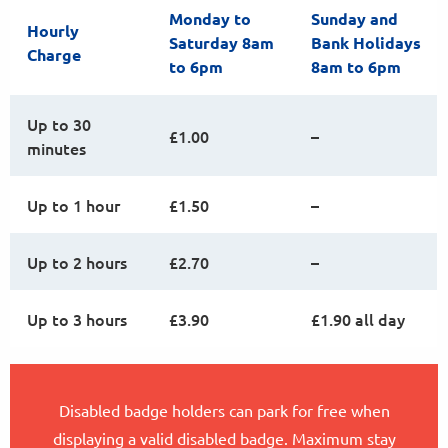
Monday to
Sunday and
Hourly
Saturday 8am
Bank Holidays
Charge
to 6pm
8am to 6pm
Up to 30
£1.00
–
minutes
Up to 1 hour
£1.50
–
Up to 2 hours
£2.70
–
Up to 3 hours
£3.90
£1.90 all day
Disabled badge holders can park for free when
displaying a valid disabled badge. Maximum stay