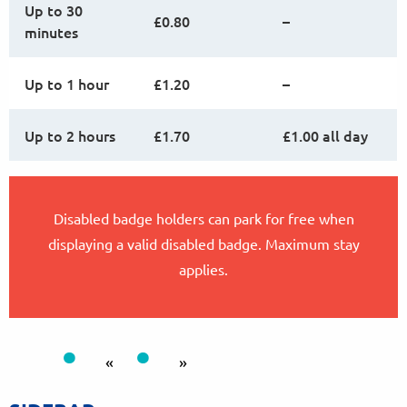
Up to 30
£0.80
–
minutes
Up to 1 hour
£1.20
–
Up to 2 hours
£1.70
£1.00 all day
Disabled badge holders can park for free when
displaying a valid disabled badge. Maximum stay
applies.
«
»