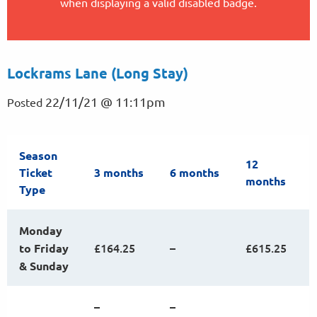
when displaying a valid disabled badge.
Lockrams Lane (Long Stay)
22/11/21 @ 11:11pm
Posted
Season
12
Ticket
3 months
6 months
months
Type
Monday
£164.25
–
£615.25
to Friday
& Sunday
–
–