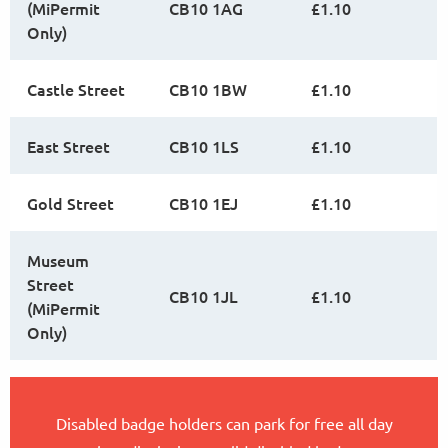
(MiPermit
CB10 1AG
£1.10
Only)
Castle Street
CB10 1BW
£1.10
East Street
CB10 1LS
£1.10
Gold Street
CB10 1EJ
£1.10
Museum
Street
CB10 1JL
£1.10
(MiPermit
Only)
Disabled badge holders can park for free all day