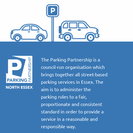
The Parking Partnership is a
council-run organisation which
brings together all street-based
parking services in Essex. The
aim is to administer the
parking rules to a fair,
proportionate and consistent
standard in order to provide a
service in a reasonable and
responsible way.