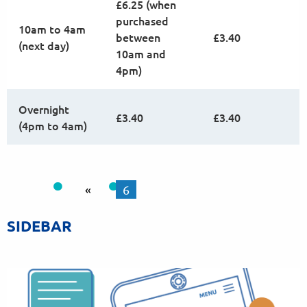
£6.25 (when
purchased
10am to 4am
between
£3.40
(next day)
10am and
4pm)
Overnight
£3.40
£3.40
(4pm to 4am)
«
6
SIDEBAR