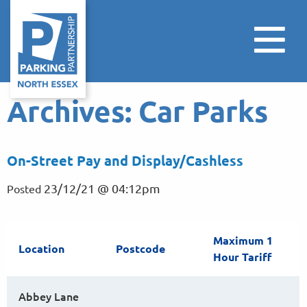
Archives:
Car Parks
On-Street Pay and Display/Cashless
23/12/21 @ 04:12pm
Posted
Maximum 1
Location
Postcode
Hour Tariff
Abbey Lane