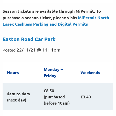
Season tickets are available through MiPermit. To
purchase a season ticket, please visit:
MiPermit North
Essex Cashless Parking and Digital
Permits
Easton Road Car Park
22/11/21 @ 11:11pm
Posted
Monday –
Hours
Weekends
Friday
£8.50
4am to 4am
(purchased
£3.40
(next day)
before 10am)