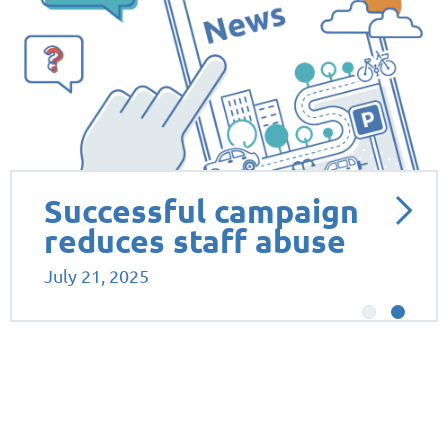
Successful campaign
reduces staff abuse
July 21, 2025