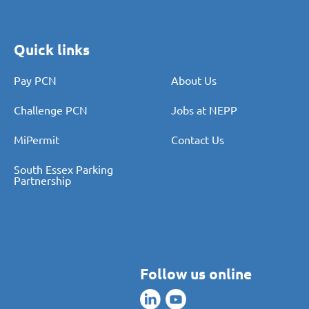
Quick links
Pay PCN
About Us
Challenge PCN
Jobs at NEPP
MiPermit
Contact Us
South Essex Parking
Partnership
Follow us online