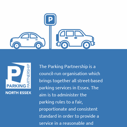
The Parking Partnership is a
council-run organisation which
brings together all street-based
parking services in Essex. The
aim is to administer the
parking rules to a fair,
proportionate and consistent
standard in order to provide a
service in a reasonable and