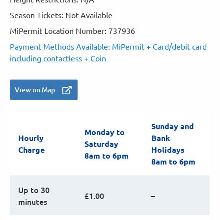
Season Tickets: Not Available
MiPermit Location Number: 737936
Payment Methods Available: MiPermit + Card/debit card
including contactless + Coin
View on Map
Sunday and
Monday to
Hourly
Bank
Saturday
Charge
Holidays
8am to 6pm
8am to 6pm
Up to 30
£1.00
–
minutes