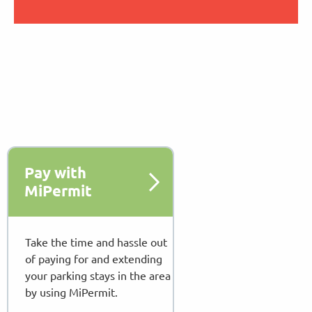
Pay with
MiPermit
Take the time and hassle out
of paying for and extending
your parking stays in the area
by using MiPermit.