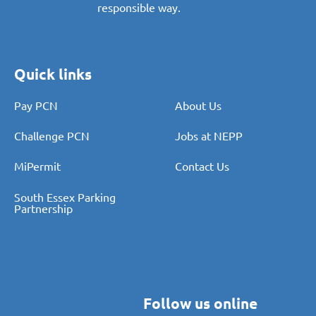
responsible way.
Quick links
Pay PCN
About Us
Challenge PCN
Jobs at NEPP
MiPermit
Contact Us
South Essex Parking
Partnership
Follow us online