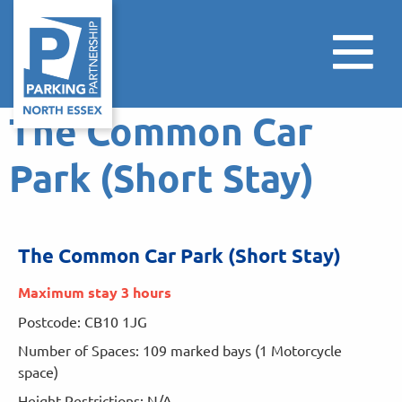
The Common Car
Park (Short Stay)
The Common Car Park (Short Stay)
Maximum stay 3 hours
Postcode: CB10 1JG
Number of Spaces: 109 marked bays (1 Motorcycle
space)
Height Restrictions: N/A