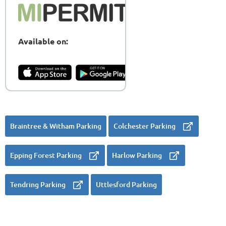
Available on:
Braintree & Witham Parking
Colchester Parking
Epping Forest Parking
Harlow Parking
Tendring Parking
Uttlesford Parking