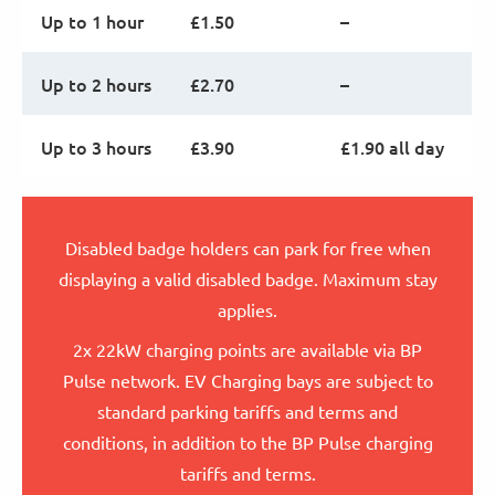
Up to 1 hour
£1.50
–
Up to 2 hours
£2.70
–
Up to 3 hours
£3.90
£1.90 all day
Disabled badge holders can park for free when
displaying a valid disabled badge. Maximum stay
applies.
2x 22kW charging points are available via BP
Pulse network. EV Charging bays are subject to
standard parking tariffs and terms and
conditions, in addition to the BP Pulse charging
tariffs and terms.