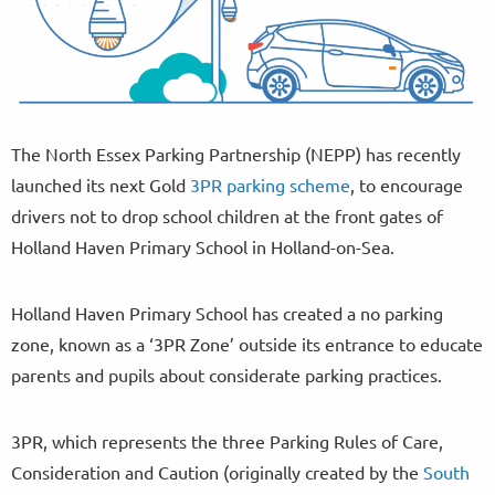
The North Essex Parking Partnership (NEPP) has recently
launched its next Gold
3PR parking scheme
, to encourage
drivers not to drop school children at the front gates of
Holland Haven Primary School in Holland-on-Sea.
Holland Haven Primary School has created a no parking
zone, known as a ‘3PR Zone’ outside its entrance to educate
parents and pupils about considerate parking practices.
3PR, which represents the three Parking Rules of Care,
Consideration and Caution (originally created by the
South