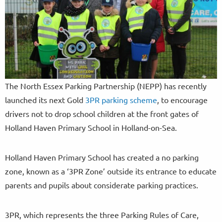
The North Essex Parking Partnership (NEPP) has recently
launched its next Gold
3PR parking scheme
, to encourage
drivers not to drop school children at the front gates of
Holland Haven Primary School in Holland-on-Sea.
Holland Haven Primary School has created a no parking
zone, known as a ‘3PR Zone’ outside its entrance to educate
parents and pupils about considerate parking practices.
3PR, which represents the three Parking Rules of Care,