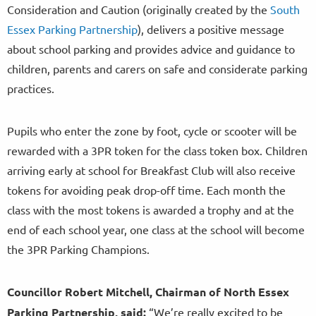
Consideration and Caution (originally created by the
South
Essex Parking Partnership
), delivers a positive message
about school parking and provides advice and guidance to
children, parents and carers on safe and considerate parking
practices.
Pupils who enter the zone by foot, cycle or scooter will be
rewarded with a 3PR token for the class token box. Children
arriving early at school for Breakfast Club will also receive
tokens for avoiding peak drop-off time. Each month the
class with the most tokens is awarded a trophy and at the
end of each school year, one class at the school will become
the 3PR Parking Champions.
Councillor Robert Mitchell, Chairman of North Essex
Parking Partnership, said:
“We’re really excited to be