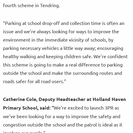
fourth scheme in Tendring.
“Parking at school drop-off and collection time is often an
issue and we’re always looking for ways to improve the
environment in the immediate vicinity of schools, by
parking necessary vehicles a little way away; encouraging
healthy walking and keeping children safe. We’re confident
this scheme is going to make a real difference to parking
outside the school and make the surrounding routes and
roads safer for all road users.”
Catherine Cole, Deputy Headteacher at Holland Haven
Primary School, said:
“
We’re excited to launch 3PR as
we’ve been looking for a way to improve the safety and
congestion outside the school and the patrol is ideal as it
involves our pupils.”