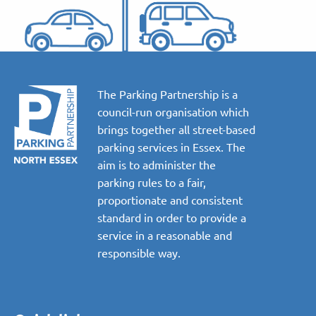
The Parking Partnership is a
council-run organisation which
brings together all street-based
parking services in Essex. The
aim is to administer the
parking rules to a fair,
proportionate and consistent
standard in order to provide a
service in a reasonable and
responsible way.