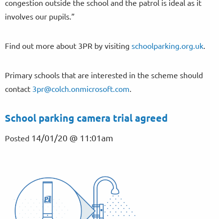
congestion outside the school and the patrol is ideal as it
involves our pupils.”
Find out more about 3PR by visiting
schoolparking.org.uk
.
Primary schools that are interested in the scheme should
contact
3pr@colch.onmicrosoft.com
.
School parking camera trial agreed
14/01/20 @ 11:01am
Posted