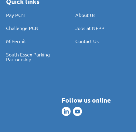
Quick links
Pay PCN
About Us
Challenge PCN
Jobs at NEPP
MiPermit
Contact Us
South Essex Parking
Partnership
Follow us online