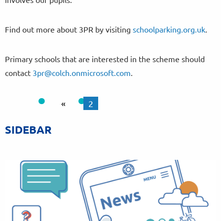
Find out more about 3PR by visiting
schoolparking.org.uk
.
Primary schools that are interested in the scheme should
contact
3pr@colch.onmicrosoft.com
.
«
2
SIDEBAR