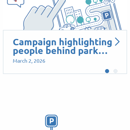
Campaign highlighting
people behind park…
March 2, 2026