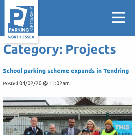
Category:
Projects
School parking scheme expands in Tendring
04/02/20 @ 11:02am
Posted