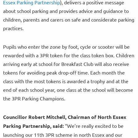
Essex Parking Partnership
), delivers a positive message
about school parking and provides advice and guidance to
children, parents and carers on safe and considerate parking
practices.
Pupils who enter the zone by foot, cycle or scooter will be
rewarded with a 3PR token for the class token box. Children
arriving early at school for Breakfast Club will also receive
tokens for avoiding peak drop-off time. Each month the
class with the most tokens is awarded a trophy and at the
end of each school year, one class at the school will become
the 3PR Parking Champions.
Councillor Robert Mitchell, Chairman of North Essex
Parking Partnership, said:
“We’re really excited to be
launching our 11th 3PR scheme in north Essex and our