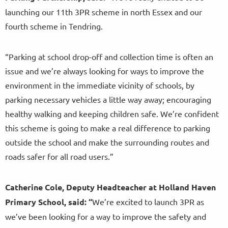
launching our 11th 3PR scheme in north Essex and our
fourth scheme in Tendring.
“Parking at school drop-off and collection time is often an
issue and we’re always looking for ways to improve the
environment in the immediate vicinity of schools, by
parking necessary vehicles a little way away; encouraging
healthy walking and keeping children safe. We’re confident
this scheme is going to make a real difference to parking
outside the school and make the surrounding routes and
roads safer for all road users.”
Catherine Cole, Deputy Headteacher at Holland Haven
Primary School, said:
“
We’re excited to launch 3PR as
we’ve been looking for a way to improve the safety and