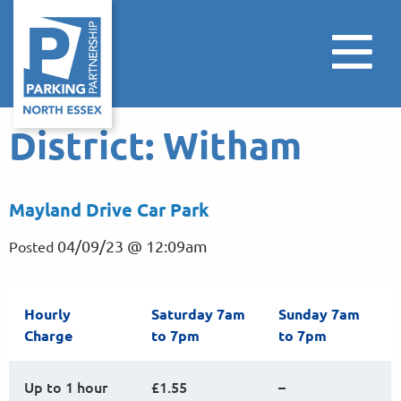
District:
Witham
Mayland Drive Car Park
04/09/23 @ 12:09am
Posted
Hourly
Saturday 7am
Sunday 7am
Charge
to 7pm
to 7pm
Up to 1 hour
£1.55
–