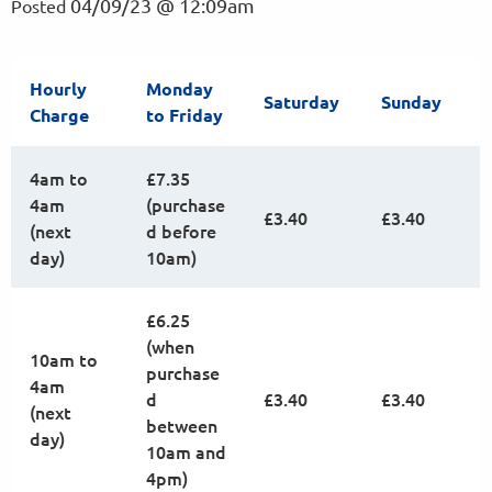
04/09/23 @ 12:09am
Posted
Hourly
Monday
Saturday
Sunday
Charge
to Friday
4am to
£7.35
4am
(purchase
£3.40
£3.40
(next
d before
day)
10am)
£6.25
(when
10am to
purchase
4am
d
£3.40
£3.40
(next
between
day)
10am and
4pm)