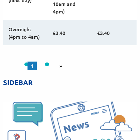
(next day)
10am and
4pm)
Overnight
£3.40
£3.40
(4pm to 4am)
1
»
SIDEBAR