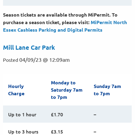
Season tickets are available through MiPermit. To
purchase a season ticket, please visit:
MiPermit North
Essex Cashless Parking and Digital
Permits
Mill Lane Car Park
04/09/23 @ 12:09am
Posted
Monday to
Hourly
Sunday 7am
Saturday 7am
Charge
to 7pm
to 7pm
Up to 1 hour
£1.70
–
Up to 3 hours
£3.15
–