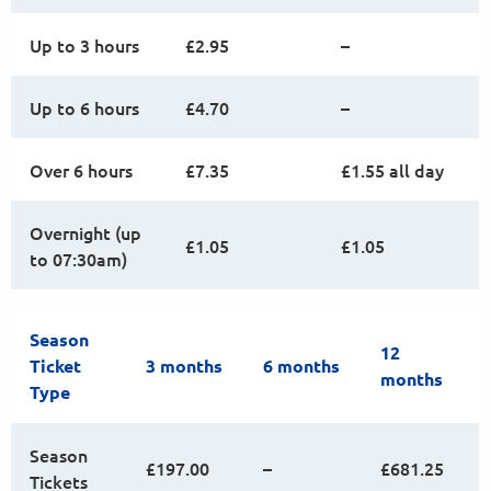
Up to 3 hours
£2.95
–
Up to 6 hours
£4.70
–
Over 6 hours
£7.35
£1.55 all day
Overnight (up
£1.05
£1.05
to 07:30am)
Season
12
Ticket
3 months
6 months
months
Type
Season
£197.00
–
£681.25
Tickets