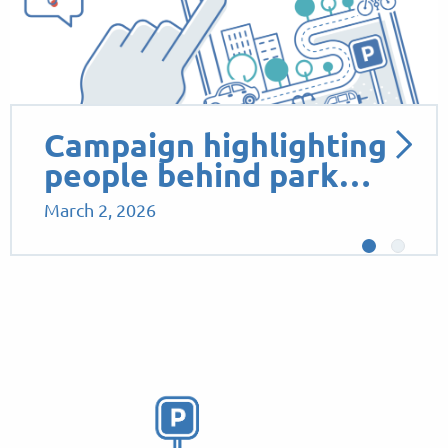
Campaign highlighting
people behind park…
March 2, 2026