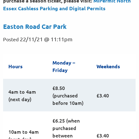
purchase a season ticket, please visit:
MiPermit North
Essex Cashless Parking and Digital
Permits
Easton Road Car Park
22/11/21 @ 11:11pm
Posted
Monday –
Hours
Weekends
Friday
£8.50
4am to 4am
(purchased
£3.40
(next day)
before 10am)
£6.25 (when
purchased
10am to 4am
between
£3.40