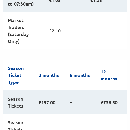
£1.05
£1.05
to 07:30am)
Market
Traders
£2.10
(Saturday
Only)
Season
12
Ticket
3 months
6 months
months
Type
Season
£197.00
–
£736.50
Tickets
Season
Tickets