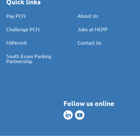
Quick links
Pay PCN
About Us
Challenge PCN
Jobs at NEPP
MiPermit
Contact Us
South Essex Parking
Partnership
Follow us online