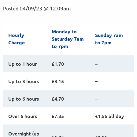
04/09/23 @ 12:09am
Posted
Monday to
Hourly
Sunday 7am
Saturday 7am
Charge
to 7pm
to 7pm
Up to 1 hour
£1.70
–
Up to 3 hours
£3.15
–
Up to 6 hours
£4.70
–
Over 6 hours
£7.35
£1.55 all day
Overnight (up