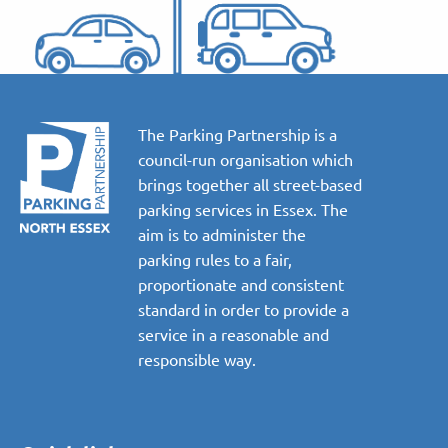
The Parking Partnership is a
council-run organisation which
brings together all street-based
parking services in Essex. The
aim is to administer the
parking rules to a fair,
proportionate and consistent
standard in order to provide a
service in a reasonable and
responsible way.