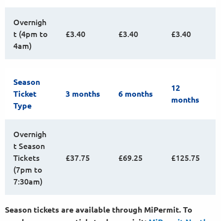
Overnigh
t (4pm to
£3.40
£3.40
£3.40
4am)
Season
12
Ticket
3 months
6 months
months
Type
Overnigh
t Season
Tickets
£37.75
£69.25
£125.75
(7pm to
7:30am)
Season tickets are available through MiPermit. To