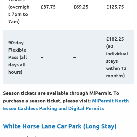
(overnigh
£37.75
£69.25
£125.75
t 7pm to
7am)
£182.25
90-day
(90
Flexible
individual
Pass (all
–
–
stays
days all
within 12
hours)
months)
Season tickets are available through MiPermit. To
purchase a season ticket, please visit:
MiPermit North
Essex Cashless Parking and Digital
Permits
White Horse Lane Car Park (Long Stay)