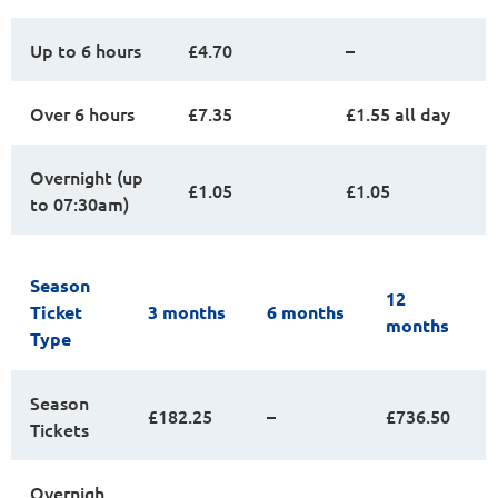
Up to 6 hours
£4.70
–
Over 6 hours
£7.35
£1.55 all day
Overnight (up
£1.05
£1.05
to 07:30am)
Season
12
Ticket
3 months
6 months
months
Type
Season
£182.25
–
£736.50
Tickets
Overnigh