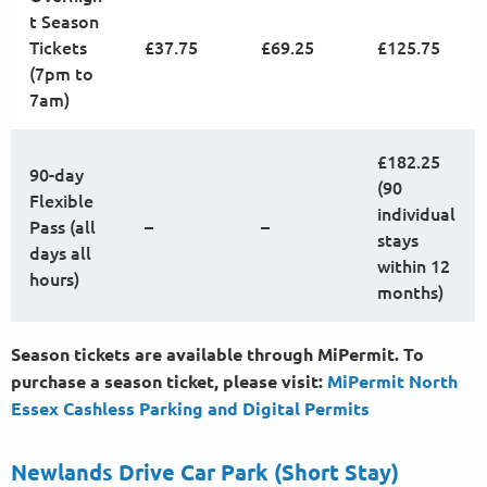
t Season
Tickets
£37.75
£69.25
£125.75
(7pm to
7am)
£182.25
90-day
(90
Flexible
individual
Pass (all
–
–
stays
days all
within 12
hours)
months)
Season tickets are available through MiPermit. To
purchase a season ticket, please visit:
MiPermit North
Essex Cashless Parking and Digital
Permits
Newlands Drive Car Park (Short Stay)