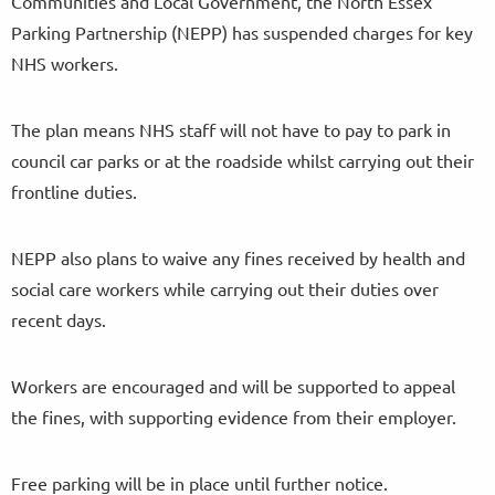
Communities and Local Government, the North Essex
Parking Partnership (NEPP) has suspended charges for key
NHS workers.
The plan means NHS staff will not have to pay to park in
council car parks or at the roadside whilst carrying out their
frontline duties.
NEPP also plans to waive any fines received by health and
social care workers while carrying out their duties over
recent days.
Workers are encouraged and will be supported to appeal
the fines, with supporting evidence from their employer.
Free parking will be in place until further notice.