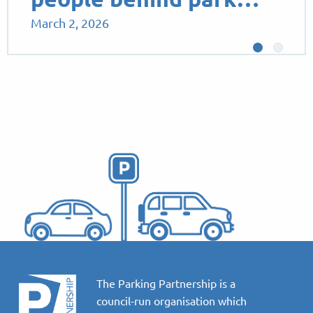
March 2, 2026
The Parking Partnership is a
council-run organisation which