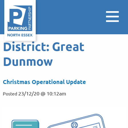
District:
Great
Dunmow
Christmas Operational Update
23/12/20 @ 10:12am
Posted