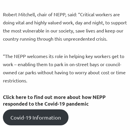
Robert Mitchell, chair of NEPP, said: “Critical workers are
doing vital and highly valued work, day and night, to support
the most vulnerable in our society, save lives and keep our
country running through this unprecedented crisis.
“The NEPP welcomes its role in helping key workers get to
work – enabling them to park in on-street bays or council-
owned car parks without having to worry about cost or time
restrictions.
Click here to find out more about how NEPP
responded to the Covid-19 pandemic
Covid-19 Information