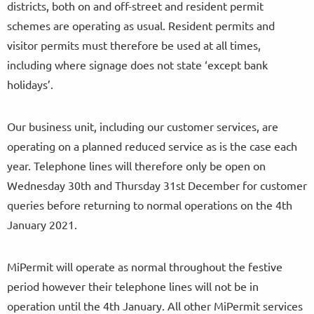
districts, both on and off-street and resident permit
schemes are operating as usual. Resident permits and
visitor permits must therefore be used at all times,
including where signage does not state ‘except bank
holidays’.
Our business unit, including our customer services, are
operating on a planned reduced service as is the case each
year. Telephone lines will therefore only be open on
Wednesday 30th and Thursday 31st December for customer
queries before returning to normal operations on the 4th
January 2021.
MiPermit will operate as normal throughout the festive
period however their telephone lines will not be in
operation until the 4th January. All other MiPermit services