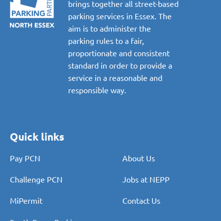
brings together all street-based
parking services in Essex. The
aim is to administer the
parking rules to a fair,
proportionate and consistent
standard in order to provide a
service in a reasonable and
responsible way.
Quick links
Pay PCN
About Us
Challenge PCN
Jobs at NEPP
MiPermit
Contact Us