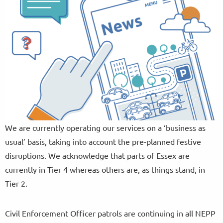
We are currently operating our services on a ‘business as
usual’ basis, taking into account the pre-planned festive
disruptions. We acknowledge that parts of Essex are
currently in Tier 4 whereas others are, as things stand, in
Tier 2.
Civil Enforcement Officer patrols are continuing in all NEPP