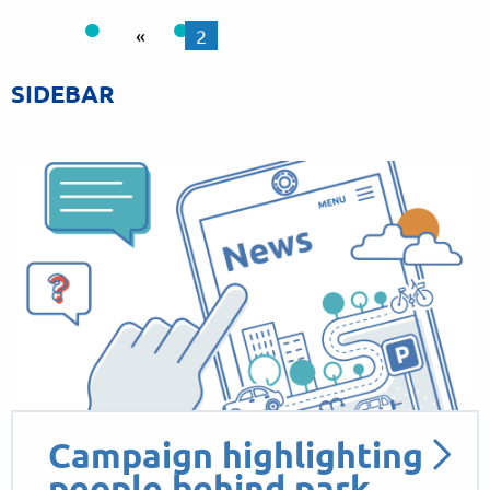
«
2
SIDEBAR
Campaign highlighting
people behind park…