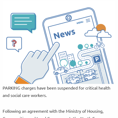
PARKING charges have been suspended for critical health
and social care workers.
Following an agreement with the Ministry of Housing,