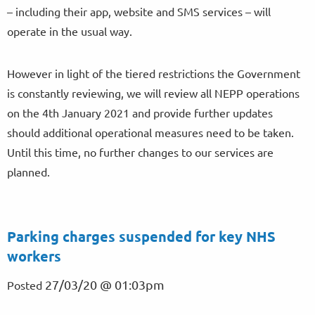
– including their app, website and SMS services – will
operate in the usual way.
However in light of the tiered restrictions the Government
is constantly reviewing, we will review all NEPP operations
on the 4th January 2021 and provide further updates
should additional operational measures need to be taken.
Until this time, no further changes to our services are
planned.
Parking charges suspended for key NHS
workers
27/03/20 @ 01:03pm
Posted