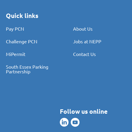
Quick links
Pay PCN
About Us
Challenge PCN
Jobs at NEPP
MiPermit
Contact Us
South Essex Parking
Partnership
Follow us online