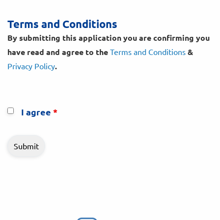
Terms and Conditions
By submitting this application you are confirming you
have read and agree to the
Terms and Conditions
&
Privacy Policy
.
I agree
*