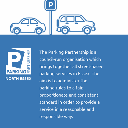
The Parking Partnership is a
council-run organisation which
brings together all street-based
parking services in Essex. The
aim is to administer the
parking rules to a fair,
proportionate and consistent
standard in order to provide a
service in a reasonable and
responsible way.