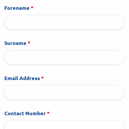
Forename
*
Surname
*
Email Address
*
Contact Number
*