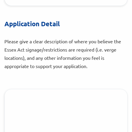
Application Detail
Please give a clear description of where you believe the
Essex Act signage/restrictions are required (i.e. verge
locations), and any other information you feel is
appropriate to support your application.