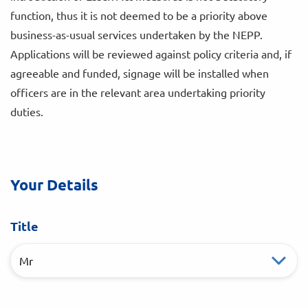
function, thus it is not deemed to be a priority above
business-as-usual services undertaken by the NEPP.
Applications will be reviewed against policy criteria and, if
agreeable and funded, signage will be installed when
officers are in the relevant area undertaking priority
duties.
Your Details
Title