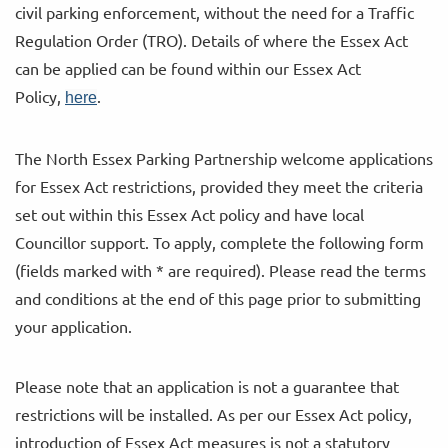
civil parking enforcement, without the need for a Traffic
Regulation Order (TRO). Details of where the Essex Act
can be applied can be found within our Essex Act
Policy,
.
here
The North Essex Parking Partnership welcome applications
for Essex Act restrictions, provided they meet the criteria
set out within this Essex Act policy and have local
Councillor support. To apply, complete the following form
(fields marked with * are required). Please read the terms
and conditions at the end of this page prior to submitting
your application.
Please note that an application is not a guarantee that
restrictions will be installed. As per our Essex Act policy,
introduction of Essex Act measures is not a statutory