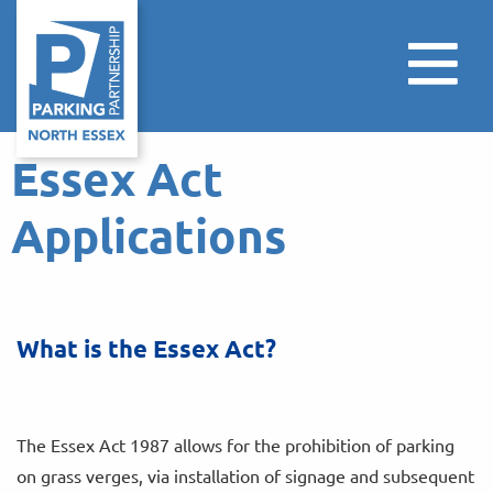
Essex Act
Applications
What is the Essex Act?
The Essex Act 1987 allows for the prohibition of parking
on grass verges, via installation of signage and subsequent