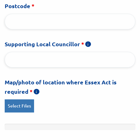
Postcode
*
Supporting Local Councillor
*
Map/photo of location where Essex Act is
required
*
Select Files