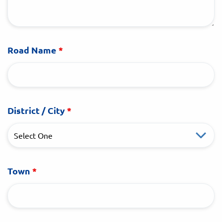
Road Name
*
District / City
*
Town
*