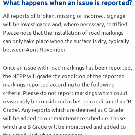
What happens when an issue is reported?
All reports of broken, missing or incorrect signage
will be investigated and, where necessary, rectified.
Please note that the installation of road markings
can only take place when the surface is dry, typically
between April-November.
Once an issue with road markings has been reported,
the NEPP will grade the condition of the reported
markings reported according to the following
criteria. Please do not report markings which could
reasonably be considered in better condition than ‘B
Grade’. Any reports which are deemed as C Grade
will be added to our maintenance schedule. Those
which are B Grade will be monitored and added to
the scheduled when appropriate.