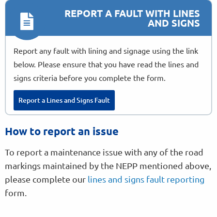
REPORT A FAULT WITH LINES
AND SIGNS
Report any fault with lining and signage using the link
below. Please ensure that you have read the lines and
signs criteria before you complete the form.
Report a Lines and Signs Fault
How to report an issue
To report a maintenance issue with any of the road
markings maintained by the NEPP mentioned above,
please complete our
lines and signs fault reporting
form.