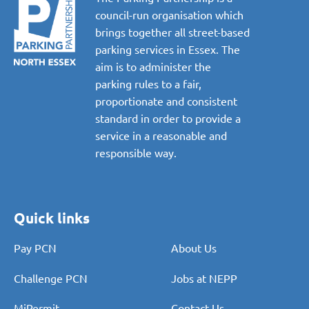
council-run organisation which
brings together all street-based
parking services in Essex. The
aim is to administer the
parking rules to a fair,
proportionate and consistent
standard in order to provide a
service in a reasonable and
responsible way.
Quick links
Pay PCN
About Us
Challenge PCN
Jobs at NEPP
MiPermit
Contact Us