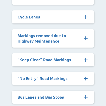
Cycle Lanes
Markings removed due to
Highway Maintenance
“Keep Clear” Road Markings
“No Entry” Road Markings
Bus Lanes and Bus Stops