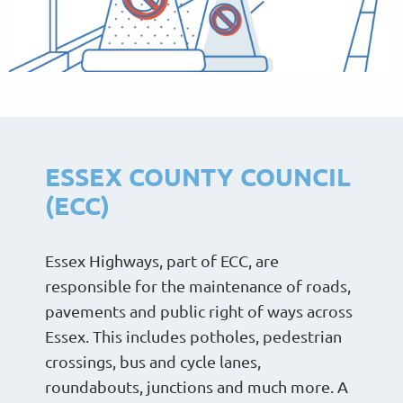
ESSEX COUNTY COUNCIL
(ECC)
Essex Highways, part of ECC, are
responsible for the maintenance of roads,
pavements and public right of ways across
Essex. This includes potholes, pedestrian
crossings, bus and cycle lanes,
roundabouts, junctions and much more. A