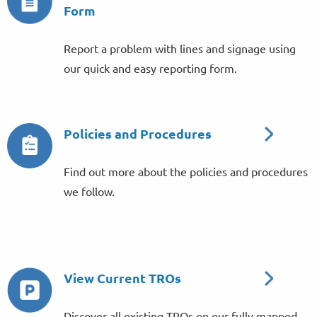
Form
Report a problem with lines and signage using
our quick and easy reporting form.
Policies and Procedures
Find out more about the policies and procedures
we follow.
View Current TROs
Discover all existing TROs on our fully mapped,