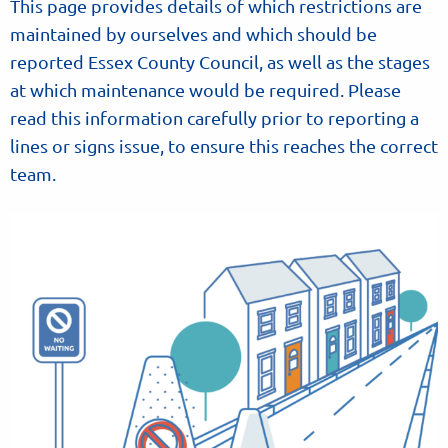
This page provides details of which restrictions are
maintained by ourselves and which should be
reported Essex County Council, as well as the stages
at which maintenance would be required. Please
read this information carefully prior to reporting a
lines or signs issue, to ensure this reaches the correct
team.