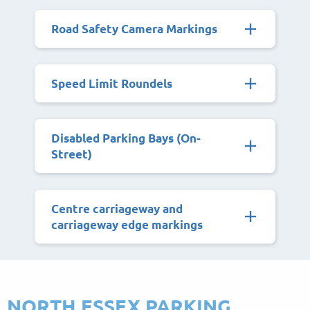
Road Safety Camera Markings
Speed Limit Roundels
Disabled Parking Bays (On-
Street)
Centre carriageway and
carriageway edge markings
NORTH ESSEX PARKING