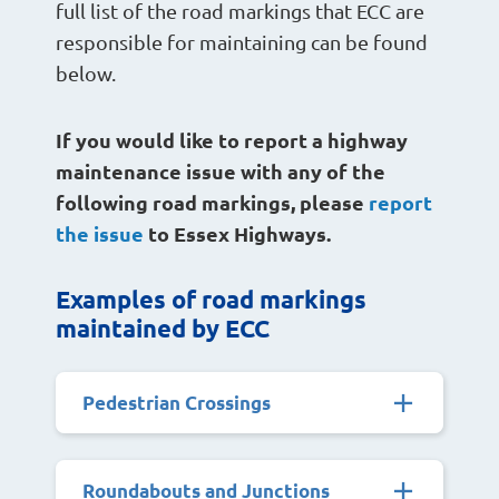
full list of the road markings that ECC are
responsible for maintaining can be found
below.
If you would like to report a highway
maintenance issue with any of the
following road markings, please
report
the issue
to Essex Highways.
Examples of road markings
maintained by ECC
Pedestrian Crossings
Roundabouts and Junctions