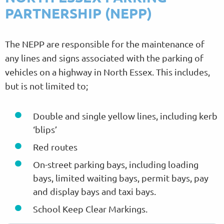
PARTNERSHIP (NEPP)
The NEPP are responsible for the maintenance of
any lines and signs associated with the parking of
vehicles on a highway in North Essex. This includes,
but is not limited to;
Double and single yellow lines, including kerb
‘blips’
Red routes
On-street parking bays, including loading
bays, limited waiting bays, permit bays, pay
and display bays and taxi bays.
School Keep Clear Markings.