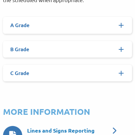
A Grade
B Grade
C Grade
MORE INFORMATION
Lines and Signs Reporting