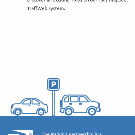
TraffWeb system.
The Parking Partnership is a