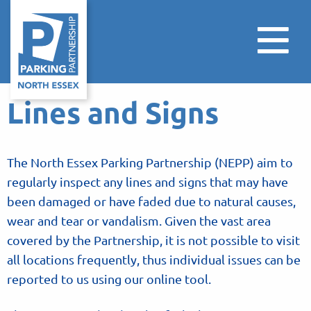
Lines and Signs
The North Essex Parking Partnership (NEPP) aim to
regularly inspect any lines and signs that may have
been damaged or have faded due to natural causes,
wear and tear or vandalism. Given the vast area
covered by the Partnership, it is not possible to visit
all locations frequently, thus individual issues can be
reported to us using our online tool.