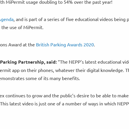
th MiPermit usage doubling to 54% over the past year!
 Agenda
, and is part of a series of five educational videos being
g the use of MiPermit.
ons Award at the
British Parking Awards 2020
.
Parking Partnership, said:
“The NEPP’s latest educational vid
Permit app on their phones, whatever their digital knowledge. T
demonstrates some of its many benefits.
x continues to grow and the public’s desire to be able to make
This latest video is just one of a number of ways in which NEPP