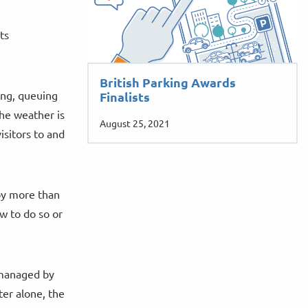
ts
British Parking Awards
ing, queuing
Finalists
the weather is
August 25, 2021
isitors to and
by more than
w to do so or
s managed by
er alone, the