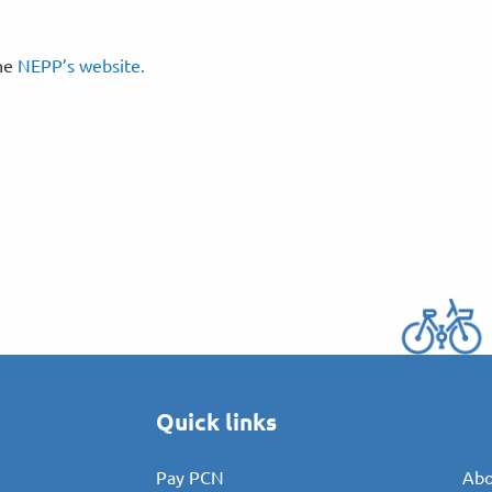
the
NEPP’s website.
Quick links
Pay PCN
Abo