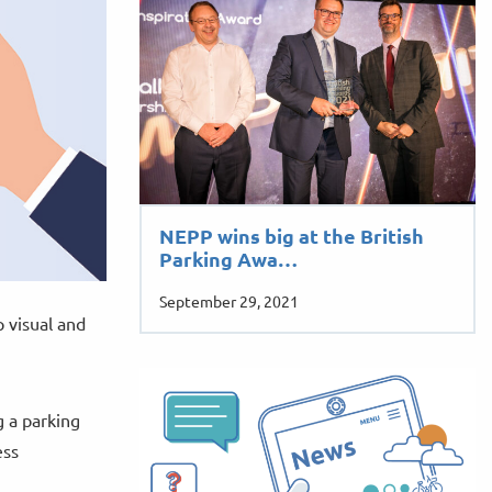
NEPP wins big at the British
Parking Awa…
September 29, 2021
p visual and
g a parking
ess