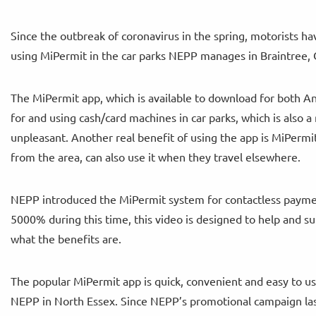
Since the outbreak of coronavirus in the spring, motorists 
using MiPermit in the car parks NEPP manages in Braintree, 
The MiPermit app, which is available to download for both A
for and using cash/card machines in car parks, which is also a 
unpleasant. Another real benefit of using the app is MiPermit
from the area, can also use it when they travel elsewhere.
NEPP introduced the MiPermit system for contactless paymen
5000% during this time, this video is designed to help and 
what the benefits are.
The popular MiPermit app is quick, convenient and easy to us
NEPP in North Essex. Since NEPP’s promotional campaign last