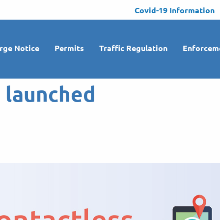
Covid-19 Information
rge Notice
Permits
Traffic Regulation
Enforcem
o launched