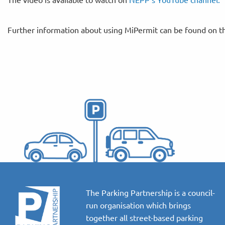
Further information about using MiPermit can be found on 
The Parking Partnership is a council-
run organisation which brings
together all street-based parking