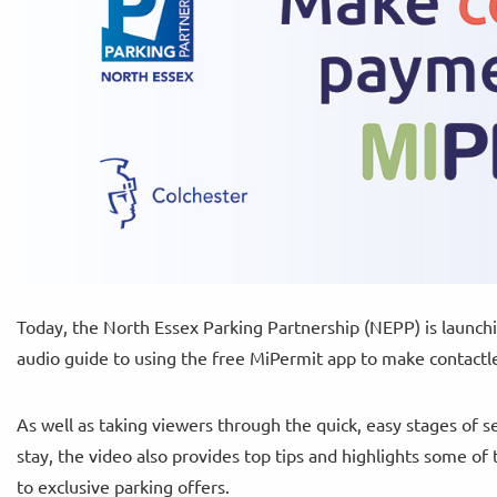
Today, the North Essex Parking Partnership (NEPP) is launch
audio guide to using the free MiPermit app to make contactle
As well as taking viewers through the quick, easy stages of s
stay, the video also provides top tips and highlights some of
to exclusive parking offers.