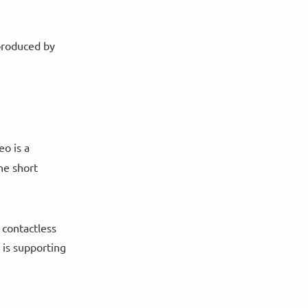
 produced by
eo is a
he short
 contactless
 is supporting