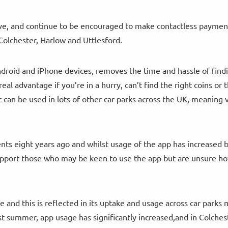
have, and continue to be encouraged to make contactless paymen
Colchester, Harlow and Uttlesford.
ndroid and iPhone devices, removes the time and hassle of find
real advantage if you’re in a hurry, can’t find the right coins or 
 can be used in lots of other car parks across the UK, meaning v
ts eight years ago and whilst usage of the app has increased 
support those who may be keen to use the app but are unsure ho
e and this is reflected in its uptake and usage across car park
 summer, app usage has significantly increased,and in Colchest