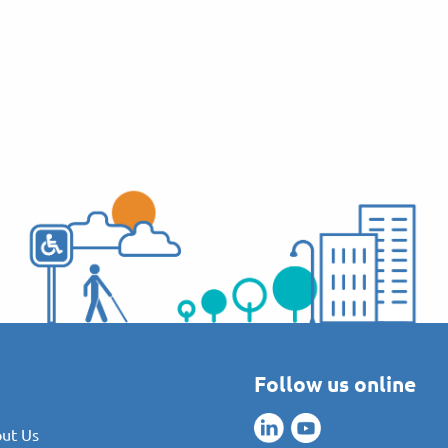
Follow us online
ut Us