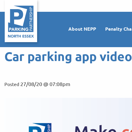
About NEPP
Penalty Cha
Car parking app vide
27/08/20 @ 07:08pm
Posted