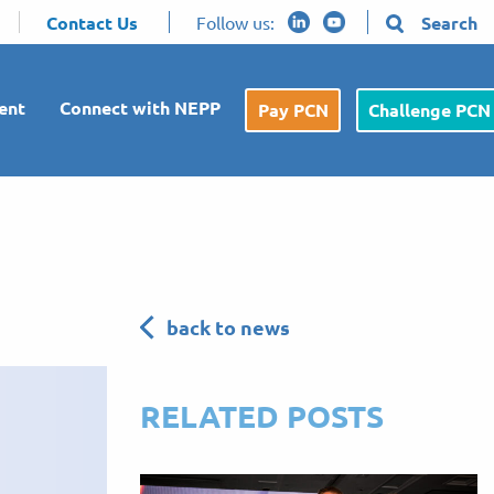
Contact Us
Follow us:
Search
ent
Connect with NEPP
Pay PCN
Challenge PCN
back to news
RELATED POSTS