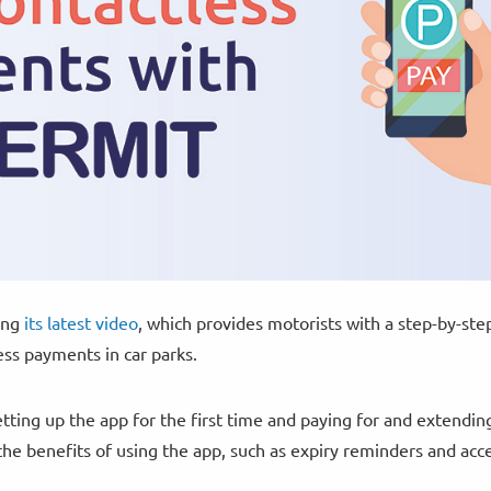
ing
its latest video
, which provides motorists with a step-by-ste
ss payments in car parks.
etting up the app for the first time and paying for and extendin
 the benefits of using the app, such as expiry reminders and acc