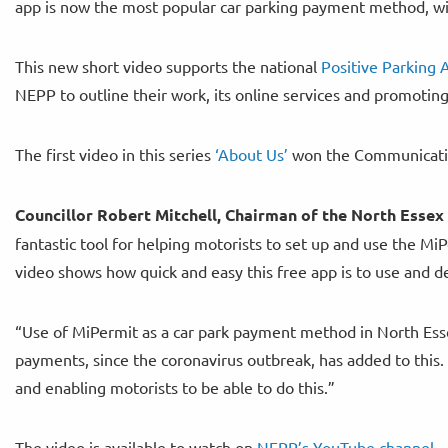
app is now the most popular car parking payment method, wi
This new short video supports the national
Positive Parking
NEPP to outline their work, its online services and promotin
The first video in this series
‘About Us’
won the Communicati
Councillor Robert Mitchell, Chairman of the North Essex 
fantastic tool for helping motorists to set up and use the Mi
video shows how quick and easy this free app is to use and 
“Use of MiPermit as a car park payment method in North Esse
payments, since the coronavirus outbreak, has added to this. 
and enabling motorists to be able to do this.”
The video is available to watch on
NEPP’s YouTube channel.