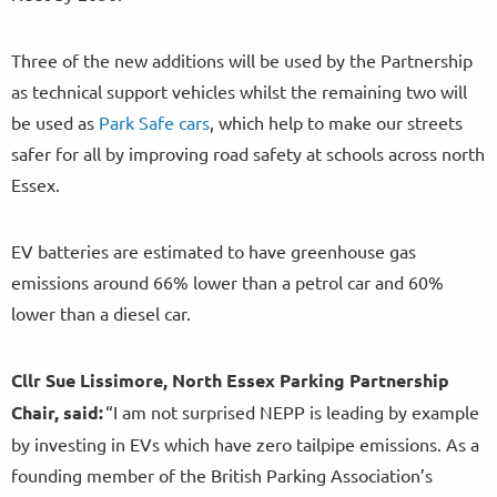
Three of the new additions will be used by the Partnership
as technical support vehicles whilst the remaining two will
be used as
Park Safe cars
, which help to make our streets
safer for all by improving road safety at schools across north
Essex.
EV batteries are estimated to have greenhouse gas
emissions around 66% lower than a petrol car and 60%
lower than a diesel car.
Cllr Sue Lissimore, North Essex Parking Partnership
Chair, said:
“I am not surprised NEPP is leading by example
by investing in EVs which have zero tailpipe emissions. As a
founding member of the British Parking Association’s