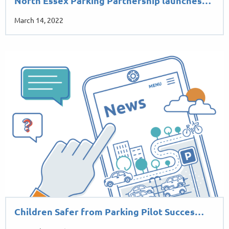
North Essex Parking Partnership launches…
March 14, 2022
Children Safer from Parking Pilot Succes…