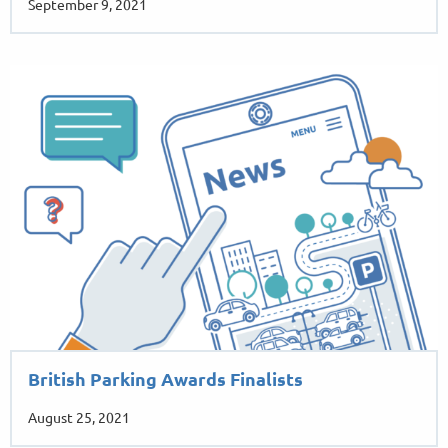
September 9, 2021
British Parking Awards Finalists
August 25, 2021