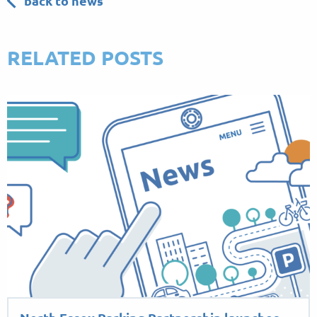
back to news
RELATED POSTS