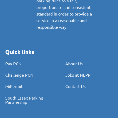
parking rules to a fair,
proportionate and consistent
standard in order to provide a
service in a reasonable and
responsible way.
Quick links
Pay PCN
About Us
Challenge PCN
Jobs at NEPP
MiPermit
Contact Us
South Essex Parking
Partnership