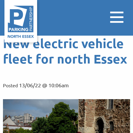
New electric vehicle
fleet for north Essex
13/06/22 @ 10:06am
Posted