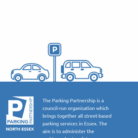
The Parking Partnership is a
council-run organisation which
brings together all street-based
parking services in Essex. The
aim is to administer the