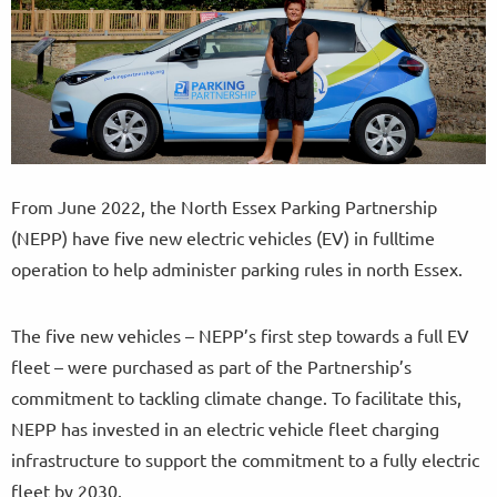
From June 2022, the North Essex Parking Partnership
(NEPP) have five new electric vehicles (EV) in fulltime
operation to help administer parking rules in north Essex.
The five new vehicles – NEPP’s first step towards a full EV
fleet – were purchased as part of the Partnership’s
commitment to tackling climate change. To facilitate this,
NEPP has invested in an electric vehicle fleet charging
infrastructure to support the commitment to a fully electric
fleet by 2030.