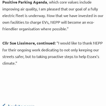
Positive Parking Agenda
, which core values include
improving air quality, I am pleased that our goal of a fully
electric fleet is underway. Now that we have invested in our
own facilities to charge EVs, NEPP will become an eco-
friendlier organisation where possible.”
Cllr Sue Lissimore, continued:
“I would like to thank NEPP
for their ongoing work dedicating to not only keeping our
streets safer, but to taking proactive steps to help Essex’s
climate.”