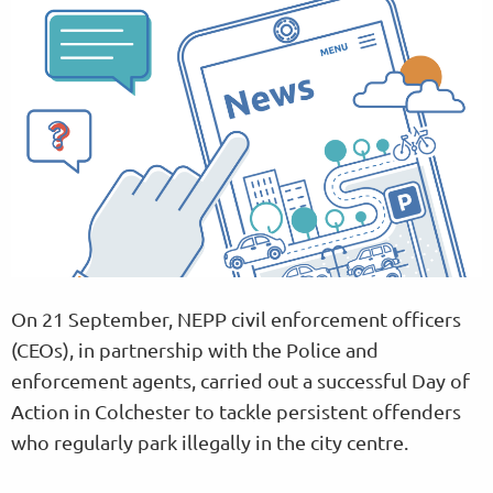
On 21 September, NEPP civil enforcement officers
(CEOs), in partnership with the Police and
enforcement agents, carried out a successful Day of
Action in Colchester to tackle persistent offenders
who regularly park illegally in the city centre.