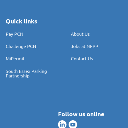
Quick links
Pay PCN
About Us
Challenge PCN
Jobs at NEPP
MiPermit
Contact Us
South Essex Parking
Partnership
Follow us online