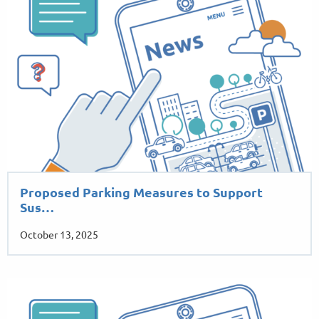
Proposed Parking Measures to Support
Sus…
October 13, 2025