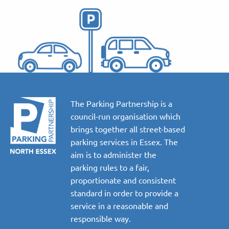
The Parking Partnership is a
council-run organisation which
brings together all street-based
parking services in Essex. The
aim is to administer the
parking rules to a fair,
proportionate and consistent
standard in order to provide a
service in a reasonable and
responsible way.