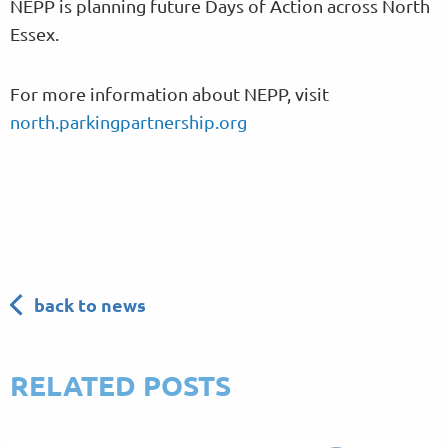
NEPP is planning future Days of Action across North
Essex.
For more information about NEPP, visit
north.parkingpartnership.org
back to news
RELATED POSTS