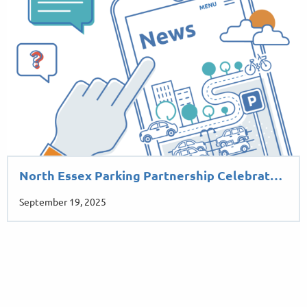
North Essex Parking Partnership Celebrat…
September 19, 2025