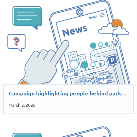
Campaign highlighting people behind park…
March 2, 2026