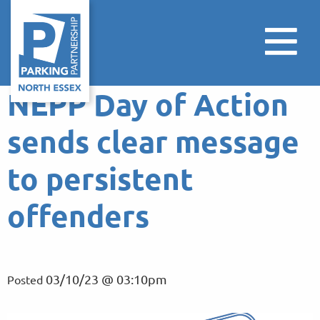
NEPP Day of Action
sends clear message
to persistent
offenders
03/10/23 @ 03:10pm
Posted