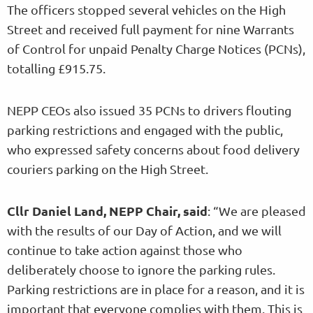
The officers stopped several vehicles on the High
Street and received full payment for nine Warrants
of Control for unpaid Penalty Charge Notices (PCNs),
totalling £915.75.
NEPP CEOs also issued 35 PCNs to drivers flouting
parking restrictions and engaged with the public,
who expressed safety concerns about food delivery
couriers parking on the High Street.
Cllr Daniel Land, NEPP Chair, said
: “We are pleased
with the results of our Day of Action, and we will
continue to take action against those who
deliberately choose to ignore the parking rules.
Parking restrictions are in place for a reason, and it is
important that everyone complies with them. This is