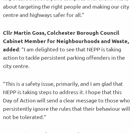
about targeting the right people and making our city
centre and highways safer for all.”
Cllr Martin Goss, Colchester Borough Council
Cabinet Member for Neighbourhoods and Waste,
added
: “I am delighted to see that NEPP is taking
action to tackle persistent parking offenders in the
city centre.
“This is a safety issue, primarily, and I am glad that
NEPP is taking steps to address it. I hope that this
Day of Action will send a clear message to those who
persistently ignore the rules that their behaviour will
not be tolerated.”