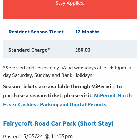
Stay Applies.
Resident Season Ticket
12 Months
Standard Charge*
£80.00
*Selected addresses only. Valid weekdays after 4:30pm, all
day Saturday, Sunday and Bank Holidays
Season tickets are available through MiPermit. To
purchase a season ticket, please visit:
MiPermit North
Essex Cashless Parking and Digital
Permits
Fairycroft Road Car Park (Short Stay)
15/05/24 @ 11:05pm
Posted