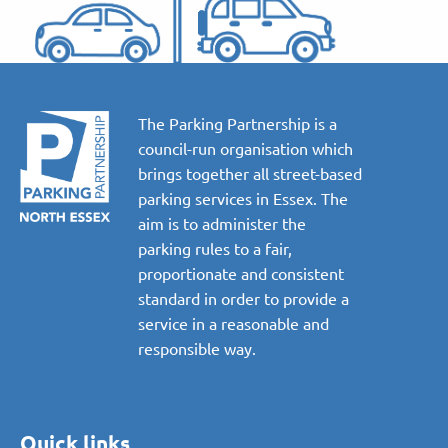
The Parking Partnership is a
council-run organisation which
brings together all street-based
parking services in Essex. The
aim is to administer the
parking rules to a fair,
proportionate and consistent
standard in order to provide a
service in a reasonable and
responsible way.
Quick links