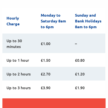
Monday to
Sunday and
Hourly
Saturday 8am
Bank Holidays
Charge
to 6pm
8am to 6pm
Up to 30
£1.00
–
minutes
Up to 1 hour
£1.50
£0.80
Up to 2 hours
£2.70
£1.20
Up to 3 hours
£3.90
£1.90