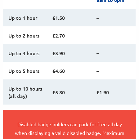
Up to 1 hour
£1.50
–
Up to 2 hours
£2.70
–
Up to 4 hours
£3.90
–
Up to 5 hours
£4.60
–
Up to 10 hours
£5.80
£1.90
(all day)
Disabled badge holders can park for free all day
when displaying a valid disabled badge. Maximum