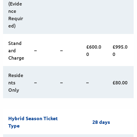
(Evide
nce
Requir
ed)
Stand
£600.0
£995.0
ard
–
–
0
0
Charge
Reside
nts
–
–
–
£80.00
Only
Hybrid Season Ticket
28 days
Type