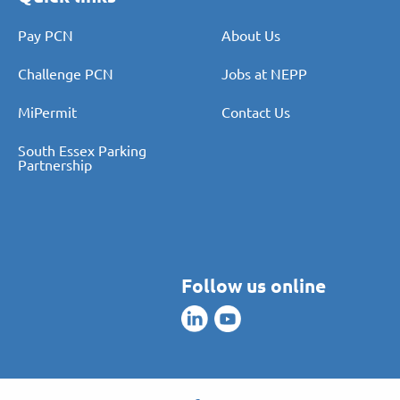
Pay PCN
About Us
Challenge PCN
Jobs at NEPP
MiPermit
Contact Us
South Essex Parking
Partnership
Follow us online