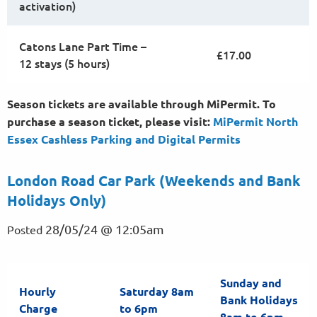
activation)
Catons Lane Part Time –
£17.00
12 stays (5 hours)
Season tickets are available through MiPermit. To
purchase a season ticket, please visit:
MiPermit North
Essex Cashless Parking and Digital
Permits
London Road Car Park (Weekends and Bank
Holidays Only)
28/05/24 @ 12:05am
Posted
Sunday and
Hourly
Saturday 8am
Bank Holidays
Charge
to 6pm
8am to 6pm