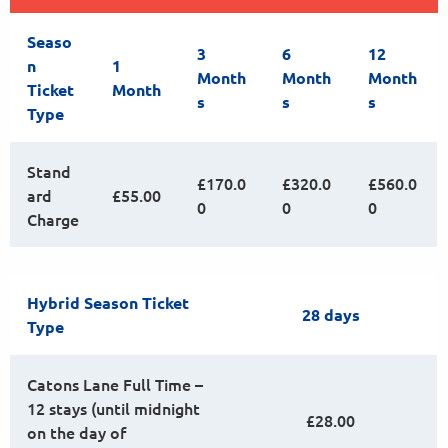
Seaso
3
6
12
n
1
Month
Month
Month
Ticket
Month
s
s
s
Type
Stand
£170.0
£320.0
£560.0
ard
£55.00
0
0
0
Charge
Hybrid Season Ticket
28 days
Type
Catons Lane Full Time –
12 stays (until midnight
£28.00
on the day of