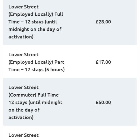
Lower Street
(Employed Locally) Full
Time – 12 stays (until
£28.00
midnight on the day of
activation)
Lower Street
(Employed Locally) Part
£17.00
Time – 12 stays (5 hours)
Lower Street
(Commuter) Full Time –
12 stays (until midnight
£50.00
on the day of
activation)
Lower Street