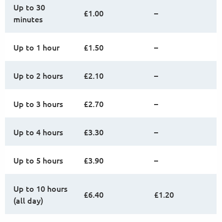
Up to 30
£1.00
–
minutes
Up to 1 hour
£1.50
–
Up to 2 hours
£2.10
–
Up to 3 hours
£2.70
–
Up to 4 hours
£3.30
–
Up to 5 hours
£3.90
–
Up to 10 hours
£6.40
£1.20
(all day)