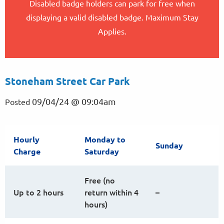
Disabled badge holders can park for free when
displaying a valid disabled badge. Maximum Stay
Applies.
Stoneham Street Car Park
09/04/24 @ 09:04am
Posted
Hourly
Monday to
Sunday
Charge
Saturday
Free (no
Up to 2 hours
return within 4
–
hours)