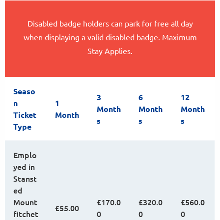
Disabled badge holders can park for free all day
when displaying a valid disabled badge. Maximum
Stay Applies.
Seaso
3
6
12
n
1
Month
Month
Month
Ticket
Month
s
s
s
Type
Emplo
yed in
Stanst
ed
Mount
£170.0
£320.0
£560.0
£55.00
fitchet
0
0
0