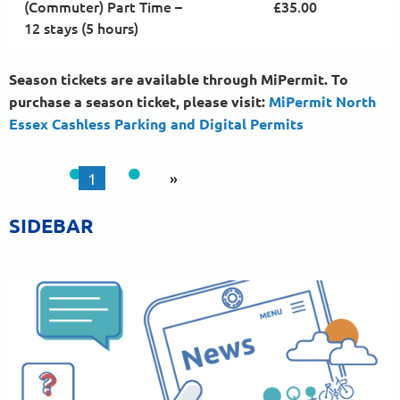
(Commuter) Part Time –
£35.00
12 stays (5 hours)
Season tickets are available through MiPermit. To
purchase a season ticket, please visit:
MiPermit North
Essex Cashless Parking and Digital
Permits
1
»
SIDEBAR