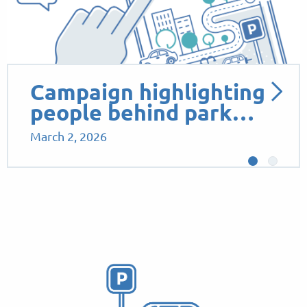
Campaign highlighting
people behind park…
March 2, 2026