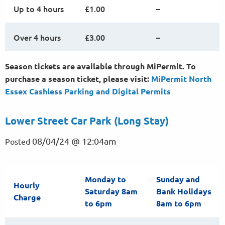
Up to 4 hours
£1.00
–
Over 4 hours
£3.00
–
Season tickets are available through MiPermit. To
purchase a season ticket, please visit:
MiPermit North
Essex Cashless Parking and Digital
Permits
Lower Street Car Park (Long Stay)
08/04/24 @ 12:04am
Posted
Monday to
Sunday and
Hourly
Saturday 8am
Bank Holidays
Charge
to 6pm
8am to 6pm