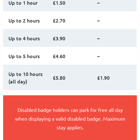
Up to 1 hour
£1.50
–
Up to 2 hours
£2.70
–
Up to 4 hours
£3.90
–
Up to 5 hours
£4.60
–
Up to 10 hours
£5.80
£1.90
(all day)
Disabled badge holders can park for free all day
when displaying a valid disabled badge. Maximum
stay applies.