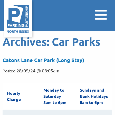
Archives:
Car Parks
Catons Lane Car Park (Long Stay)
28/05/24 @ 08:05am
Posted
Monday to
Sundays and
Hourly
Saturday
Bank Holidays
Charge
8am to 6pm
8am to 6pm