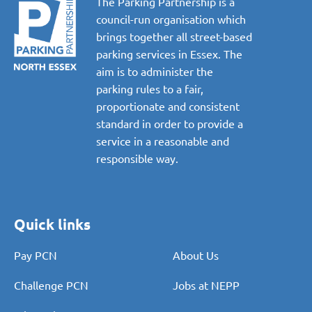
The Parking Partnership is a
council-run organisation which
brings together all street-based
parking services in Essex. The
aim is to administer the
parking rules to a fair,
proportionate and consistent
standard in order to provide a
service in a reasonable and
responsible way.
Quick links
Pay PCN
About Us
Challenge PCN
Jobs at NEPP