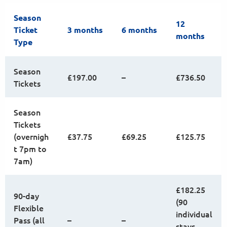
Season
12
Ticket
3 months
6 months
months
Type
Season
£197.00
–
£736.50
Tickets
Season
Tickets
(overnigh
£37.75
£69.25
£125.75
t 7pm to
7am)
£182.25
90-day
(90
Flexible
individual
Pass (all
–
–
stays