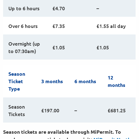
Up to 6 hours
£4.70
–
Over 6 hours
£7.35
£1.55 all day
Overnight (up
£1.05
£1.05
to 07:30am)
Season
12
Ticket
3 months
6 months
months
Type
Season
£197.00
–
£681.25
Tickets
Season tickets are available through MiPermit. To