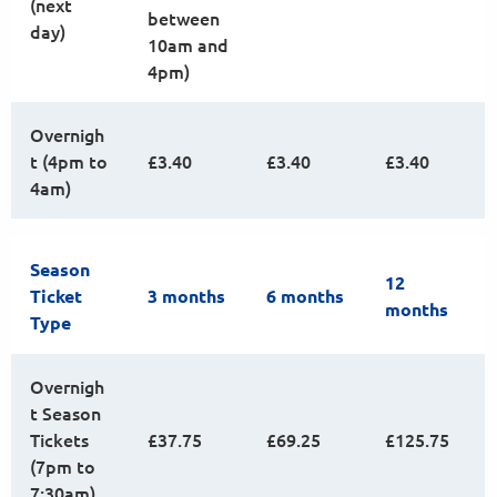
(next
between
day)
10am and
4pm)
Overnigh
t (4pm to
£3.40
£3.40
£3.40
4am)
Season
12
Ticket
3 months
6 months
months
Type
Overnigh
t Season
Tickets
£37.75
£69.25
£125.75
(7pm to
7:30am)