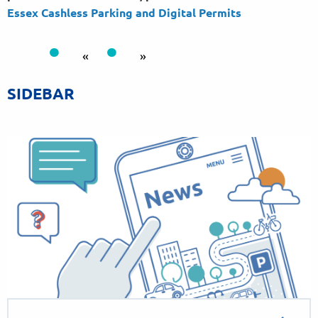
Essex Cashless Parking and Digital
Permits
«
»
SIDEBAR