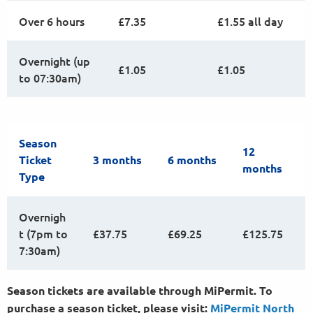
Over 6 hours
£7.35
£1.55 all day
Overnight (up
£1.05
£1.05
to 07:30am)
Season
12
Ticket
3 months
6 months
months
Type
Overnigh
t (7pm to
£37.75
£69.25
£125.75
7:30am)
Season tickets are available through MiPermit. To
purchase a season ticket, please visit:
MiPermit North