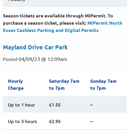
Season tickets are available through MiPermit. To
purchase a season ticket, please visit:
MiPermit North
Essex Cashless Parking and Digital
Permits
Mayland Drive Car Park
04/09/23 @ 12:09am
Posted
Hourly
Saturday 7am
Sunday 7am
Charge
to 7pm
to 7pm
Up to 1 hour
£1.55
–
Up to 3 hours
£2.95
–