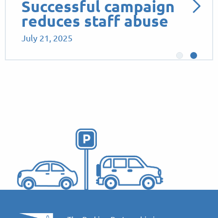
Successful campaign
reduces staff abuse
July 21, 2025