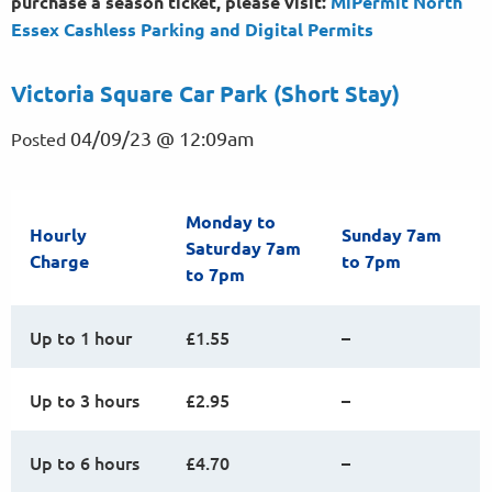
purchase a season ticket, please visit:
MiPermit North
Essex Cashless Parking and Digital
Permits
Victoria Square Car Park (Short Stay)
04/09/23 @ 12:09am
Posted
Monday to
Hourly
Sunday 7am
Saturday 7am
Charge
to 7pm
to 7pm
Up to 1 hour
£1.55
–
Up to 3 hours
£2.95
–
Up to 6 hours
£4.70
–