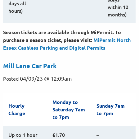
days all
within 12
hours)
months)
Season tickets are available through MiPermit. To
purchase a season ticket, please visit:
MiPermit North
Essex Cashless Parking and Digital
Permits
Mill Lane Car Park
04/09/23 @ 12:09am
Posted
Monday to
Hourly
Sunday 7am
Saturday 7am
Charge
to 7pm
to 7pm
Up to 1 hour
£1.70
–