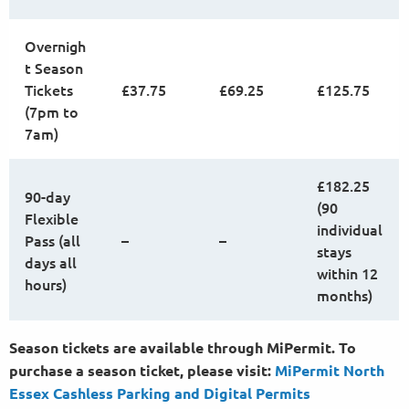
Overnigh
t Season
Tickets
£37.75
£69.25
£125.75
(7pm to
7am)
£182.25
90-day
(90
Flexible
individual
Pass (all
–
–
stays
days all
within 12
hours)
months)
Season tickets are available through MiPermit. To
purchase a season ticket, please visit:
MiPermit North
Essex Cashless Parking and Digital
Permits