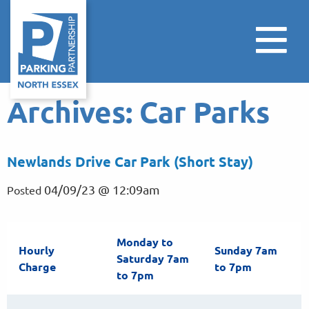
Archives:
Car Parks
Newlands Drive Car Park (Short Stay)
04/09/23 @ 12:09am
Posted
Monday to
Hourly
Sunday 7am
Saturday 7am
Charge
to 7pm
to 7pm