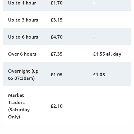
Up to 1 hour
£1.70
–
Up to 3 hours
£3.15
–
Up to 6 hours
£4.70
–
Over 6 hours
£7.35
£1.55 all day
Overnight (up
£1.05
£1.05
to 07:30am)
Market
Traders
£2.10
(Saturday
Only)