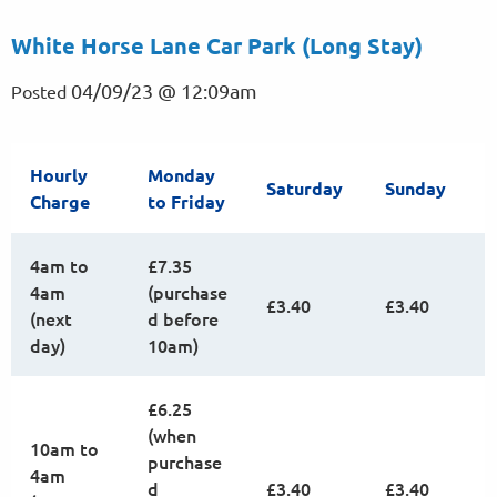
White Horse Lane Car Park (Long Stay)
04/09/23 @ 12:09am
Posted
Hourly
Monday
Saturday
Sunday
Charge
to Friday
4am to
£7.35
4am
(purchase
£3.40
£3.40
(next
d before
day)
10am)
£6.25
(when
10am to
purchase
4am
d
£3.40
£3.40