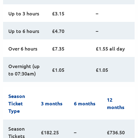
Up to 3 hours
£3.15
–
Up to 6 hours
£4.70
–
Over 6 hours
£7.35
£1.55 all day
Overnight (up
£1.05
£1.05
to 07:30am)
Season
12
Ticket
3 months
6 months
months
Type
Season
£182.25
–
£736.50
Tickets