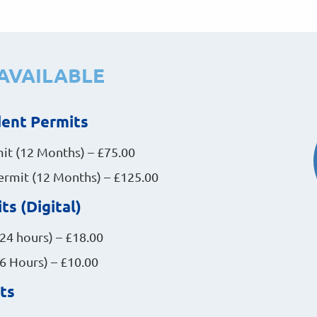
AVAILABLE
dent Permits
mit (12 Months) – £75.00
rmit (12 Months) – £125.00
ts (Digital)
(24 hours) – £18.00
(6 Hours) – £10.00
ts