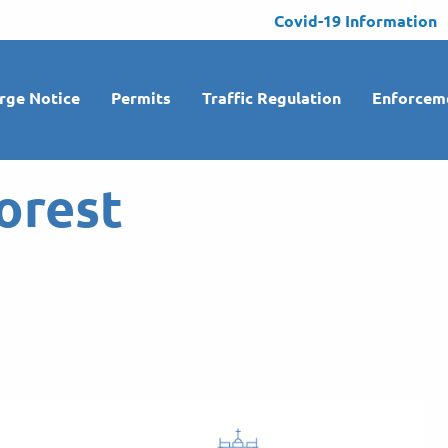
Covid-19 Information
rge Notice
Permits
Traffic Regulation
Enforcem
orest