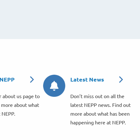
 NEPP
Latest News
 about us page to
Don’t miss out on all the
r more about what
latest NEPP news. Find out
t NEPP.
more about what has been
happening here at NEPP.