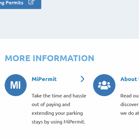
ng Permits
MORE INFORMATION
MiPermit
About
Take the time and hassle
Read our
out of paying and
discove
extending your parking
we do a
stays by using MiPermit.