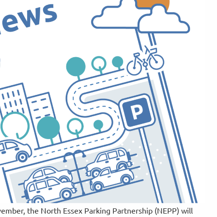
ember, the North Essex Parking Partnership (NEPP) will