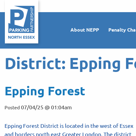
About NEPP
Penalty Cha
District:
Epping F
Epping Forest
07/04/25 @ 01:04am
Posted
Epping Forest District is located in the west of Essex
and borders north east Greater London. The district