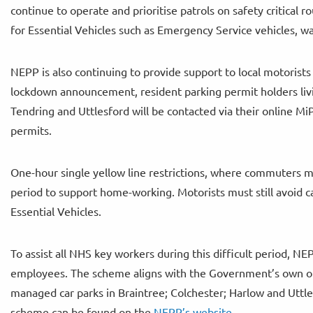
continue to operate and prioritise patrols on safety critical 
for Essential Vehicles such as Emergency Service vehicles, wa
NEPP is also continuing to provide support to local motorists 
lockdown announcement, resident parking permit holders livi
Tendring and Uttlesford will be contacted via their online M
permits.
One-hour single yellow line restrictions, where commuters mi
period to support home-working. Motorists must still avoid c
Essential Vehicles.
To assist all NHS key workers during this difficult period, N
employees. The scheme aligns with the Government’s own off
managed car parks in Braintree; Colchester; Harlow and Uttle
scheme can be found on the
NEPP’s website
.