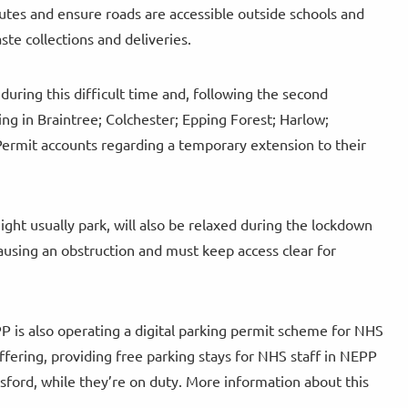
routes and ensure roads are accessible outside schools and
ste collections and deliveries.
during this difficult time and, following the second
ng in Braintree; Colchester; Epping Forest; Harlow;
iPermit accounts regarding a temporary extension to their
ght usually park, will also be relaxed during the lockdown
ausing an obstruction and must keep access clear for
EPP is also operating a digital parking permit scheme for NHS
ering, providing free parking stays for NHS staff in NEPP
sford, while they’re on duty. More information about this