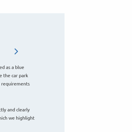
ed as a blue
e the car park
e requirements
tly and clearly
hich we highlight