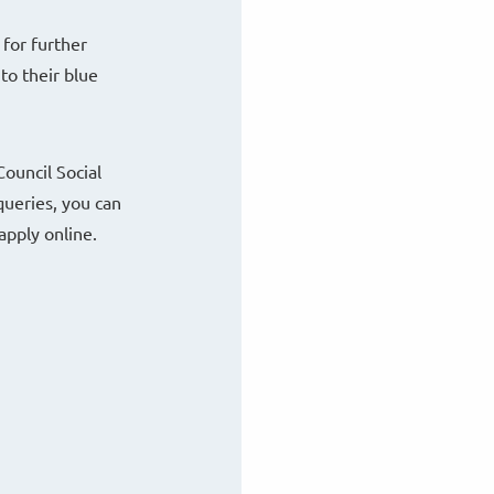
 for further
to their blue
ouncil Social
queries, you can
apply online.