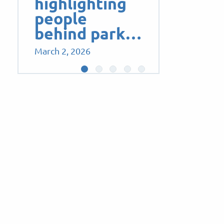
highlighting
people
behind park…
March 2, 2026