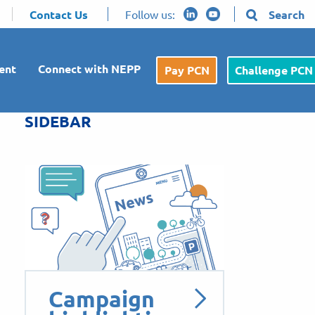
Contact Us
Follow us:
Search
ent
Connect with NEPP
Pay PCN
Challenge PCN
SIDEBAR
Campaign