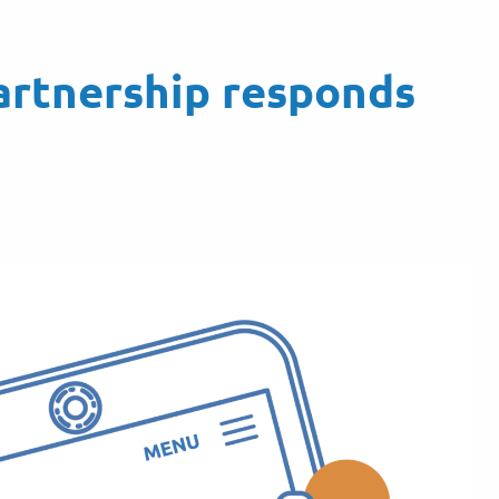
artnership responds