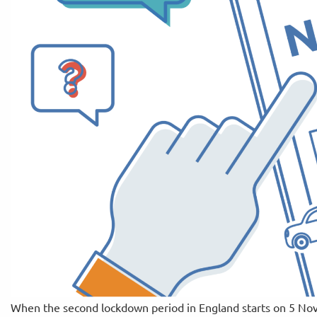
When the second lockdown period in England starts on 5 Nov