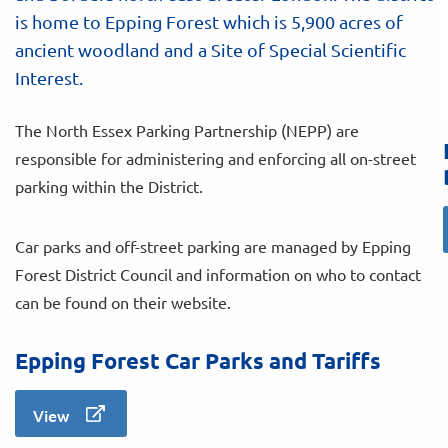
is home to Epping Forest which is 5,900 acres of
ancient woodland and a Site of Special Scientific
Interest.
The North Essex Parking Partnership (NEPP) are
responsible for administering and enforcing all on-street
parking within the District.
Car parks and off-street parking are managed by Epping
Forest District Council and information on who to contact
can be found on their website.
Epping Forest Car Parks and Tariffs
View