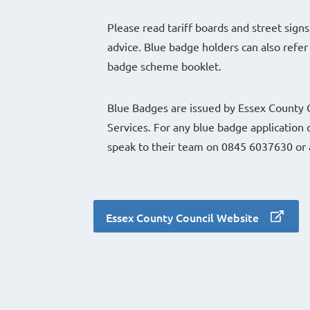
Please read tariff boards and street signs
advice. Blue badge holders can also refer 
badge scheme booklet.
Blue Badges are issued by Essex County C
Services. For any blue badge application 
speak to their team on 0845 6037630 or 
Essex County Council Website