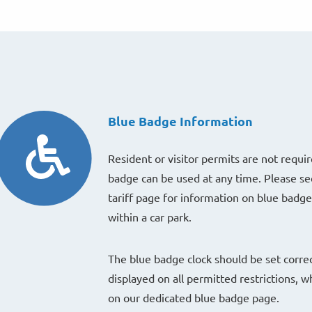
Blue Badge Information
Resident or visitor permits are not requir
badge can be used at any time. Please se
tariff page for information on blue badg
within a car park.
The blue badge clock should be set correc
displayed on all permitted restrictions, w
on our dedicated blue badge page.