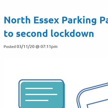
North Essex Parking P
to second lockdown
03/11/20 @ 07:11pm
Posted