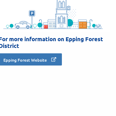
For more information on Epping Forest
District
Epping Forest Website