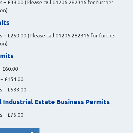
 – £38.00 (Please call 01206 282316 for further
ion)
its
 – £250.00 (Please call 01206 282316 for further
ion)
rmits
– £60.00
 – £154.00
s – £533.00
 Industrial Estate Business Permits
s – £75.00