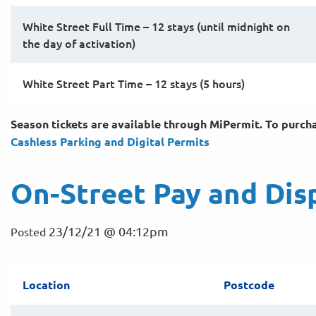
White Street Full Time – 12 stays (until midnight on
the day of activation)
White Street Part Time – 12 stays (5 hours)
Season tickets are available through MiPermit. To purchas
Cashless Parking and Digital
Permits
On-Street Pay and Dis
23/12/21 @ 04:12pm
Posted
Location
Postcode