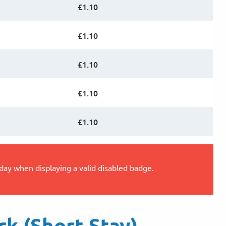
£1.10
£1.10
£1.10
£1.10
£1.10
 day when displaying a valid disabled badge.
rk (Short Stay)