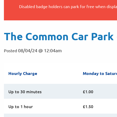
Disabled badge holders can park for free when displ
The Common Car Park (
08/04/24 @ 12:04am
Posted
Hourly Charge
Monday to Satur
Up to 30 minutes
£1.00
Up to 1 hour
£1.50