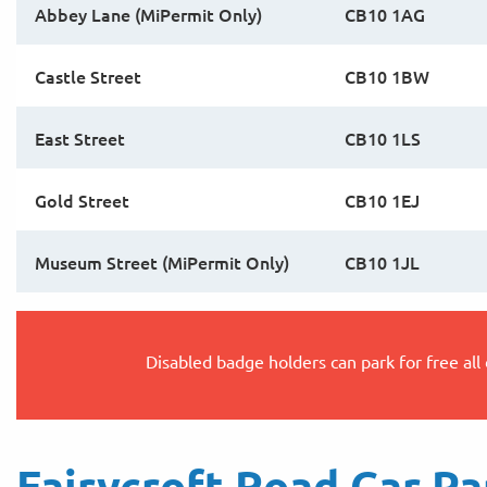
Abbey Lane (MiPermit Only)
CB10 1AG
Castle Street
CB10 1BW
East Street
CB10 1LS
Gold Street
CB10 1EJ
Museum Street (MiPermit Only)
CB10 1JL
Disabled badge holders can park for free all
Fairycroft Road Car Pa