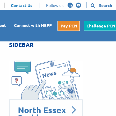
Contact Us
Follow us:
Search
ent
Connect with NEPP
Pay PCN
Challenge PCN
SIDEBAR
North Essex