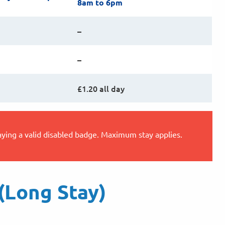
8am to 6pm
–
–
£1.20 all day
aying a valid disabled badge. Maximum stay applies.
(Long Stay)