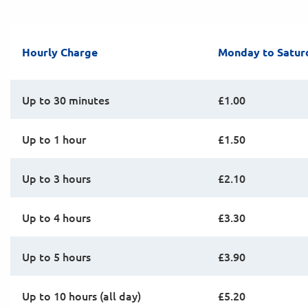
Hourly Charge
Monday to Satur
Up to 30 minutes
£1.00
Up to 1 hour
£1.50
Up to 3 hours
£2.10
Up to 4 hours
£3.30
Up to 5 hours
£3.90
Up to 10 hours (all day)
£5.20