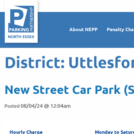
About NEPP
Penalty Cha
District:
Uttlesfo
New Street Car Park (S
08/04/24 @ 12:04am
Posted
Hourly Charge
Monday to Satur