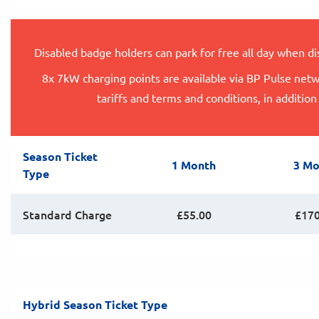
Disabled badge holders can park for free all day when d
8x 7kW charging points are available via BP Pulse netw
tariffs and terms and conditions, in addition
Season Ticket
1 Month
3 Mo
Type
Standard Charge
£55.00
£170
Hybrid Season Ticket Type