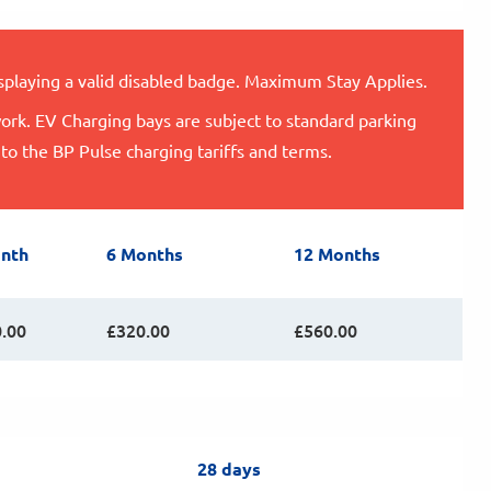
isplaying a valid disabled badge. Maximum Stay Applies.
ork. EV Charging bays are subject to standard parking
 to the BP Pulse charging tariffs and terms.
nth
6 Months
12 Months
.00
£320.00
£560.00
28 days