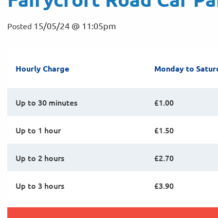
15/05/24 @ 11:05pm
Posted
Hourly Charge
Monday to Satur
Up to 30 minutes
£1.00
Up to 1 hour
£1.50
Up to 2 hours
£2.70
Up to 3 hours
£3.90