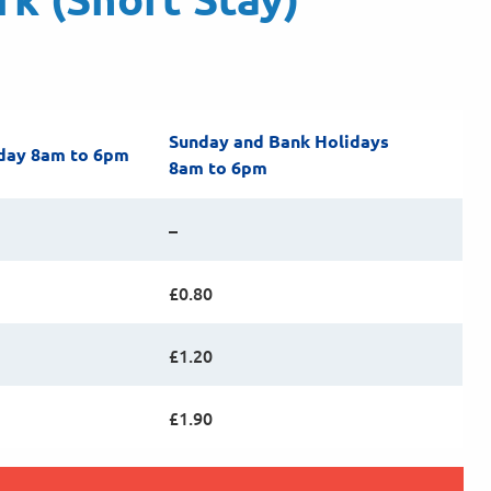
Sunday and Bank Holidays
day 8am to 6pm
8am to 6pm
–
£0.80
£1.20
£1.90