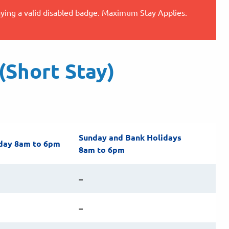
aying a valid disabled badge. Maximum Stay Applies.
Short Stay)
Sunday and Bank Holidays
day 8am to 6pm
8am to 6pm
–
–