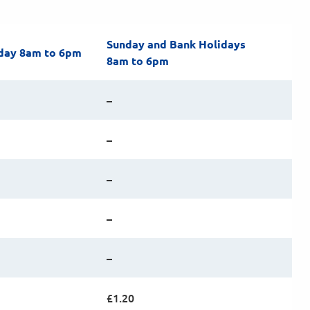
Sunday and Bank Holidays
day 8am to 6pm
8am to 6pm
–
–
–
–
–
£1.20