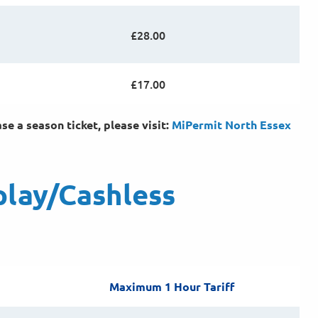
£28.00
£17.00
e a season ticket, please visit:
MiPermit North Essex
play/Cashless
Maximum 1 Hour Tariff