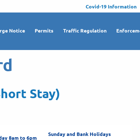
Covid-19 Information
rge Notice
Permits
Traffic Regulation
Enforcem
rd
hort Stay)
Sunday and Bank Holidays
day 8am to 6pm