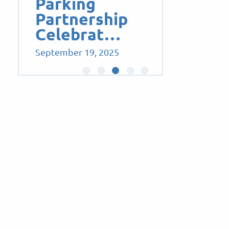
Parking
Partnership
Celebrat…
September 19, 2025