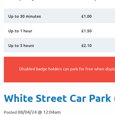
Up to 30 minutes
£1.00
Up to 1 hour
£1.50
Up to 3 hours
£2.10
Disabled badge holders can park for free when displ
White Street Car Park 
08/04/24 @ 12:04am
Posted