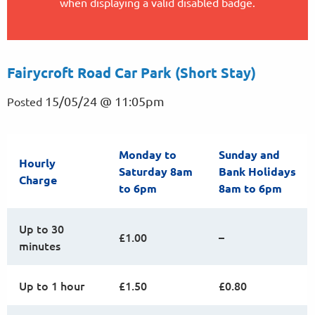
when displaying a valid disabled badge.
Fairycroft Road Car Park (Short Stay)
15/05/24 @ 11:05pm
Posted
Monday to
Sunday and
Hourly
Saturday 8am
Bank Holidays
Charge
to 6pm
8am to 6pm
Up to 30
£1.00
–
minutes
Up to 1 hour
£1.50
£0.80