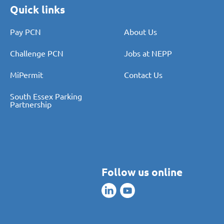
Quick links
Pay PCN
About Us
Challenge PCN
Jobs at NEPP
MiPermit
Contact Us
South Essex Parking
Partnership
Follow us online