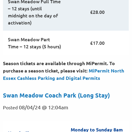
Swan Meadow Full Time
– 12 stays (until
£28.00
midnight on the day of
activation)
Swan Meadow Part
£17.00
Time – 12 stays (5 hours)
Season tickets are available through MiPermit. To
purchase a season ticket, please visit:
MiPermit North
Essex Cashless Parking and Digital
Permits
Swan Meadow Coach Park (Long Stay)
08/04/24 @ 12:04am
Posted
Monday to Sunday 8am