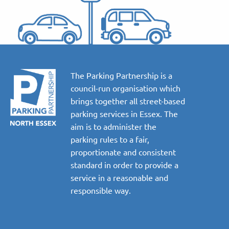
The Parking Partnership is a
council-run organisation which
brings together all street-based
parking services in Essex. The
aim is to administer the
parking rules to a fair,
proportionate and consistent
standard in order to provide a
service in a reasonable and
responsible way.