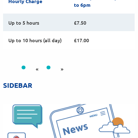
Hourly Charge
to 6pm
Up to 5 hours
£7.50
Up to 10 hours (all day)
£17.00
«
»
SIDEBAR