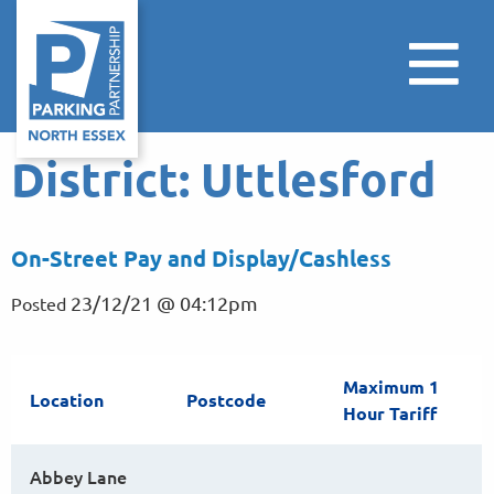
District:
Uttlesford
On-Street Pay and Display/Cashless
23/12/21 @ 04:12pm
Posted
Maximum 1
Location
Postcode
Hour Tariff
Abbey Lane