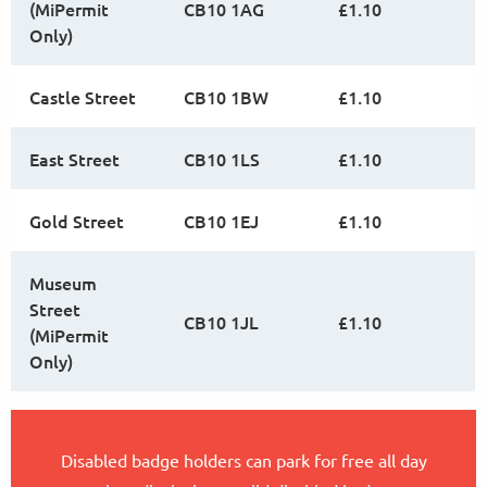
(MiPermit
CB10 1AG
£1.10
Only)
Castle Street
CB10 1BW
£1.10
East Street
CB10 1LS
£1.10
Gold Street
CB10 1EJ
£1.10
Museum
Street
CB10 1JL
£1.10
(MiPermit
Only)
Disabled badge holders can park for free all day