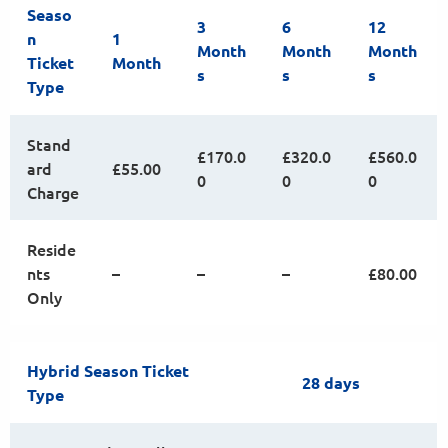
Seaso
3
6
12
n
1
Month
Month
Month
Ticket
Month
s
s
s
Type
Stand
£170.0
£320.0
£560.0
ard
£55.00
0
0
0
Charge
Reside
nts
–
–
–
£80.00
Only
Hybrid Season Ticket
28 days
Type