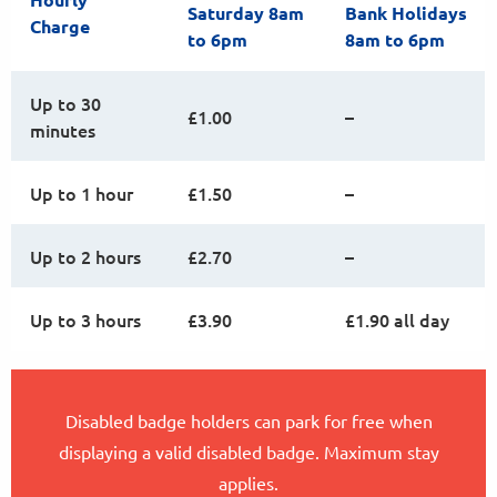
Saturday 8am
Bank Holidays
Charge
to 6pm
8am to 6pm
Up to 30
£1.00
–
minutes
Up to 1 hour
£1.50
–
Up to 2 hours
£2.70
–
Up to 3 hours
£3.90
£1.90 all day
Disabled badge holders can park for free when
displaying a valid disabled badge. Maximum stay
applies.