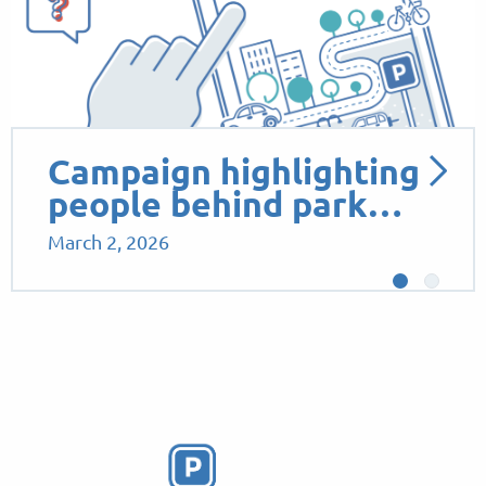
Campaign highlighting
people behind park…
March 2, 2026