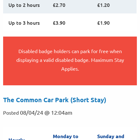
Up to 2 hours
£2.70
£1.20
Up to 3 hours
£3.90
£1.90
Disabled badge holders can park for free when
displaying a valid disabled badge. Maximum Stay
Applies.
The Common Car Park (Short Stay)
08/04/24 @ 12:04am
Posted
Monday to
Sunday and
Hourly