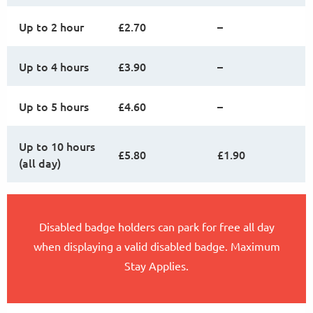
Up to 2 hour
£2.70
–
Up to 4 hours
£3.90
–
Up to 5 hours
£4.60
–
Up to 10 hours
£5.80
£1.90
(all day)
Disabled badge holders can park for free all day
when displaying a valid disabled badge. Maximum
Stay Applies.