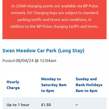
2x 22kW charging points are available via BP Pulse
network. EV Charging bays are subject to standard
parking tariffs and terms and conditions, in
addition to the BP Pulse charging tariffs and terms.
Swan Meadow Car Park (Long Stay)
08/04/24 @ 12:04am
Posted
Monday to
Sunday and
Hourly
Saturday 8am
Bank Holidays
Charge
to 6pm
8am to 6pm
Up to 1 hour
£1.50
–