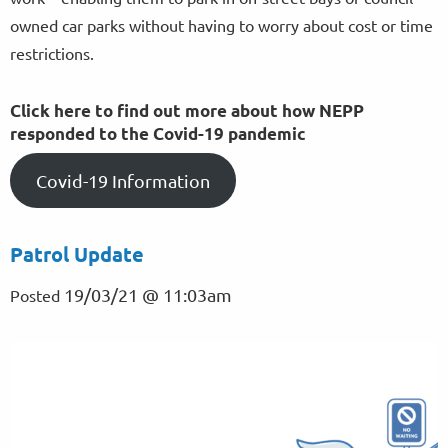
owned car parks without having to worry about cost or time
restrictions.
Click here to find out more about how NEPP
responded to the Covid-19 pandemic
Covid-19 Information
Patrol Update
19/03/21 @ 11:03am
Posted