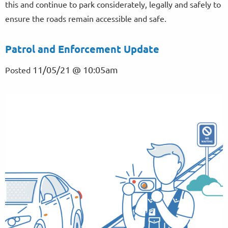
this and continue to park considerately, legally and safely to
ensure the roads remain accessible and safe.
Patrol and Enforcement Update
11/05/21 @ 10:05am
Posted