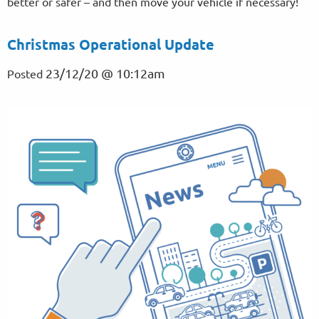
better or safer – and then move your vehicle if necessary!
Christmas Operational Update
23/12/20 @ 10:12am
Posted