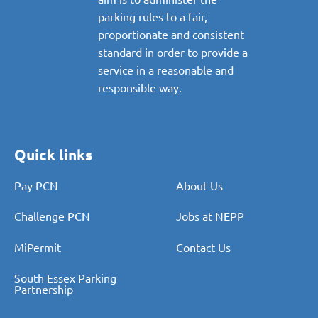
parking rules to a fair,
proportionate and consistent
standard in order to provide a
service in a reasonable and
responsible way.
Quick links
Pay PCN
About Us
Challenge PCN
Jobs at NEPP
MiPermit
Contact Us
South Essex Parking
Partnership