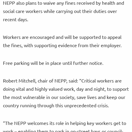
NEPP also plans to waive any fines received by health and
social care workers while carrying out their duties over
recent days.
Workers are encouraged and will be supported to appeal
the fines, with supporting evidence from their employer.
Free parking will be in place until further notice.
Robert Mitchell, chair of NEPP, said: “Critical workers are
doing vital and highly valued work, day and night, to support
the most vulnerable in our society, save lives and keep our
country running through this unprecedented crisis.
“The NEPP welcomes its role in helping key workers get to
work – enabling them to park in on-street bays or council-