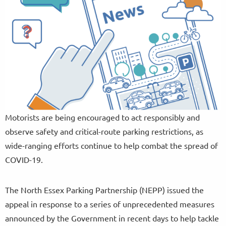
Motorists are being encouraged to act responsibly and
observe safety and critical-route parking restrictions, as
wide-ranging efforts continue to help combat the spread of
COVID-19.
The North Essex Parking Partnership (NEPP) issued the
appeal in response to a series of unprecedented measures
announced by the Government in recent days to help tackle