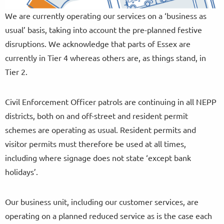
We are currently operating our services on a ‘business as
usual’ basis, taking into account the pre-planned festive
disruptions. We acknowledge that parts of Essex are
currently in Tier 4 whereas others are, as things stand, in
Tier 2.
Civil Enforcement Officer patrols are continuing in all NEPP
districts, both on and off-street and resident permit
schemes are operating as usual. Resident permits and
visitor permits must therefore be used at all times,
including where signage does not state ‘except bank
holidays’.
Our business unit, including our customer services, are
operating on a planned reduced service as is the case each