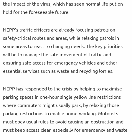
the impact of the virus, which has seen normal life put on
hold for the foreseeable future.
NEPP’s traffic officers are already focusing patrols on
safety-critical routes and areas, while relaxing patrols in
some areas to react to changing needs. The key priorities
will be to manage the safe movement of traffic and
ensuring safe access for emergency vehicles and other
essential services such as waste and recycling lorries.
NEPP has responded to the crisis by helping to maximise
parking spaces in one-hour single yellow line restrictions
where commuters might usually park, by relaxing those
parking restrictions to enable home-working. Motorists
must obey usual rules to avoid causing an obstruction and
must keep access clear, especially for emergency and waste