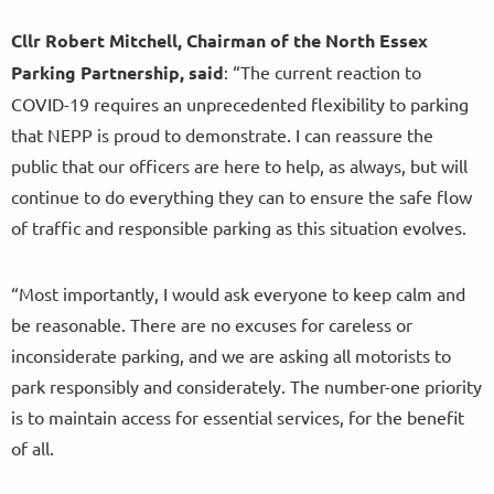
Cllr Robert Mitchell, Chairman of the North Essex
Parking Partnership, said
: “The current reaction to
COVID-19 requires an unprecedented flexibility to parking
that NEPP is proud to demonstrate. I can reassure the
public that our officers are here to help, as always, but will
continue to do everything they can to ensure the safe flow
of traffic and responsible parking as this situation evolves.
“Most importantly, I would ask everyone to keep calm and
be reasonable. There are no excuses for careless or
inconsiderate parking, and we are asking all motorists to
park responsibly and considerately. The number-one priority
is to maintain access for essential services, for the benefit
of all.