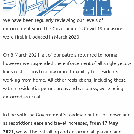
We have been regularly reviewing our levels of
enforcement since the Government’s Covid-19 measures
were first introduced in March 2020.
On 8 March 2021, all of our patrols returned to normal,
however we suspended the enforcement of all single yellow
lines restrictions to allow more flexibility for residents
working from home. All other restrictions, including those
within residential permit areas and car parks, were being
enforced as usual.
In line with the Government’s roadmap out of lockdown and
as restrictions ease and travel increases,
from
17 May
2021,
we will be patrolling and enforcing all parking and