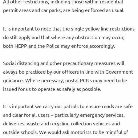
All other restrictions, including those within residential
permit areas and car parks, are being enforced as usual.
It is important to note that the single yellow line restrictions
do still apply and that where any obstruction may occur,
both NEPP and the Police may enforce accordingly.
Social distancing and other precautionary measures will
always be practiced by our officers in line with Government
guidance. Where necessary, postal PCNs may need to be
issued for us to operate as safely as possible.
It is important we carry out patrols to ensure roads are safe
and clear for all users – particularly emergency services,
deliveries, waste and recycling collection vehicles and
outside schools. We would ask motorists to be mindful of