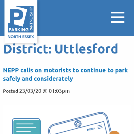
District:
Uttlesford
NEPP calls on motorists to continue to park
safely and considerately
23/03/20 @ 01:03pm
Posted