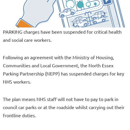
PARKING charges have been suspended for critical health
and social care workers.
Following an agreement with the Ministry of Housing,
Communities and Local Government, the North Essex
Parking Partnership (NEPP) has suspended charges for key
NHS workers.
The plan means NHS staff will not have to pay to park in
council car parks or at the roadside whilst carrying out their
frontline duties.