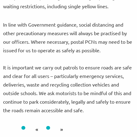
waiting restrictions, including single yellow lines.
In line with Government guidance, social distancing and
other precautionary measures will always be practised by
our officers. Where necessary, postal PCNs may need to be
issued for us to operate as safely as possible.
It is important we carry out patrols to ensure roads are safe
and clear for all users – particularly emergency services,
deliveries, waste and recycling collection vehicles and
outside schools. We ask motorists to be mindful of this and
continue to park considerately, legally and safely to ensure
the roads remain accessible and safe.
«
»