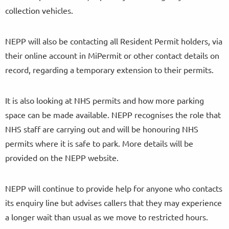
collection vehicles.
NEPP will also be contacting all Resident Permit holders, via
their online account in MiPermit or other contact details on
record, regarding a temporary extension to their permits.
It is also looking at NHS permits and how more parking
space can be made available. NEPP recognises the role that
NHS staff are carrying out and will be honouring NHS
permits where it is safe to park. More details will be
provided on the NEPP website.
NEPP will continue to provide help for anyone who contacts
its enquiry line but advises callers that they may experience
a longer wait than usual as we move to restricted hours.