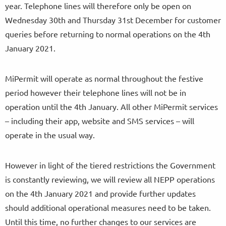
year. Telephone lines will therefore only be open on
Wednesday 30th and Thursday 31st December for customer
queries before returning to normal operations on the 4th
January 2021.
MiPermit will operate as normal throughout the festive
period however their telephone lines will not be in
operation until the 4th January. All other MiPermit services
– including their app, website and SMS services – will
operate in the usual way.
However in light of the tiered restrictions the Government
is constantly reviewing, we will review all NEPP operations
on the 4th January 2021 and provide further updates
should additional operational measures need to be taken.
Until this time, no further changes to our services are