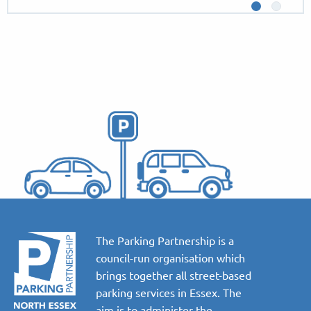
The Parking Partnership is a
council-run organisation which
brings together all street-based
parking services in Essex. The
aim is to administer the