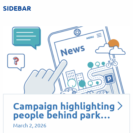
SIDEBAR
Campaign highlighting
people behind park…
March 2, 2026