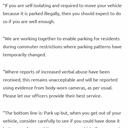
“If you are self-isolating and required to move your vehicle
because it is parked illegally, then you should expect to do
so if you are well enough.
“We are working together to enable parking for residents
during commuter restrictions where parking patterns have
temporarily changed.
“Where reports of increased verbal abuse have been
received, this remains unacceptable and will be reported
using evidence from body-worn cameras, as per usual.
Please let our officers provide their best service.
“The bottom line is: Park up but, when you get out of your
vehicle, consider carefully to see if you could have done it