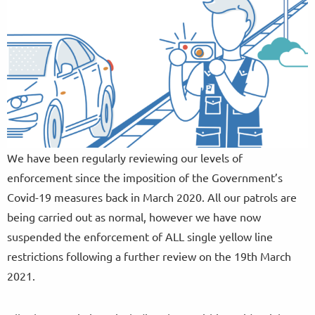
We have been regularly reviewing our levels of
enforcement since the imposition of the Government’s
Covid-19 measures back in March 2020. All our patrols are
being carried out as normal, however we have now
suspended the enforcement of ALL single yellow line
restrictions following a further review on the 19th March
2021.