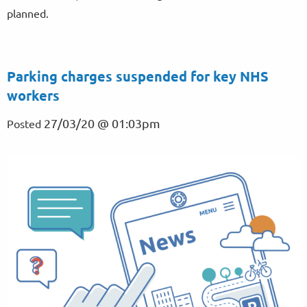
planned.
Parking charges suspended for key NHS
workers
27/03/20 @ 01:03pm
Posted