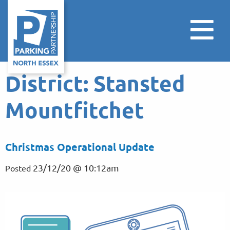
District:
Stansted
Mountfitchet
Christmas Operational Update
23/12/20 @ 10:12am
Posted