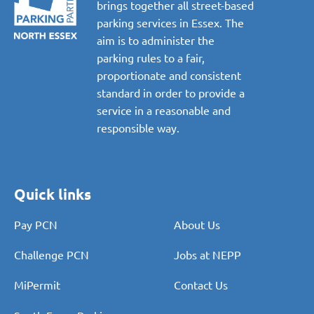
brings together all street-based
parking services in Essex. The
aim is to administer the
parking rules to a fair,
proportionate and consistent
standard in order to provide a
service in a reasonable and
responsible way.
Quick links
Pay PCN
About Us
Challenge PCN
Jobs at NEPP
MiPermit
Contact Us