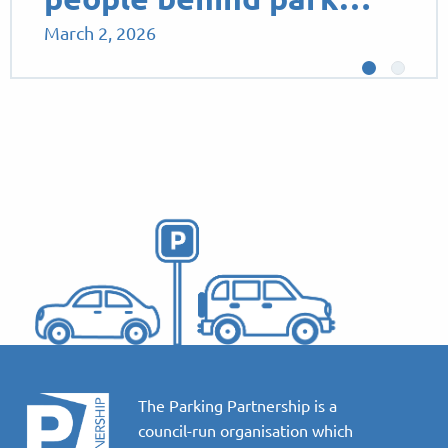
March 2, 2026
The Parking Partnership is a
council-run organisation which