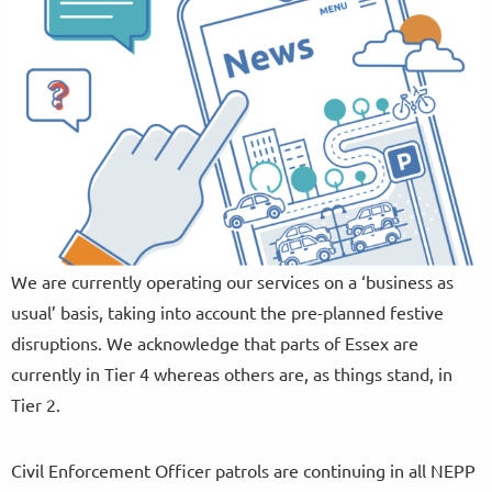
We are currently operating our services on a ‘business as
usual’ basis, taking into account the pre-planned festive
disruptions. We acknowledge that parts of Essex are
currently in Tier 4 whereas others are, as things stand, in
Tier 2.
Civil Enforcement Officer patrols are continuing in all NEPP