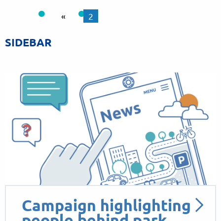
«
2
SIDEBAR
Campaign highlighting
people behind park…