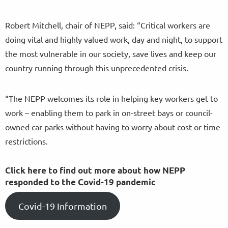
Robert Mitchell, chair of NEPP, said: “Critical workers are
doing vital and highly valued work, day and night, to support
the most vulnerable in our society, save lives and keep our
country running through this unprecedented crisis.
“The NEPP welcomes its role in helping key workers get to
work – enabling them to park in on-street bays or council-
owned car parks without having to worry about cost or time
restrictions.
Click here to find out more about how NEPP
responded to the Covid-19 pandemic
Covid-19 Information