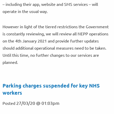
– including their app, website and SMS services – will
operate in the usual way.
However in light of the tiered restrictions the Government
is constantly reviewing, we will review all NEPP operations
on the 4th January 2021 and provide further updates
should additional operational measures need to be taken.
Until this time, no further changes to our services are
planned.
Parking charges suspended for key NHS
workers
27/03/20 @ 01:03pm
Posted