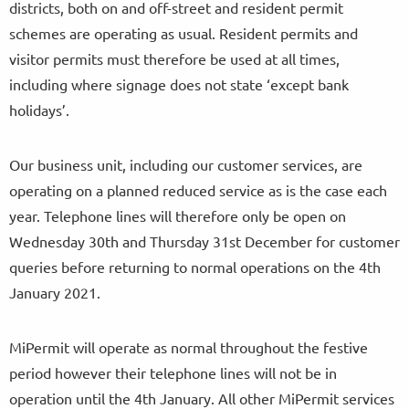
districts, both on and off-street and resident permit
schemes are operating as usual. Resident permits and
visitor permits must therefore be used at all times,
including where signage does not state ‘except bank
holidays’.
Our business unit, including our customer services, are
operating on a planned reduced service as is the case each
year. Telephone lines will therefore only be open on
Wednesday 30th and Thursday 31st December for customer
queries before returning to normal operations on the 4th
January 2021.
MiPermit will operate as normal throughout the festive
period however their telephone lines will not be in
operation until the 4th January. All other MiPermit services