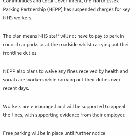
Communities and Local Government, the North Essex
Parking Partnership (NEPP) has suspended charges for key
NHS workers.
The plan means NHS staff will not have to pay to park in
council car parks or at the roadside whilst carrying out their
frontline duties.
NEPP also plans to waive any fines received by health and
social care workers while carrying out their duties over
recent days.
Workers are encouraged and will be supported to appeal
the fines, with supporting evidence from their employer.
Free parking will be in place until further notice.