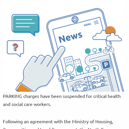
PARKING charges have been suspended for critical health
and social care workers.
Following an agreement with the Ministry of Housing,