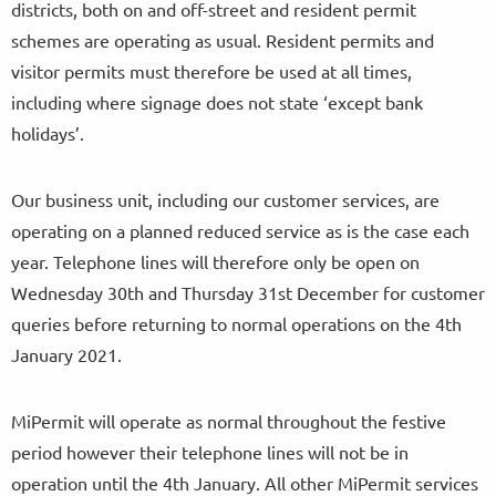
districts, both on and off-street and resident permit
schemes are operating as usual. Resident permits and
visitor permits must therefore be used at all times,
including where signage does not state ‘except bank
holidays’.
Our business unit, including our customer services, are
operating on a planned reduced service as is the case each
year. Telephone lines will therefore only be open on
Wednesday 30th and Thursday 31st December for customer
queries before returning to normal operations on the 4th
January 2021.
MiPermit will operate as normal throughout the festive
period however their telephone lines will not be in
operation until the 4th January. All other MiPermit services