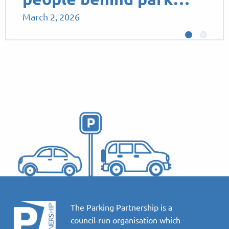
March 2, 2026
The Parking Partnership is a
council-run organisation which