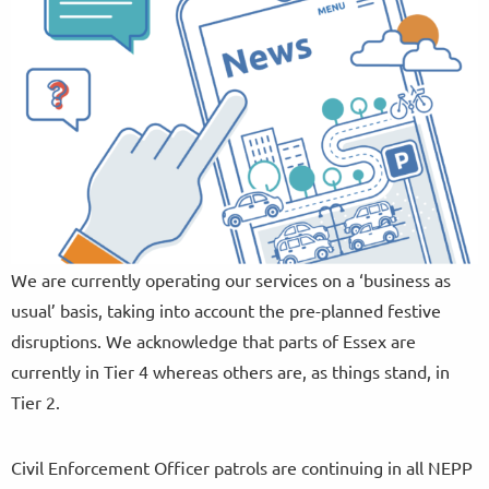
We are currently operating our services on a ‘business as
usual’ basis, taking into account the pre-planned festive
disruptions. We acknowledge that parts of Essex are
currently in Tier 4 whereas others are, as things stand, in
Tier 2.
Civil Enforcement Officer patrols are continuing in all NEPP