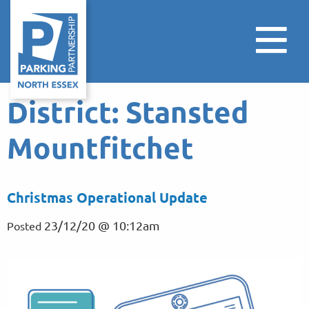
District:
Stansted
Mountfitchet
Christmas Operational Update
23/12/20 @ 10:12am
Posted