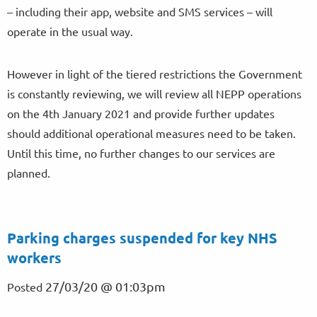
– including their app, website and SMS services – will
operate in the usual way.
However in light of the tiered restrictions the Government
is constantly reviewing, we will review all NEPP operations
on the 4th January 2021 and provide further updates
should additional operational measures need to be taken.
Until this time, no further changes to our services are
planned.
Parking charges suspended for key NHS
workers
27/03/20 @ 01:03pm
Posted