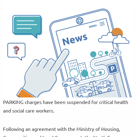
PARKING charges have been suspended for critical health
and social care workers.
Following an agreement with the Ministry of Housing,