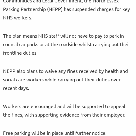
Communities and Local Government, the North Essex
Parking Partnership (NEPP) has suspended charges for key
NHS workers.
The plan means NHS staff will not have to pay to park in
council car parks or at the roadside whilst carrying out their
frontline duties.
NEPP also plans to waive any fines received by health and
social care workers while carrying out their duties over
recent days.
Workers are encouraged and will be supported to appeal
the fines, with supporting evidence from their employer.
Free parking will be in place until further notice.