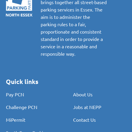
brings together all street-based
parking services in Essex. The
aim is to administer the
parking rules to a fair,
proportionate and consistent
standard in order to provide a
service in a reasonable and
responsible way.
Quick links
Pay PCN
About Us
Challenge PCN
Jobs at NEPP
MiPermit
Contact Us