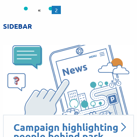
«
2
SIDEBAR
Campaign highlighting
people behind park…