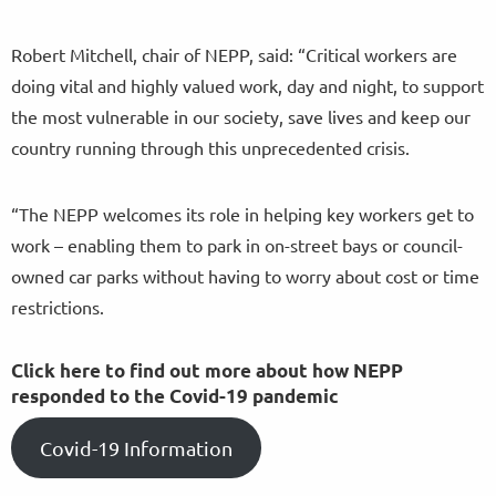
Robert Mitchell, chair of NEPP, said: “Critical workers are
doing vital and highly valued work, day and night, to support
the most vulnerable in our society, save lives and keep our
country running through this unprecedented crisis.
“The NEPP welcomes its role in helping key workers get to
work – enabling them to park in on-street bays or council-
owned car parks without having to worry about cost or time
restrictions.
Click here to find out more about how NEPP
responded to the Covid-19 pandemic
Covid-19 Information