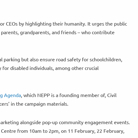
r CEOs by highlighting their humanity. It urges the public
 parents, grandparents, and friends – who contribute
l parking but also ensure road safety for schoolchildren,
y for disabled individuals, among other crucial
ng Agenda
, which NEPP is a founding member of, Civil
cers’ in the campaign materials.
nt marketing alongside pop-up community engagement events.
g Centre from 10am to 2pm, on 11 February, 22 February,