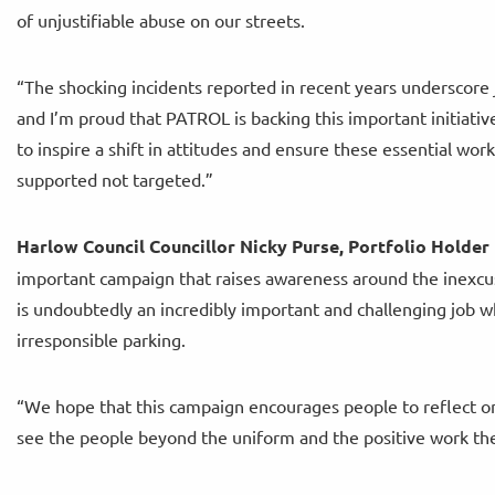
of unjustifiable abuse on our streets.
“The shocking incidents reported in recent years underscore 
and I’m proud that PATROL is backing this important initiati
to inspire a shift in attitudes and ensure these essential wor
supported not targeted.”
Harlow Council Councillor Nicky Purse, Portfolio Holder 
important campaign that raises awareness around the inexcu
is undoubtedly an incredibly important and challenging job 
irresponsible parking.
“We hope that this campaign encourages people to reflect on
see the people beyond the uniform and the positive work th