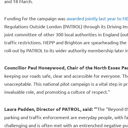
and 18 March.
Funding for the campaign was
awarded jointly last year to 
Regulations Outside London (PATROL) through its Driving 
joint committee of other 300 local authorities in England (ou
traffic restrictions. NEPP and Brighton are spearheading th
roll-out by PATROL to its wider authority membership later i
Councillor Paul Honeywood, Chair of the North Essex Par
keeping our roads safe, clear and accessible for everyone. T
unacceptable. This national pilot campaign is a vital step in p
invaluable role, and promoting a culture of respect.”
Laura Padden, Director of PATROL, said: “‘
The “Beyond th
parking and traffic enforcement are everyday people, with fa
challenging and is often met with an entrenched negative pub