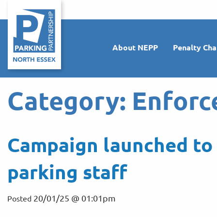
About NEPP
Penalty Cha
Category:
Enforc
Campaign launched to 
parking staff
20/01/25 @ 01:01pm
Posted