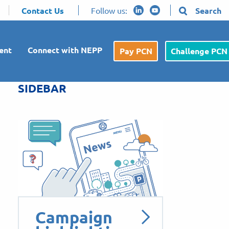
Contact Us
Follow us:
Search
ent
Connect with NEPP
Pay PCN
Challenge PCN
SIDEBAR
Campaign