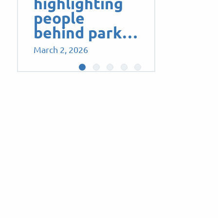
highlighting
people
behind park…
March 2, 2026