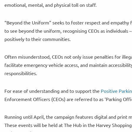
emotional, mental, and physical toll on staff.
“Beyond the Uniform” seeks to foster respect and empathy fo
to see beyond the uniform, recognising CEOs as individuals –
positively to their communities.
Often misunderstood, CEOs not only issue penalties for illega
facilitate emergency vehicle access, and maintain accessibilit
responsibilities.
For ease of understanding and to support the
Positive Parki
Enforcement Officers (CEOs) are referred to as ‘Parking Offi
Running until April, the campaign features digital and pri
These events will be held at The Hub in the Harvey Shoppin