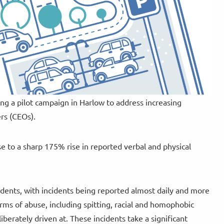
ng a pilot campaign in Harlow to address increasing
ers (CEOs).
 to a sharp 175% rise in reported verbal and physical
idents, with incidents being reported almost daily and more
rms of abuse, including spitting, racial and homophobic
iberately driven at. These incidents take a significant