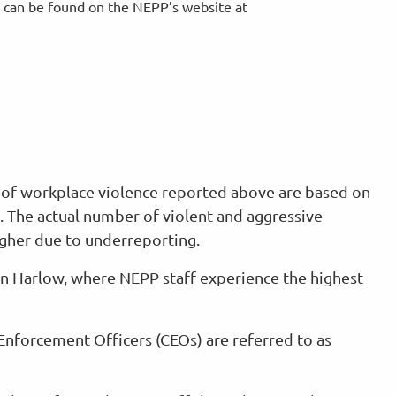
, can be found on the NEPP’s website at
s of workplace violence reported above are based on
a. The actual number of violent and aggressive
higher due to underreporting.
 in Harlow, where NEPP staff experience the highest
l Enforcement Officers (CEOs) are referred to as