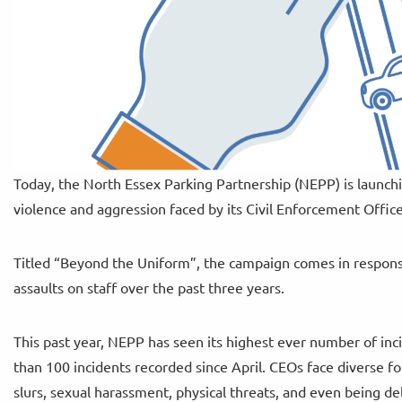
Today, the North Essex Parking Partnership (NEPP) is launchi
violence and aggression faced by its Civil Enforcement Offic
Titled “Beyond the Uniform”, the campaign comes in response
assaults on staff over the past three years.
This past year, NEPP has seen its highest ever number of inc
than 100 incidents recorded since April. CEOs face diverse fo
slurs, sexual harassment, physical threats, and even being del