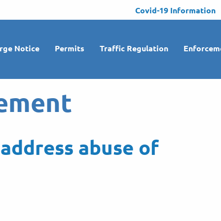
Covid-19 Information
rge Notice
Permits
Traffic Regulation
Enforcem
ement
address abuse of