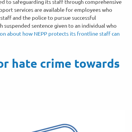
ed to safeguarding its staff through comprehensive
pport services are available for employees who
taff and the police to pursue successful
h suspended sentence given to an individual who
on about how NEPP protects its frontline staff can
or hate crime towards