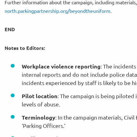
Further information about the campaign, including materials
north.parkingpartnership.org/beyondtheuniform
.
END
Notes to Editors:
Workplace violence reporting
: The incident
internal reports and do not include police dat
incidents experienced by staff is likely to be 
Pilot location
: The campaign is being piloted
levels of abuse.
Terminology
: In the campaign materials, Civi
‘Parking Officers.’