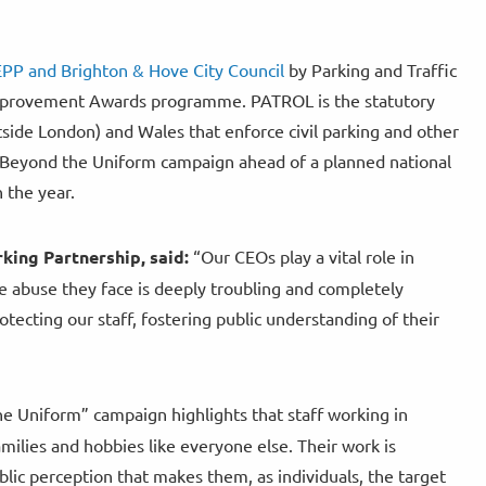
NEPP and Brighton & Hove City Council
by Parking and Traffic
Improvement Awards programme. PATROL is the statutory
tside London) and Wales that enforce civil parking and other
e Beyond the Uniform campaign ahead of a planned national
n the year.
king Partnership, said:
“Our CEOs play a vital role in
he abuse they face is deeply troubling and completely
rotecting our staff, fostering public understanding of their
e Uniform” campaign highlights that staff working in
milies and hobbies like everyone else. Their work is
lic perception that makes them, as individuals, the target