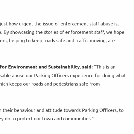
just how urgent the issue of enforcement staff abuse is,
ve. By showcasing the stories of enforcement staff, we hope
kers, helping to keep roads safe and traffic moving, are
for Environment and Sustainability, said:
“This is an
sable abuse our Parking Officers experience for doing what
which keeps our roads and pedestrians safe from
 their behaviour and attitude towards Parking Officers, to
ey do to protect our town and communities.”