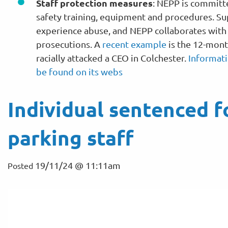
Staff protection measures
: NEPP is committ
safety training, equipment and procedures. Su
experience abuse, and NEPP collaborates with s
prosecutions. A
recent example
is the 12-mont
racially attacked a CEO in Colchester.
Informati
be found on its webs
Individual sentenced f
parking staff
19/11/24 @ 11:11am
Posted